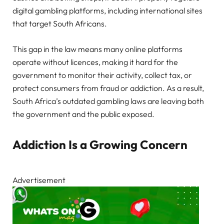
digital gambling platforms, including international sites
that target South Africans.
This gap in the law means many online platforms
operate without licences, making it hard for the
government to monitor their activity, collect tax, or
protect consumers from fraud or addiction. As a result,
South Africa’s outdated gambling laws are leaving both
the government and the public exposed.
Addiction Is a Growing Concern
Advertisement