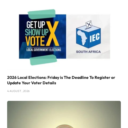
2026 Local Elections: Friday is The Deadline To Register or
Update Your Voter Details
4 AUGUST , 2026