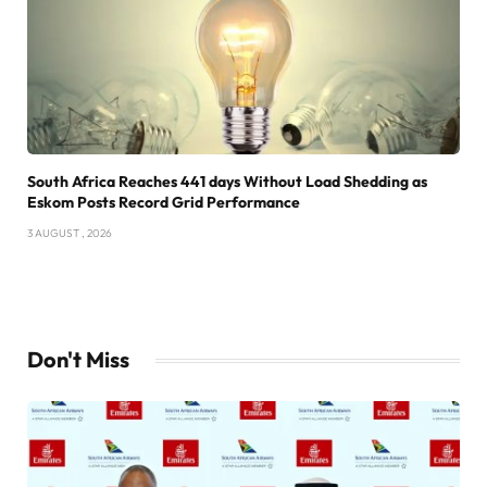
South Africa Reaches 441 days Without Load Shedding as
Eskom Posts Record Grid Performance
3 AUGUST , 2026
Don't Miss