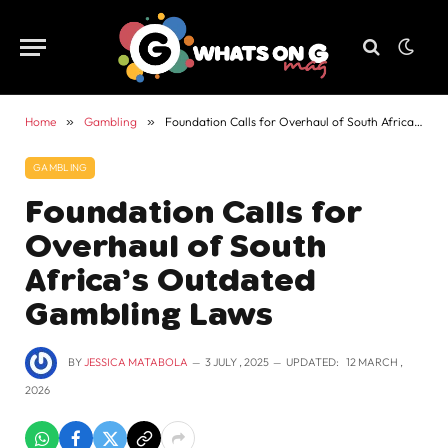
Home
»
Gambling
»
Foundation Calls for Overhaul of South Africa’s Outdated Gambling Laws
GAMBLING
Foundation Calls for
Overhaul of South
Africa’s Outdated
Gambling Laws
BY
JESSICA MATABOLA
3 JULY , 2025
UPDATED:
12 MARCH ,
2026