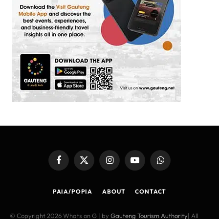
Facebook
X
Instagram
YouTube
WhatsApp
(Twitter)
PAIA/POPIA
ABOUT
CONTACT
© Copyright 2026 Whats on G | by
Gauteng Tourism Authority
| All