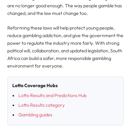
are no longer good enough. The way people gamble has
changed, and the law must change too.
Reforming these laws will help protect young people,
reduce gambling addiction, and give the government the
power to regulate the industry more fairly. With strong
political will, collaboration, and updated legislation, South
Africa can build a safer, more responsible gambling
environment for everyone.
Lotto Coverage Hubs
Lotto Results and Predictions Hub
Lotto Results category
Gambling guides