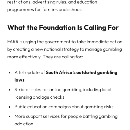
restrictions, advertising rules, and education
programmes for families and schools.
What the Foundation Is Calling For
FARR is urging the government to take immediate action
by creating a new national strategy to manage gambling
more effectively. They are calling for:
A full update of
South Africa’s outdated gambling
laws
Stricter rules for online gambling, including local
licensing and age checks
Public education campaigns about gambling risks
More support services for people battling gambling
addiction