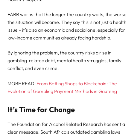
FARR warns that the longer the country waits, the worse
the situation will become. They say this is not just a health
issue – it’s also an economic and social one, especially for
low-income communities already facing hardship.
By ignoring the problem, the country risks a rise in
gambling-related debt, mental health struggles, family
conflict, and even crime.
MORE READ:
From Betting Shops to Blockchain: The
Evolution of Gambling Payment Methods in Gauteng
It’s Time for Change
The Foundation for Alcohol Related Research has sent a
clear message: South Africa’s outdated gambling laws