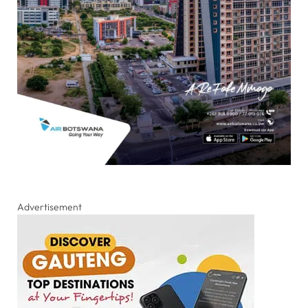
Advertisement