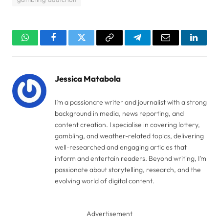
WhatsApp
Facebook
Twitter
Copy
Telegram
Email
Linked
Link
Jessica Matabola
I’m a passionate writer and journalist with a strong
background in media, news reporting, and
content creation. I specialise in covering lottery,
gambling, and weather-related topics, delivering
well-researched and engaging articles that
inform and entertain readers. Beyond writing, I’m
passionate about storytelling, research, and the
evolving world of digital content.
Advertisement