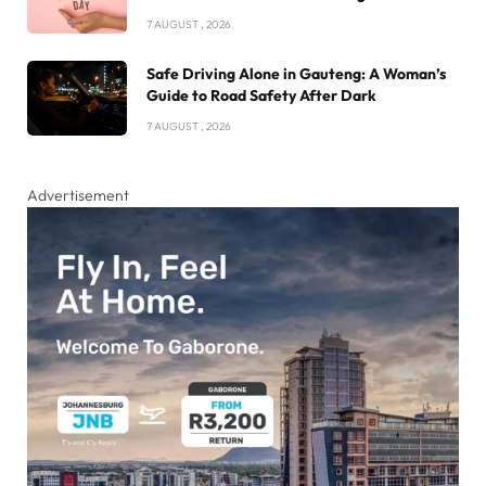
7 AUGUST , 2026
Safe Driving Alone in Gauteng: A Woman’s
Guide to Road Safety After Dark
7 AUGUST , 2026
Advertisement