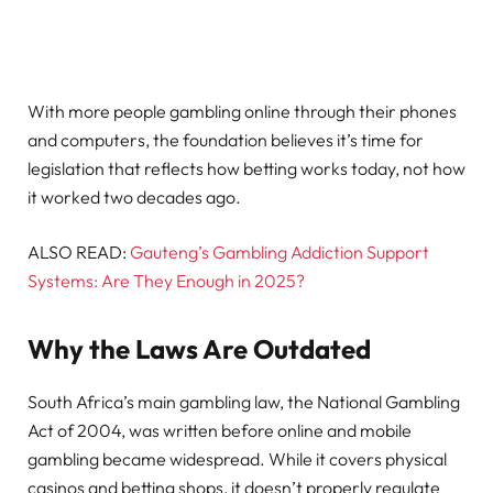
With more people gambling online through their phones
and computers, the foundation believes it’s time for
legislation that reflects how betting works today, not how
it worked two decades ago.
ALSO READ:
Gauteng’s Gambling Addiction Support
Systems: Are They Enough in 2025?
Why the Laws Are Outdated
South Africa’s main gambling law, the National Gambling
Act of 2004, was written before online and mobile
gambling became widespread. While it covers physical
casinos and betting shops, it doesn’t properly regulate