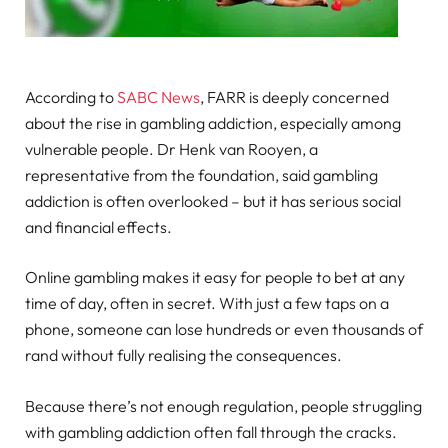
According to
SABC News
, FARR is deeply concerned
about the rise in gambling addiction, especially among
vulnerable people. Dr Henk van Rooyen, a
representative from the foundation, said gambling
addiction is often overlooked – but it has serious social
and financial effects.
Online gambling makes it easy for people to bet at any
time of day, often in secret. With just a few taps on a
phone, someone can lose hundreds or even thousands of
rand without fully realising the consequences.
Because there’s not enough regulation, people struggling
with gambling addiction often fall through the cracks.