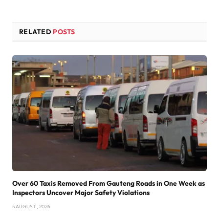
RELATED
POSTS
Over 60 Taxis Removed From Gauteng Roads in One Week as
Inspectors Uncover Major Safety Violations
5 AUGUST , 2026