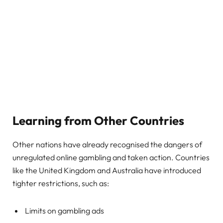
Learning from Other Countries
Other nations have already recognised the dangers of
unregulated online gambling and taken action. Countries
like the United Kingdom and Australia have introduced
tighter restrictions, such as:
Limits on gambling ads