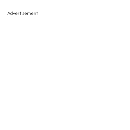
Advertisement