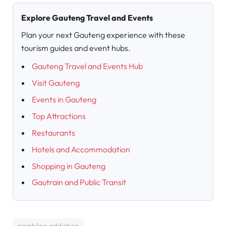
Explore Gauteng Travel and Events
Plan your next Gauteng experience with these
tourism guides and event hubs.
Gauteng Travel and Events Hub
Visit Gauteng
Events in Gauteng
Top Attractions
Restaurants
Hotels and Accommodation
Shopping in Gauteng
Gautrain and Public Transit
gambling addiction