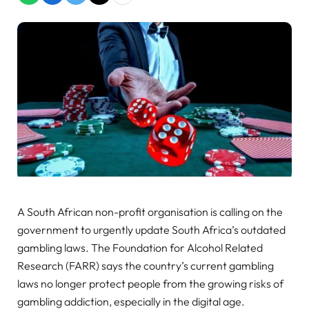
A South African non-profit organisation is calling on the
government to urgently update South Africa’s outdated
gambling laws. The Foundation for Alcohol Related
Research (FARR) says the country’s current gambling
laws no longer protect people from the growing risks of
gambling addiction, especially in the digital age.