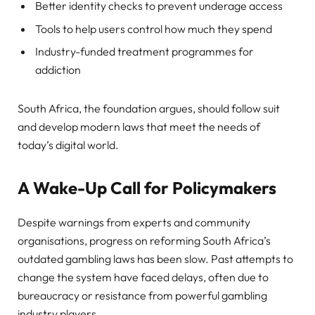
Better identity checks to prevent underage access
Tools to help users control how much they spend
Industry-funded treatment programmes for
addiction
South Africa, the foundation argues, should follow suit
and develop modern laws that meet the needs of
today’s digital world.
A Wake-Up Call for Policymakers
Despite warnings from experts and community
organisations, progress on reforming South Africa’s
outdated gambling laws has been slow. Past attempts to
change the system have faced delays, often due to
bureaucracy or resistance from powerful gambling
industry players.