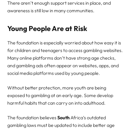
There aren’t enough support services in place, and
awareness is still low in many communities.
Young People Are at Risk
The foundation is especially worried about how easy it is
for children and teenagers to access gambling websites.
Many online platforms don’t have strong age checks,
and gambling ads often appear on websites, apps, and
social media platforms used by young people.
Without better protection, more youth are being
exposed to gambling at an early age. Some develop
harmful habits that can carry on into adulthood.
The foundation believes
South
Africa’s
outdated
gambling laws must be updated to include better age