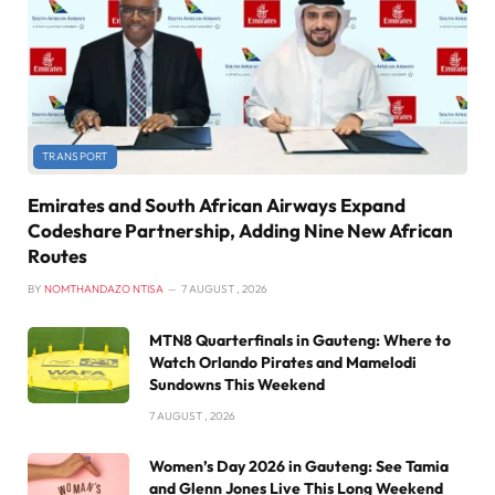
TRANSPORT
Emirates and South African Airways Expand
Codeshare Partnership, Adding Nine New African
Routes
BY
NOMTHANDAZO NTISA
7 AUGUST , 2026
MTN8 Quarterfinals in Gauteng: Where to
Watch Orlando Pirates and Mamelodi
Sundowns This Weekend
7 AUGUST , 2026
Women’s Day 2026 in Gauteng: See Tamia
and Glenn Jones Live This Long Weekend