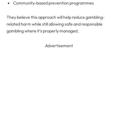
Community-based prevention programmes
They believe this approach will help reduce gambling-
related harm while still allowing safe and responsible
gambling where it’s properly managed.
Advertisement