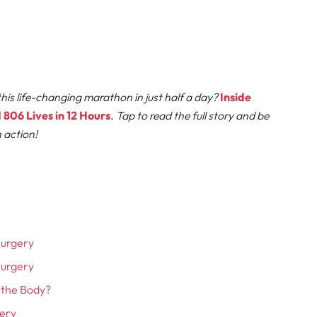
his life-changing marathon in just half a day?
Inside
806 Lives in 12 Hours
.
Tap to read the full story and be
n action!
Surgery
Surgery
t the Body?
gery