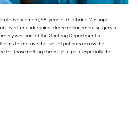
edical advancement, 58-year-old Cathrine Mashapa
obility after undergoing a knee replacement surgery at
surgery was part of the Gauteng Department of
It aims to improve the lives of patients across the
 for those battling chronic joint pain, especially the