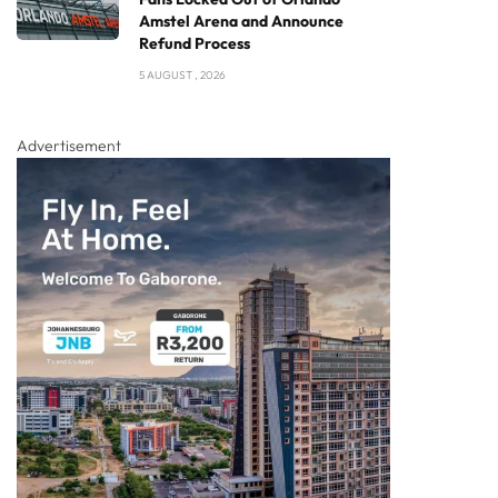
Amstel Arena and Announce
Refund Process
5 AUGUST , 2026
Advertisement