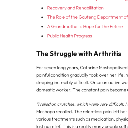
Recovery and Rehabilitation
The Role of the Gauteng Department of
A Grandmother’s Hope for the Future
Public Health Progress
The Struggle with Arthritis
For seven long years, Cathrine Mashapa lived w
painful condition gradually took over her life,
sleeping incredibly difficult. Once an active 
domestic worker. The constant pain became 
“I relied on crutches, which were very difficult.
Mashapa recalled. The relentless pain left her f
various treatments such as medication, physic
lasting relief. This is a reality many people suf