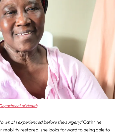
Department of Health
o what I experienced before the surgery,”
Cathrine
er mobility restored, she looks forward to being able to