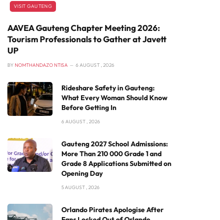
VISIT GAUTENG
AAVEA Gauteng Chapter Meeting 2026:
Tourism Professionals to Gather at Javett
UP
BY
NOMTHANDAZO NTISA
6 AUGUST , 2026
Rideshare Safety in Gauteng:
What Every Woman Should Know
Before Getting In
6 AUGUST , 2026
Gauteng 2027 School Admissions:
More Than 210 000 Grade 1 and
Grade 8 Applications Submitted on
Opening Day
5 AUGUST , 2026
Orlando Pirates Apologise After
Fans Locked Out of Orlando