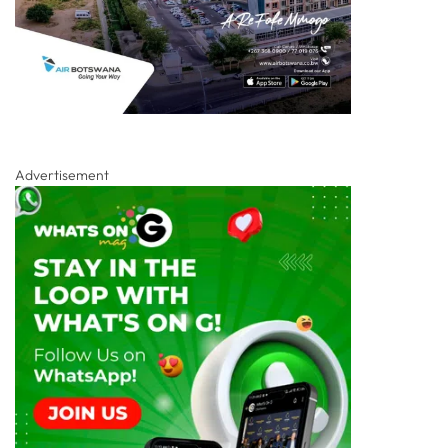
Advertisement