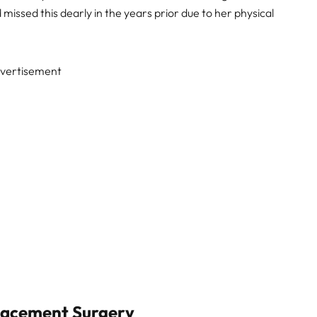
issed this dearly in the years prior due to her physical
vertisement
lacement Surgery