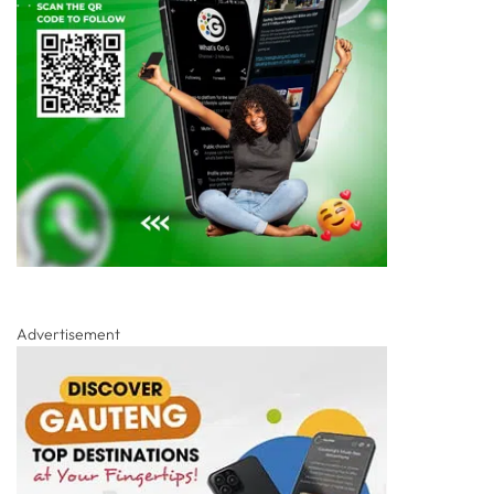
Advertisement