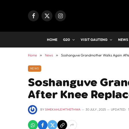
Facebook
X
Instagram
(Twitter)
HOME
G20
VISIT GAUTENG
NEWS
Home
»
News
»
Soshanguve Grandmother Walks Again Afte
NEWS
Soshanguve Gran
After Knee Repla
BY
SIMEKAHLE MTHETHWA
30 JULY , 2025
UPDATED: