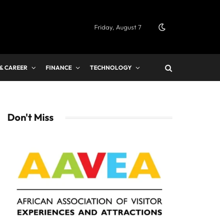
Friday, August 7
 & CAREER
FINANCE
TECHNOLOGY
Don't Miss