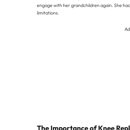
engage with her grandchildren again. She had m
limitations.
Ad
The Importance of Knee Rep