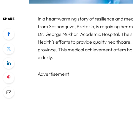
In a heartwarming story of resilience and m
SHARE
from Soshanguve, Pretoria, is regaining her m
Dr. George Mukhari Academic Hospital. The 
Health’s efforts to provide quality healthcare. 
province. This medical achievement offers hope
elderly.
Advertisement