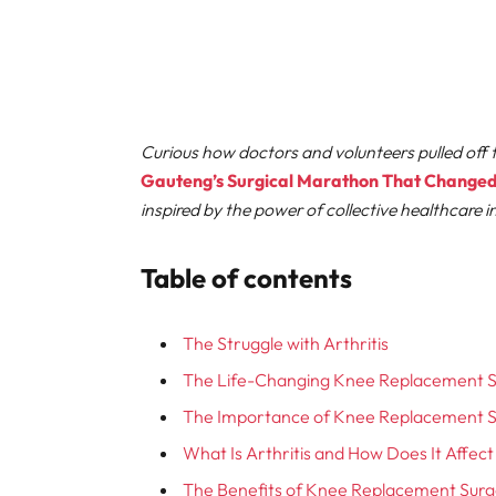
Curious how doctors and volunteers pulled off t
Gauteng’s Surgical Marathon That Changed 
inspired by the power of collective healthcare i
Table of contents
The Struggle with Arthritis
The Life-Changing Knee Replacement 
The Importance of Knee Replacement 
What Is Arthritis and How Does It Affec
The Benefits of Knee Replacement Sur