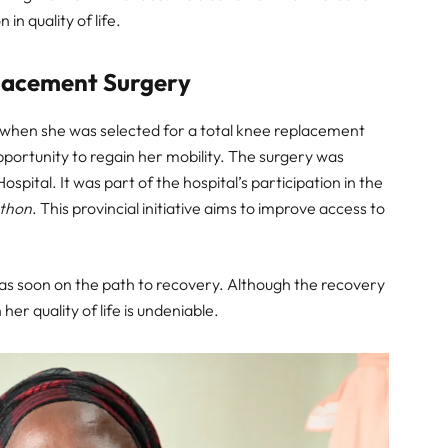
in quality of life.
lacement Surgery
ed when she was selected for a total knee replacement
pportunity to regain her mobility. The surgery was
tal. It was part of the hospital’s participation in the
athon
. This provincial initiative aims to improve access to
s soon on the path to recovery. Although the recovery
er quality of life is undeniable.