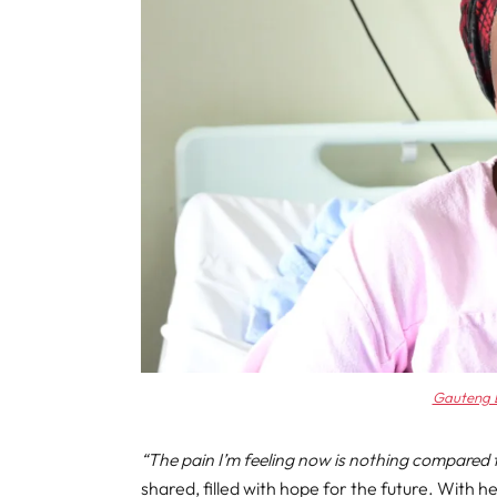
Gauteng 
“The pain I’m feeling now is nothing compared t
shared, filled with hope for the future. With h