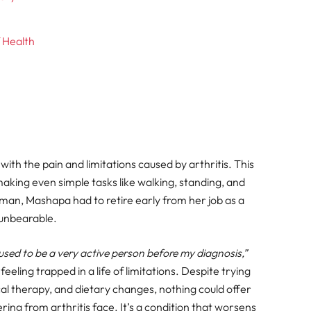
 Health
ith the pain and limitations caused by arthritis. This
 making even simple tasks like walking, standing, and
woman, Mashapa had to retire early from her job as a
unbearable.
 I used to be a very active person before my diagnosis,”
eeling trapped in a life of limitations. Despite trying
al therapy, and dietary changes, nothing could offer
fering from arthritis face. It’s a condition that worsens