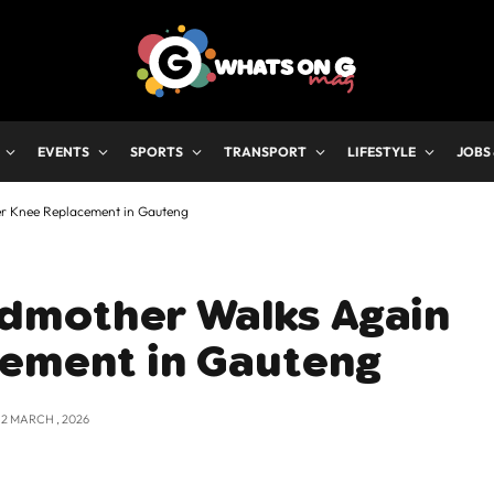
EVENTS
SPORTS
TRANSPORT
LIFESTYLE
JOBS
r Knee Replacement in Gauteng
dmother Walks Again
cement in Gauteng
12 MARCH , 2026