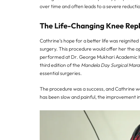
over time and often leads to a severe reduction 
The Life-Changing Knee Rep
Cathrine’s hope for a better life was reignit
surgery. This procedure would offer her the o
performed at Dr. George Mukhari Academic Hospi
third edition of the
Mandela Day Surgical Mar
essential surgeries.
The procedure was a success, and Cathrine wa
has been slow and painful, the improvement in h