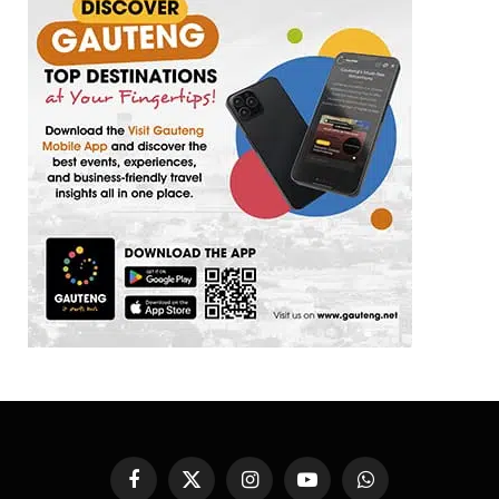
Facebook
X
Instagram
YouTube
WhatsApp