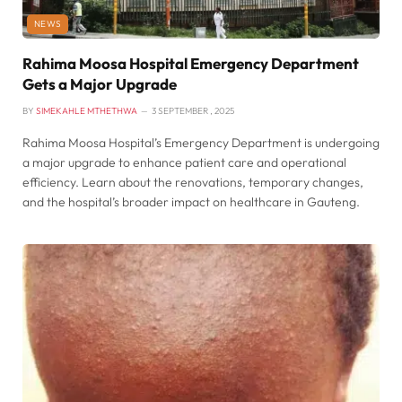
NEWS
Rahima Moosa Hospital Emergency Department
Gets a Major Upgrade
BY
SIMEKAHLE MTHETHWA
3 SEPTEMBER , 2025
Rahima Moosa Hospital’s Emergency Department is undergoing
a major upgrade to enhance patient care and operational
efficiency. Learn about the renovations, temporary changes,
and the hospital’s broader impact on healthcare in Gauteng.