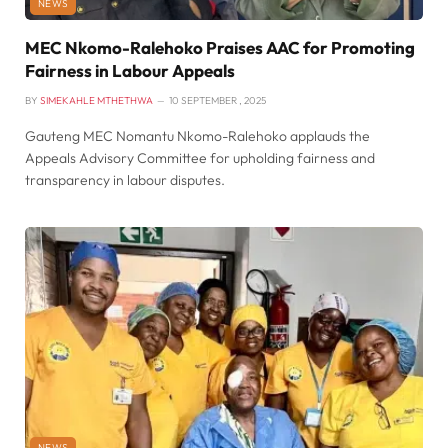
NEWS
MEC Nkomo-Ralehoko Praises AAC for Promoting
Fairness in Labour Appeals
BY
SIMEKAHLE MTHETHWA
10 SEPTEMBER , 2025
Gauteng MEC Nomantu Nkomo-Ralehoko applauds the
Appeals Advisory Committee for upholding fairness and
transparency in labour disputes.
NEWS