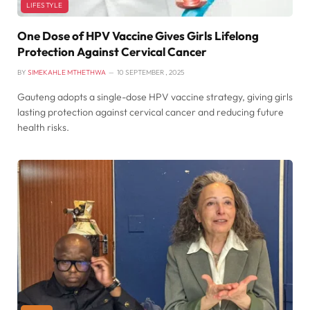
LIFESTYLE
One Dose of HPV Vaccine Gives Girls Lifelong
Protection Against Cervical Cancer
BY
SIMEKAHLE MTHETHWA
10 SEPTEMBER , 2025
Gauteng adopts a single-dose HPV vaccine strategy, giving girls
lasting protection against cervical cancer and reducing future
health risks.