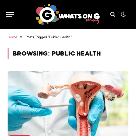
Home
»
Posts Tagged "Public Health"
BROWSING:
PUBLIC HEALTH