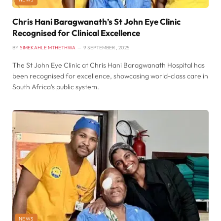
Chris Hani Baragwanath’s St John Eye Clinic
Recognised for Clinical Excellence
BY
SIMEKAHLE MTHETHWA
9 SEPTEMBER , 2025
The St John Eye Clinic at Chris Hani Baragwanath Hospital has
been recognised for excellence, showcasing world-class care in
South Africa’s public system.
NEWS