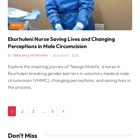
NEWS
Ekurhuleni Nurse Saving Lives and Changing
Perceptions in Male Circumcision
BY
SIMEKAHLE MTHETHWA
25 AUGUST , 2025
Explore the inspiring journey of Tebogo Molefe, a nurse in
Ekurhuleni breaking gender barriers in voluntary medical male
circumcision (VMMC), changing perceptions, and saving lives in
the process.
Next
…
1
2
3
5
Don't Miss