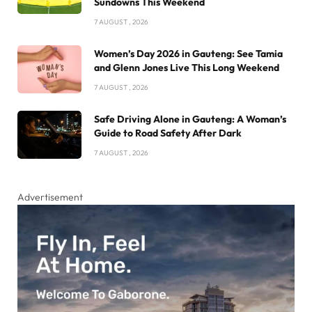
Sundowns This Weekend
7 AUGUST , 2026
Women’s Day 2026 in Gauteng: See Tamia
and Glenn Jones Live This Long Weekend
7 AUGUST , 2026
Safe Driving Alone in Gauteng: A Woman’s
Guide to Road Safety After Dark
7 AUGUST , 2026
Advertisement