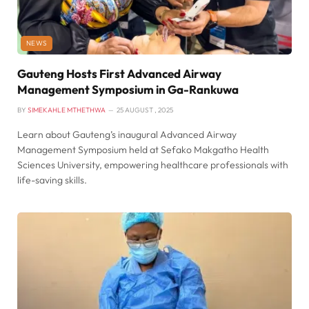
NEWS
Gauteng Hosts First Advanced Airway
Management Symposium in Ga-Rankuwa
BY
SIMEKAHLE MTHETHWA
25 AUGUST , 2025
Learn about Gauteng’s inaugural Advanced Airway
Management Symposium held at Sefako Makgatho Health
Sciences University, empowering healthcare professionals with
life-saving skills.