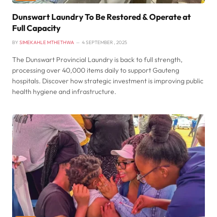
Dunswart Laundry To Be Restored & Operate at
Full Capacity
BY
SIMEKAHLE MTHETHWA
4 SEPTEMBER , 2025
The Dunswart Provincial Laundry is back to full strength,
processing over 40,000 items daily to support Gauteng
hospitals. Discover how strategic investment is improving public
health hygiene and infrastructure.