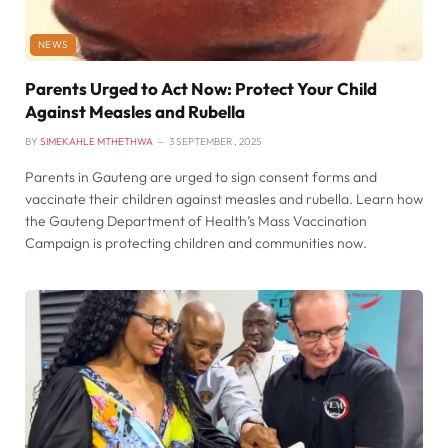
NEWS
Parents Urged to Act Now: Protect Your Child
Against Measles and Rubella
BY
SIMEKAHLE MTHETHWA
3 SEPTEMBER , 2025
Parents in Gauteng are urged to sign consent forms and
vaccinate their children against measles and rubella. Learn how
the Gauteng Department of Health’s Mass Vaccination
Campaign is protecting children and communities now.