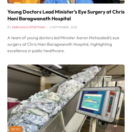
Young Doctors Lead Minister’s Eye Surgery at Chris
Hani Baragwanath Hospital
BY
SIMEKAHLE MTHETHWA
9 SEPTEMBER , 2025
A team of young doctors led Minister Aaron Motsoaledi’s eye
surgery at Chris Hani Baragwanath Hospital, highlighting
excellence in public healthcare.
NEWS