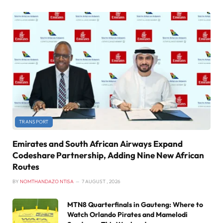
TRANSPORT
Emirates and South African Airways Expand
Codeshare Partnership, Adding Nine New African
Routes
BY
NOMTHANDAZO NTISA
7 AUGUST , 2026
MTN8 Quarterfinals in Gauteng: Where to
Watch Orlando Pirates and Mamelodi