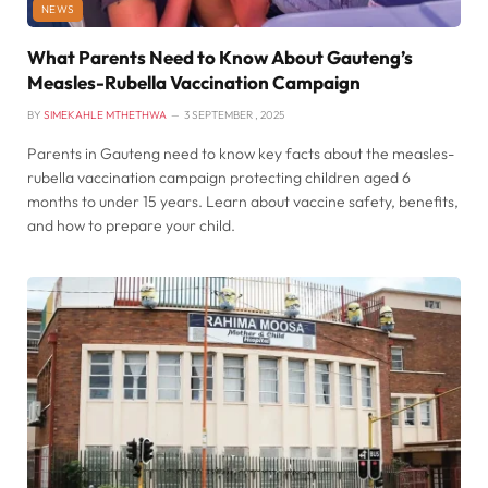
NEWS
What Parents Need to Know About Gauteng’s
Measles-Rubella Vaccination Campaign
BY
SIMEKAHLE MTHETHWA
3 SEPTEMBER , 2025
Parents in Gauteng need to know key facts about the measles-
rubella vaccination campaign protecting children aged 6
months to under 15 years. Learn about vaccine safety, benefits,
and how to prepare your child.