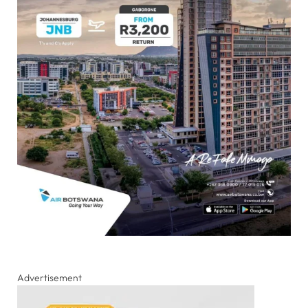
Advertisement