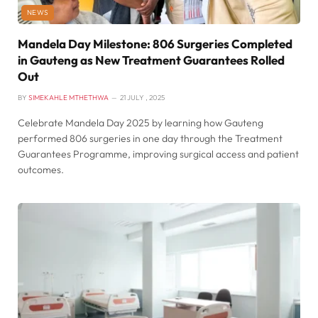
NEWS
Mandela Day Milestone: 806 Surgeries Completed
in Gauteng as New Treatment Guarantees Rolled
Out
BY
SIMEKAHLE MTHETHWA
21 JULY , 2025
Celebrate Mandela Day 2025 by learning how Gauteng
performed 806 surgeries in one day through the Treatment
Guarantees Programme, improving surgical access and patient
outcomes.