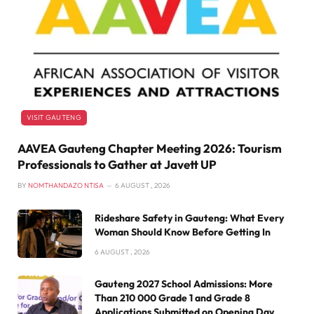
VISIT GAUTENG
AAVEA Gauteng Chapter Meeting 2026: Tourism
Professionals to Gather at Javett UP
BY
NOMTHANDAZO NTISA
6 AUGUST , 2026
Rideshare Safety in Gauteng: What Every
Woman Should Know Before Getting In
6 AUGUST , 2026
Gauteng 2027 School Admissions: More
Than 210 000 Grade 1 and Grade 8
Applications Submitted on Opening Day