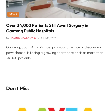
NEWS
Over 34,000 Patients Still Await Surgery in
Gauteng Public Hospitals
BY
NOMTHANDAZO NTISA
2 JUNE , 2025
Gauteng, South Africa’s most populous province and economic
powerhouse, is facing a growing healthcare crisis as more than
34,000 patients…
Don't Miss