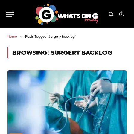
Home
»
Posts Tagged "Surgery backlog"
BROWSING:
SURGERY BACKLOG