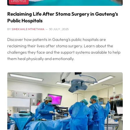
LIFESTYLE
Reclaiming Life After Stoma Surgery in Gauteng’s
Public Hospitals
BY
SIMEKAHLE MTHETHWA
30 JULY , 2025
Discover how patients in Gauteng’s public hospitals are
reclaiming their lives after stoma surgery. Learn about the
challenges they face and the support systems available to help
them heal physically and emotionally.