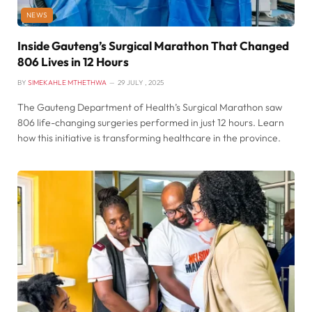
NEWS
Inside Gauteng’s Surgical Marathon That Changed
806 Lives in 12 Hours
BY
SIMEKAHLE MTHETHWA
29 JULY , 2025
The Gauteng Department of Health’s Surgical Marathon saw
806 life-changing surgeries performed in just 12 hours. Learn
how this initiative is transforming healthcare in the province.