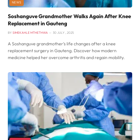
NEWS
Soshanguve Grandmother Walks Again After Knee
Replacement in Gauteng
BY
SIMEKAHLE MTHETHWA
30 JULY , 2025
A Soshanguve grandmother’s life changes after a knee
replacement surgery in Gauteng. Discover how modern
medicine helped her overcome arthritis and regain mobility.