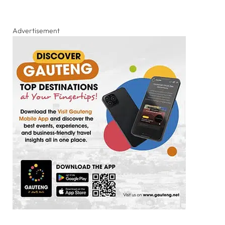
Advertisement