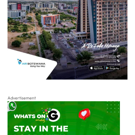
Advertisement