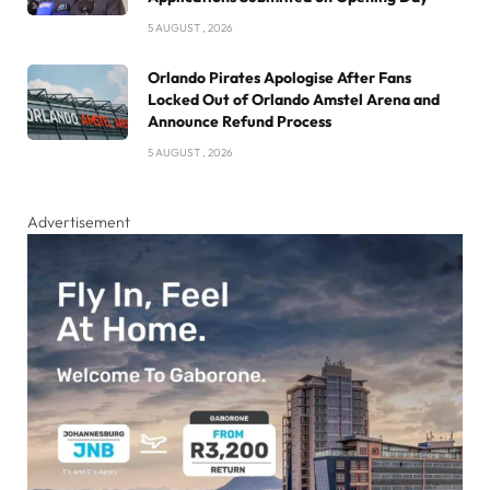
5 AUGUST , 2026
Orlando Pirates Apologise After Fans
Locked Out of Orlando Amstel Arena and
Announce Refund Process
5 AUGUST , 2026
Advertisement