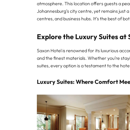
atmosphere. This location offers guests a pea
Johannesburg’s city centre, yet remains just 
centres, and business hubs. It’s the best of bo
Explore the Luxury Suites at 
Saxon Hotel is renowned for its luxurious acc
and the finest materials. Whether you’re stayi
suites, every option is a testament to the hot
Luxury Suites: Where Comfort Mee