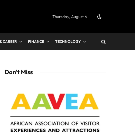
Thursday, August 6
 & CAREER
FINANCE
TECHNOLOGY
Don't Miss