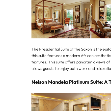
The Presidential Suite at the Saxon is the epi
this suite features a modern African aestheti
textures. This suite offers panoramic views of 
allows guests to enjoy both work and relaxati
Nelson Mandela Platinum Suite: A T