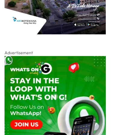
Advertisement