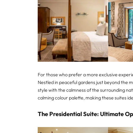
For those who prefer a more exclusive experien
Nestled in peaceful gardens just beyond the m
style with the calmness of the surrounding na
calming colour palette, making these suites ide
The Presidential Suite: Ultimate O