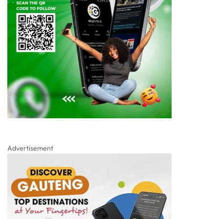
Advertisement