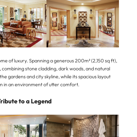
tome of luxury. Spanning a generous 200m² (2,150 sq ft),
c, combining stone cladding, dark woods, and natural
the gardens and city skyline, while its spacious layout
on in an environment of utter comfort.
ribute to a Legend