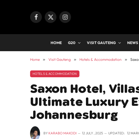
Facebook
X
Instagram
(Twitter)
HOME
G20
VISIT GAUTENG
NEWS
Home
»
Visit Gauteng
»
Hotels & Accommodation
»
Saxon
HOTELS & ACCOMMODATION
Saxon Hotel, Villa
Ultimate Luxury E
Johannesburg
BY
KARABO MAKODI
12 JULY , 2025
UPDATED:
12 MAR