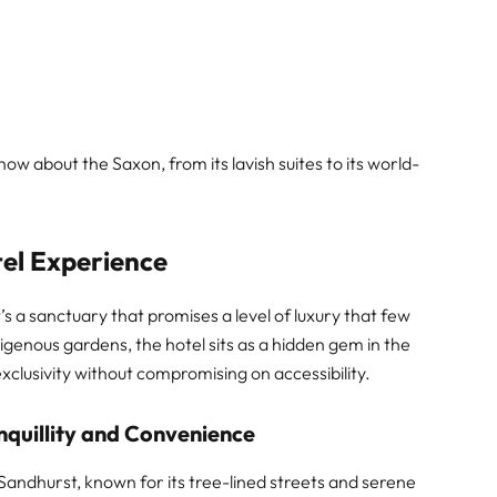
ow about the Saxon, from its lavish suites to its world-
tel Experience
t’s a sanctuary that promises a level of luxury that few
digenous gardens, the hotel sits as a hidden gem in the
clusivity without compromising on accessibility.
nquillity and Convenience
 Sandhurst, known for its tree-lined streets and serene