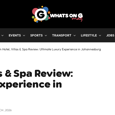
EVENTS
SPORTS
TRANSPORT
LIFESTYLE
JOBS
 Hotel, Villas & Spa Review: Ultimate Luxury Experience in Johannesburg
s & Spa Review:
xperience in
CH , 2026