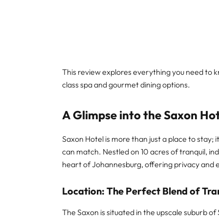
This review explores everything you need to kn
class spa and gourmet dining options.
A Glimpse into the Saxon Ho
Saxon Hotel is more than just a place to stay; i
can match. Nestled on 10 acres of tranquil, in
heart of Johannesburg, offering privacy and ex
Location: The Perfect Blend of Tra
The Saxon is situated in the upscale suburb of