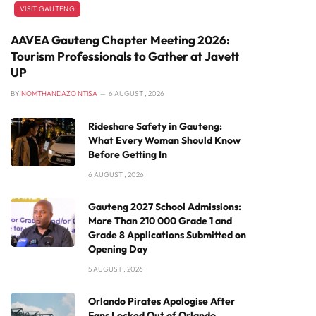
VISIT GAUTENG
AAVEA Gauteng Chapter Meeting 2026:
Tourism Professionals to Gather at Javett
UP
BY
NOMTHANDAZO NTISA
6 AUGUST , 2026
Rideshare Safety in Gauteng:
What Every Woman Should Know
Before Getting In
6 AUGUST , 2026
Gauteng 2027 School Admissions:
More Than 210 000 Grade 1 and
Grade 8 Applications Submitted on
Opening Day
5 AUGUST , 2026
Orlando Pirates Apologise After
Fans Locked Out of Orlando