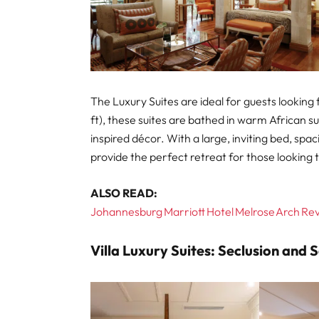
The Luxury Suites are ideal for guests looking
ft), these suites are bathed in warm African s
inspired décor. With a large, inviting bed, spa
provide the perfect retreat for those looking 
ALSO READ:
Johannesburg Marriott Hotel Melrose Arch Revi
Villa Luxury Suites: Seclusion and 