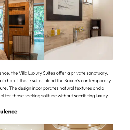
ce, the Villa Luxury Suites offer a private sanctuary.
ain hotel, these suites blend the Saxon’s contemporary
ture. The design incorporates natural textures and a
al for those seeking solitude without sacrificing luxury.
pulence