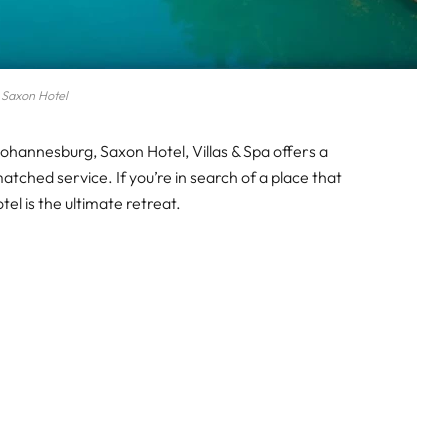
Saxon Hotel
Johannesburg, Saxon Hotel, Villas & Spa offers a
tched service. If you’re in search of a place that
tel is the ultimate retreat.