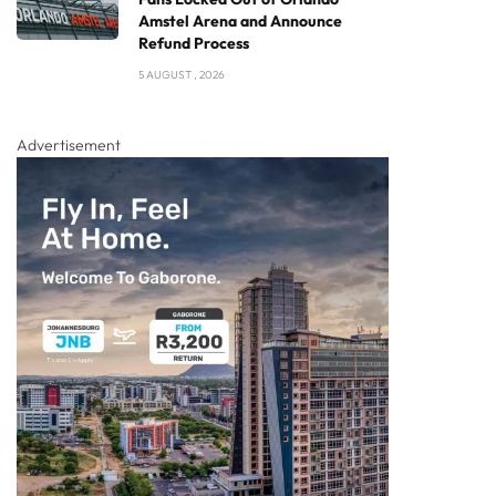
Amstel Arena and Announce
Refund Process
5 AUGUST , 2026
Advertisement