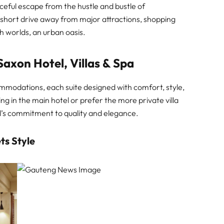
ceful escape from the hustle and bustle of
a short drive away from major attractions, shopping
th worlds, an urban oasis.
Saxon Hotel, Villas & Spa
ommodations, each suite designed with comfort, style,
ng in the main hotel or prefer the more private villa
el’s commitment to quality and elegance.
ts Style