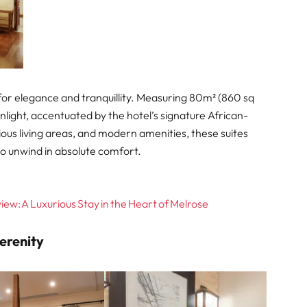
 for elegance and tranquillity. Measuring 80m² (860 sq
unlight, accentuated by the hotel’s signature African-
cious living areas, and modern amenities, these suites
to unwind in absolute comfort.
ew: A Luxurious Stay in the Heart of Melrose
Serenity