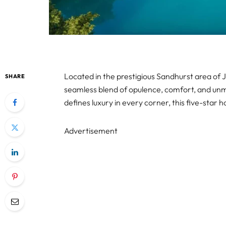
Located in the prestigious Sandhurst area of 
SHARE
seamless blend of opulence, comfort, and unma
defines luxury in every corner, this five-star ho
Advertisement