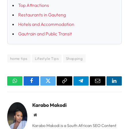
Top Attractions
Restaurants in Gauteng
Hotels and Accommodation
Gautrain and Public Transit
home tips
Lifestyle Tips
Shopping
WhatsApp
Facebook
Twitter
Copy
Telegram
Email
Linked
Link
Karabo Makodi
Website
Karabo Makodi is a South African SEO Content