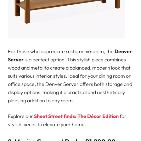
For those who appreciate rustic minimalism, the
Denver
Server
is a perfect option. This stylish piece combines
wood and metal to create a balanced, modern look that
suits various interior styles. Ideal for your dining room or
office space, the Denver Server offers both storage and
display options, making it a practical and aesthetically
pleasing addition to any room.
Explore our
Sheet Street finds: The Décor Edition
for
stylish pieces to elevate your home.