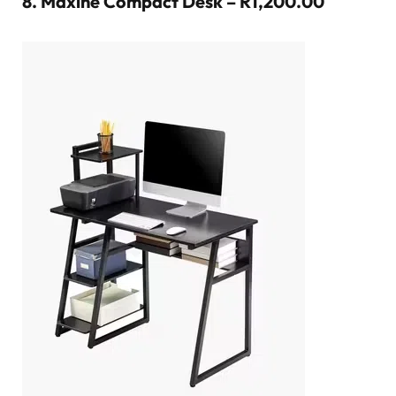
8.
Maxine Compact Desk – R1,200.00