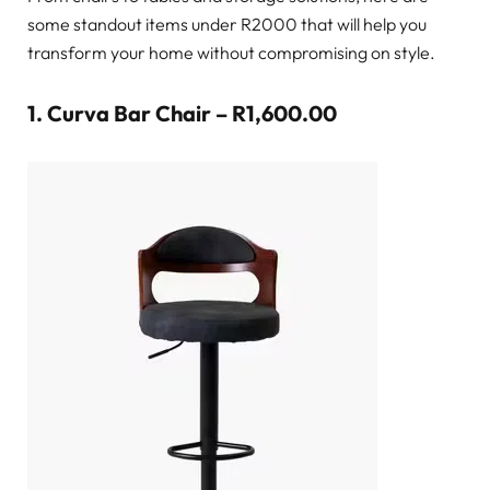
some standout items under R2000 that will help you
transform your home without compromising on style.
1.
Curva Bar Chair – R1,600.00