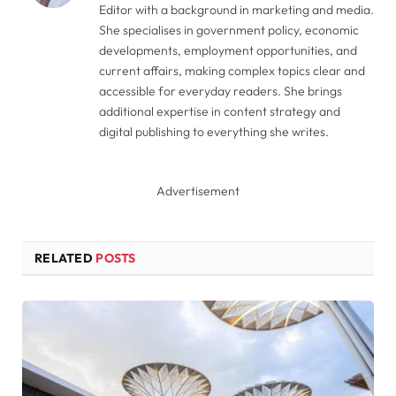
Editor with a background in marketing and media.
She specialises in government policy, economic
developments, employment opportunities, and
current affairs, making complex topics clear and
accessible for everyday readers. She brings
additional expertise in content strategy and
digital publishing to everything she writes.
Advertisement
RELATED
POSTS