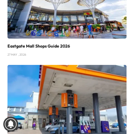
Eastgate Mall Shops Guide 2026
27 MAY , 2026