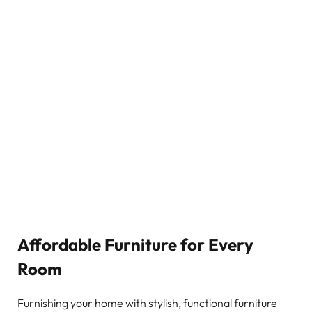
Affordable Furniture for Every
Room
Furnishing your home with stylish, functional furniture