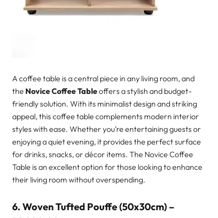
A coffee table is a central piece in any living room, and
the
Novice Coffee Table
offers a stylish and budget-
friendly solution. With its minimalist design and striking
appeal, this coffee table complements modern interior
styles with ease. Whether you’re entertaining guests or
enjoying a quiet evening, it provides the perfect surface
for drinks, snacks, or décor items. The Novice Coffee
Table is an excellent option for those looking to enhance
their living room without overspending.
6.
Woven Tufted Pouffe (50x30cm) –