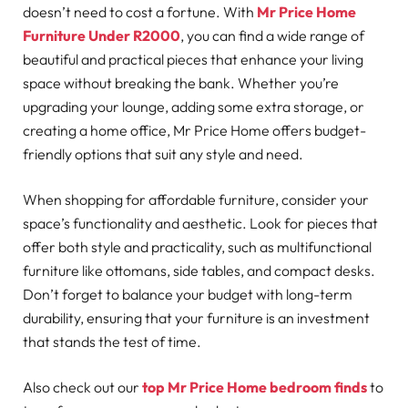
doesn’t need to cost a fortune. With
Mr Price Home
Furniture Under R2000
, you can find a wide range of
beautiful and practical pieces that enhance your living
space without breaking the bank. Whether you’re
upgrading your lounge, adding some extra storage, or
creating a home office, Mr Price Home offers budget-
friendly options that suit any style and need.
When shopping for affordable furniture, consider your
space’s functionality and aesthetic. Look for pieces that
offer both style and practicality, such as multifunctional
furniture like ottomans, side tables, and compact desks.
Don’t forget to balance your budget with long-term
durability, ensuring that your furniture is an investment
that stands the test of time.
Also check out our
top Mr Price Home bedroom finds
to