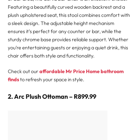
Featuring a beautifully curved wooden backrest and a
plush upholstered seat, this stool combines comfort with
a sleek design. The adjustable height mechanism
ensures it’s perfect for any counter or bar, while the
sturdy chrome base provides reliable support. Whether
you’re entertaining guests or enjoying a quiet drink, this
chair offers both style and functionality.
Check out our
affordable Mr Price Home bathroom
finds
to refresh your space in style.
2.
Arc Plush Ottoman – R899.99