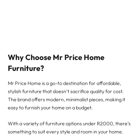
Why Choose Mr Price Home
Furniture?
Mr Price Home is a go-to destination for affordable,
stylish furniture that doesn’t sacrifice quality for cost.
The brand offers modern, minimalist pieces, making it
easy to furnish your home on a budget.
With a variety of furniture options under R2000, there’s
something to suit every style and room in your home.