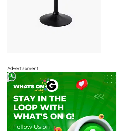
Advertisement