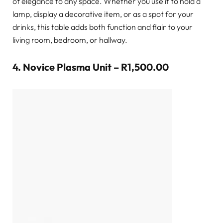
of elegance to any space. Whether you use it to hold a
lamp, display a decorative item, or as a spot for your
drinks, this table adds both function and flair to your
living room, bedroom, or hallway.
4.
Novice Plasma Unit – R1,500.00