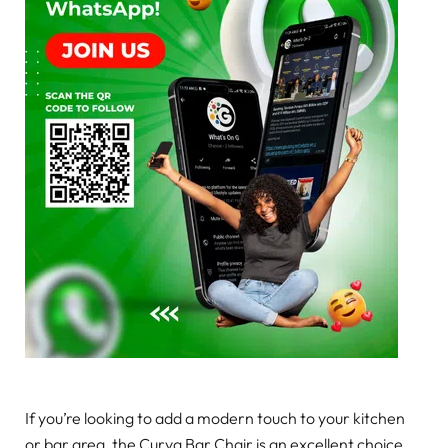
If you’re looking to add a modern touch to your kitchen
or bar area, the Curva Bar Chair is an excellent choice.