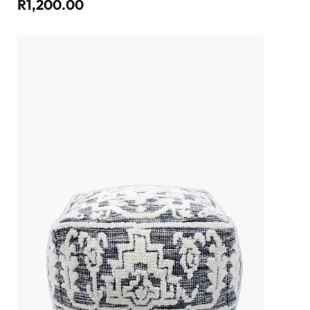
R1,200.00