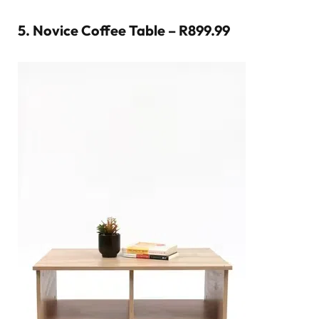
5.
Novice Coffee Table – R899.99