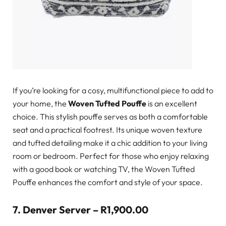
If you’re looking for a cosy, multifunctional piece to add to
your home, the
Woven Tufted Pouffe
is an excellent
choice. This stylish pouffe serves as both a comfortable
seat and a practical footrest. Its unique woven texture
and tufted detailing make it a chic addition to your living
room or bedroom. Perfect for those who enjoy relaxing
with a good book or watching TV, the Woven Tufted
Pouffe enhances the comfort and style of your space.
7.
Denver Server – R1,900.00