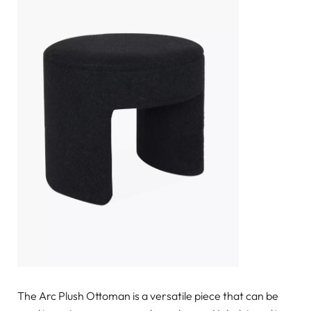
The Arc Plush Ottoman is a versatile piece that can be