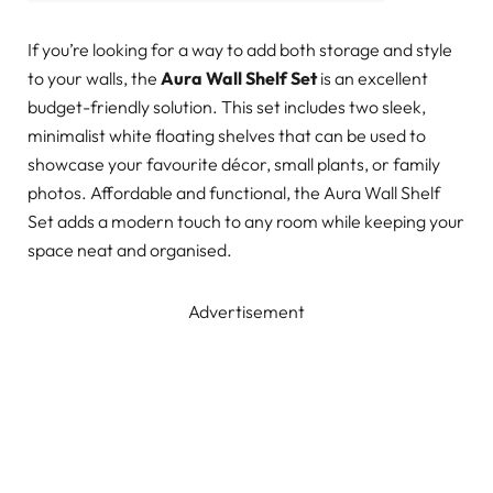
If you’re looking for a way to add both storage and style
to your walls, the
Aura Wall Shelf Set
is an excellent
budget-friendly solution. This set includes two sleek,
minimalist white floating shelves that can be used to
showcase your favourite décor, small plants, or family
photos. Affordable and functional, the Aura Wall Shelf
Set adds a modern touch to any room while keeping your
space neat and organised.
Advertisement