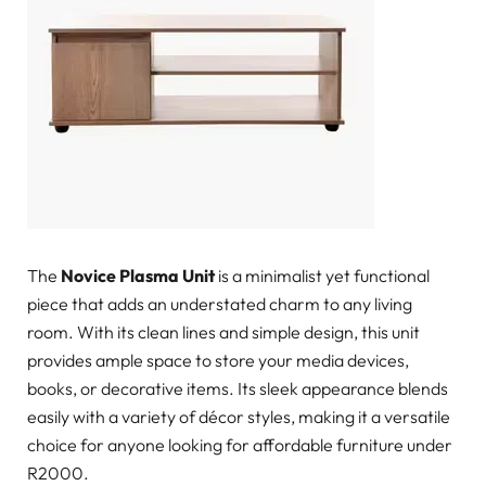
The
Novice Plasma Unit
is a minimalist yet functional
piece that adds an understated charm to any living
room. With its clean lines and simple design, this unit
provides ample space to store your media devices,
books, or decorative items. Its sleek appearance blends
easily with a variety of décor styles, making it a versatile
choice for anyone looking for affordable furniture under
R2000.