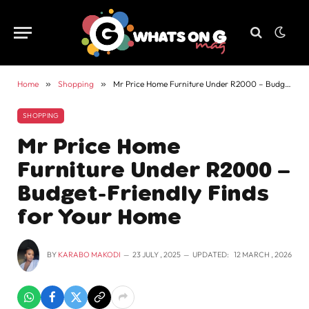
Home
»
Shopping
»
Mr Price Home Furniture Under R2000 – Budget-Friendly Finds for Your Home
SHOPPING
Mr Price Home
Furniture Under R2000 –
Budget-Friendly Finds
for Your Home
BY
KARABO MAKODI
23 JULY , 2025
UPDATED:
12 MARCH , 2026