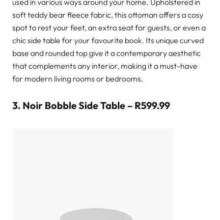
used in various ways around your home. Upholstered in
soft teddy bear fleece fabric, this ottoman offers a cosy
spot to rest your feet, an extra seat for guests, or even a
chic side table for your favourite book. Its unique curved
base and rounded top give it a contemporary aesthetic
that complements any interior, making it a must-have
for modern living rooms or bedrooms.
3.
Noir Bobble Side Table – R599.99