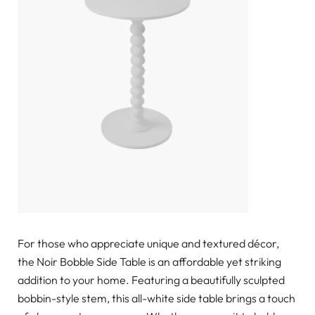
For those who appreciate unique and textured décor,
the Noir Bobble Side Table is an affordable yet striking
addition to your home. Featuring a beautifully sculpted
bobbin-style stem, this all-white side table brings a touch