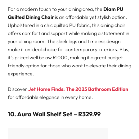
For a modern touch to your dining area, the
Diam PU
Quilted Dining Chair
is an affordable yet stylish option.
Upholstered in a chic quilted PU fabric, this dining chair
offers comfort and support while making a statement in
your dining room. The sleek legs and timeless design
make it an ideal choice for contemporary interiors. Plus,
it’s priced well below R1000, making it a great budget-
friendly option for those who want to elevate their dining
experience.
Discover
Jet Home Finds: The 2025 Bathroom Edition
for affordable elegance in every home.
10.
Aura Wall Shelf Set – R329.99