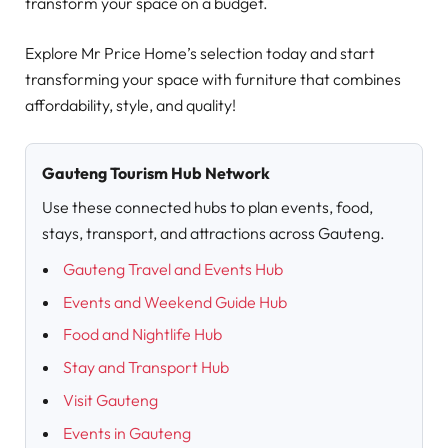
transform your space on a budget.
Explore Mr Price Home’s selection today and start
transforming your space with furniture that combines
affordability, style, and quality!
Gauteng Tourism Hub Network
Use these connected hubs to plan events, food,
stays, transport, and attractions across Gauteng.
Gauteng Travel and Events Hub
Events and Weekend Guide Hub
Food and Nightlife Hub
Stay and Transport Hub
Visit Gauteng
Events in Gauteng