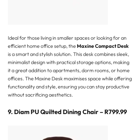
Ideal for those living in smaller spaces or looking for an
efficient home office setup, the
Maxine Compact Desk
is a smart and stylish solution. This desk combines sleek,
minimalist design with practical storage options, making
it a great addition to apartments, dorm rooms, or home
offices. The Maxine Desk maximises space while offering
functionality and style, ensuring you can stay productive
without sacrificing aesthetics.
9.
Diam PU Quilted Dining Chair – R799.99