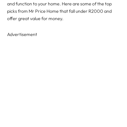
and function to your home. Here are some of the top
picks from Mr Price Home that fall under R2000 and
offer great value for money.
Advertisement