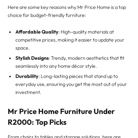
Here are some key reasons why Mr Price Home is a top
choice for budget-friendly furniture:
Affordable Quality
: High-quality materials at
competitive prices, making it easier to update your
space.
Stylish Designs
: Trendy, modern aesthetics that fit
seamlessly into any home décor style.
Durability
: Long-lasting pieces that stand up to
everyday use, ensuring you get the most out of your
investment.
Mr Price Home Furniture Under
R2000: Top Picks
From chairs to tables and storage solutions, here are