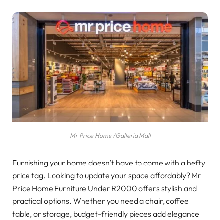
Mr Price Home /Galleria Mall
Furnishing your home doesn’t have to come with a hefty
price tag. Looking to update your space affordably? Mr
Price Home Furniture Under R2000 offers stylish and
practical options. Whether you need a chair, coffee
table, or storage, budget-friendly pieces add elegance