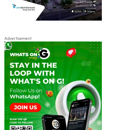
Advertisement