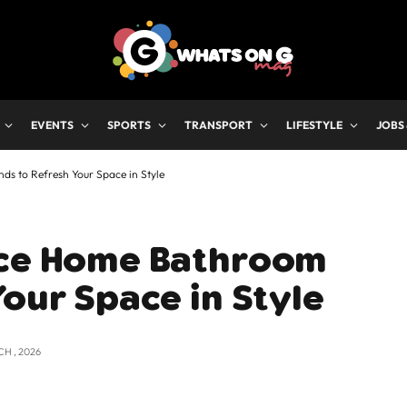
EVENTS
SPORTS
TRANSPORT
LIFESTYLE
JOBS
ds to Refresh Your Space in Style
ice Home Bathroom
Your Space in Style
CH , 2026