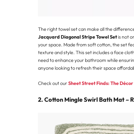
The right towel set can make all the differen
Jacquard Diagonal Stripe Towel Set
is not o
your space. Made from soft cotton, the set fea
texture and style. This set includes a face clo
need to enhance your bathroom while ensuring c
anyone looking to refresh their space affordab
Check out our
Sheet Street Finds: The Décor
2. Cotton Mingle Swirl Bath Mat – 