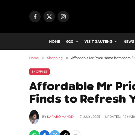
Facebook
X
Instagram
(Twitter)
HOME
G20
VISIT GAUTENG
NEWS
Home
»
Shopping
»
Affordable Mr Price Home Bathroom Fin
SHOPPING
Affordable Mr Pr
Finds to Refresh 
BY
KARABO MAKODI
21 JULY , 2025
UPDATED:
12 MAR