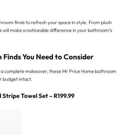
room finds to refresh your space in style. From plush
es will make a noticeable difference in your bathroom’s
 Finds You Need to Consider
or a complete makeover, these Mr Price Home bathroom
r budget intact.
 Stripe Towel Set – R199.99