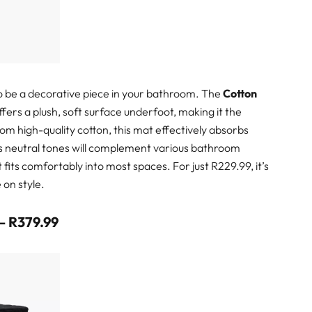
also be a decorative piece in your bathroom. The
Cotton
ers a plush, soft surface underfoot, making it the
om high-quality cotton, this mat effectively absorbs
Its neutral tones will complement various bathroom
t fits comfortably into most spaces. For just R229.99, it’s
 on style.
 – R379.99