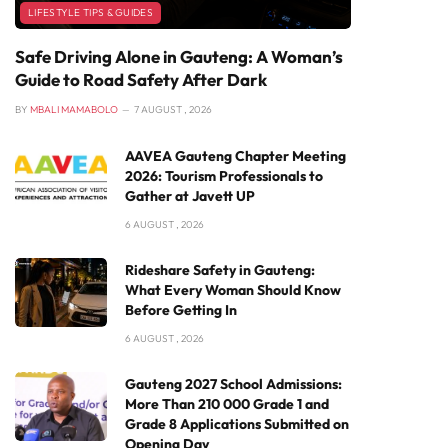
LIFESTYLE TIPS & GUIDES
Safe Driving Alone in Gauteng: A Woman’s
Guide to Road Safety After Dark
BY
MBALI MAMABOLO
7 AUGUST , 2026
AAVEA Gauteng Chapter Meeting
2026: Tourism Professionals to
Gather at Javett UP
6 AUGUST , 2026
Rideshare Safety in Gauteng:
What Every Woman Should Know
Before Getting In
6 AUGUST , 2026
Gauteng 2027 School Admissions:
More Than 210 000 Grade 1 and
Grade 8 Applications Submitted on
Opening Day