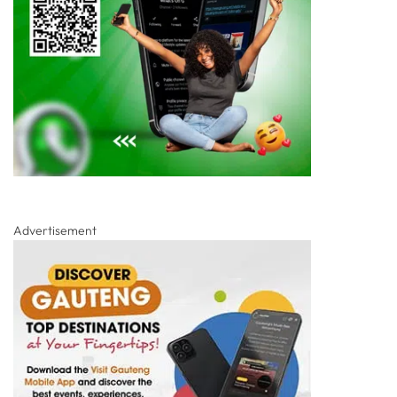
Advertisement