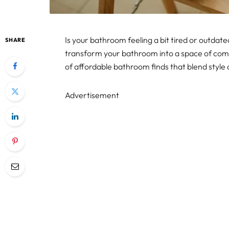
Is your bathroom feeling a bit tired or outdated
SHARE
transform your bathroom into a space of comf
of affordable bathroom finds that blend style 
Advertisement