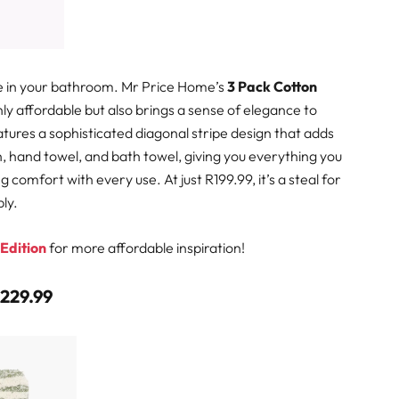
ce in your bathroom. Mr Price Home’s
3 Pack Cotton
nly affordable but also brings a sense of elegance to
tures a sophisticated diagonal stripe design that adds
th, hand towel, and bath towel, giving you everything you
omfort with every use. At just R199.99, it’s a steal for
ly.
 Edition
for more affordable inspiration!
R229.99