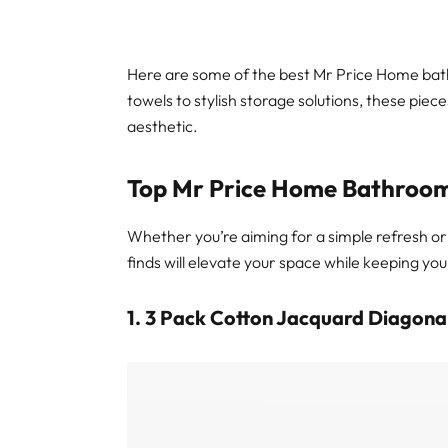
Here are some of the best Mr Price Home bath
towels to stylish storage solutions, these piec
aesthetic.
Top Mr Price Home Bathroom
Whether you’re aiming for a simple refresh 
finds will elevate your space while keeping you
1. 3 Pack Cotton Jacquard Diagonal