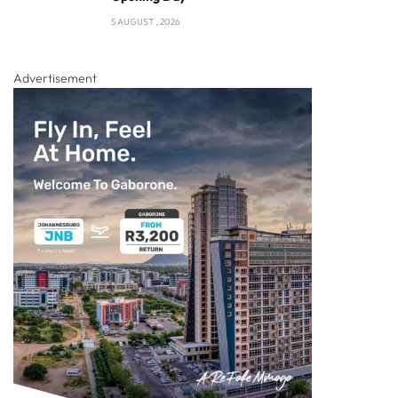
5 AUGUST , 2026
Advertisement