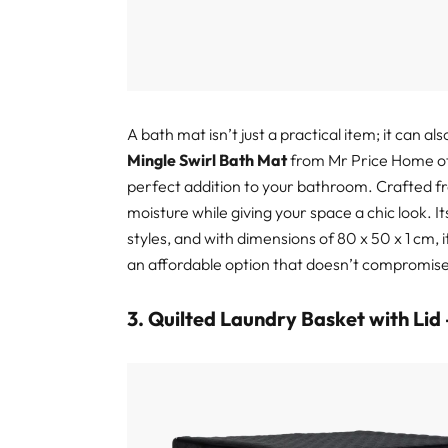
A bath mat isn’t just a practical item; it can 
Mingle Swirl Bath Mat
from Mr Price Home off
perfect addition to your bathroom. Crafted fr
moisture while giving your space a chic look. 
styles, and with dimensions of 80 x 50 x 1 cm, i
an affordable option that doesn’t compromise
3. Quilted Laundry Basket with Lid