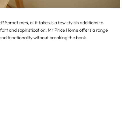
? Sometimes, all it takes is a few stylish additions to
ort and sophistication. Mr Price Home offers a range
and functionality without breaking the bank.