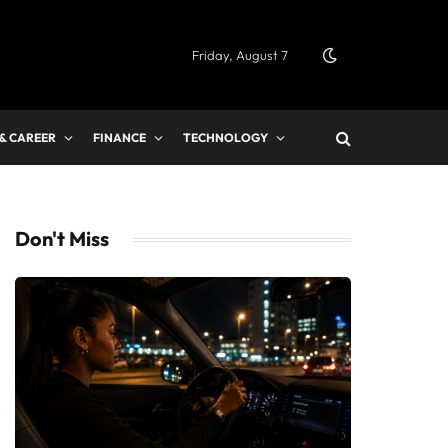
Friday, August 7
 & CAREER
FINANCE
TECHNOLOGY
Don't Miss