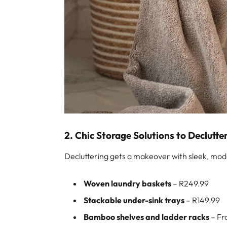
2. Chic Storage Solutions to Declutte
Decluttering gets a makeover with sleek, mod
Woven laundry baskets
– R249.99
Stackable under-sink trays
– R149.99
Bamboo shelves and ladder racks
– Fr