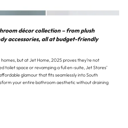
throom décor collection – from plush
y accessories, all at budget-friendly
 homes, but at Jet Home, 2025 proves they’re not
d toilet space or revamping a full en-suite, Jet Stores’
ffordable glamour that fits seamlessly into South
ansform your entire bathroom aesthetic without draining