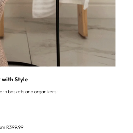
r with Style
ern baskets and organizers:
om R399.99