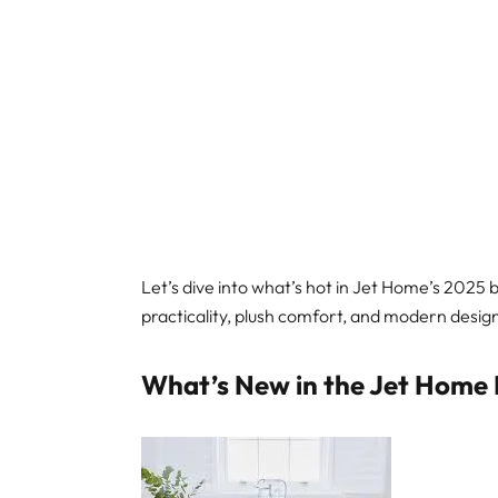
Let’s dive into what’s hot in Jet Home’s 2025
practicality, plush comfort, and modern desig
What’s New in the Jet Home