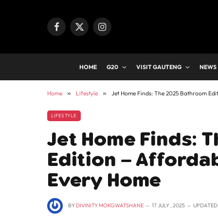
Facebook
X
Instagram
(Twitter)
HOME
G20
VISIT GAUTENG
NEWS
Home
»
Lifestyle
»
Jet Home Finds: The 2025 Bathroom Edit
LIFESTYLE
Jet Home Finds: 
Edition – Afforda
Every Home
BY
DIVINITY MOKGWATSHANE
17 JULY , 2025
UPDATED