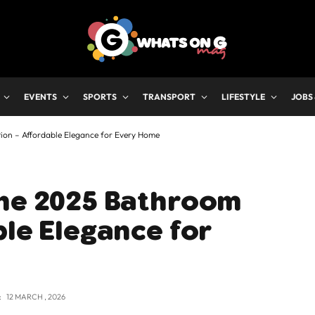
EVENTS
SPORTS
TRANSPORT
LIFESTYLE
JOBS
ion – Affordable Elegance for Every Home
The 2025 Bathroom
ble Elegance for
:
12 MARCH , 2026