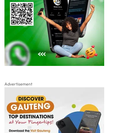
Advertisement