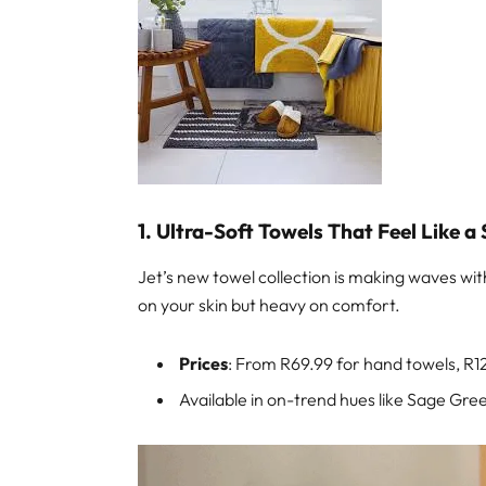
1. Ultra-Soft Towels That Feel Like a
Jet’s new towel collection is making waves wi
on your skin but heavy on comfort.
Prices
: From R69.99 for hand towels, R1
Available in on-trend hues like Sage Gr