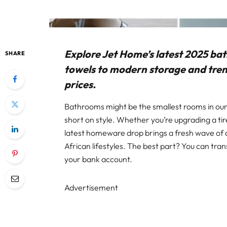
Explore Jet Home’s latest 2025 ba
SHARE
towels to modern storage and trend
prices.
Bathrooms might be the smallest rooms in our
short on style. Whether you’re upgrading a tire
latest homeware drop brings a fresh wave of a
African lifestyles. The best part? You can tr
your bank account.
Advertisement