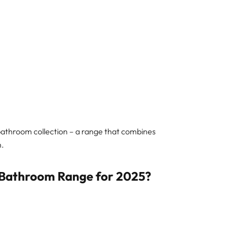
 bathroom collection – a range that combines
n.
 Bathroom Range for 2025?