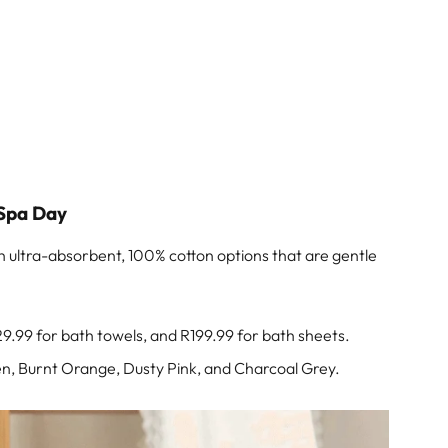
 Spa Day
th ultra-absorbent, 100% cotton options that are gentle
29.99 for bath towels, and R199.99 for bath sheets.
een, Burnt Orange, Dusty Pink, and Charcoal Grey.