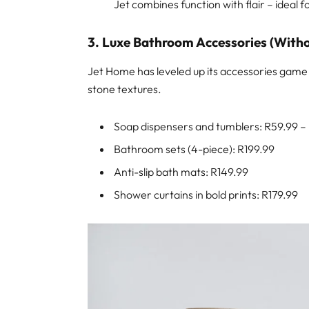
Jet combines function with flair – ideal
3. Luxe Bathroom Accessories (Witho
Jet Home has leveled up its accessories game 
stone textures.
Soap dispensers and tumblers: R59.99 –
Bathroom sets (4-piece): R199.99
Anti-slip bath mats: R149.99
Shower curtains in bold prints: R179.99