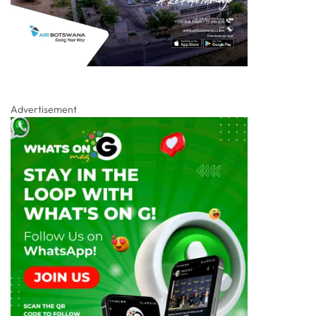
Advertisement