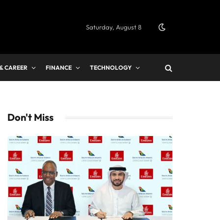
Saturday, August 8
 & CAREER
FINANCE
TECHNOLOGY
Don't Miss