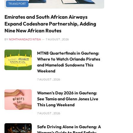
TRANSPORT
Emirates and South African Airways
Expand Codeshare Partnership, Adding
Nine New African Routes
BY
NOMTHANDAZO NTISA
7 AUGUST , 2026
MTN8 Quarterfinals in Gauteng:
Where to Watch Orlando Pirates
and Mamelodi Sundowns This
Weekend
7 AUGUST , 2026
Women’s Day 2026 in Gauteng:
See Tamia and Glenn Jones Live
This Long Weekend
7 AUGUST , 2026
Safe Driving Alone in Gauteng: A
Woman’s Guide to Road Safety