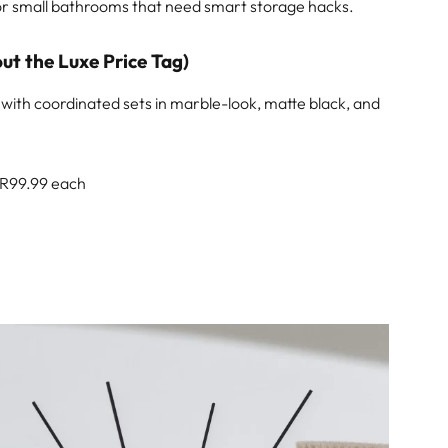
 for small bathrooms that need smart storage hacks.
ut the Luxe Price Tag)
with coordinated sets in marble-look, matte black, and
 R99.99 each