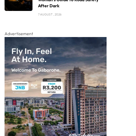
After Dark
7 AUGUST , 2026
Advertisement