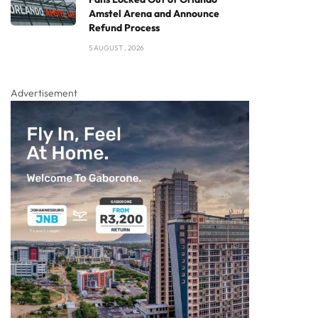
Amstel Arena and Announce
Refund Process
5 AUGUST , 2026
Advertisement