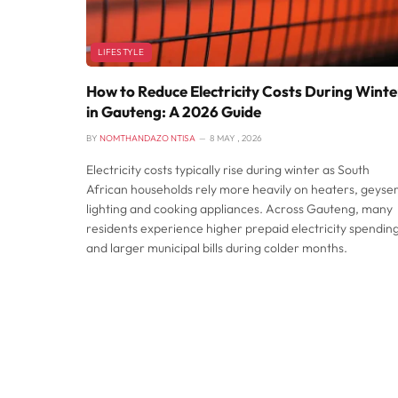
LIFESTYLE
How to Reduce Electricity Costs During Winte
in Gauteng: A 2026 Guide
BY
NOMTHANDAZO NTISA
8 MAY , 2026
Electricity costs typically rise during winter as South
African households rely more heavily on heaters, geyser
lighting and cooking appliances. Across Gauteng, many
residents experience higher prepaid electricity spendin
and larger municipal bills during colder months.