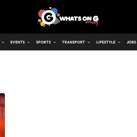
EVENTS
SPORTS
TRANSPORT
LIFESTYLE
JOBS