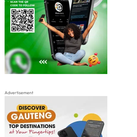
Advertisement