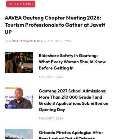
VISIT GAUTENG
AAVEA Gauteng Chapter Meeting 2026:
Tourism Professionals to Gather at Javett
UP
BY
NOMTHANDAZO NTISA
6 AUGUST , 2026
Rideshare Safety in Gauteng:
What Every Woman Should Know
Before Getting In
6 AUGUST , 2026
Gauteng 2027 School Admissions:
More Than 210 000 Grade 1 and
Grade 8 Applications Submitted on
Opening Day
5 AUGUST , 2026
Orlando Pirates Apologise After
Fans Locked Out of Orlando