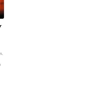
r
s,
g