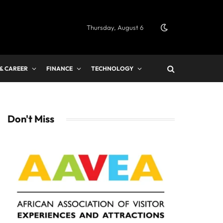
Thursday, August 6
 & CAREER
FINANCE
TECHNOLOGY
Don't Miss