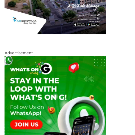
Advertisement