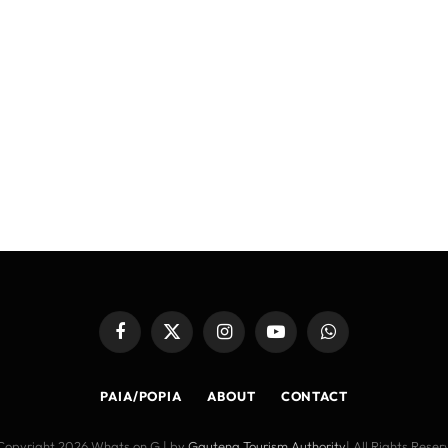
Facebook
X
Instagram
YouTube
WhatsApp
(Twitter)
PAIA/POPIA
ABOUT
CONTACT
Copyright 2026 Whats on G | by
Gauteng Tourism Authority
| All Rights Rese