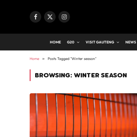
Facebook
X
Instagram
(Twitter)
HOME
G20
VISIT GAUTENG
NEWS
Home
»
Posts Tagged "Winter season"
BROWSING:
WINTER SEASON