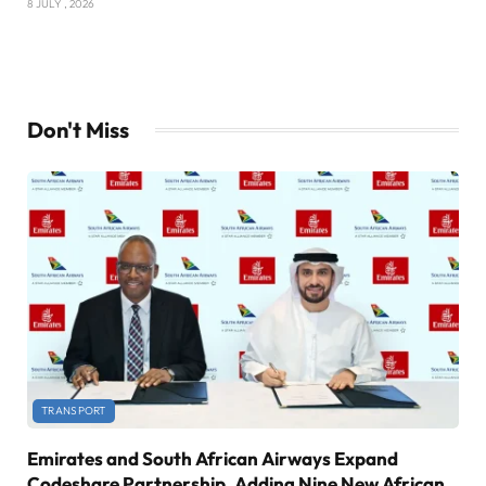
8 JULY , 2026
Don't Miss
TRANSPORT
Emirates and South African Airways Expand
Codeshare Partnership, Adding Nine New African