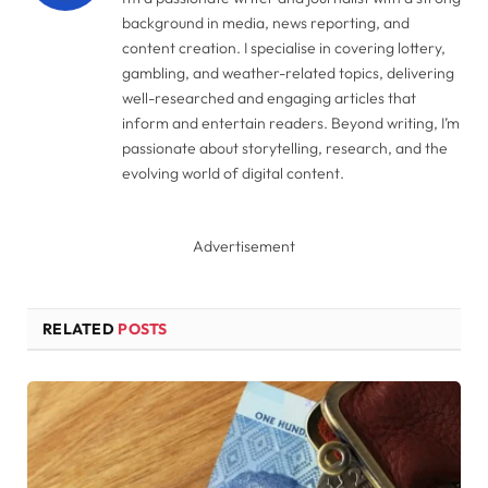
background in media, news reporting, and
content creation. I specialise in covering lottery,
gambling, and weather-related topics, delivering
well-researched and engaging articles that
inform and entertain readers. Beyond writing, I’m
passionate about storytelling, research, and the
evolving world of digital content.
Advertisement
RELATED
POSTS