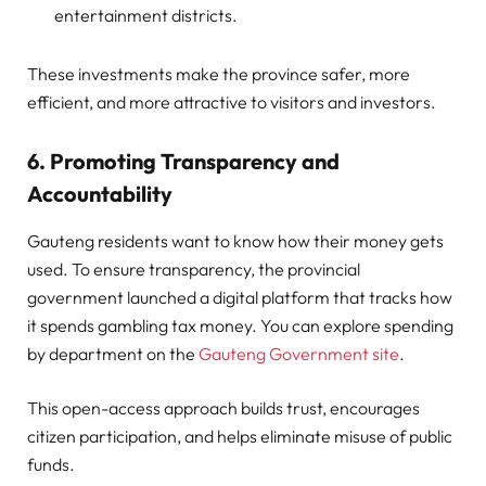
entertainment districts.
These investments make the province safer, more
efficient, and more attractive to visitors and investors.
6. Promoting Transparency and
Accountability
Gauteng residents want to know how their money gets
used. To ensure transparency, the provincial
government launched a digital platform that tracks how
it spends gambling tax money. You can explore spending
by department on the
Gauteng Government site
.
This open-access approach builds trust, encourages
citizen participation, and helps eliminate misuse of public
funds.