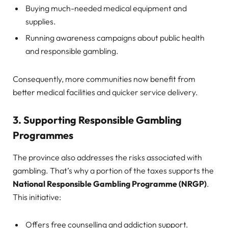
Buying much-needed medical equipment and
supplies.
Running awareness campaigns about public health
and responsible gambling.
Consequently, more communities now benefit from
better medical facilities and quicker service delivery.
3. Supporting Responsible Gambling
Programmes
The province also addresses the risks associated with
gambling. That’s why a portion of the taxes supports the
National Responsible Gambling Programme (NRGP)
.
This initiative:
Offers free counselling and addiction support.