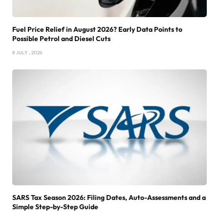
Fuel Price Relief in August 2026? Early Data Points to
Possible Petrol and Diesel Cuts
8 JULY , 2026
SARS Tax Season 2026: Filing Dates, Auto-Assessments and a
Simple Step-by-Step Guide