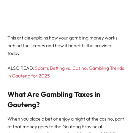
This article explains how your gambling money works
behind the scenes and how it benefits the province
today.
ALSO READ:
Sports Betting vs. Casino: Gambling Trends
in Gauteng for 2025
What Are Gambling Taxes in
Gauteng?
When you place a bet or enjoy a night at the casino, part
of that money goes to the Gauteng Provincial