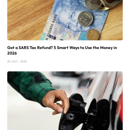
Got a SARS Tax Refund? 5 Smart Ways to Use the Money in
2026
20 JULY , 2026