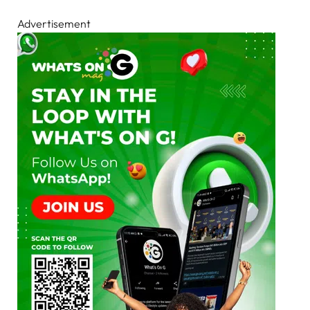
Advertisement