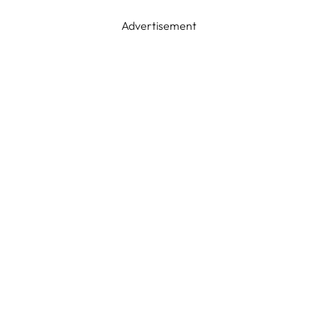
Advertisement