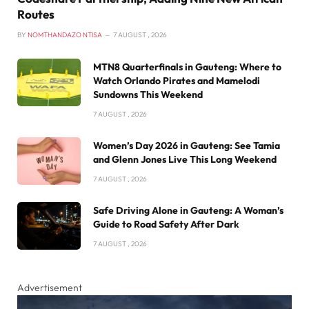
Routes
BY
NOMTHANDAZO NTISA
7 AUGUST , 2026
MTN8 Quarterfinals in Gauteng: Where to
Watch Orlando Pirates and Mamelodi
Sundowns This Weekend
7 AUGUST , 2026
Women’s Day 2026 in Gauteng: See Tamia
and Glenn Jones Live This Long Weekend
7 AUGUST , 2026
Safe Driving Alone in Gauteng: A Woman’s
Guide to Road Safety After Dark
7 AUGUST , 2026
Advertisement