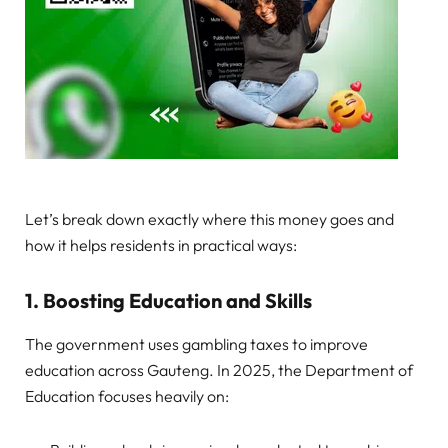
Let’s break down exactly where this money goes and
how it helps residents in practical ways:
1. Boosting Education and Skills
The government uses gambling taxes to improve
education across Gauteng. In 2025, the Department of
Education focuses heavily on: