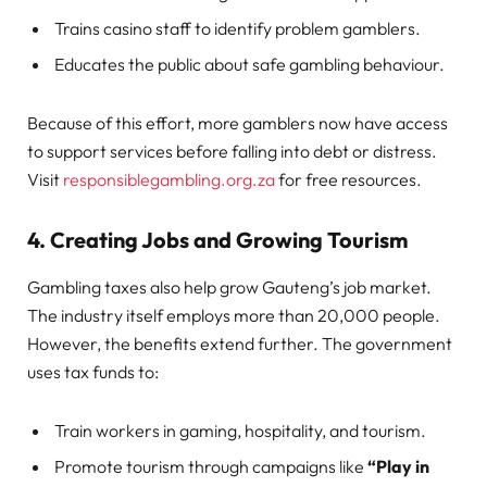
Trains casino staff to identify problem gamblers.
Educates the public about safe gambling behaviour.
Because of this effort, more gamblers now have access
to support services before falling into debt or distress.
Visit
responsiblegambling.org.za
for free resources.
4. Creating Jobs and Growing Tourism
Gambling taxes also help grow Gauteng’s job market.
The industry itself employs more than 20,000 people.
However, the benefits extend further. The government
uses tax funds to:
Train workers in gaming, hospitality, and tourism.
Promote tourism through campaigns like
“Play in