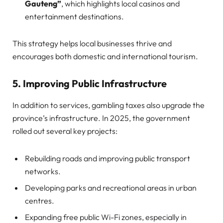
Gauteng”
, which highlights local casinos and
entertainment destinations.
This strategy helps local businesses thrive and
encourages both domestic and international tourism.
5. Improving Public Infrastructure
In addition to services, gambling taxes also upgrade the
province’s infrastructure. In 2025, the government
rolled out several key projects:
Rebuilding roads and improving public transport
networks.
Developing parks and recreational areas in urban
centres.
Expanding free public Wi-Fi zones, especially in