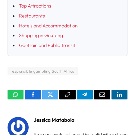
Top Attractions
Restaurants
Hotels and Accommodation
Shopping in Gauteng
Gautrain and Public Transit
responsible gambling South Africa
WhatsApp
Facebook
Twitter
Copy
Telegram
Email
Linked
Link
Jessica Matabola
I’m a passionate writer and journalist with a strong