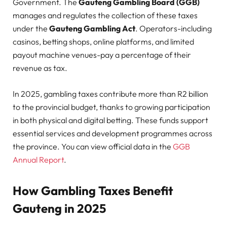
Government. The
Gauteng Gambling Board (GGB)
manages and regulates the collection of these taxes
under the
Gauteng Gambling Act
. Operators-including
casinos, betting shops, online platforms, and limited
payout machine venues-pay a percentage of their
revenue as tax.
In 2025, gambling taxes contribute more than R2 billion
to the provincial budget, thanks to growing participation
in both physical and digital betting. These funds support
essential services and development programmes across
the province. You can view official data in the
GGB
Annual Report
.
How Gambling Taxes Benefit
Gauteng in 2025