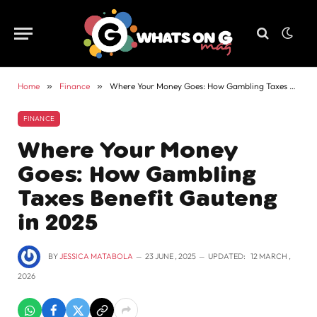
Home
»
Finance
»
Where Your Money Goes: How Gambling Taxes Benefit Gauteng in 2025
FINANCE
Where Your Money
Goes: How Gambling
Taxes Benefit Gauteng
in 2025
BY
JESSICA MATABOLA
23 JUNE , 2025
UPDATED:
12 MARCH ,
2026