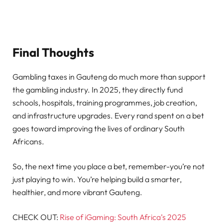
Final Thoughts
Gambling taxes in Gauteng do much more than support
the gambling industry. In 2025, they directly fund
schools, hospitals, training programmes, job creation,
and infrastructure upgrades. Every rand spent on a bet
goes toward improving the lives of ordinary South
Africans.
So, the next time you place a bet, remember-you’re not
just playing to win. You’re helping build a smarter,
healthier, and more vibrant Gauteng.
CHECK OUT:
Rise of iGaming: South Africa’s 2025