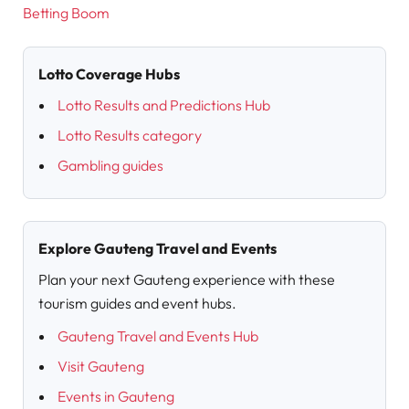
Betting Boom
Lotto Coverage Hubs
Lotto Results and Predictions Hub
Lotto Results category
Gambling guides
Explore Gauteng Travel and Events
Plan your next Gauteng experience with these
tourism guides and event hubs.
Gauteng Travel and Events Hub
Visit Gauteng
Events in Gauteng