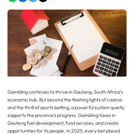
Gambling continues to thrive in Gauteng, South Africa’s
economic hub. But beyond the flashing lights of casinos
and the thrill of sports betting, a powerful system quietly
supports the province’s progress. Gambling taxes in
Gauteng fuel development, fund services, and create
opportunities for its people. In 2025, every bet placed