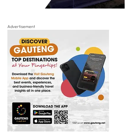
Advertisement