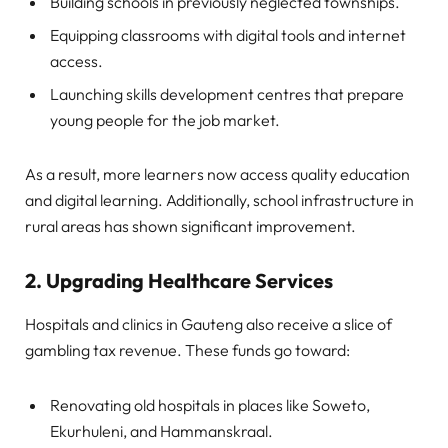
Building schools in previously neglected townships.
Equipping classrooms with digital tools and internet
access.
Launching skills development centres that prepare
young people for the job market.
As a result, more learners now access quality education
and digital learning. Additionally, school infrastructure in
rural areas has shown significant improvement.
2. Upgrading Healthcare Services
Hospitals and clinics in Gauteng also receive a slice of
gambling tax revenue. These funds go toward:
Renovating old hospitals in places like Soweto,
Ekurhuleni, and Hammanskraal.