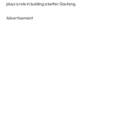
plays a role in building a better Gauteng.
Advertisement