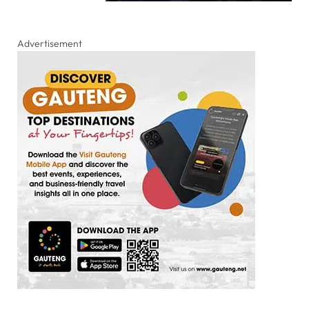
Advertisement