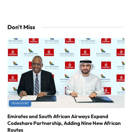
Don't Miss
TRANSPORT
Emirates and South African Airways Expand
Codeshare Partnership, Adding Nine New African
Routes