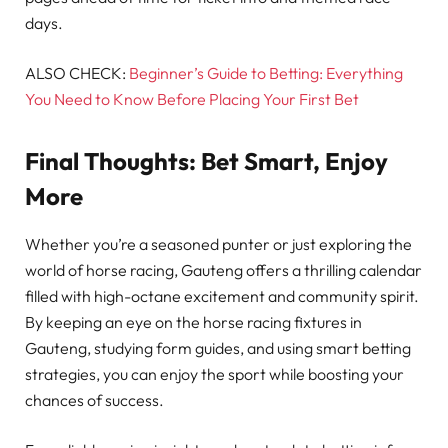
days.
ALSO CHECK:
Beginner’s Guide to Betting: Everything
You Need to Know Before Placing Your First Bet
Final Thoughts: Bet Smart, Enjoy
More
Whether you’re a seasoned punter or just exploring the
world of horse racing, Gauteng offers a thrilling calendar
filled with high-octane excitement and community spirit.
By keeping an eye on the horse racing fixtures in
Gauteng, studying form guides, and using smart betting
strategies, you can enjoy the sport while boosting your
chances of success.