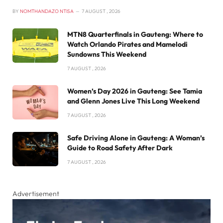
BY
NOMTHANDAZO NTISA
7 AUGUST , 2026
MTN8 Quarterfinals in Gauteng: Where to
Watch Orlando Pirates and Mamelodi
Sundowns This Weekend
7 AUGUST , 2026
Women’s Day 2026 in Gauteng: See Tamia
and Glenn Jones Live This Long Weekend
7 AUGUST , 2026
Safe Driving Alone in Gauteng: A Woman’s
Guide to Road Safety After Dark
7 AUGUST , 2026
Advertisement