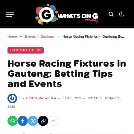
Home
»
Events in Gauteng
»
Horse Racing Fixtures in Gauteng: Betting Tips and Events
EVENTS IN GAUTENG
Horse Racing Fixtures in
Gauteng: Betting Tips
and Events
BY
JESSICA MATABOLA
11 JUNE , 2025
UPDATED:
12 MARCH ,
2026