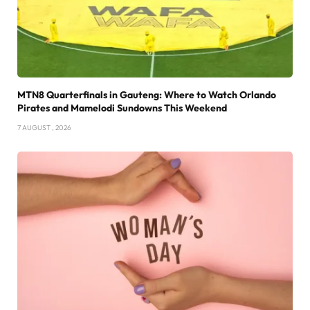
MTN8 Quarterfinals in Gauteng: Where to Watch Orlando
Pirates and Mamelodi Sundowns This Weekend
7 AUGUST , 2026