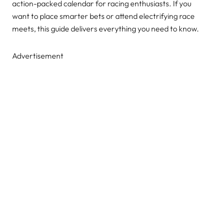
action-packed calendar for racing enthusiasts. If you
want to place smarter bets or attend electrifying race
meets, this guide delivers everything you need to know.
Advertisement