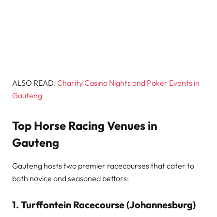
ALSO READ:
Charity Casino Nights and Poker Events in
Gauteng
Top Horse Racing Venues in
Gauteng
Gauteng hosts two premier racecourses that cater to
both novice and seasoned bettors:
1. Turffontein Racecourse (Johannesburg)