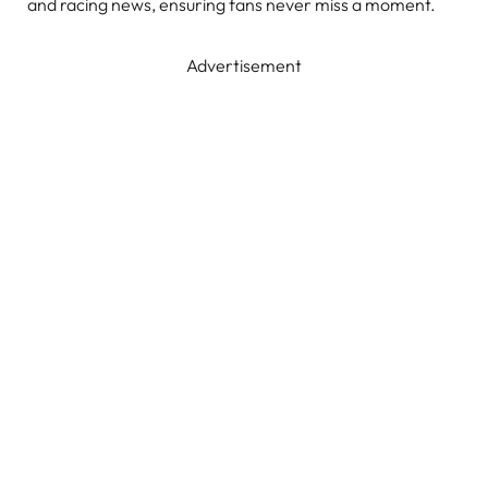
and racing news, ensuring fans never miss a moment.
Advertisement