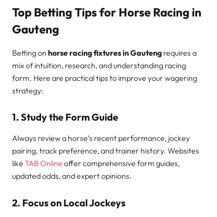
Top Betting Tips for Horse Racing in
Gauteng
Betting on
horse racing fixtures in Gauteng
requires a
mix of intuition, research, and understanding racing
form. Here are practical tips to improve your wagering
strategy:
1. Study the Form Guide
Always review a horse’s recent performance, jockey
pairing, track preference, and trainer history. Websites
like
TAB Online
offer comprehensive form guides,
updated odds, and expert opinions.
2. Focus on Local Jockeys