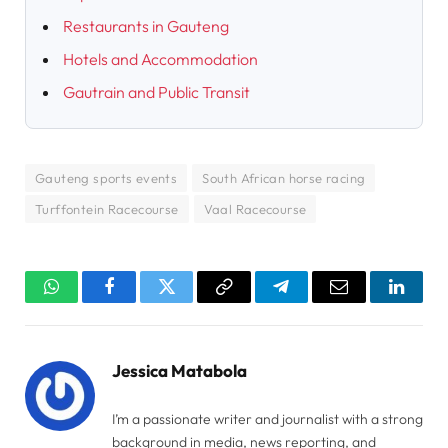
Restaurants in Gauteng
Hotels and Accommodation
Gautrain and Public Transit
Gauteng sports events
South African horse racing
Turffontein Racecourse
Vaal Racecourse
WhatsApp
Facebook
Twitter
Copy
Telegram
Email
Linked
Link
Jessica Matabola
I’m a passionate writer and journalist with a strong
background in media, news reporting, and