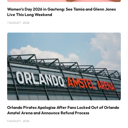
Women’s Day 2026 in Gauteng: See Tamia and Glenn Jones
Live This Long Weekend
7 AUGUST , 2026
Orlando Pirates Apologise After Fans Locked Out of Orlando
Amstel Arena and Announce Refund Process
5 AUGUST , 2026