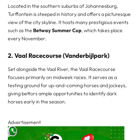
Located in the southern suburbs of Johannesburg,
Turffontein is steeped in history and offers a picturesque
view of the city skyline. It hosts many prestigious events
such as the
Betway Summer Cup
, which takes place
every November.
2. Vaal Racecourse (Vanderbijlpark)
Set alongside the Vaal River, the Vaal Racecourse
focuses primarily on midweek races. It serves as a
testing ground for up-and-coming horses and jockeys,
giving bettors ample opportunities to identify dark
horses early in the season.
Advertisement