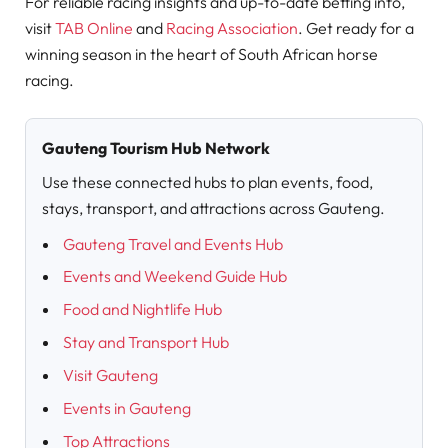
For reliable racing insights and up-to-date betting info,
visit
TAB Online
and
Racing Association
. Get ready for a
winning season in the heart of South African horse
racing.
Gauteng Tourism Hub Network
Use these connected hubs to plan events, food,
stays, transport, and attractions across Gauteng.
Gauteng Travel and Events Hub
Events and Weekend Guide Hub
Food and Nightlife Hub
Stay and Transport Hub
Visit Gauteng
Events in Gauteng
Top Attractions