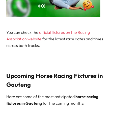
You can check the
official fixtures on the Racing
Association website
for the latest race dates and times
across both tracks.
Upcoming Horse Racing Fixtures in
Gauteng
Here are some of the most anticipated
horse racing
fixtures in Gauteng
for the coming months: