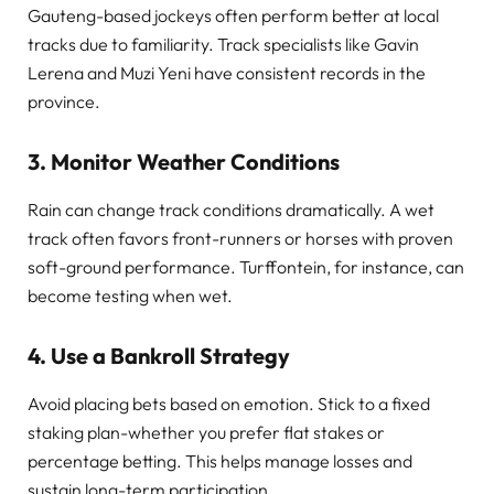
Gauteng-based jockeys often perform better at local
tracks due to familiarity. Track specialists like Gavin
Lerena and Muzi Yeni have consistent records in the
province.
3. Monitor Weather Conditions
Rain can change track conditions dramatically. A wet
track often favors front-runners or horses with proven
soft-ground performance. Turffontein, for instance, can
become testing when wet.
4. Use a Bankroll Strategy
Avoid placing bets based on emotion. Stick to a fixed
staking plan-whether you prefer flat stakes or
percentage betting. This helps manage losses and
sustain long-term participation.