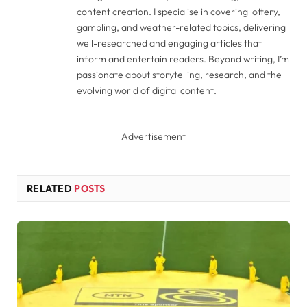
content creation. I specialise in covering lottery,
gambling, and weather-related topics, delivering
well-researched and engaging articles that
inform and entertain readers. Beyond writing, I’m
passionate about storytelling, research, and the
evolving world of digital content.
Advertisement
RELATED
POSTS