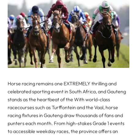
Horse racing remains one EXTREMELY thrilling and
celebrated sporting event in South Africa, and Gauteng
stands as the heartbeat of the With world-class
racecourses such as Turffontein and the Vaal, horse
racing fixtures in Gauteng draw thousands of fans and
punters each month. From high-stakes Grade 1 events
to accessible weekday races, the province offers an