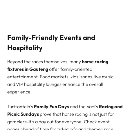
Family-Friendly Events and
Hospitality
Beyond the races themselves, many
horse racing
fixtures in Gauteng
offer family-oriented
entertainment. Food markets, kids’ zones, live music,
and VIP hospitality lounges enhance the overall
experience.
Turffontein’s
Family Fun Days
and the Vaal’s
Racing and
Picnic Sundays
prove that horse racing is not just for
gamblers-it’s a day out for everyone. Check event
pages ahead of time for ticket info and themed race