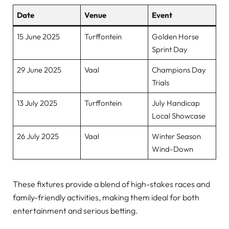
Date
Venue
Event
15 June 2025
Turffontein
Golden Horse
Sprint Day
29 June 2025
Vaal
Champions Day
Trials
13 July 2025
Turffontein
July Handicap
Local Showcase
26 July 2025
Vaal
Winter Season
Wind-Down
These fixtures provide a blend of high-stakes races and
family-friendly activities, making them ideal for both
entertainment and serious betting.