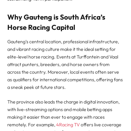
Why Gauteng is South Africa’s
Horse Racing Capital
Gauteng’s central location, professional infrastructure,
and vibrant racing culture make it the ideal setting for
elite-level horse racing. Events at Turffontein and Vaal
attract punters, breeders, and horse owners from
across the country. Moreover, local events often serve
as qualifiers for international competitions, offering fans
a sneak peek at future stars.
The province also leads the charge in digital innovation,
with live-streaming options and mobile betting apps
making it easier than ever to engage with races
remotely. For example,
4Racing TV
offers live coverage