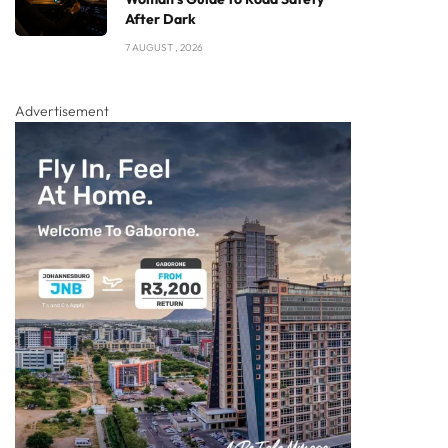
After Dark
7 AUGUST , 2026
Advertisement