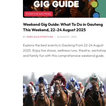
EVENTS IN GAUTENG
Weekend Gig Guide: What To Do in Gauteng
This Weekend, 22-24 August 2025
BY
SIMEKAHLE MTHETHWA
22 AUGUST , 2025
Explore the best events in Gauteng from 22-24 August
2025. Enjoy live shows, wellness runs, theatre, workshop
and family fun with this comprehensive weekend guide.