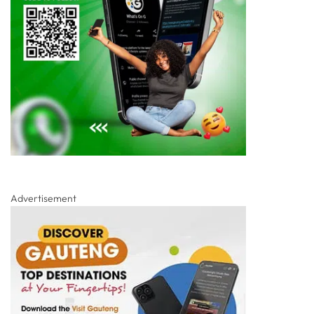
Advertisement