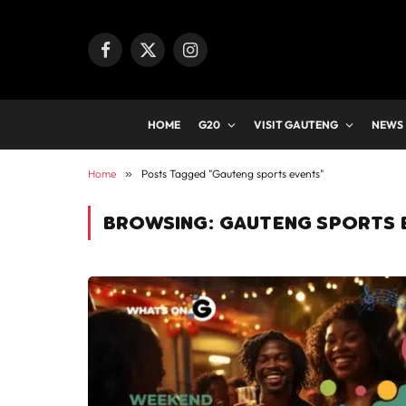
Facebook
X
Instagram
(Twitter)
HOME
G20
VISIT GAUTENG
NEWS
Home
»
Posts Tagged "Gauteng sports events"
BROWSING:
GAUTENG SPORTS 