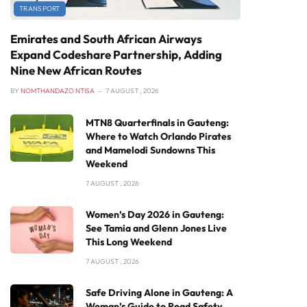
TRANSPORT
Emirates and South African Airways
Expand Codeshare Partnership, Adding
Nine New African Routes
BY
NOMTHANDAZO NTISA
7 AUGUST , 2026
MTN8 Quarterfinals in Gauteng:
Where to Watch Orlando Pirates
and Mamelodi Sundowns This
Weekend
7 AUGUST , 2026
Women’s Day 2026 in Gauteng:
See Tamia and Glenn Jones Live
This Long Weekend
7 AUGUST , 2026
Safe Driving Alone in Gauteng: A
Woman’s Guide to Road Safety