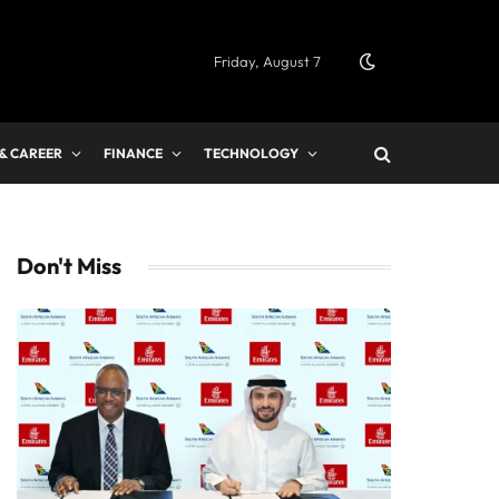
Friday, August 7
 & CAREER
FINANCE
TECHNOLOGY
Don't Miss