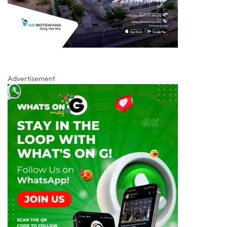
Advertisement