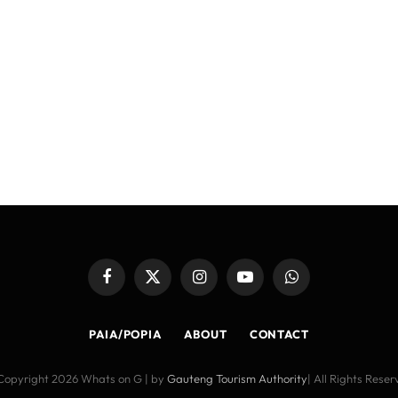
Facebook
X
Instagram
YouTube
WhatsApp
(Twitter)
PAIA/POPIA
ABOUT
CONTACT
Copyright 2026 Whats on G | by
Gauteng Tourism Authority
| All Rights Rese