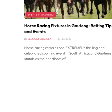
EVENTS IN GAUTENG
Horse Racing Fixtures in Gauteng: Betting Tip
and Events
BY
JESSICA MATABOLA
11 JUNE , 2025
Horse racing remains one EXTREMELY thrilling and
celebrated sporting event in South Africa, and Gauteng
stands as the heartbeat of…