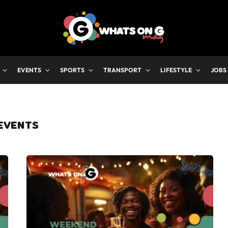
EVENTS
SPORTS
TRANSPORT
LIFESTYLE
JOBS
EVENTS