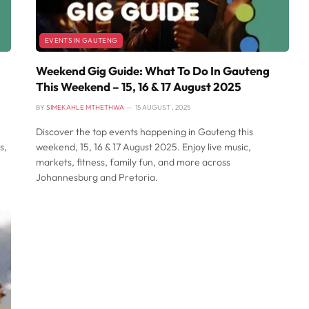
EVENTS IN GAUTENG
Weekend Gig Guide: What To Do In Gauteng
This Weekend – 15, 16 & 17 August 2025
BY
SIMEKAHLE MTHETHWA
15 AUGUST , 2025
Discover the top events happening in Gauteng this
s,
weekend, 15, 16 & 17 August 2025. Enjoy live music,
markets, fitness, family fun, and more across
Johannesburg and Pretoria.