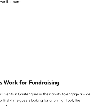
vertisement
s Work for Fundraising
Events in Gauteng lies in their ability to engage a wide
irst-time guests looking for a fun night out, the