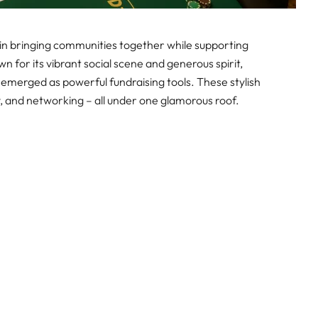
e in bringing communities together while supporting
 for its vibrant social scene and generous spirit,
emerged as powerful fundraising tools. These stylish
, and networking – all under one glamorous roof.