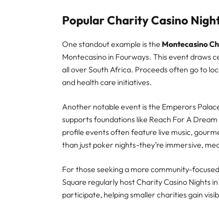
Popular Charity Casino Nigh
One standout example is the
Montecasino Ch
Montecasino in Fourways. This event draws cel
all over South Africa. Proceeds often go to lo
and health care initiatives.
Another notable event is the Emperors Pala
supports foundations like Reach For A Dream 
profile events often feature live music, gourm
than just poker nights-they’re immersive, me
For those seeking a more community-focused e
Square regularly host Charity Casino Nights in
participate, helping smaller charities gain visib