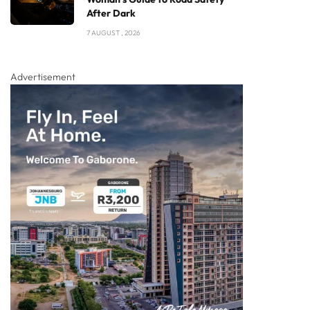
After Dark
7 AUGUST , 2026
Advertisement