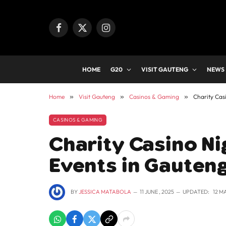
Facebook
X
Instagram
(Twitter)
HOME
G20
VISIT GAUTENG
NEWS
Home
»
Visit Gauteng
»
Casinos & Gaming
»
Charity Cas
CASINOS & GAMING
Charity Casino Ni
Events in Gauten
BY
JESSICA MATABOLA
11 JUNE , 2025
UPDATED:
12 M