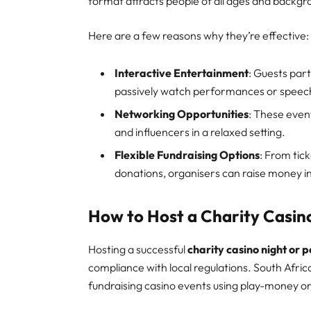
format attracts people of all ages and backgr
Here are a few reasons why they’re effective:
Interactive Entertainment
: Guests part
passively watch performances or speec
Networking Opportunities
: These even
and influencers in a relaxed setting.
Flexible Fundraising Options
: From tic
donations, organisers can raise money in
How to Host a Charity Casin
Hosting a successful
charity casino night or 
compliance with local regulations. South Africa
fundraising casino events using play-money or