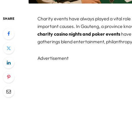
Charity events have always played a vital rol
SHARE
important causes. In Gauteng, a province known
charity casino nights and poker events
have 
gatherings blend entertainment, philanthropy
Advertisement