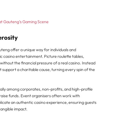
 at Gauteng’s Gaming Scene
rosity
teng offer a unique way for individuals and
ic casino entertainment. Picture roulette tables,
ithout the financial pressure of a real casino. Instead
t support a charitable cause, turning every spin of the
ally among corporates, non-profits, and high-profile
 raise funds. Event organisers often work with
plicate an authentic casino experience, ensuring guests
tangible impact.