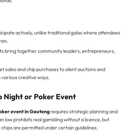
ounds.
icipate actively, unlike traditional galas where attendees
hes.
ts bring together community leaders, entrepreneurs,
ket sales and chip purchases to silent auctions and
 various creative ways.
o Night or Poker Event
poker event in Gauteng
requires strategic planning and
n law prohibits real gambling without a licence, but
 chips are permitted under certain guidelines.