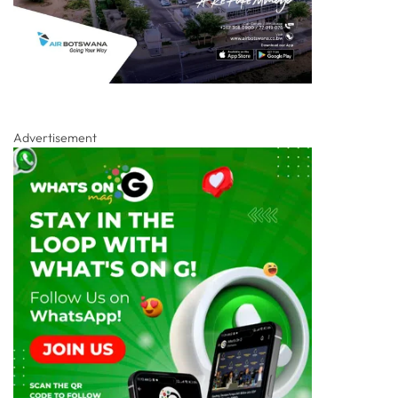
Advertisement