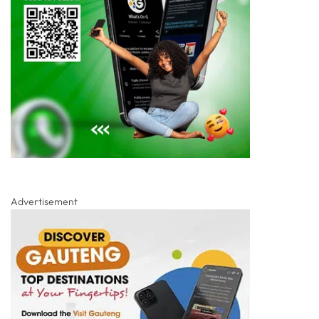
Advertisement