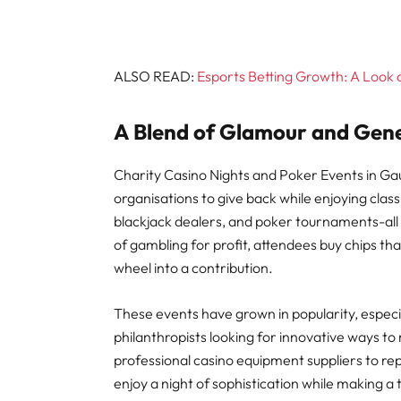
ALSO READ:
Esports Betting Growth: A Look
A Blend of Glamour and Gene
Charity Casino Nights and Poker Events in Gau
organisations to give back while enjoying class
blackjack dealers, and poker tournaments-all w
of gambling for profit, attendees buy chips tha
wheel into a contribution.
These events have grown in popularity, especi
philanthropists looking for innovative ways to
professional casino equipment suppliers to re
enjoy a night of sophistication while making a 