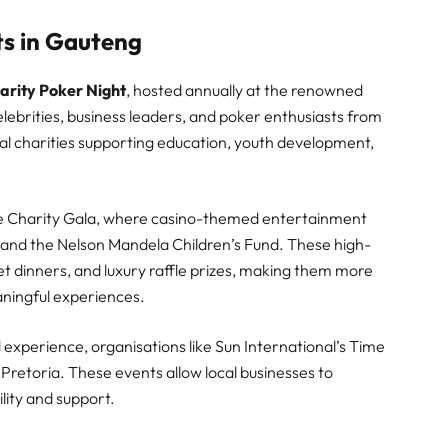
ts in Gauteng
arity Poker Night
, hosted annually at the renowned
ebrities, business leaders, and poker enthusiasts from
cal charities supporting education, youth development,
ce Charity Gala, where casino-themed entertainment
and the Nelson Mandela Children’s Fund. These high-
et dinners, and luxury raffle prizes, making them more
aningful experiences.
xperience, organisations like Sun International’s Time
 Pretoria. These events allow local businesses to
ility and support.