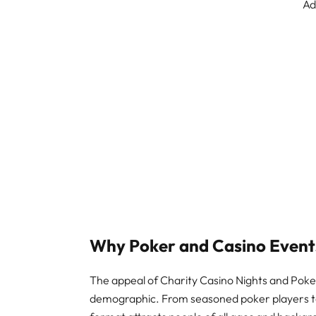
Ad
Why Poker and Casino Event
The appeal of Charity Casino Nights and Poker 
demographic. From seasoned poker players to f