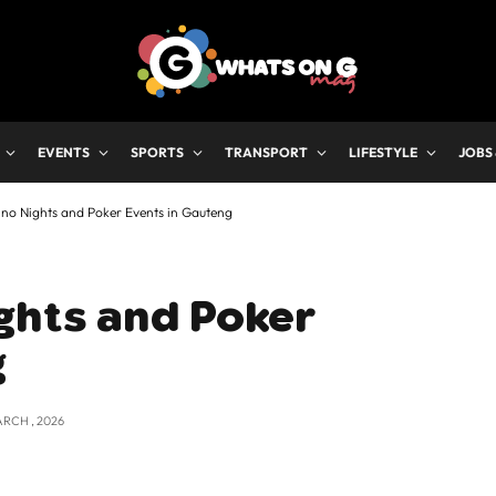
EVENTS
SPORTS
TRANSPORT
LIFESTYLE
JOBS
ino Nights and Poker Events in Gauteng
ghts and Poker
g
ARCH , 2026