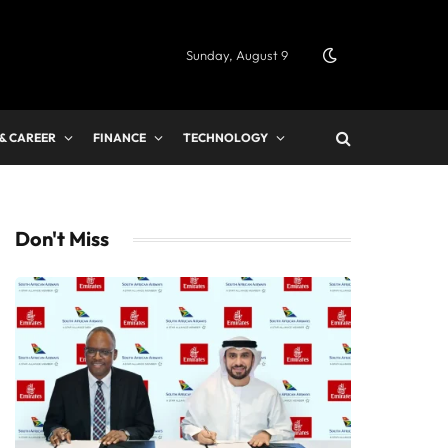
Sunday, August 9
 & CAREER
FINANCE
TECHNOLOGY
Don't Miss