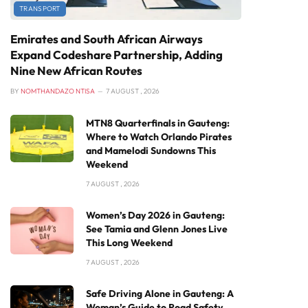
TRANSPORT
Emirates and South African Airways
Expand Codeshare Partnership, Adding
Nine New African Routes
BY
NOMTHANDAZO NTISA
7 AUGUST , 2026
MTN8 Quarterfinals in Gauteng:
Where to Watch Orlando Pirates
and Mamelodi Sundowns This
Weekend
7 AUGUST , 2026
Women’s Day 2026 in Gauteng:
See Tamia and Glenn Jones Live
This Long Weekend
7 AUGUST , 2026
Safe Driving Alone in Gauteng: A
Woman’s Guide to Road Safety