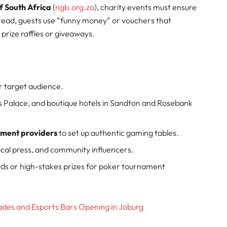
f South Africa
(
ngb.org.za
), charity events must ensure
tead, guests use “funny money” or vouchers that
 prize raffles or giveaways.
r target audience.
 Palace, and boutique hotels in Sandton and Rosebank
pment providers
to set up authentic gaming tables.
local press, and community influencers.
rds or high-stakes prizes for poker tournament
es and Esports Bars Opening in Joburg