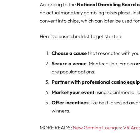
According to the
National Gambling Board o
no actual monetary gambling takes place. Ins
convert into chips, which can later be used for
Here’s a basic checklist to get started:
Choose a cause
that resonates with you
Secure a venue
-Montecasino, Emperors
are popular options.
Partner with professional casino equi
Market your event
using social media, 
Offer incentives
, like best-dressed awa
winners.
MORE READS:
New Gaming Lounges: VR Arcad