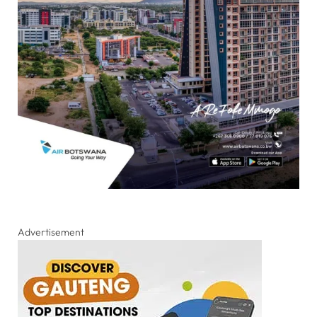
Advertisement