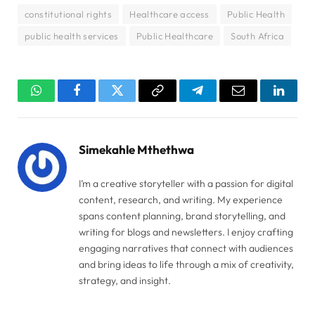
constitutional rights
Healthcare access
Public Health
public health services
Public Healthcare
South Africa
WhatsApp
Facebook
Twitter
Copy
Telegram
Email
Linked
Link
Simekahle Mthethwa
I’m a creative storyteller with a passion for digital
content, research, and writing. My experience
spans content planning, brand storytelling, and
writing for blogs and newsletters. I enjoy crafting
engaging narratives that connect with audiences
and bring ideas to life through a mix of creativity,
strategy, and insight.