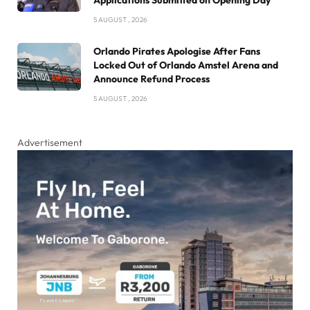
Applications Submitted on Opening Day
5 AUGUST , 2026
Orlando Pirates Apologise After Fans
Locked Out of Orlando Amstel Arena and
Announce Refund Process
5 AUGUST , 2026
Advertisement