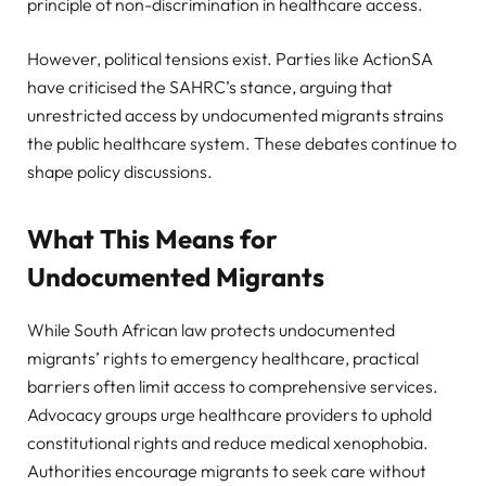
principle of non-discrimination in healthcare access.
However, political tensions exist. Parties like ActionSA
have criticised the SAHRC’s stance, arguing that
unrestricted access by undocumented migrants strains
the public healthcare system. These debates continue to
shape policy discussions.
What This Means for
Undocumented Migrants
While South African law protects undocumented
migrants’ rights to emergency healthcare, practical
barriers often limit access to comprehensive services.
Advocacy groups urge healthcare providers to uphold
constitutional rights and reduce medical xenophobia.
Authorities encourage migrants to seek care without