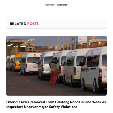
Advertisement
RELATED
POSTS
Over 60 Taxis Removed From Gauteng Roads in One Week as
Inspectors Uncover Major Safety Violations