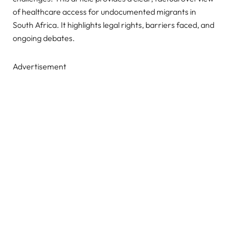
of healthcare access for undocumented migrants in
South Africa. It highlights legal rights, barriers faced, and
ongoing debates.
Advertisement