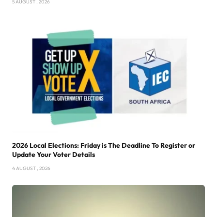
5 AUGUST , 2026
2026 Local Elections: Friday is The Deadline To Register or
Update Your Voter Details
4 AUGUST , 2026