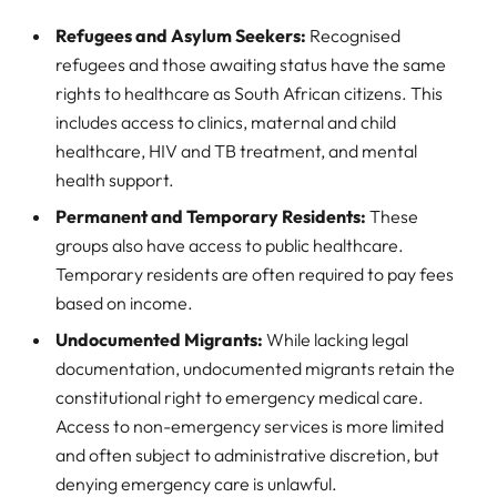
Refugees and Asylum Seekers:
Recognised
refugees and those awaiting status have the same
rights to healthcare as South African citizens. This
includes access to clinics, maternal and child
healthcare, HIV and TB treatment, and mental
health support.
Permanent and Temporary Residents:
These
groups also have access to public healthcare.
Temporary residents are often required to pay fees
based on income.
Undocumented Migrants:
While lacking legal
documentation, undocumented migrants retain the
constitutional right to emergency medical care.
Access to non-emergency services is more limited
and often subject to administrative discretion, but
denying emergency care is unlawful.