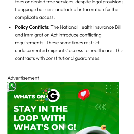
fees or denied free services, despite legal provisions.
Language barriers and lack of information further
complicate access.
Policy Conflicts:
The National Health Insurance Bill
and Immigration Act introduce conflicting
requirements. These sometimes restrict
undocumented migrants’ access to healthcare. This
contrasts with constitutional guarantees.
Advertisement