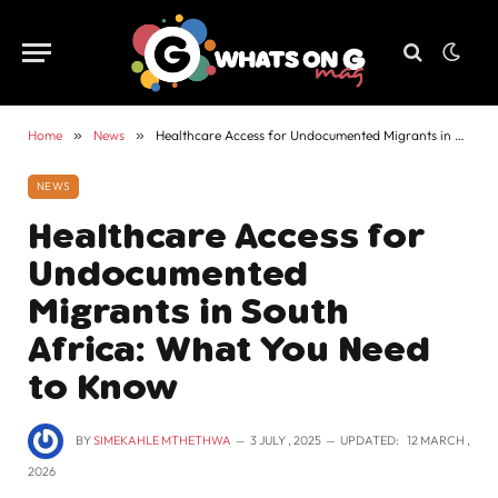
Home
»
News
»
Healthcare Access for Undocumented Migrants in South Africa: What You Need to Know
NEWS
Healthcare Access for
Undocumented
Migrants in South
Africa: What You Need
to Know
BY
SIMEKAHLE MTHETHWA
3 JULY , 2025
UPDATED:
12 MARCH ,
2026