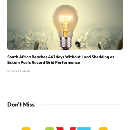
South Africa Reaches 441 days Without Load Shedding as
Eskom Posts Record Grid Performance
3 AUGUST , 2026
Don't Miss