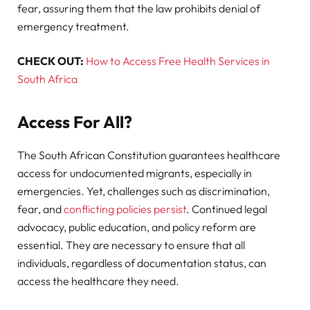
fear, assuring them that the law prohibits denial of
emergency treatment.
CHECK OUT:
How to Access Free Health Services in
South Africa
Access For All?
The South African Constitution guarantees healthcare
access for undocumented migrants, especially in
emergencies. Yet, challenges such as discrimination,
fear, and
conflicting policies persist
. Continued legal
advocacy, public education, and policy reform are
essential. They are necessary to ensure that all
individuals, regardless of documentation status, can
access the healthcare they need.