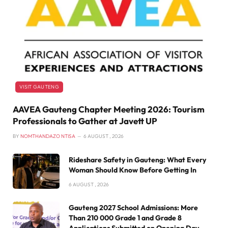
VISIT GAUTENG
AAVEA Gauteng Chapter Meeting 2026: Tourism
Professionals to Gather at Javett UP
BY
NOMTHANDAZO NTISA
6 AUGUST , 2026
Rideshare Safety in Gauteng: What Every
Woman Should Know Before Getting In
6 AUGUST , 2026
Gauteng 2027 School Admissions: More
Than 210 000 Grade 1 and Grade 8