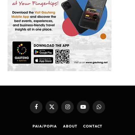
Facebook
X
Instagram
YouTube
WhatsApp
(Twitter)
PAIA/POPIA
ABOUT
CONTACT