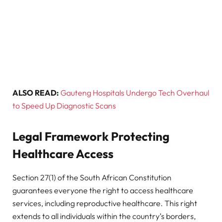
ALSO READ:
Gauteng Hospitals Undergo Tech Overhaul
to Speed Up Diagnostic Scans
Legal Framework Protecting
Healthcare Access
Section 27(1) of the South African Constitution
guarantees everyone the right to access healthcare
services, including reproductive healthcare. This right
extends to all individuals within the country’s borders,