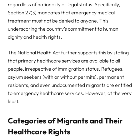
regardless of nationality or legal status. Specifically,
Section 27(3) mandates that emergency medical
treatment must not be denied to anyone. This
underscoring the country’s commitment to human
dignity and health rights.
The National Health Act further supports this by stating
that primary healthcare services are available to all
people, irrespective of immigration status. Refugees,
asylum seekers (with or without permits), permanent
residents, and even undocumented migrants are entitled
to emergency healthcare services. However, at the very
least.
Categories of Migrants and Their
Healthcare Rights