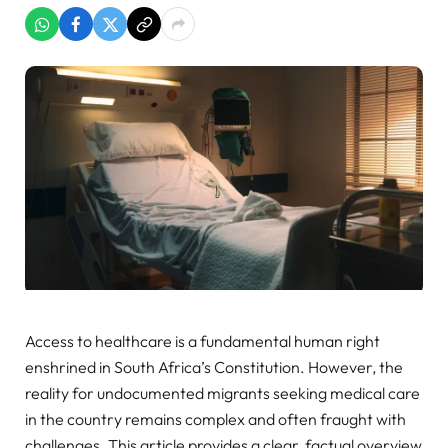
Access to healthcare is a fundamental human right
enshrined in South Africa’s Constitution. However, the
reality for undocumented migrants seeking medical care
in the country remains complex and often fraught with
challenges. This article provides a clear, factual overview