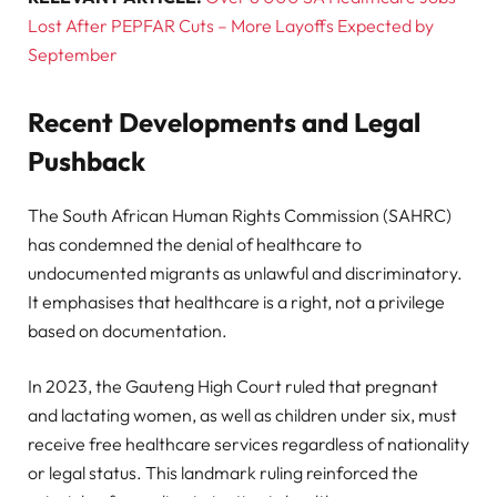
Lost After PEPFAR Cuts – More Layoffs Expected by
September
Recent Developments and Legal
Pushback
The South African Human Rights Commission (SAHRC)
has condemned the denial of healthcare to
undocumented migrants as unlawful and discriminatory.
It emphasises that healthcare is a right, not a privilege
based on documentation.
In 2023, the Gauteng High Court ruled that pregnant
and lactating women, as well as children under six, must
receive free healthcare services regardless of nationality
or legal status. This landmark ruling reinforced the