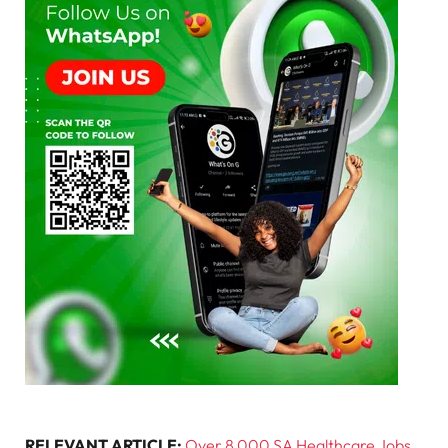
RELEVANT ARTICLE:
Over 8 000 SA Healthcare Jobs