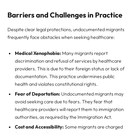
Barriers and Challenges in Practice
Despite clear legal protections, undocumented migrants
frequently face obstacles when seeking healthcare:
Medical Xenophobia:
Many migrants report
discrimination and refusal of services by healthcare
providers. This is due to their foreign status or lack of
documentation. This practice undermines public
health and violates constitutional rights.
Fear of Deportation:
Undocumented migrants may
avoid seeking care due to fears. They fear that
healthcare providers will report them to immigration
authorities, as required by the Immigration Act.
Cost and Accessibility:
Some migrants are charged