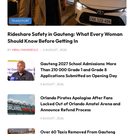
TRANSPORT
Rideshare Safety in Gauteng: What Every Woman
Should Know Before Getting In
BY
MBALI MAMABOLO
6 AUGUST , 2026
Gauteng 2027 School Admissions: More
Than 210 000 Grade 1 and Grade 8
Applications Submitted on Opening Day
5 AUGUST , 2026
Orlando Pirates Apologise After Fans
Locked Out of Orlando Amstel Arena and
Announce Refund Process
5 AUGUST , 2026
Over 60 Taxis Removed From Gauteng