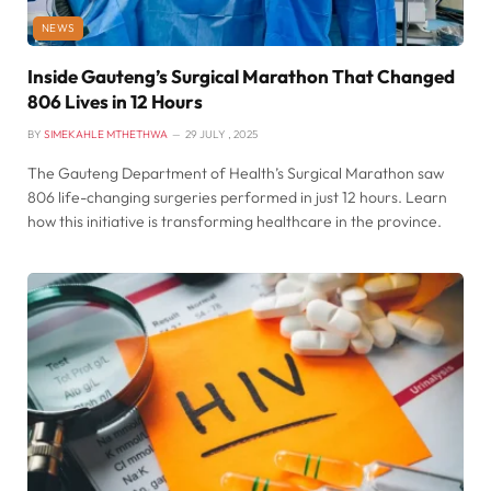
NEWS
Inside Gauteng’s Surgical Marathon That Changed
806 Lives in 12 Hours
BY
SIMEKAHLE MTHETHWA
29 JULY , 2025
The Gauteng Department of Health’s Surgical Marathon saw
806 life-changing surgeries performed in just 12 hours. Learn
how this initiative is transforming healthcare in the province.