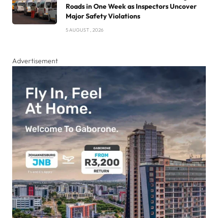
Roads in One Week as Inspectors Uncover
Major Safety Violations
5 AUGUST , 2026
Advertisement