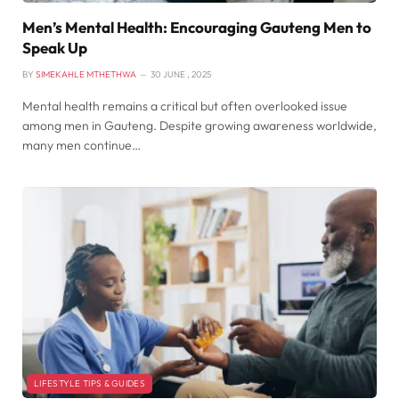
Men’s Mental Health: Encouraging Gauteng Men to
Speak Up
BY
SIMEKAHLE MTHETHWA
30 JUNE , 2025
Mental health remains a critical but often overlooked issue
among men in Gauteng. Despite growing awareness worldwide,
many men continue…
LIFESTYLE TIPS & GUIDES