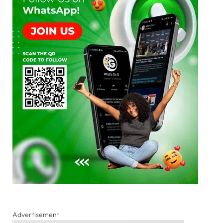
Advertisement