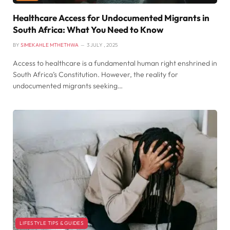
Healthcare Access for Undocumented Migrants in
South Africa: What You Need to Know
BY
SIMEKAHLE MTHETHWA
3 JULY , 2025
Access to healthcare is a fundamental human right enshrined in
South Africa’s Constitution. However, the reality for
undocumented migrants seeking…
LIFESTYLE TIPS & GUIDES