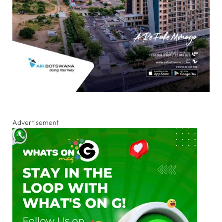
Advertisement