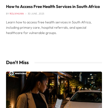
How to Access Free Health Services in South Africa
BY
ROLIVHUWA
30 JUNE , 2025
Learn how to access free health services in South Africa,
including primary care, hospital referrals, and special
healthcare for vulnerable groups.
Don't Miss