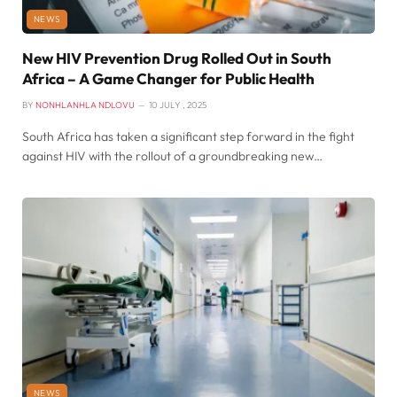
NEWS
New HIV Prevention Drug Rolled Out in South
Africa – A Game Changer for Public Health
BY
NONHLANHLA NDLOVU
10 JULY , 2025
South Africa has taken a significant step forward in the fight
against HIV with the rollout of a groundbreaking new…
NEWS