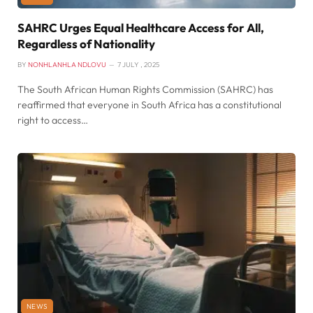
SAHRC Urges Equal Healthcare Access for All,
Regardless of Nationality
BY
NONHLANHLA NDLOVU
7 JULY , 2025
The South African Human Rights Commission (SAHRC) has
reaffirmed that everyone in South Africa has a constitutional
right to access…
NEWS