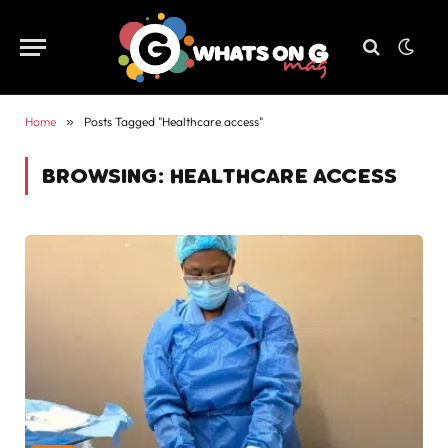
Home
»
Posts Tagged "Healthcare access"
BROWSING:
HEALTHCARE ACCESS