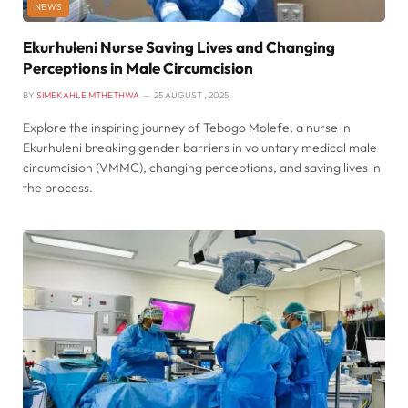
NEWS
Ekurhuleni Nurse Saving Lives and Changing
Perceptions in Male Circumcision
BY
SIMEKAHLE MTHETHWA
25 AUGUST , 2025
Explore the inspiring journey of Tebogo Molefe, a nurse in
Ekurhuleni breaking gender barriers in voluntary medical male
circumcision (VMMC), changing perceptions, and saving lives in
the process.