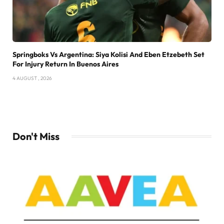
Springboks Vs Argentina: Siya Kolisi And Eben Etzebeth Set
For Injury Return In Buenos Aires
4 AUGUST , 2026
Don't Miss