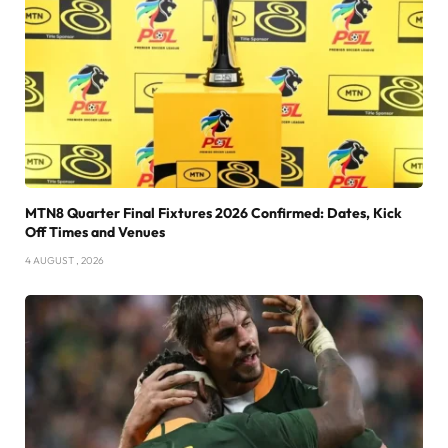
MTN8 Quarter Final Fixtures 2026 Confirmed: Dates, Kick
Off Times and Venues
4 AUGUST , 2026