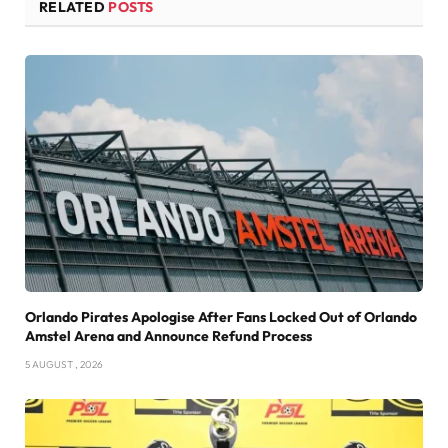
RELATED
POSTS
Orlando Pirates Apologise After Fans Locked Out of Orlando
Amstel Arena and Announce Refund Process
5 AUGUST , 2026