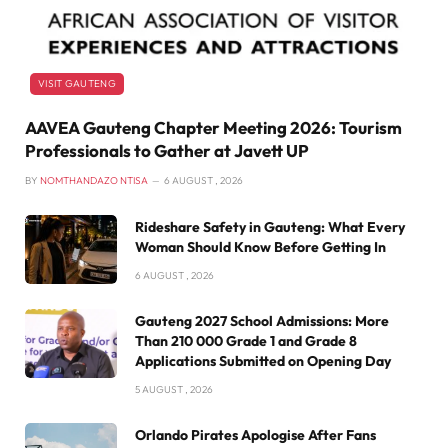
VISIT GAUTENG
AAVEA Gauteng Chapter Meeting 2026: Tourism
Professionals to Gather at Javett UP
BY
NOMTHANDAZO NTISA
6 AUGUST , 2026
Rideshare Safety in Gauteng: What Every
Woman Should Know Before Getting In
6 AUGUST , 2026
Gauteng 2027 School Admissions: More
Than 210 000 Grade 1 and Grade 8
Applications Submitted on Opening Day
5 AUGUST , 2026
Orlando Pirates Apologise After Fans