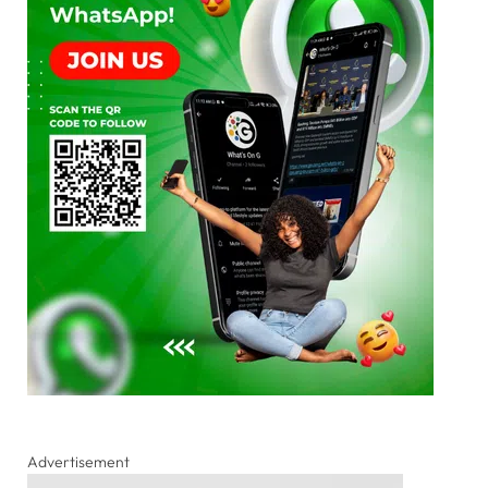
Advertisement