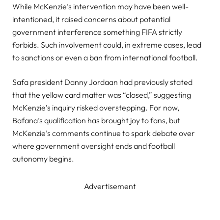
While McKenzie’s intervention may have been well-
intentioned, it raised concerns about potential
government interference something FIFA strictly
forbids. Such involvement could, in extreme cases, lead
to sanctions or even a ban from international football.
Safa president Danny Jordaan had previously stated
that the yellow card matter was “closed,” suggesting
McKenzie’s inquiry risked overstepping. For now,
Bafana’s qualification has brought joy to fans, but
McKenzie’s comments continue to spark debate over
where government oversight ends and football
autonomy begins.
Advertisement