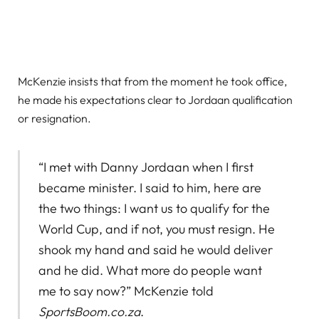
McKenzie insists that from the moment he took office,
he made his expectations clear to Jordaan qualification
or resignation.
“I met with Danny Jordaan when I first
became minister. I said to him, here are
the two things: I want us to qualify for the
World Cup, and if not, you must resign. He
shook my hand and said he would deliver
and he did. What more do people want
me to say now?” McKenzie told
SportsBoom.co.za
.