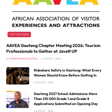
VISIT GAUTENG
AAVEA Gauteng Chapter Meeting 2026: Tourism
Professionals to Gather at Javett UP
BY
NOMTHANDAZO NTISA
6 AUGUST , 2026
Rideshare Safety in Gauteng: What Every
Woman Should Know Before Getting In
6 AUGUST , 2026
Gauteng 2027 School Admissions: More
Than 210 000 Grade 1 and Grade 8
Applications Submitted on Opening Day
5 AUGUST , 2026