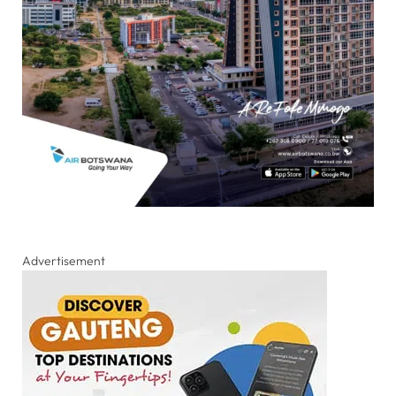
Advertisement