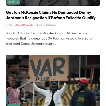
SPORTS
Gayton McKenzie Claims He Demanded Danny
Jordaan’s Resignation If Bafana Failed to Qualify
BY
RETHABILE NYELELE
21 OCTOBER , 2025
Sports, Arts and Culture Minister Gayton McKenzie has
revealed that he demanded SA Football Association (Safa)
president Danny Jordaan resign…