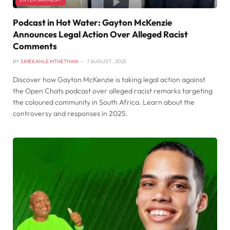
Podcast in Hot Water: Gayton McKenzie
Announces Legal Action Over Alleged Racist
Comments
BY
SIMEKAHLE MTHETHWA
7 AUGUST , 2025
Discover how Gayton McKenzie is taking legal action against
the Open Chats podcast over alleged racist remarks targeting
the coloured community in South Africa. Learn about the
controversy and responses in 2025.