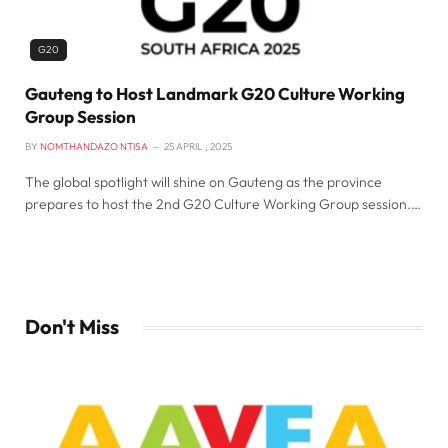
G20
Gauteng to Host Landmark G20 Culture Working
Group Session
BY
NOMTHANDAZO NTISA
25 APRIL , 2025
The global spotlight will shine on Gauteng as the province
prepares to host the 2nd G20 Culture Working Group session.…
Don't Miss