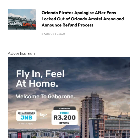
Orlando Pirates Apologise After Fans
Locked Out of Orlando Amstel Arena and
Announce Refund Process
5 AUGUST , 2026
Advertisement