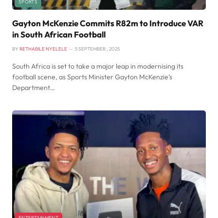
SPORTS
Gayton McKenzie Commits R82m to Introduce VAR
in South African Football
BY
RETHABILE NYELELE
5 SEPTEMBER , 2025
South Africa is set to take a major leap in modernising its
football scene, as Sports Minister Gayton McKenzie’s
Department…
ENTERTAINMENT