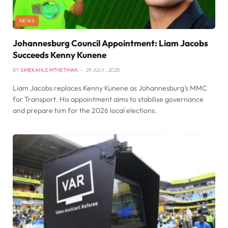
NEWS
Johannesburg Council Appointment: Liam Jacobs
Succeeds Kenny Kunene
BY
SIMEKAHLE MTHETHWA
29 JULY , 2025
Liam Jacobs replaces Kenny Kunene as Johannesburg’s MMC
for Transport. His appointment aims to stabilise governance
and prepare him for the 2026 local elections.