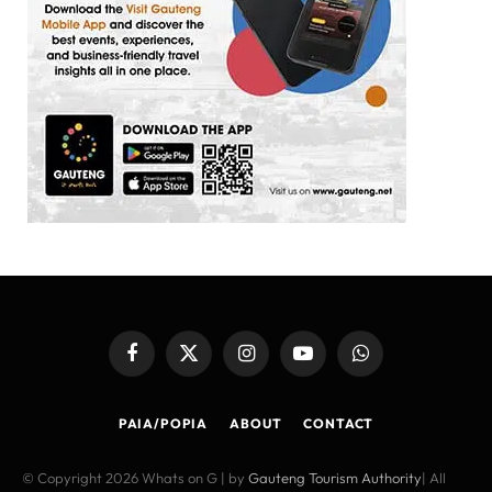
Facebook
X
Instagram
YouTube
WhatsApp
(Twitter)
PAIA/POPIA
ABOUT
CONTACT
© Copyright 2026 Whats on G | by
Gauteng Tourism Authority
| All