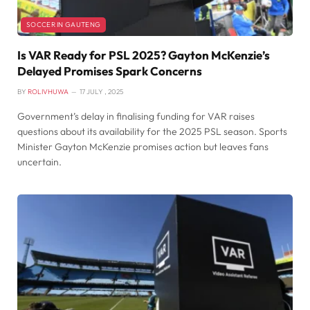
SOCCER IN GAUTENG
Is VAR Ready for PSL 2025? Gayton McKenzie’s
Delayed Promises Spark Concerns
BY
ROLIVHUWA
17 JULY , 2025
Government’s delay in finalising funding for VAR raises
questions about its availability for the 2025 PSL season. Sports
Minister Gayton McKenzie promises action but leaves fans
uncertain.