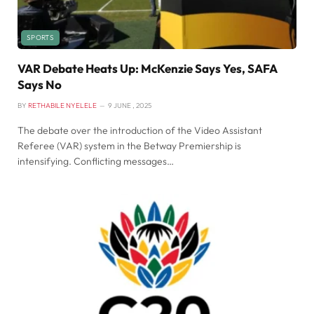
SPORTS
VAR Debate Heats Up: McKenzie Says Yes, SAFA
Says No
BY
RETHABILE NYELELE
9 JUNE , 2025
The debate over the introduction of the Video Assistant
Referee (VAR) system in the Betway Premiership is
intensifying. Conflicting messages…