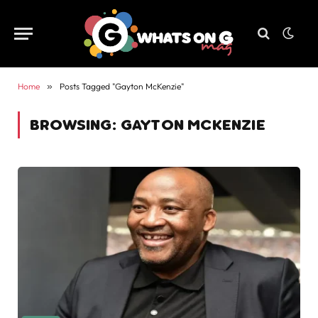
Home
»
Posts Tagged "Gayton McKenzie"
BROWSING:
GAYTON MCKENZIE