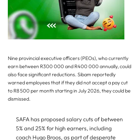
Nine provincial executive officers (PEOs), who currently
earn between R300 000 and R400 000 annually, could
also face significant reductions. Sibam reportedly
warned employees that if they did not accept a pay cut
to R8 500 per month starting in July 2026, they could be
dismissed.
SAFA has proposed salary cuts of between
5% and 25% for high earners, including
coach Hugo Broos, as part of desperate