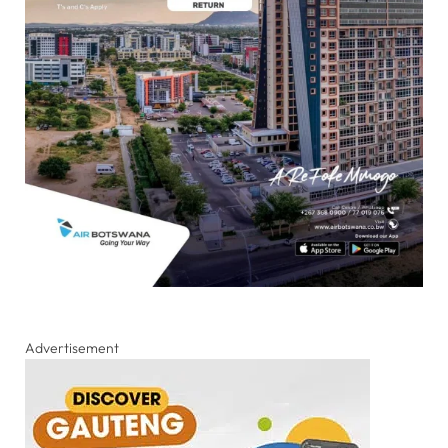
Advertisement