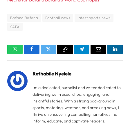
Bafana Bafana
Football news
latest sports news
SAFA
WhatsApp
Facebook
Twitter
Copy
Telegram
Email
Linked
Link
Rethabile Nyelele
I’m a dedicated journalist and writer dedicated to
delivering well-researched, engaging, and
insightful stories. With a strong background in
sports, motoring, weather, and breaking news, I
thrive on uncovering compelling narratives that
inform, educate, and captivate readers.