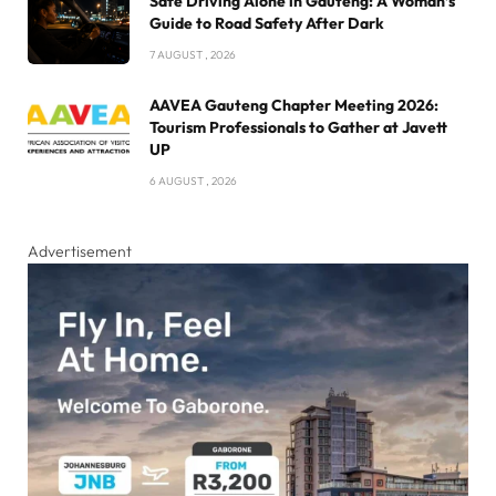
Safe Driving Alone in Gauteng: A Woman’s
Guide to Road Safety After Dark
7 AUGUST , 2026
AAVEA Gauteng Chapter Meeting 2026:
Tourism Professionals to Gather at Javett
UP
6 AUGUST , 2026
Advertisement