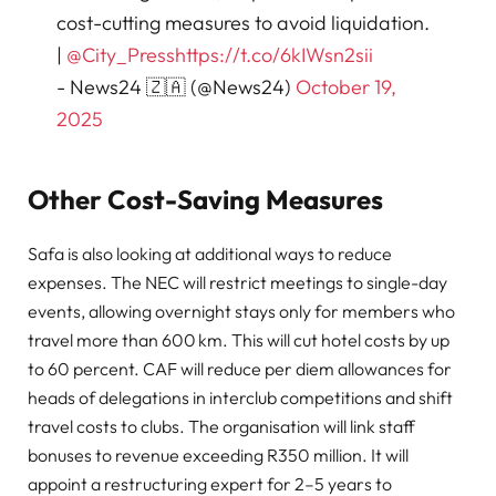
cost-cutting measures to avoid liquidation.
|
@City_Press
https://t.co/6kIWsn2sii
- News24 🇿🇦 (@News24)
October 19,
2025
Other Cost-Saving Measures
Safa is also looking at additional ways to reduce
expenses. The NEC will restrict meetings to single-day
events, allowing overnight stays only for members who
travel more than 600 km. This will cut hotel costs by up
to 60 percent. CAF will reduce per diem allowances for
heads of delegations in interclub competitions and shift
travel costs to clubs. The organisation will link staff
bonuses to revenue exceeding R350 million. It will
appoint a restructuring expert for 2–5 years to