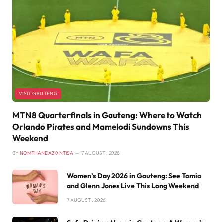
VISIT GAUTENG
MTN8 Quarterfinals in Gauteng: Where to Watch
Orlando Pirates and Mamelodi Sundowns This
Weekend
BY
NOMTHANDAZO NTISA
7 AUGUST , 2026
Women’s Day 2026 in Gauteng: See Tamia
and Glenn Jones Live This Long Weekend
7 AUGUST , 2026