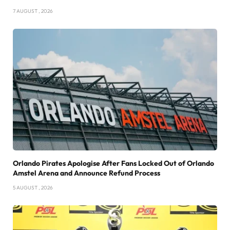
7 AUGUST , 2026
Orlando Pirates Apologise After Fans Locked Out of Orlando
Amstel Arena and Announce Refund Process
5 AUGUST , 2026