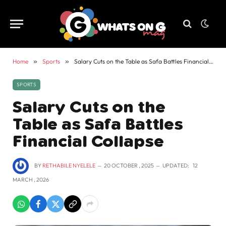
Home
»
Sports
»
Salary Cuts on the Table as Safa Battles Financial Collapse
SPORTS
Salary Cuts on the
Table as Safa Battles
Financial Collapse
BY
RETHABILE NYELELE
20 OCTOBER , 2025
UPDATED:
12
MARCH , 2026