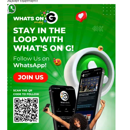
Advertisement