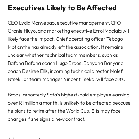
Executives Likely to Be Affected
CEO Lydia Monyepao, executive management, CFO
Gronie Hluyo, and marketing executive Errol Madlala will
likely face the impact. Chief operating officer Tebogo
Motlanthe has already left the association. It remains
unclear whether technical team members, such as
Bafana Bafana coach Hugo Broos, Banyana Banyana
coach Desiree Ellis, incoming technical director Molefi
Ntseki, or team manager Vincent Tseka, will face cuts.
Broos, reportedly Safa’s highest-paid employee earning
over R1 million a month, is unlikely to be affected because
he plans to retire after the World Cup. Ellis may face
changes if she signs a new contract.