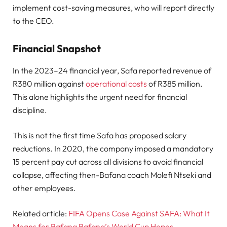
implement cost-saving measures, who will report directly
to the CEO.
Financial Snapshot
In the 2023–24 financial year, Safa reported revenue of
R380 million against
operational costs
of R385 million.
This alone highlights the urgent need for financial
discipline.
This is not the first time Safa has proposed salary
reductions. In 2020, the company imposed a mandatory
15 percent pay cut across all divisions to avoid financial
collapse, affecting then-Bafana coach Molefi Ntseki and
other employees.
Related article:
FIFA Opens Case Against SAFA: What It
Means for Bafana Bafana’s World Cup Hopes