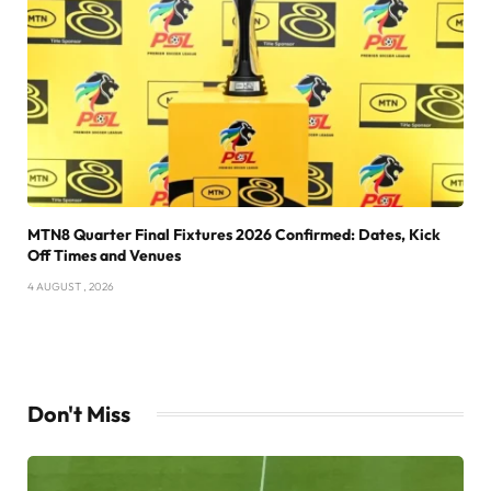
MTN8 Quarter Final Fixtures 2026 Confirmed: Dates, Kick
Off Times and Venues
4 AUGUST , 2026
Don't Miss