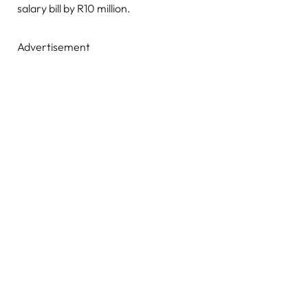
salary bill by R10 million.
Advertisement