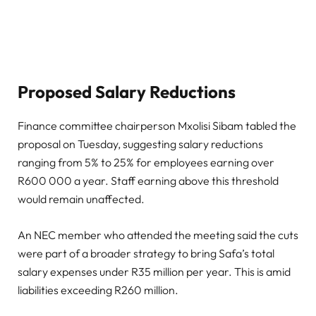
Proposed Salary Reductions
Finance committee chairperson Mxolisi Sibam tabled the
proposal on Tuesday, suggesting salary reductions
ranging from 5% to 25% for employees earning over
R600 000 a year. Staff earning above this threshold
would remain unaffected.
An NEC member who attended the meeting said the cuts
were part of a broader strategy to bring Safa’s total
salary expenses under R35 million per year. This is amid
liabilities exceeding R260 million.