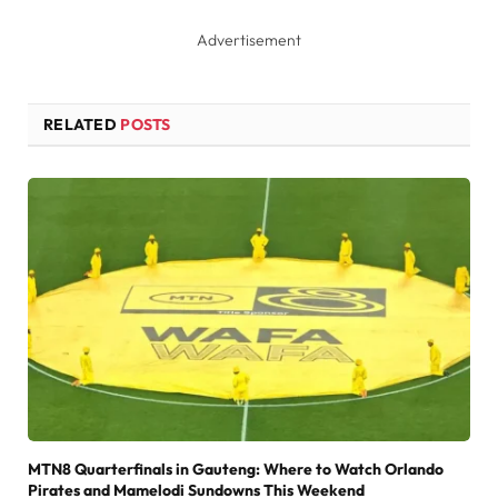
Advertisement
RELATED
POSTS
MTN8 Quarterfinals in Gauteng: Where to Watch Orlando
Pirates and Mamelodi Sundowns This Weekend