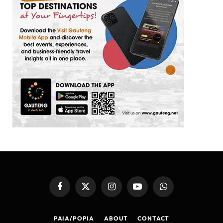
Facebook
X
Instagram
YouTube
WhatsApp
(Twitter)
PAIA/POPIA
ABOUT
CONTACT