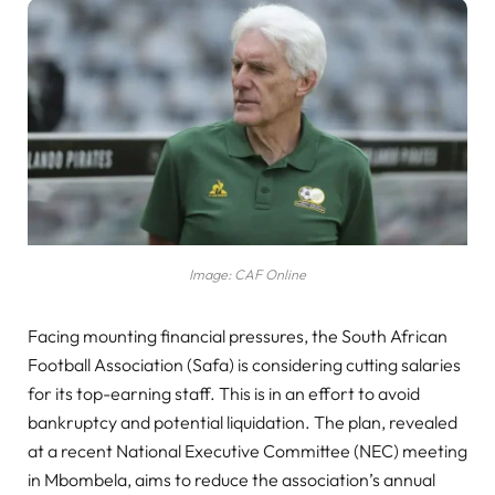
Image: CAF Online
Facing mounting financial pressures, the South African
Football Association (Safa) is considering cutting salaries
for its top-earning staff. This is in an effort to avoid
bankruptcy and potential liquidation. The plan, revealed
at a recent National Executive Committee (NEC) meeting
in Mbombela, aims to reduce the association’s annual