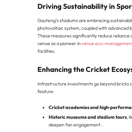
Driving Sustainability in Spor
Gauteng’s stadiums are embracing sustainabi
photovoltaic system, coupled with advanced b
These measures significantly reduce reliance o
venue as a pioneer in
venue eco-managemen
facilities.
Enhancing the Cricket Ecos
Infrastructure investments go beyond bricks
feature:
Cricket academies and high‑performa
Historic museums and stadium tours
, 
deepen fan engagement .