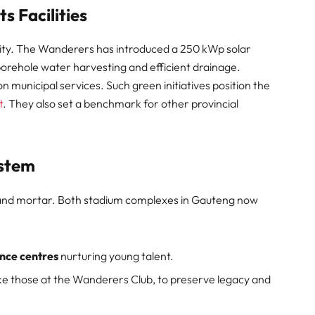
ts Facilities
lity. The Wanderers has introduced a 250 kWp solar
orehole water harvesting and efficient drainage.
n municipal services. Such green initiatives position the
t
. They also set a benchmark for other provincial
ystem
 and mortar. Both stadium complexes in Gauteng now
nce centres
nurturing young talent.
like those at the Wanderers Club, to preserve legacy and