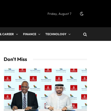
Friday, August 7
 & CAREER
FINANCE
TECHNOLOGY
Don't Miss