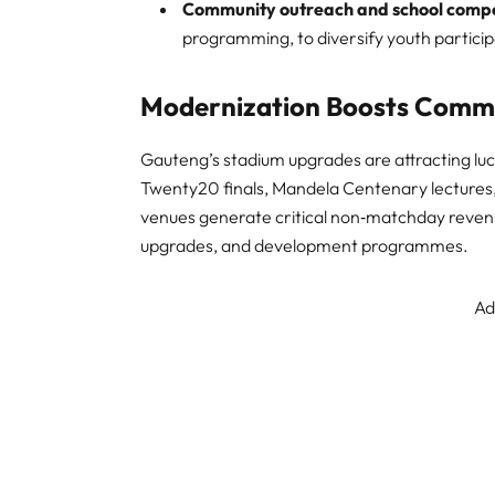
Community outreach and school compe
programming, to diversify youth partici
Modernization Boosts Commer
Gauteng’s stadium upgrades are attracting lu
Twenty20 finals, Mandela Centenary lectures, 
venues generate critical non‑matchday revenue
upgrades, and development programmes.
Ad