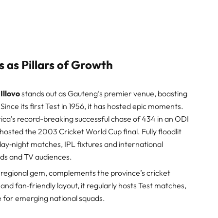
 as Pillars of Growth
Illovo
stands out as Gauteng’s premier venue, boasting
Since its first Test in 1956, it has hosted epic moments.
frica’s record-breaking successful chase of 434 in an ODI
t hosted the 2003 Cricket World Cup final. Fully floodlit
 day‑night matches, IPL fixtures and international
ds and TV audiences.
 regional gem, complements the province’s cricket
and fan‑friendly layout, it regularly hosts Test matches,
e for emerging national squads.