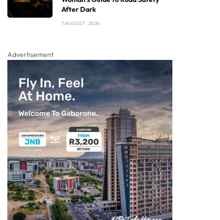
After Dark
7 AUGUST , 2026
Advertisement