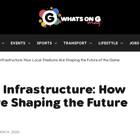
EVENTS
SPORTS
TRANSPORT
LIFESTYLE
JOBS
Infrastructure: How Local Stadiums Are Shaping the Future of the Game
 Infrastructure: How
e Shaping the Future
MARCH , 2026