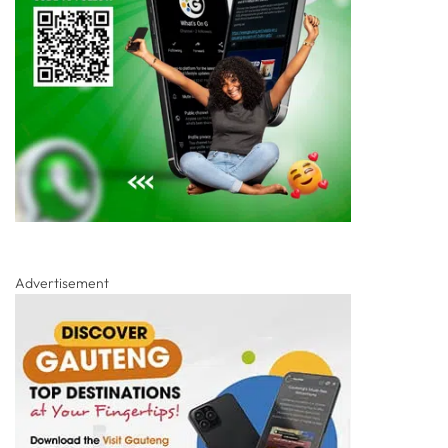
Advertisement