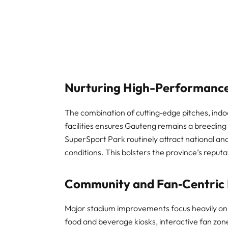
Nurturing High-Performance
The combination of cutting‑edge pitches, indoor
facilities ensures Gauteng remains a breedin
SuperSport Park routinely attract national and
conditions. This bolsters the province’s reputa
Community and Fan‑Centric 
Major stadium improvements focus heavily o
food and beverage kiosks, interactive fan zone