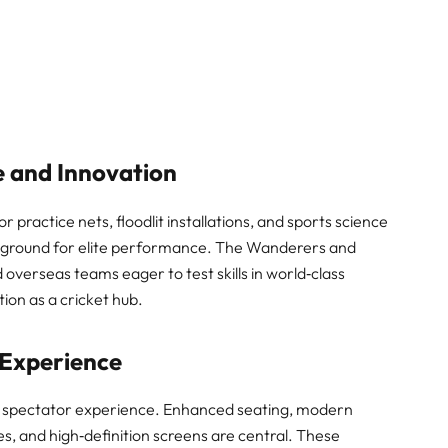
 and Innovation
 practice nets, floodlit installations, and sports science
g ground for elite performance. The Wanderers and
 overseas teams eager to test skills in world‑class
tion as a cricket hub.
Experience
n spectator experience. Enhanced seating, modern
s, and high‑definition screens are central. These