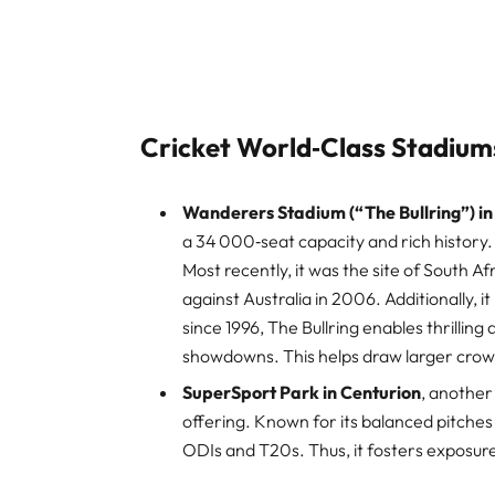
Cricket World‑Class Stadiums
Wanderers Stadium (“The Bullring”) in 
a 34 000‑seat capacity and rich history. 
Most recently, it was the site of South A
against Australia in 2006. Additionally, i
since 1996, The Bullring enables thrilling
showdowns. This helps draw larger crow
SuperSport Park in Centurion
, another
offering. Known for its balanced pitches 
ODIs and T20s. Thus, it fosters exposur