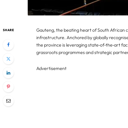
Gauteng, the beating heart of South African cr
SHARE
infrastructure. Anchored by globally recogni
the province is leveraging state‑of‑the‑art faci
grassroots programmes and strategic partners
Advertisement