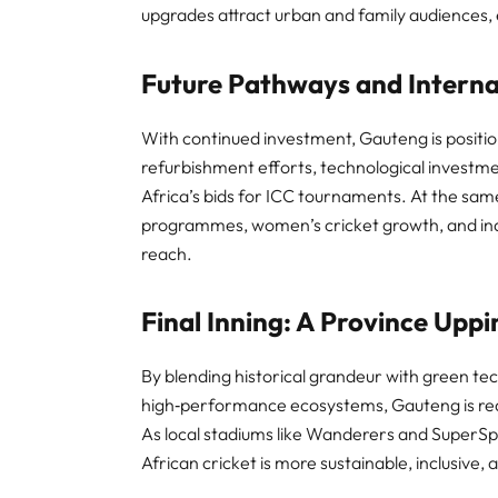
upgrades attract urban and family audiences, en
Future Pathways and Interna
With continued investment, Gauteng is position
refurbishment efforts, technological investme
Africa’s bids for ICC tournaments. At the sam
programmes, women’s cricket growth, and indo
reach.
Final Inning: A Province Upp
By blending historical grandeur with green te
high‑performance ecosystems, Gauteng is rede
As local stadiums like Wanderers and SuperSpo
African cricket is more sustainable, inclusive, 