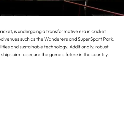
icket, is undergoing a transformative era in cricket
sed venues such as the Wanderers and SuperSport Park,
lities and sustainable technology. Additionally, robust
hips aim to secure the game’s future in the country.