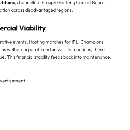
titions
, channelled through Gauteng Cricket Board
pation across disadvantaged regions.
cial Viability
crative events. Hosting matches for IPL, Champions
as well as corporate and university functions, these
. This financial stability feeds back into maintenance,
vertisement