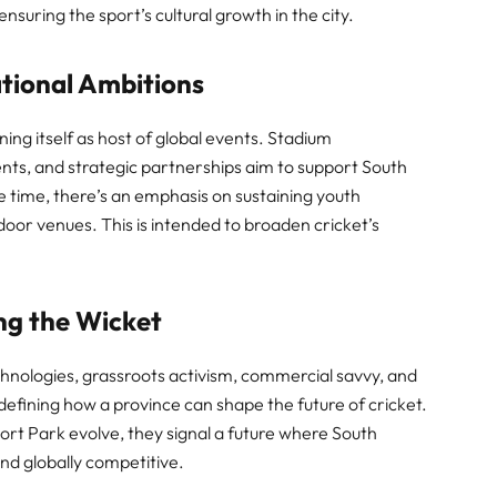
suring the sport’s cultural growth in the city.
tional Ambitions
ing itself as host of global events. Stadium
nts, and strategic partnerships aim to support South
e time, there’s an emphasis on sustaining youth
or venues. This is intended to broaden cricket’s
ing the Wicket
chnologies, grassroots activism, commercial savvy, and
fining how a province can shape the future of cricket.
rt Park evolve, they signal a future where South
and globally competitive.