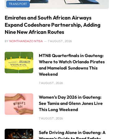
TRANSPORT
Emirates and South African Airways
Expand Codeshare Partnership, Adding
Nine New African Routes
BY
NOMTHANDAZO NTISA
7 AUGUST , 2026
MTN8 Quarterfinals in Gauteng:
Where to Watch Orlando Pirates
and Mamelodi Sundowns This
Weekend
7 AUGUST , 2026
Women’s Day 2026 in Gauteng:
See Tamia and Glenn Jones Live
This Long Weekend
7 AUGUST , 2026
Safe Driving Alone in Gauteng: A
Woman’s Guide to Road Safety