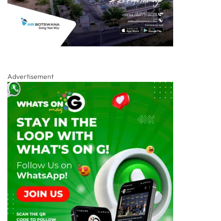
Advertisement