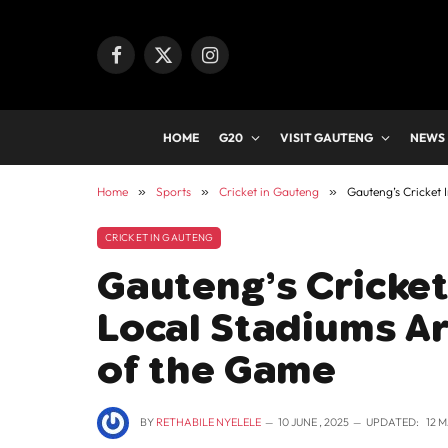
Facebook
X
Instagram
(Twitter)
HOME
G20
VISIT GAUTENG
NEWS
Home
»
Sports
»
Cricket in Gauteng
»
Gauteng’s Cricket 
CRICKET IN GAUTENG
Gauteng’s Cricket
Local Stadiums Ar
of the Game
BY
RETHABILE NYELELE
10 JUNE , 2025
UPDATED:
12 