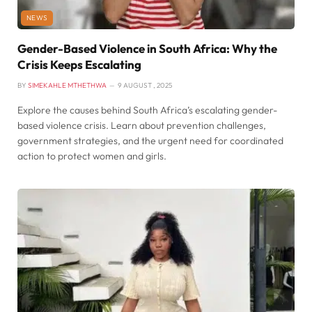
NEWS
Gender-Based Violence in South Africa: Why the
Crisis Keeps Escalating
BY
SIMEKAHLE MTHETHWA
9 AUGUST , 2025
Explore the causes behind South Africa’s escalating gender-
based violence crisis. Learn about prevention challenges,
government strategies, and the urgent need for coordinated
action to protect women and girls.