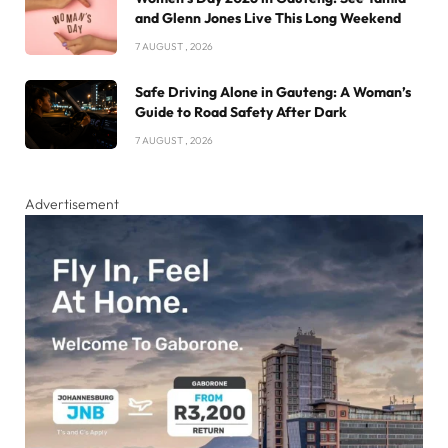
and Glenn Jones Live This Long Weekend
7 AUGUST , 2026
Safe Driving Alone in Gauteng: A Woman’s
Guide to Road Safety After Dark
7 AUGUST , 2026
Advertisement