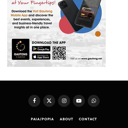
Facebook
X
Instagram
YouTube
WhatsApp
(Twitter)
PAIA/POPIA
ABOUT
CONTACT