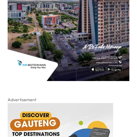
Advertisement