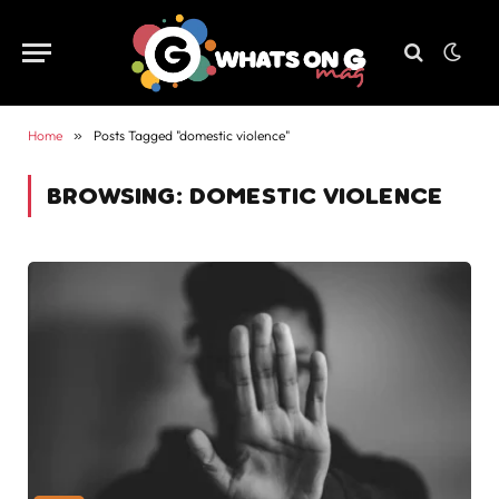
Home
»
Posts Tagged "domestic violence"
BROWSING:
DOMESTIC VIOLENCE