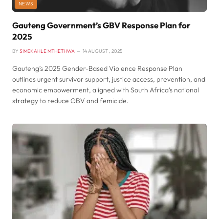
NEWS
Gauteng Government’s GBV Response Plan for
2025
BY
SIMEKAHLE MTHETHWA
14 AUGUST , 2025
Gauteng’s 2025 Gender-Based Violence Response Plan
outlines urgent survivor support, justice access, prevention, and
economic empowerment, aligned with South Africa’s national
strategy to reduce GBV and femicide.