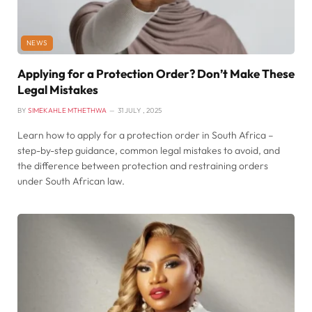
NEWS
Applying for a Protection Order? Don’t Make These
Legal Mistakes
BY
SIMEKAHLE MTHETHWA
31 JULY , 2025
Learn how to apply for a protection order in South Africa –
step-by-step guidance, common legal mistakes to avoid, and
the difference between protection and restraining orders
under South African law.