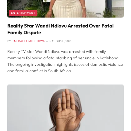
ENTERTAINMENT
Reality Star Wandi Ndlovu Arrested Over Fatal
Family Dispute
BY
SIMEKAHLE MTHETHWA
5 AUGUST , 2025
Reality TV star Wandi Ndlovu was arrested with family
members following a fatal stabbing of her uncle in Katlehong.
The ongoing investigation highlights issues of domestic violence
and familial conflict in South Africa.