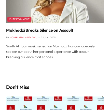
ENTERTAINMENT
Makhadzi Breaks Silence on Assault
BY
NONHLANHLA NDLOVU
1 JULY , 2025
South African music sensation Makhadzi has courageously
spoken out about her personal experience with assault,
breaking a silence that echoes…
Don't Miss