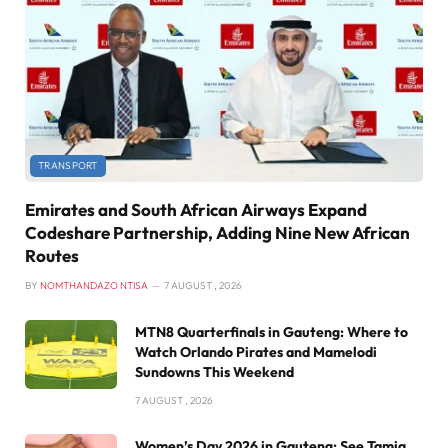
TRANSPORT
Emirates and South African Airways Expand
Codeshare Partnership, Adding Nine New African
Routes
BY
NOMTHANDAZO NTISA
7 AUGUST , 2026
MTN8 Quarterfinals in Gauteng: Where to
Watch Orlando Pirates and Mamelodi
Sundowns This Weekend
7 AUGUST , 2026
Women’s Day 2026 in Gauteng: See Tamia