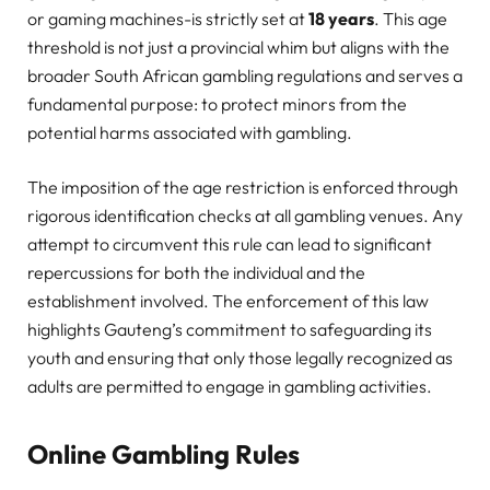
or gaming machines-is strictly set at
18 years
. This age
threshold is not just a provincial whim but aligns with the
broader South African gambling regulations and serves a
fundamental purpose: to protect minors from the
potential harms associated with gambling.
The imposition of the age restriction is enforced through
rigorous identification checks at all gambling venues. Any
attempt to circumvent this rule can lead to significant
repercussions for both the individual and the
establishment involved. The enforcement of this law
highlights Gauteng’s commitment to safeguarding its
youth and ensuring that only those legally recognized as
adults are permitted to engage in gambling activities.
Online Gambling Rules