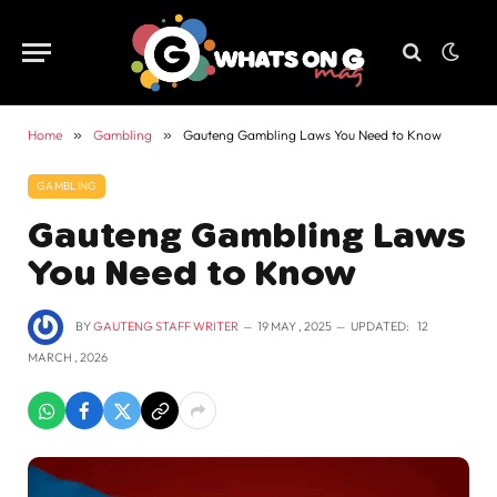
Home
»
Gambling
»
Gauteng Gambling Laws You Need to Know
GAMBLING
Gauteng Gambling Laws
You Need to Know
BY
GAUTENG STAFF WRITER
19 MAY , 2025
UPDATED:
12
MARCH , 2026