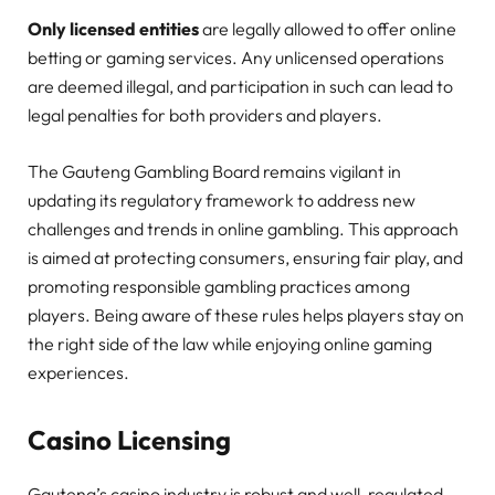
Only licensed entities
are legally allowed to offer online
betting or gaming services. Any unlicensed operations
are deemed illegal, and participation in such can lead to
legal penalties for both providers and players.
The Gauteng Gambling Board remains vigilant in
updating its regulatory framework to address new
challenges and trends in online gambling. This approach
is aimed at protecting consumers, ensuring fair play, and
promoting responsible gambling practices among
players. Being aware of these rules helps players stay on
the right side of the law while enjoying online gaming
experiences.
Casino Licensing
Gauteng’s casino industry is robust and well-regulated,