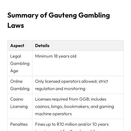
Summary of Gauteng Gambling
Laws
Aspect
Details
Legal
Minimum 18 years old
Gambling
Age
Online
Only licensed operators allowed; strict
Gambling
regulation and monitoring
Casino
Licenses required from GGB; includes
Licensing
casinos, bingo, bookmakers, and gaming
machine operators
Penalties
Fines up to R10 million and/or 10 years