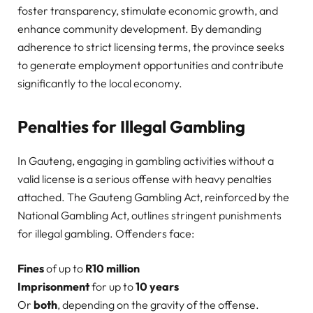
foster transparency, stimulate economic growth, and
enhance community development. By demanding
adherence to strict licensing terms, the province seeks
to generate employment opportunities and contribute
significantly to the local economy.
Penalties for Illegal Gambling
In Gauteng, engaging in gambling activities without a
valid license is a serious offense with heavy penalties
attached. The Gauteng Gambling Act, reinforced by the
National Gambling Act, outlines stringent punishments
for illegal gambling. Offenders face:
Fines
of up to
R10 million
Imprisonment
for up to
10 years
Or
both
, depending on the gravity of the offense.