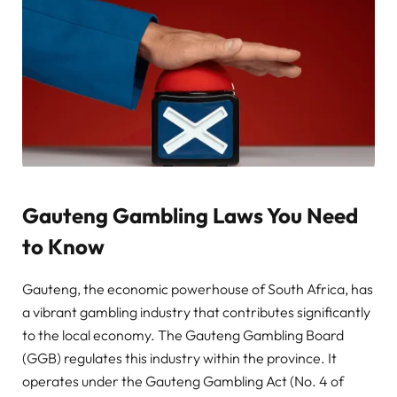
Gauteng Gambling Laws You Need
to Know
Gauteng, the economic powerhouse of South Africa, has
a vibrant gambling industry that contributes significantly
to the local economy. The Gauteng Gambling Board
(GGB) regulates this industry within the province. It
operates under the Gauteng Gambling Act (No. 4 of