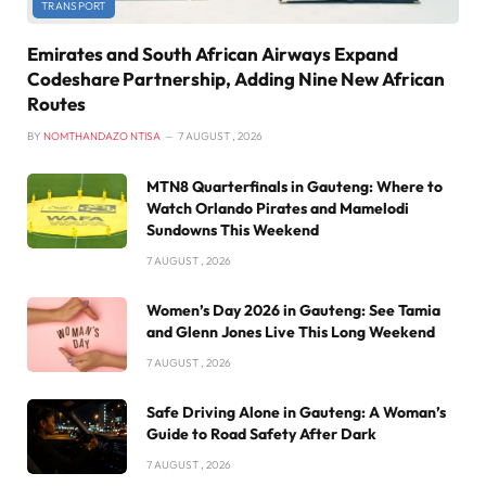
TRANSPORT
Emirates and South African Airways Expand
Codeshare Partnership, Adding Nine New African
Routes
BY
NOMTHANDAZO NTISA
7 AUGUST , 2026
MTN8 Quarterfinals in Gauteng: Where to
Watch Orlando Pirates and Mamelodi
Sundowns This Weekend
7 AUGUST , 2026
Women’s Day 2026 in Gauteng: See Tamia
and Glenn Jones Live This Long Weekend
7 AUGUST , 2026
Safe Driving Alone in Gauteng: A Woman’s
Guide to Road Safety After Dark
7 AUGUST , 2026