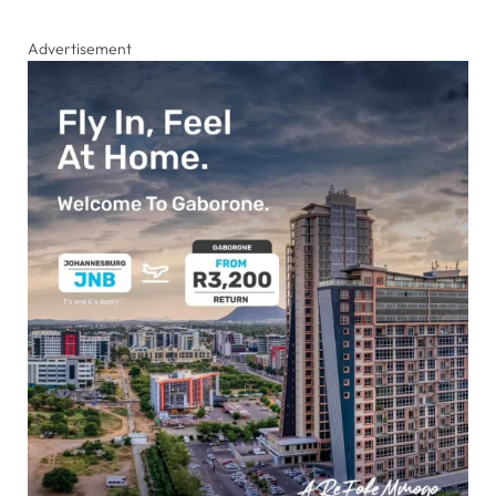
Advertisement