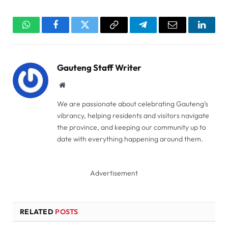
WhatsApp
Facebook
Twitter
Copy
Telegram
Email
Linked
Link
Gauteng Staff Writer
Website
We are passionate about celebrating Gauteng’s
vibrancy, helping residents and visitors navigate
the province, and keeping our community up to
date with everything happening around them.
Advertisement
RELATED
POSTS