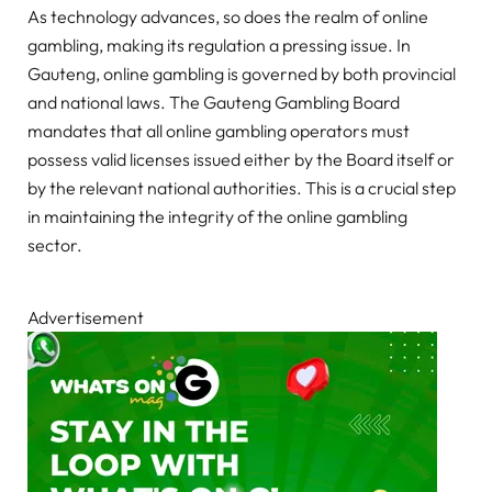
As technology advances, so does the realm of online
gambling, making its regulation a pressing issue. In
Gauteng, online gambling is governed by both provincial
and national laws. The Gauteng Gambling Board
mandates that all online gambling operators must
possess valid licenses issued either by the Board itself or
by the relevant national authorities. This is a crucial step
in maintaining the integrity of the online gambling
sector.
Advertisement