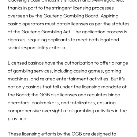
thanks in part to the stringent licensing processes
overseen by the Gauteng Gambling Board. Aspiring
casino operators must obtain licenses as per the statutes
of the Gauteng Gambling Act. The application process is
rigorous, requiring applicants to meet both legal and
social responsibility criteria.
Licensed casinos have the authorization to offer a range
of gambling services, including casino games, gaming
machines, and related entertainment activities. But it’s
not only casinos that fall under the licensing mandate of
the Board; the GGB also licenses and regulates bingo
operators, bookmakers, and totalizators, ensuring
comprehensive oversight of all gambling activities in the
province.
These licensing efforts by the GGB are designed to