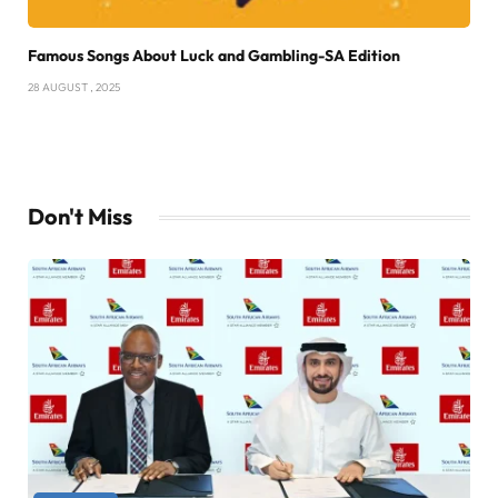
Famous Songs About Luck and Gambling-SA Edition
28 AUGUST , 2025
Don't Miss