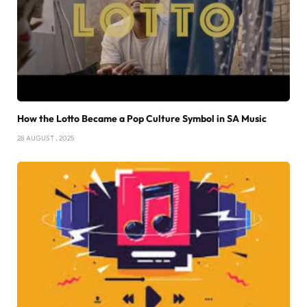
How the Lotto Became a Pop Culture Symbol in SA Music
28 AUGUST , 2025