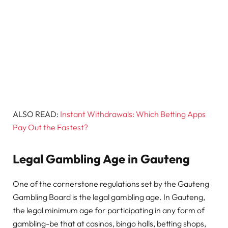
ALSO READ:
Instant Withdrawals: Which Betting Apps
Pay Out the Fastest?
Legal Gambling Age in Gauteng
One of the cornerstone regulations set by the Gauteng
Gambling Board is the legal gambling age. In Gauteng,
the legal minimum age for participating in any form of
gambling-be that at casinos, bingo halls, betting shops,