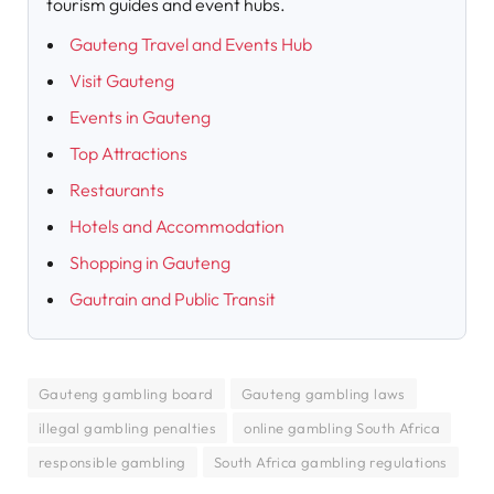
tourism guides and event hubs.
Gauteng Travel and Events Hub
Visit Gauteng
Events in Gauteng
Top Attractions
Restaurants
Hotels and Accommodation
Shopping in Gauteng
Gautrain and Public Transit
Gauteng gambling board
Gauteng gambling laws
illegal gambling penalties
online gambling South Africa
responsible gambling
South Africa gambling regulations