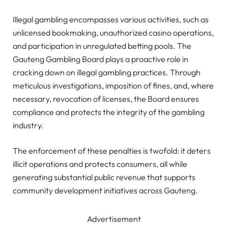
Illegal gambling encompasses various activities, such as
unlicensed bookmaking, unauthorized casino operations,
and participation in unregulated betting pools. The
Gauteng Gambling Board plays a proactive role in
cracking down on illegal gambling practices. Through
meticulous investigations, imposition of fines, and, where
necessary, revocation of licenses, the Board ensures
compliance and protects the integrity of the gambling
industry.
The enforcement of these penalties is twofold: it deters
illicit operations and protects consumers, all while
generating substantial public revenue that supports
community development initiatives across Gauteng.
Advertisement