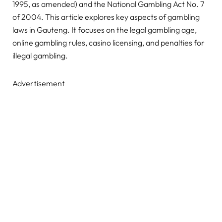
1995, as amended) and the National Gambling Act No. 7
of 2004. This article explores key aspects of gambling
laws in Gauteng. It focuses on the legal gambling age,
online gambling rules, casino licensing, and penalties for
illegal gambling.
Advertisement