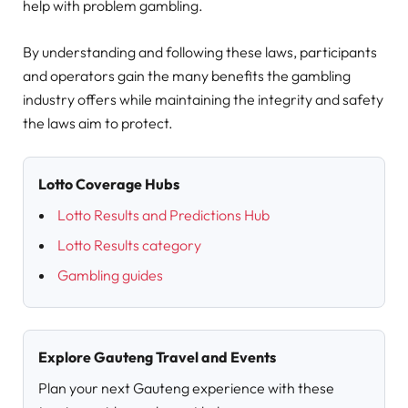
help with problem gambling.
By understanding and following these laws, participants
and operators gain the many benefits the gambling
industry offers while maintaining the integrity and safety
the laws aim to protect.
Lotto Coverage Hubs
Lotto Results and Predictions Hub
Lotto Results category
Gambling guides
Explore Gauteng Travel and Events
Plan your next Gauteng experience with these