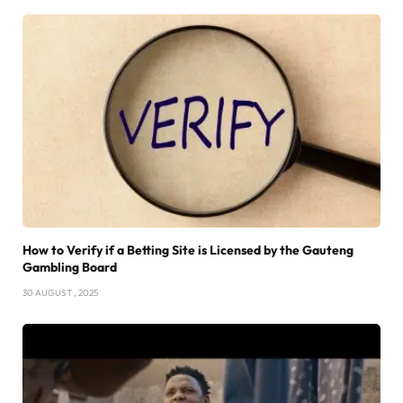
How to Verify if a Betting Site is Licensed by the Gauteng
Gambling Board
30 AUGUST , 2025