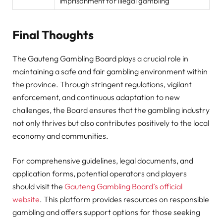
imprisonment for illegal gambling
Final Thoughts
The Gauteng Gambling Board plays a crucial role in
maintaining a safe and fair gambling environment within
the province. Through stringent regulations, vigilant
enforcement, and continuous adaptation to new
challenges, the Board ensures that the gambling industry
not only thrives but also contributes positively to the local
economy and communities.
For comprehensive guidelines, legal documents, and
application forms, potential operators and players
should visit the
Gauteng Gambling Board’s official
website
. This platform provides resources on responsible
gambling and offers support options for those seeking