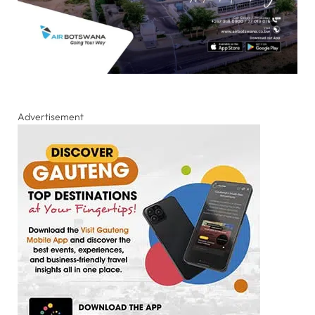
Advertisement