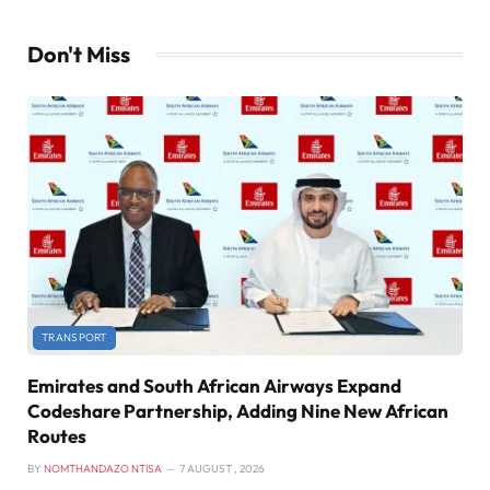
Don't Miss
TRANSPORT
Emirates and South African Airways Expand
Codeshare Partnership, Adding Nine New African
Routes
BY
NOMTHANDAZO NTISA
7 AUGUST , 2026