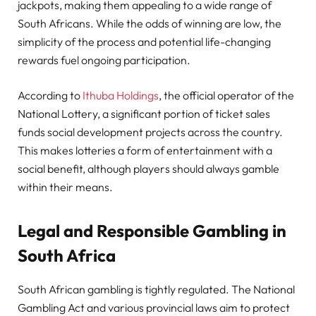
jackpots, making them appealing to a wide range of
South Africans. While the odds of winning are low, the
simplicity of the process and potential life-changing
rewards fuel ongoing participation.
According to
Ithuba Holdings
, the official operator of the
National Lottery, a significant portion of ticket sales
funds social development projects across the country.
This makes lotteries a form of entertainment with a
social benefit, although players should always gamble
within their means.
Legal and Responsible Gambling in
South Africa
South African gambling is tightly regulated. The National
Gambling Act and various provincial laws aim to protect