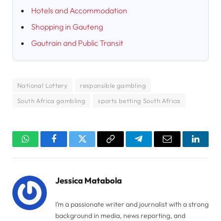
Hotels and Accommodation
Shopping in Gauteng
Gautrain and Public Transit
National Lottery
responsible gambling
South Africa gambling
sports betting South Africa
WhatsApp
Facebook
Twitter
Copy
Telegram
Email
Linked
Link
Jessica Matabola
I’m a passionate writer and journalist with a strong
background in media, news reporting, and