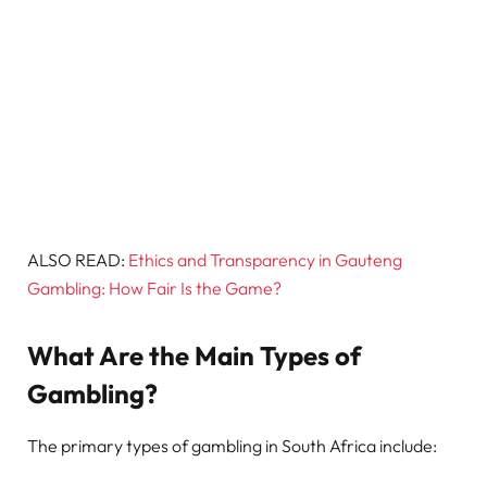
ALSO READ:
Ethics and Transparency in Gauteng
Gambling: How Fair Is the Game?
What Are the Main Types of
Gambling?
The primary types of gambling in South Africa include: