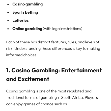
Casino gambling
Sports betting
Lotteries
Online gambling
(with legal restrictions)
Each of these has distinct features, rules, and levels of
risk. Understanding these differences is key to making
informed choices.
1. Casino Gambling: Entertainment
and Excitement
Casino gambling is one of the most regulated and
traditional forms of gambling in South Africa. Players
can enjoy games of chance such as