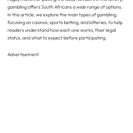
gambling offers South Africans a wide range of options.
In this article, we explore the main types of gambling,
focusing on casinos, sports betting, and lotteries, to help
readers understand how each one works, their legal
status, and what to expect before participating.
Advertisement