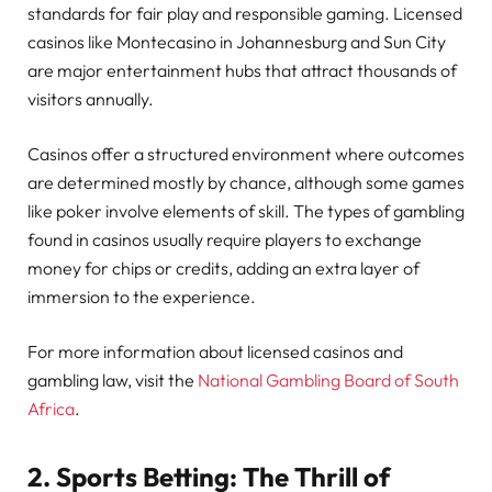
standards for fair play and responsible gaming. Licensed
casinos like Montecasino in Johannesburg and Sun City
are major entertainment hubs that attract thousands of
visitors annually.
Casinos offer a structured environment where outcomes
are determined mostly by chance, although some games
like poker involve elements of skill. The types of gambling
found in casinos usually require players to exchange
money for chips or credits, adding an extra layer of
immersion to the experience.
For more information about licensed casinos and
gambling law, visit the
National Gambling Board of South
Africa
.
2. Sports Betting: The Thrill of