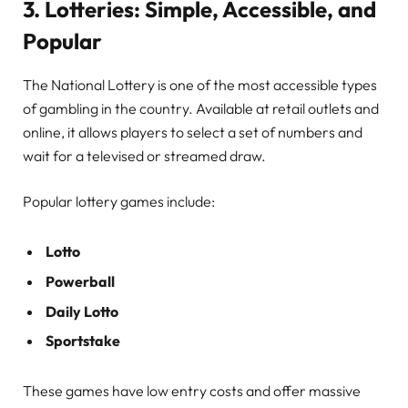
3. Lotteries: Simple, Accessible, and
Popular
The National Lottery is one of the most accessible types
of gambling in the country. Available at retail outlets and
online, it allows players to select a set of numbers and
wait for a televised or streamed draw.
Popular lottery games include:
Lotto
Powerball
Daily Lotto
Sportstake
These games have low entry costs and offer massive