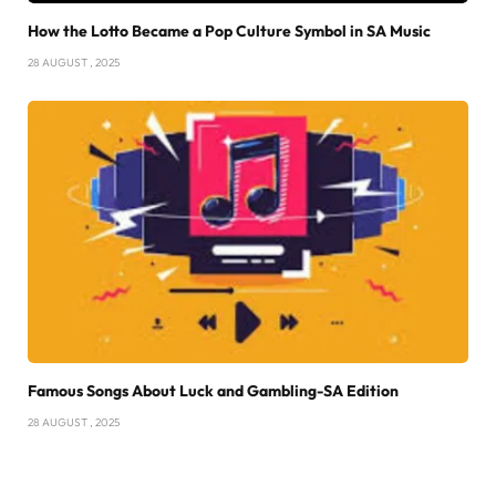
How the Lotto Became a Pop Culture Symbol in SA Music
28 AUGUST , 2025
Famous Songs About Luck and Gambling-SA Edition
28 AUGUST , 2025