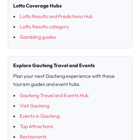
Lotto Coverage Hubs
Lotto Results and Predictions Hub
Lotto Results category
Gambling guides
Explore Gauteng Travel and Events
Plan your next Gauteng experience with these
tourism guides and event hubs.
Gauteng Travel and Events Hub
Visit Gauteng
Events in Gauteng
Top Attractions
Restaurants