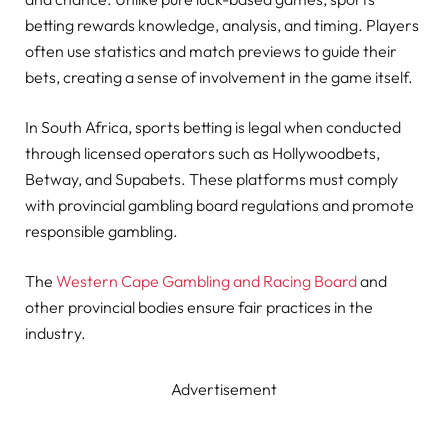
betting rewards knowledge, analysis, and timing. Players
often use statistics and match previews to guide their
bets, creating a sense of involvement in the game itself.
In South Africa, sports betting is legal when conducted
through licensed operators such as Hollywoodbets,
Betway, and Supabets. These platforms must comply
with provincial gambling board regulations and promote
responsible gambling.
The
Western Cape Gambling and Racing Board
and
other provincial bodies ensure fair practices in the
industry.
Advertisement