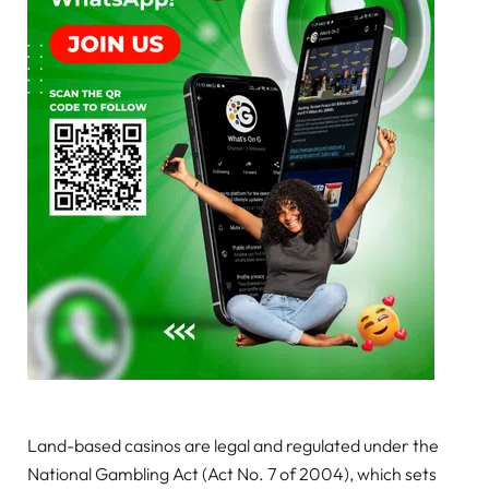
Land-based casinos are legal and regulated under the
National Gambling Act (Act No. 7 of 2004), which sets