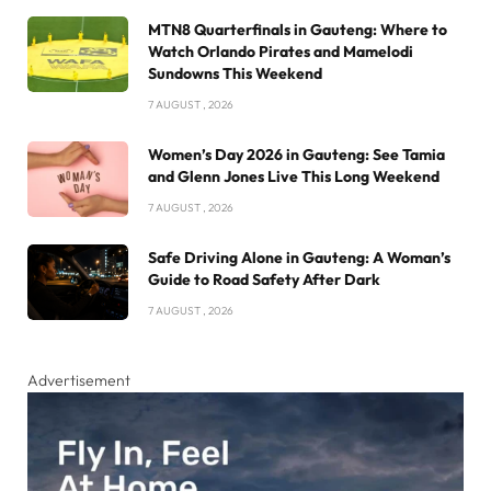
MTN8 Quarterfinals in Gauteng: Where to
Watch Orlando Pirates and Mamelodi
Sundowns This Weekend
7 AUGUST , 2026
Women’s Day 2026 in Gauteng: See Tamia
and Glenn Jones Live This Long Weekend
7 AUGUST , 2026
Safe Driving Alone in Gauteng: A Woman’s
Guide to Road Safety After Dark
7 AUGUST , 2026
Advertisement