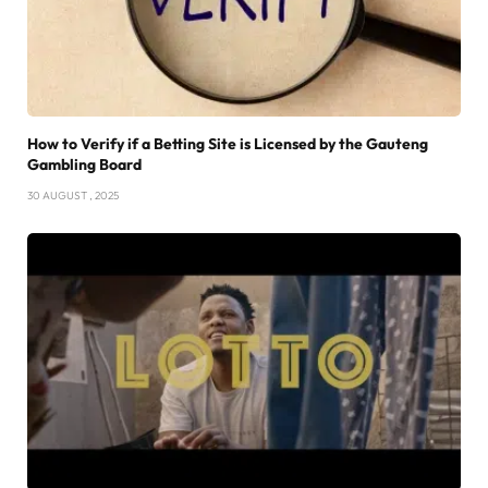
How to Verify if a Betting Site is Licensed by the Gauteng
Gambling Board
30 AUGUST , 2025