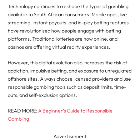
Technology continues to reshape the types of gambling
available to South African consumers. Mobile apps, live
streaming, instant payouts, and in-play betting features
have revolutionised how people engage with betting
platforms. Traditional lotteries are now online, and
casinos are offering virtual reality experiences.
However, this digital evolution also increases the risk of
addiction, impulsive betting, and exposure to unregulated
offshore sites. Always choose licensed providers and use
responsible gambling tools such as deposit limits, time-
outs, and self-exclusion options.
READ MORE:
A Beginner’s Guide to Responsible
Gambling
Advertisement