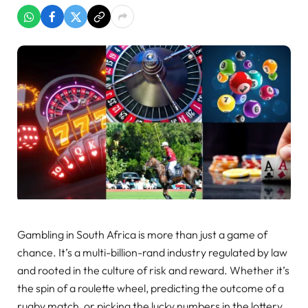
Gambling in South Africa is more than just a game of
chance. It’s a multi-billion-rand industry regulated by law
and rooted in the culture of risk and reward. Whether it’s
the spin of a roulette wheel, predicting the outcome of a
rugby match, or picking the lucky numbers in the lottery,