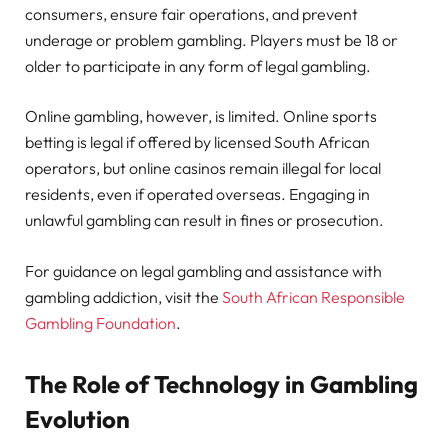
consumers, ensure fair operations, and prevent
underage or problem gambling. Players must be 18 or
older to participate in any form of legal gambling.
Online gambling, however, is limited. Online sports
betting is legal if offered by licensed South African
operators, but online casinos remain illegal for local
residents, even if operated overseas. Engaging in
unlawful gambling can result in fines or prosecution.
For guidance on legal gambling and assistance with
gambling addiction, visit the
South African Responsible
Gambling Foundation
.
The Role of Technology in Gambling
Evolution