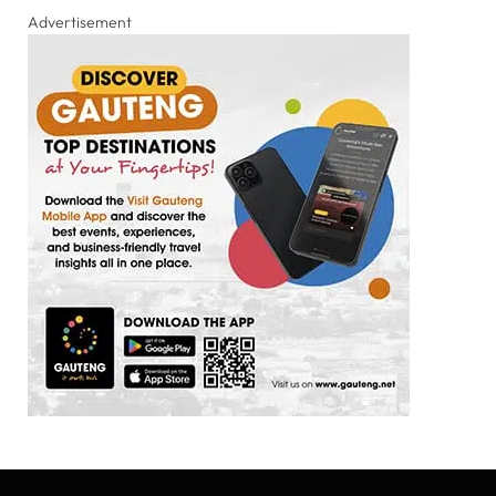
Advertisement