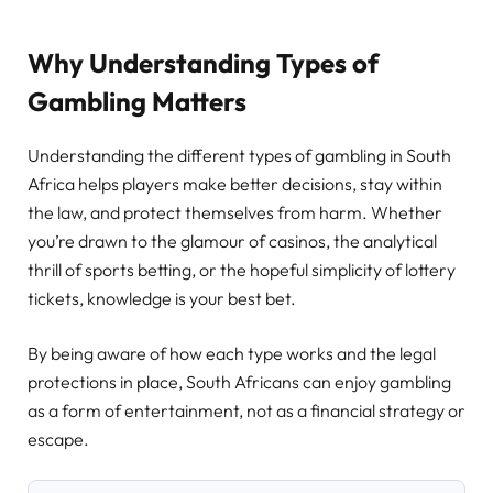
Why Understanding Types of
Gambling Matters
Understanding the different types of gambling in South
Africa helps players make better decisions, stay within
the law, and protect themselves from harm. Whether
you’re drawn to the glamour of casinos, the analytical
thrill of sports betting, or the hopeful simplicity of lottery
tickets, knowledge is your best bet.
By being aware of how each type works and the legal
protections in place, South Africans can enjoy gambling
as a form of entertainment, not as a financial strategy or
escape.