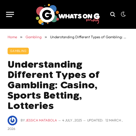
Home
»
Gambling
»
Understanding Different Types of Gambling: Casino, Sports Betting, Lotteries
GAMBLING
Understanding
Different Types of
Gambling: Casino,
Sports Betting,
Lotteries
BY
JESSICA MATABOLA
4 JULY , 2025
UPDATED:
12 MARCH ,
2026