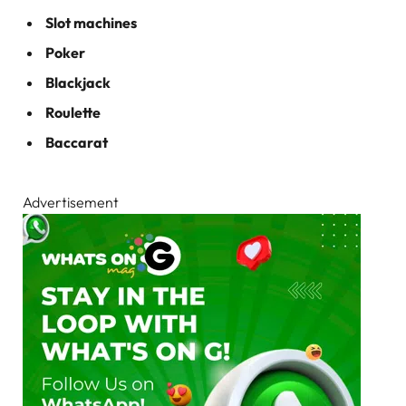
Slot machines
Poker
Blackjack
Roulette
Baccarat
Advertisement