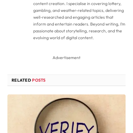
content creation. I specialise in covering lottery,
gambling, and weather-related topics, delivering
well-researched and engaging articles that
inform and entertain readers. Beyond writing, I’m
passionate about storytelling, research, and the
evolving world of digital content.
Advertisement
RELATED
POSTS