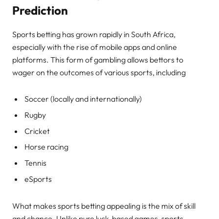
Prediction
Sports betting has grown rapidly in South Africa,
especially with the rise of mobile apps and online
platforms. This form of gambling allows bettors to
wager on the outcomes of various sports, including
Soccer (locally and internationally)
Rugby
Cricket
Horse racing
Tennis
eSports
What makes sports betting appealing is the mix of skill
and chance. Unlike pure luck-based games, sports