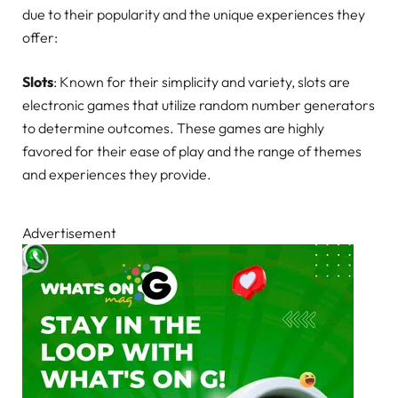
due to their popularity and the unique experiences they
offer:
Slots
: Known for their simplicity and variety, slots are
electronic games that utilize random number generators
to determine outcomes. These games are highly
favored for their ease of play and the range of themes
and experiences they provide.
Advertisement