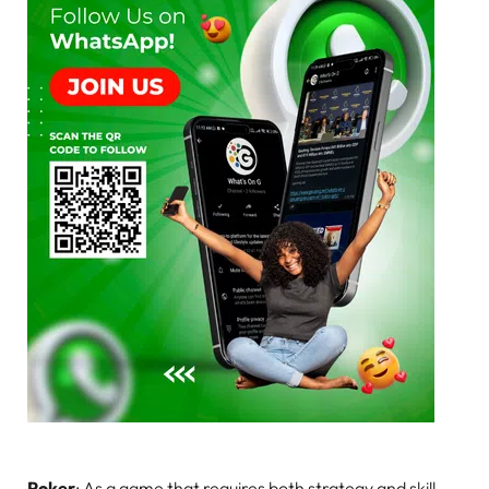
Poker
: As a game that requires both strategy and skill,