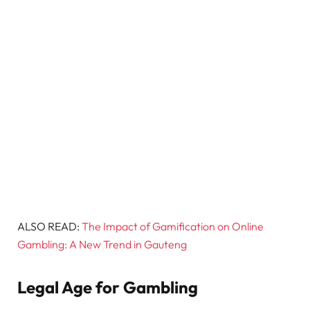
ALSO READ:
The Impact of Gamification on Online
Gambling: A New Trend in Gauteng
Legal Age for Gambling