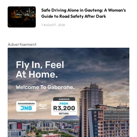
Safe Driving Alone in Gauteng: A Woman’s
Guide to Road Safety After Dark
7 AUGUST , 2026
Advertisement