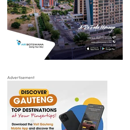
Advertisement