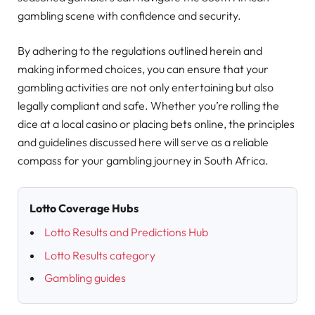
gambling scene with confidence and security.
By adhering to the regulations outlined herein and
making informed choices, you can ensure that your
gambling activities are not only entertaining but also
legally compliant and safe. Whether you’re rolling the
dice at a local casino or placing bets online, the principles
and guidelines discussed here will serve as a reliable
compass for your gambling journey in South Africa.
Lotto Coverage Hubs
Lotto Results and Predictions Hub
Lotto Results category
Gambling guides