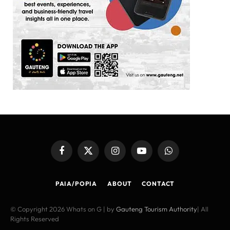
Facebook
X
Instagram
YouTube
WhatsApp
(Twitter)
PAIA/POPIA
ABOUT
CONTACT
© Copyright 2026 Whats on G | by
Gauteng Tourism Authority
| All
Rights Reserved