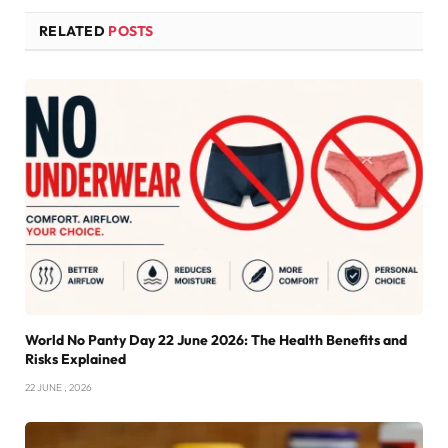
RELATED
POSTS
World No Panty Day 22 June 2026: The Health Benefits and
Risks Explained
22 JUNE , 2026