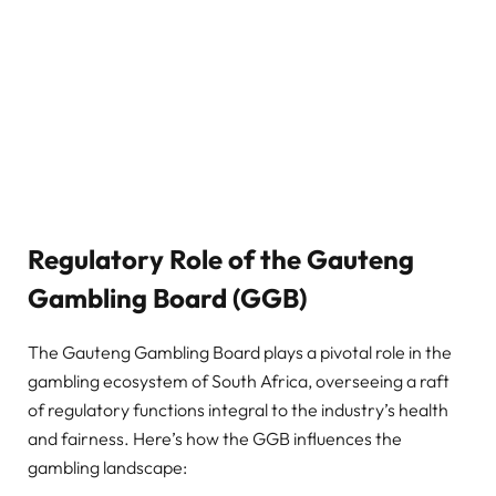
Regulatory Role of the Gauteng
Gambling Board (GGB)
The Gauteng Gambling Board plays a pivotal role in the
gambling ecosystem of South Africa, overseeing a raft
of regulatory functions integral to the industry’s health
and fairness. Here’s how the GGB influences the
gambling landscape: