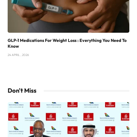
GLP-1 Medications For Weight Loss : Everything You Need To
Know
24 APRIL , 2026
Don't Miss