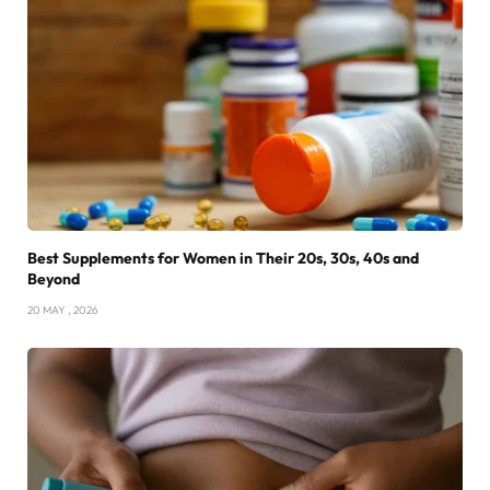
Best Supplements for Women in Their 20s, 30s, 40s and
Beyond
20 MAY , 2026