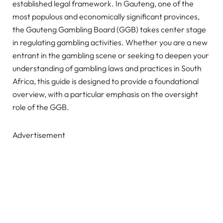
established legal framework. In Gauteng, one of the
most populous and economically significant provinces,
the Gauteng Gambling Board (GGB) takes center stage
in regulating gambling activities. Whether you are a new
entrant in the gambling scene or seeking to deepen your
understanding of gambling laws and practices in South
Africa, this guide is designed to provide a foundational
overview, with a particular emphasis on the oversight
role of the GGB.
Advertisement