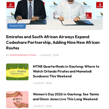
TRANSPORT
Emirates and South African Airways Expand
Codeshare Partnership, Adding Nine New African
Routes
BY
NOMTHANDAZO NTISA
7 AUGUST , 2026
MTN8 Quarterfinals in Gauteng: Where to
Watch Orlando Pirates and Mamelodi
Sundowns This Weekend
7 AUGUST , 2026
Women’s Day 2026 in Gauteng: See Tamia
and Glenn Jones Live This Long Weekend
7 AUGUST , 2026