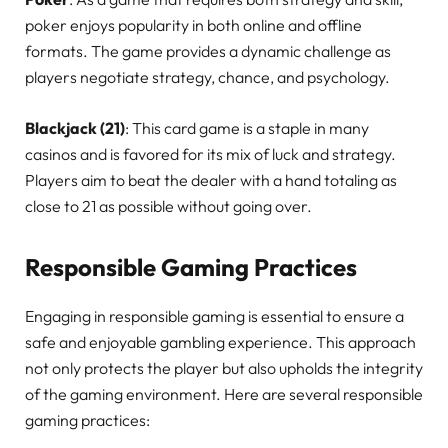
poker enjoys popularity in both online and offline
formats. The game provides a dynamic challenge as
players negotiate strategy, chance, and psychology.
Blackjack (21)
: This card game is a staple in many
casinos and is favored for its mix of luck and strategy.
Players aim to beat the dealer with a hand totaling as
close to 21 as possible without going over.
Responsible Gaming Practices
Engaging in responsible gaming is essential to ensure a
safe and enjoyable gambling experience. This approach
not only protects the player but also upholds the integrity
of the gaming environment. Here are several responsible
gaming practices: