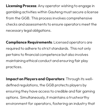
Licensing Process
: Any operator wishing to engage in
gambling activities within Gauteng must secure a license
from the GGB. This process involves comprehensive
checks and assessments to ensure operators meet the
necessary legal obligations.
Compliance Requirements
: Licensed operators are
required to adhere to strict standards. This not only
pertains to financial competence but also involves
maintaining ethical conduct and ensuring fair play
practices.
Impact on Players and Operators
: Through its well-
defined regulations, the GGB protects players by
ensuring they have access to credible and fair gaming
options. Simultaneously, it maintains a trustworthy
environment for operators, fostering an industry that