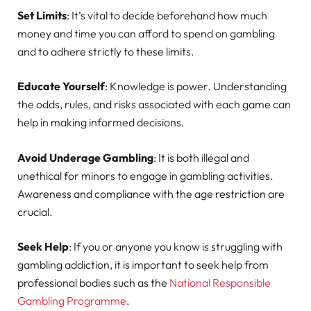
Set Limits
: It’s vital to decide beforehand how much
money and time you can afford to spend on gambling
and to adhere strictly to these limits.
Educate Yourself
: Knowledge is power. Understanding
the odds, rules, and risks associated with each game can
help in making informed decisions.
Avoid Underage Gambling
: It is both illegal and
unethical for minors to engage in gambling activities.
Awareness and compliance with the age restriction are
crucial.
Seek Help
: If you or anyone you know is struggling with
gambling addiction, it is important to seek help from
professional bodies such as the
National Responsible
Gambling Programme
.