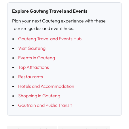
Explore Gauteng Travel and Events
Plan your next Gauteng experience with these
tourism guides and event hubs.
Gauteng Travel and Events Hub
Visit Gauteng
Events in Gauteng
Top Attractions
Restaurants
Hotels and Accommodation
Shopping in Gauteng
Gautrain and Public Transit