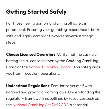
Getting Started Safely
For those new to gambling, starting off safely is
paramount. Ensuring your gambling experience is both
safe and legally compliant involves several strategic
steps:
Choose Licensed Operators
: Verify that the casino or
betting site is licensed either by the Gauteng Gambling
Board or the
National Gambling Board
. This safeguards
you from fraudulent operations.
Understand Regulations
: Familiarize yourself with
national and provincial gaming laws. Understanding the
regulatory framework as outlined by resources such as
the
National Gambling Act 7 of 2004
is essential.