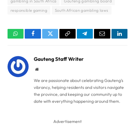
gambling in South Africa
Gauteng gambling board
responsible gaming
South African gambling laws
WhatsApp
Facebook
Twitter
Copy
Telegram
Email
Linked
Link
Gauteng Staff Writer
Website
We are passionate about celebrating Gauteng’s
vibrancy, helping residents and visitors navigate
the province, and keeping our community up to
date with everything happening around them.
Advertisement