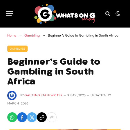
Home
»
Gambling
»
Beginner’s Guide to Gambling in South Africa
GAMBLING
Beginner’s Guide to
Gambling in South
Africa
BY
GAUTENG STAFF WRITER
9 MAY , 2025
UPDATED:
12
MARCH , 2026