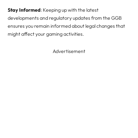
Stay Informed
: Keeping up with the latest
developments and regulatory updates from the GGB
ensures you remain informed about legal changes that
might affect your gaming activities.
Advertisement