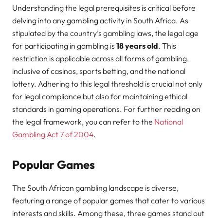
Understanding the legal prerequisites is critical before
delving into any gambling activity in South Africa. As
stipulated by the country’s gambling laws, the legal age
for participating in gambling is
18 years old
. This
restriction is applicable across all forms of gambling,
inclusive of casinos, sports betting, and the national
lottery. Adhering to this legal threshold is crucial not only
for legal compliance but also for maintaining ethical
standards in gaming operations. For further reading on
the legal framework, you can refer to the
National
Gambling Act 7 of 2004
.
Popular Games
The South African gambling landscape is diverse,
featuring a range of popular games that cater to various
interests and skills. Among these, three games stand out