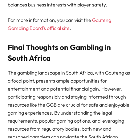
balances business interests with player safety.
For more information, you can visit the
Gauteng
Gambling Board’s official site
.
Final Thoughts on Gambling in
South Africa
The gambling landscape in South Africa, with Gauteng as
a focal point, presents ample opportunities for
entertainment and potential financial gain. However,
participating responsibly and staying informed through
resources like the GGB are crucial for safe and enjoyable
gaming experiences. By understanding the legal
requirements, popular gaming options, and leveraging
resources from regulatory bodies, both new and
seasoned gamblers can navigate the South African