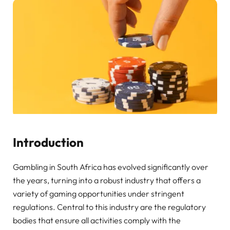
Introduction
Gambling in South Africa has evolved significantly over
the years, turning into a robust industry that offers a
variety of gaming opportunities under stringent
regulations. Central to this industry are the regulatory
bodies that ensure all activities comply with the