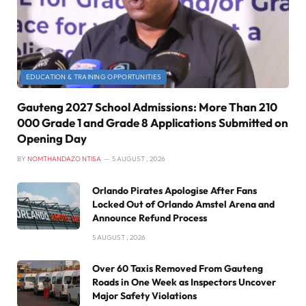
EDUCATION & TRAINING OPPORTUNITIES
Gauteng 2027 School Admissions: More Than 210
000 Grade 1 and Grade 8 Applications Submitted on
Opening Day
BY
NOMTHANDAZO NTISA
5 AUGUST , 2026
Orlando Pirates Apologise After Fans
Locked Out of Orlando Amstel Arena and
Announce Refund Process
5 AUGUST , 2026
Over 60 Taxis Removed From Gauteng
Roads in One Week as Inspectors Uncover
Major Safety Violations