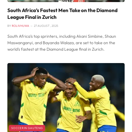
South Africa’s Fastest Men Take on the Diamond
League Final in Zurich
BY
ROLIVHUWA
27 AUGUST , 2025
South Africa’s top sprinters, including Akani Simbine, Shaun
Maswanganyi, and Bayanda Walaza, are set to take on the
world’s fastest at the Diamond League final in Zurich.
SOCCER IN GAUTENG