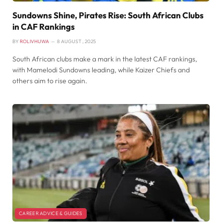
Sundowns Shine, Pirates Rise: South African Clubs
in CAF Rankings
BY
ROLIVHUWA
8 AUGUST , 2025
South African clubs make a mark in the latest CAF rankings,
with Mamelodi Sundowns leading, while Kaizer Chiefs and
others aim to rise again.
CAREER ADVICE & GUIDES