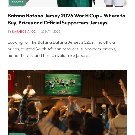
SPORTS
Bafana Bafana Jersey 2026 World Cup – Where to
Buy, Prices and Official Supporters Jerseys
BY
KARABO MAKODI
27 MAY , 2026
Looking for the Bafana Bafana Jersey 2026? Find official
prices, trusted South African retailers, supporters jerseys,
authentic kits, and tips to avoid fake jerseys.