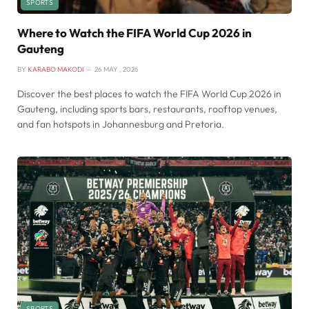
SPORTS
Where to Watch the FIFA World Cup 2026 in
Gauteng
BY
KARABO MAKODI
26 MAY , 2026
Discover the best places to watch the FIFA World Cup 2026 in
Gauteng, including sports bars, restaurants, rooftop venues,
and fan hotspots in Johannesburg and Pretoria.
SPORTS