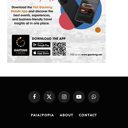
Facebook
X
Instagram
YouTube
WhatsApp
(Twitter)
PAIA/POPIA
ABOUT
CONTACT