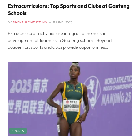
Extracurriculars: Top Sports and Clubs at Gauteng
Schools
BY
SIMEKAHLE MTHETHWA
11 JUNE , 2025
Extracurricular activities are integral to the holistic
development of learners in Gauteng schools. Beyond
academics, sports and clubs provide opportunities…
SPORTS