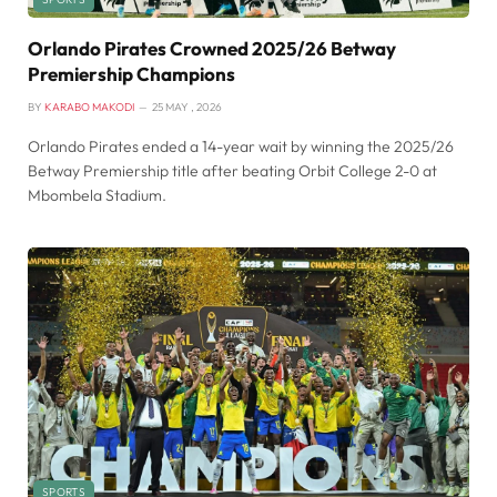
Orlando Pirates Crowned 2025/26 Betway
Premiership Champions
BY
KARABO MAKODI
25 MAY , 2026
Orlando Pirates ended a 14-year wait by winning the 2025/26
Betway Premiership title after beating Orbit College 2-0 at
Mbombela Stadium.
SPORTS