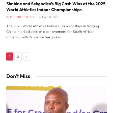
Simbine and Sekgodiso’s Big Cash Wins at the 2025
World Athletics Indoor Championships
BY
RETHABILE NYELELE
24 MARCH , 2025
The 2025 World Athletics Indoor Championships in Nanjing,
China, marked a historic achievement for South African
athletics, with Prudence Sekgodiso…
Next
1
2
Don't Miss