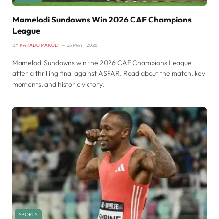
Mamelodi Sundowns Win 2026 CAF Champions
League
BY
KARABO MAKODI
25 MAY , 2026
Mamelodi Sundowns win the 2026 CAF Champions League
after a thrilling final against ASFAR. Read about the match, key
moments, and historic victory.
SPORTS