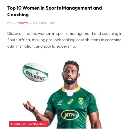
Top 10 Women in Sports Management and
Coaching
BY
ROLIVHUWA
8 AUGUST , 2025
Discover the top women in sports management and coaching in
South Africa, making groundbreaking contributions in coaching,
administration, and sports leadership.
SPORTS PERSONALITIES