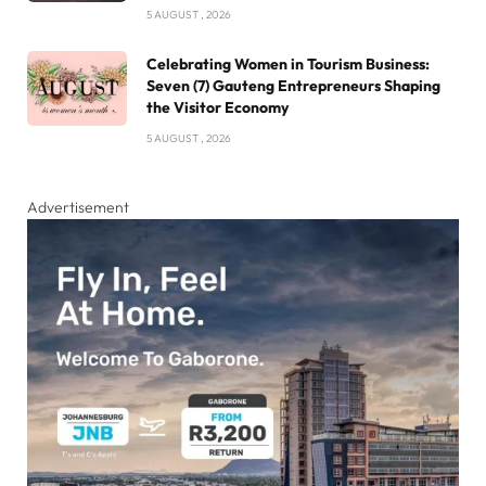
5 AUGUST , 2026
Celebrating Women in Tourism Business:
Seven (7) Gauteng Entrepreneurs Shaping
the Visitor Economy
5 AUGUST , 2026
Advertisement