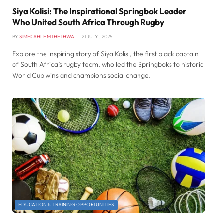
Siya Kolisi: The Inspirational Springbok Leader
Who United South Africa Through Rugby
BY
SIMEKAHLE MTHETHWA
21 JULY , 2025
Explore the inspiring story of Siya Kolisi, the first black captain
of South Africa’s rugby team, who led the Springboks to historic
World Cup wins and champions social change.
EDUCATION & TRAINING OPPORTUNITIES