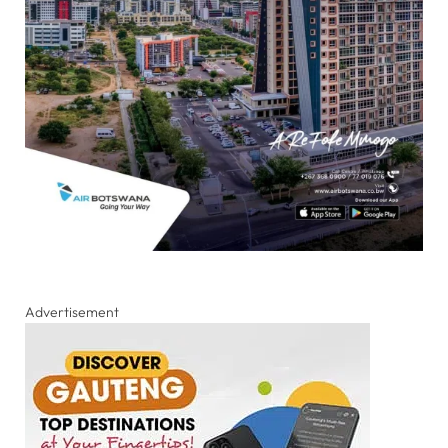
Advertisement