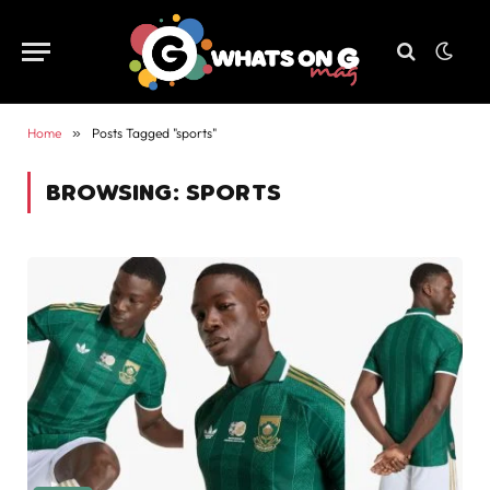
Home
»
Posts Tagged "sports"
BROWSING:
SPORTS