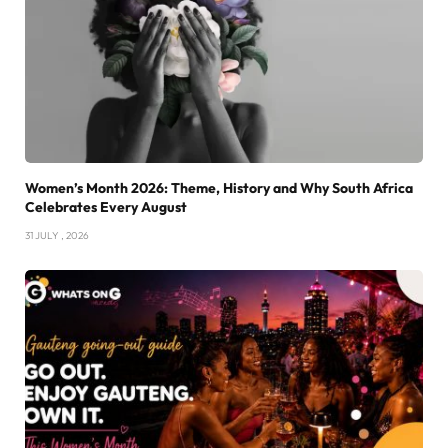
Women’s Month 2026: Theme, History and Why South Africa
Celebrates Every August
31 JULY , 2026