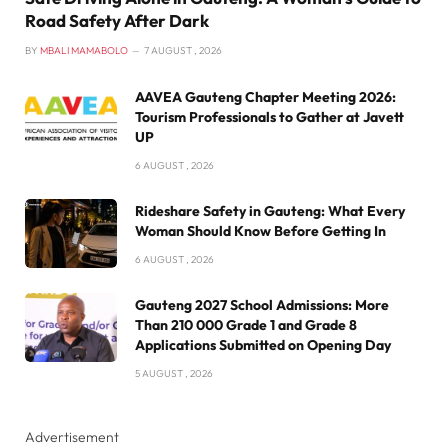
Road Safety After Dark
BY
MBALI MAMABOLO
7 AUGUST , 2026
AAVEA Gauteng Chapter Meeting 2026:
Tourism Professionals to Gather at Javett
UP
6 AUGUST , 2026
Rideshare Safety in Gauteng: What Every
Woman Should Know Before Getting In
6 AUGUST , 2026
Gauteng 2027 School Admissions: More
Than 210 000 Grade 1 and Grade 8
Applications Submitted on Opening Day
5 AUGUST , 2026
Advertisement