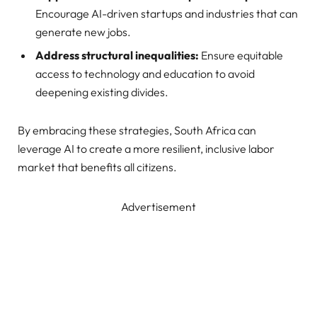
Encourage AI-driven startups and industries that can
generate new jobs.
Address structural inequalities:
Ensure equitable
access to technology and education to avoid
deepening existing divides.
By embracing these strategies, South Africa can
leverage AI to create a more resilient, inclusive labor
market that benefits all citizens.
Advertisement