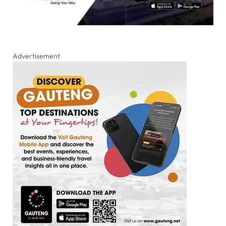
Advertisement