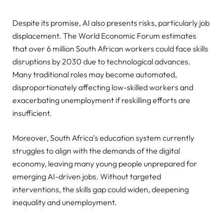
Despite its promise, AI also presents risks, particularly job
displacement. The World Economic Forum estimates
that over 6 million South African workers could face skills
disruptions by 2030 due to technological advances.
Many traditional roles may become automated,
disproportionately affecting low-skilled workers and
exacerbating unemployment if reskilling efforts are
insufficient.
Moreover, South Africa’s education system currently
struggles to align with the demands of the digital
economy, leaving many young people unprepared for
emerging AI-driven jobs. Without targeted
interventions, the skills gap could widen, deepening
inequality and unemployment.