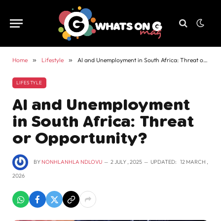
Home
»
Lifestyle
»
AI and Unemployment in South Africa: Threat or Opportunity?
LIFESTYLE
AI and Unemployment
in South Africa: Threat
or Opportunity?
BY
NONHLANHLA NDLOVU
2 JULY , 2025
UPDATED:
12 MARCH ,
2026