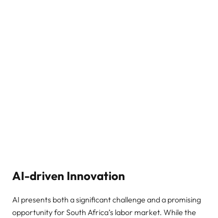
AI-driven Innovation
AI presents both a significant challenge and a promising
opportunity for South Africa’s labor market. While the