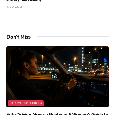
8 JULY , 2026
Don't Miss
LIFESTYLE TIPS & GUIDES
Safe Driving Alone in Gauteng: A Woman’s Guide to