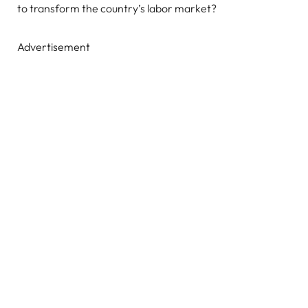
to transform the country’s labor market?
Advertisement