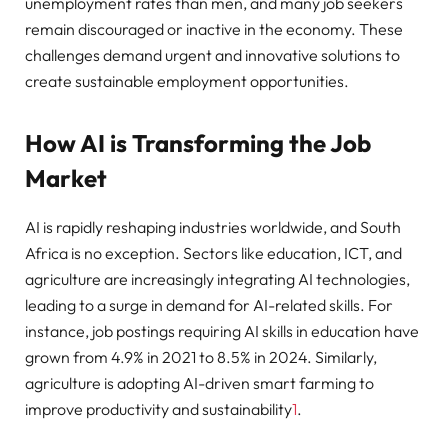
unemployment rates than men, and many job seekers
remain discouraged or inactive in the economy. These
challenges demand urgent and innovative solutions to
create sustainable employment opportunities.
How AI is Transforming the Job
Market
AI is rapidly reshaping industries worldwide, and South
Africa is no exception. Sectors like education, ICT, and
agriculture are increasingly integrating AI technologies,
leading to a surge in demand for AI-related skills. For
instance, job postings requiring AI skills in education have
grown from 4.9% in 2021 to 8.5% in 2024. Similarly,
agriculture is adopting AI-driven smart farming to
improve productivity and sustainability
1
.