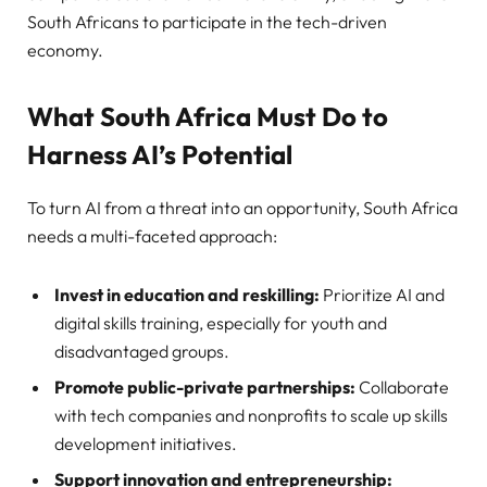
South Africans to participate in the tech-driven
economy.
What South Africa Must Do to
Harness AI’s Potential
To turn AI from a threat into an opportunity, South Africa
needs a multi-faceted approach:
Invest in education and reskilling:
Prioritize AI and
digital skills training, especially for youth and
disadvantaged groups.
Promote public-private partnerships:
Collaborate
with tech companies and nonprofits to scale up skills
development initiatives.
Support innovation and entrepreneurship: