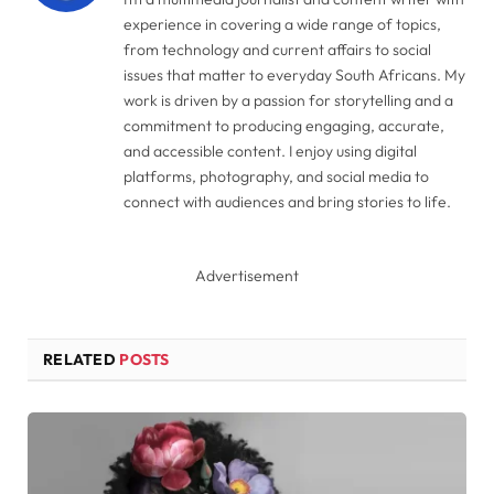
experience in covering a wide range of topics,
from technology and current affairs to social
issues that matter to everyday South Africans. My
work is driven by a passion for storytelling and a
commitment to producing engaging, accurate,
and accessible content. I enjoy using digital
platforms, photography, and social media to
connect with audiences and bring stories to life.
Advertisement
RELATED
POSTS