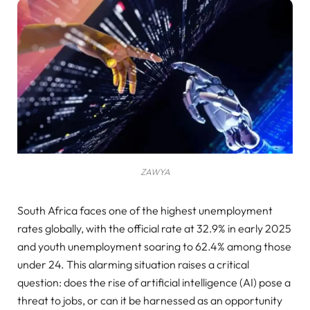
ZAWYA
South Africa faces one of the highest unemployment
rates globally, with the official rate at 32.9% in early 2025
and youth unemployment soaring to 62.4% among those
under 24. This alarming situation raises a critical
question: does the rise of artificial intelligence (AI) pose a
threat to jobs, or can it be harnessed as an opportunity