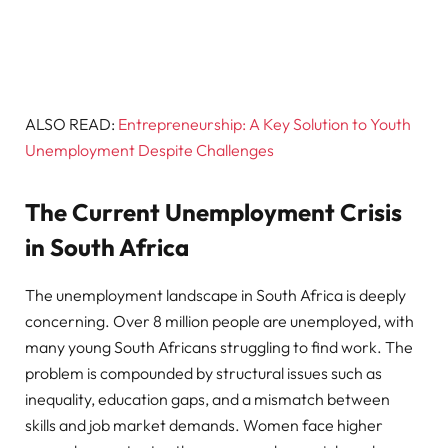
ALSO READ:
Entrepreneurship: A Key Solution to Youth
Unemployment Despite Challenges
The Current Unemployment Crisis
in South Africa
The unemployment landscape in South Africa is deeply
concerning. Over 8 million people are unemployed, with
many young South Africans struggling to find work. The
problem is compounded by structural issues such as
inequality, education gaps, and a mismatch between
skills and job market demands. Women face higher