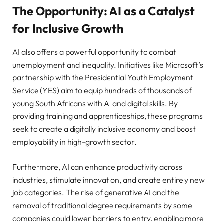
The Opportunity: AI as a Catalyst
for Inclusive Growth
AI also offers a powerful opportunity to combat
unemployment and inequality. Initiatives like Microsoft’s
partnership with the Presidential Youth Employment
Service (YES) aim to equip hundreds of thousands of
young South Africans with AI and digital skills. By
providing training and apprenticeships, these programs
seek to create a digitally inclusive economy and boost
employability in high-growth sector.
Furthermore, AI can enhance productivity across
industries, stimulate innovation, and create entirely new
job categories. The rise of generative AI and the
removal of traditional degree requirements by some
companies could lower barriers to entry, enabling more