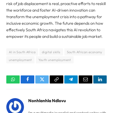
risk of job displacement is real, proactive efforts to reskill
the workforce and foster AI-driven innovation can
transform the unemployment crisis into a pathway for
inclusive economic growth. The future depends on how
effectively South Africa navigates this AI revolution to
empower its people and build a sustainable job market.
AI in South Africa
digital skills
South African economy
unemployment
Youth unemployment
WhatsApp
Facebook
Twitter
Copy
Telegram
Email
Linked
Link
Nonhlanhla Ndlovu
I’m a multimedia journalist and content writer with