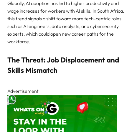
Globally, AI adoption has led to higher productivity and
wage increases for workers with AI skills. In South Africa,
this trend signals a shift toward more tech-centric roles
such as AI engineers, data analysts, and cybersecurity
experts, which could open new career paths for the
workforce.
The Threat: Job Displacement and
Skills Mismatch
Advertisement