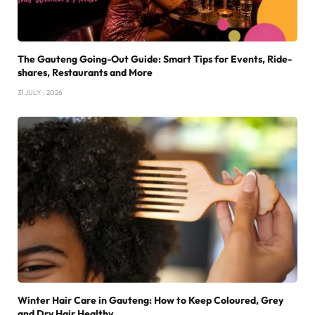
The Gauteng Going-Out Guide: Smart Tips for Events, Ride-
shares, Restaurants and More
31 JULY , 2026
Winter Hair Care in Gauteng: How to Keep Coloured, Grey
and Dry Hair Healthy