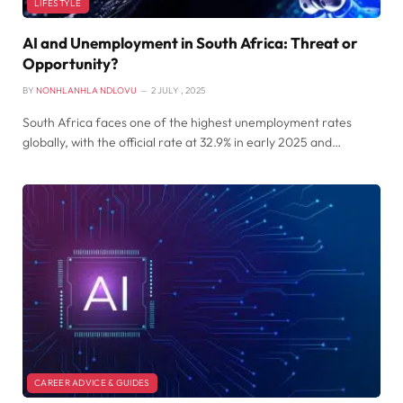
LIFESTYLE
AI and Unemployment in South Africa: Threat or
Opportunity?
BY
NONHLANHLA NDLOVU
2 JULY , 2025
South Africa faces one of the highest unemployment rates
globally, with the official rate at 32.9% in early 2025 and…
CAREER ADVICE & GUIDES