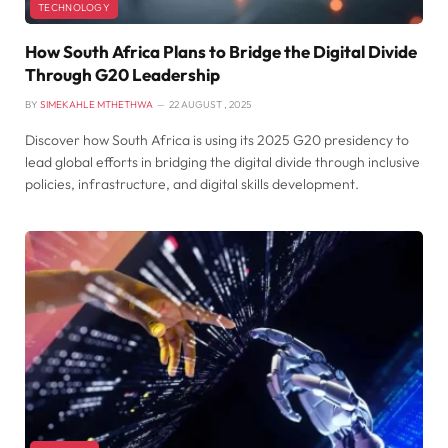
TECHNOLOGY
How South Africa Plans to Bridge the Digital Divide
Through G20 Leadership
BY
SIMEKAHLE MTHETHWA
22 AUGUST , 2025
Discover how South Africa is using its 2025 G20 presidency to
lead global efforts in bridging the digital divide through inclusive
policies, infrastructure, and digital skills development.