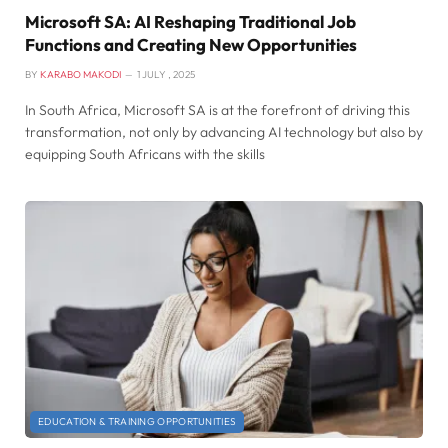
Microsoft SA: AI Reshaping Traditional Job
Functions and Creating New Opportunities
BY
KARABO MAKODI
1 JULY , 2025
In South Africa, Microsoft SA is at the forefront of driving this
transformation, not only by advancing AI technology but also by
equipping South Africans with the skills
EDUCATION & TRAINING OPPORTUNITIES