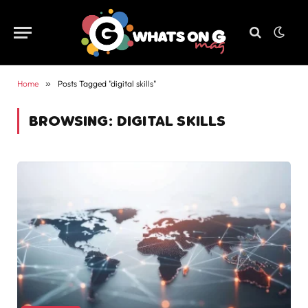
Home
»
Posts Tagged "digital skills"
BROWSING:
DIGITAL SKILLS