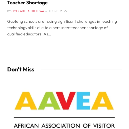
Teacher Shortage
BY
SIMEKAHLE MTHETHWA
11 JUNE , 2025
Gauteng schools are facing significant challenges in teaching
technology skills due to a persistent teacher shortage of
qualified educators. As…
Don't Miss