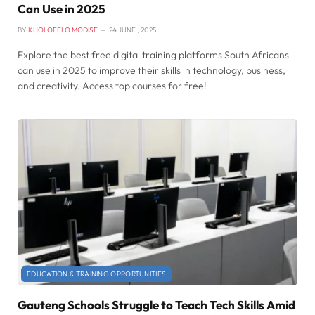
Can Use in 2025
BY
KHOLOFELO MODISE
24 JUNE , 2025
Explore the best free digital training platforms South Africans
can use in 2025 to improve their skills in technology, business,
and creativity. Access top courses for free!
EDUCATION & TRAINING OPPORTUNITIES
Gauteng Schools Struggle to Teach Tech Skills Amid