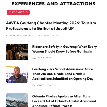
VISIT GAUTENG
AAVEA Gauteng Chapter Meeting 2026: Tourism
Professionals to Gather at Javett UP
BY
NOMTHANDAZO NTISA
6 AUGUST , 2026
Rideshare Safety in Gauteng: What Every
Woman Should Know Before Getting In
6 AUGUST , 2026
Gauteng 2027 School Admissions: More
Than 210 000 Grade 1 and Grade 8
Applications Submitted on Opening Day
5 AUGUST , 2026
Orlando Pirates Apologise After Fans
Locked Out of Orlando Amstel Arena and
Announce Refund Process