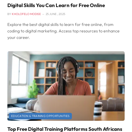
Digital Skills You Can Learn for Free Online
BY
KHOLOFELO MODISE
25 JUNE , 2025
Explore the best digital skills to learn for free online, from
coding to digital marketing. Access top resources to enhance
your career.
EDUCATION & TRAINING OPPORTUNITIES
Top Free Digital Training Platforms South Africans