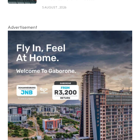
5 AUGUST , 2026
Advertisement