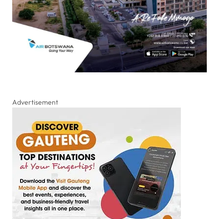
Advertisement