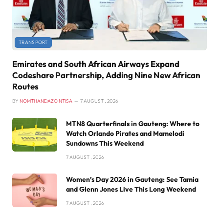
TRANSPORT
Emirates and South African Airways Expand
Codeshare Partnership, Adding Nine New African
Routes
BY
NOMTHANDAZO NTISA
7 AUGUST , 2026
MTN8 Quarterfinals in Gauteng: Where to
Watch Orlando Pirates and Mamelodi
Sundowns This Weekend
7 AUGUST , 2026
Women’s Day 2026 in Gauteng: See Tamia
and Glenn Jones Live This Long Weekend
7 AUGUST , 2026