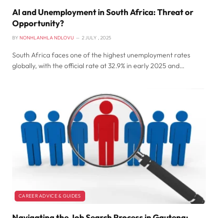
AI and Unemployment in South Africa: Threat or
Opportunity?
BY
NONHLANHLA NDLOVU
2 JULY , 2025
South Africa faces one of the highest unemployment rates
globally, with the official rate at 32.9% in early 2025 and…
CAREER ADVICE & GUIDES
Navigating the Job Search Process in Gauteng: