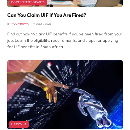
GOVERNMENT GRANTS
Can You Claim UIF If You Are Fired?
BY
ROLIVHUWA
9 JULY , 2025
Find out how to claim UIF benefits if you’ve been fired from your
job. Learn the eligibility, requirements, and steps for applying
for UIF benefits in South Africa.
LIFESTYLE