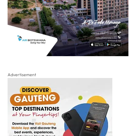
Advertisement