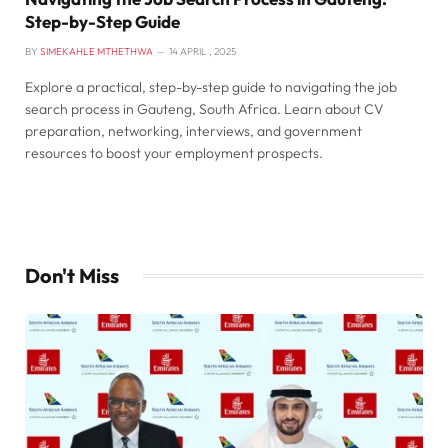
Step-by-Step Guide
BY
SIMEKAHLE MTHETHWA
14 APRIL , 2025
Explore a practical, step-by-step guide to navigating the job
search process in Gauteng, South Africa. Learn about CV
preparation, networking, interviews, and government
resources to boost your employment prospects.
Don't Miss