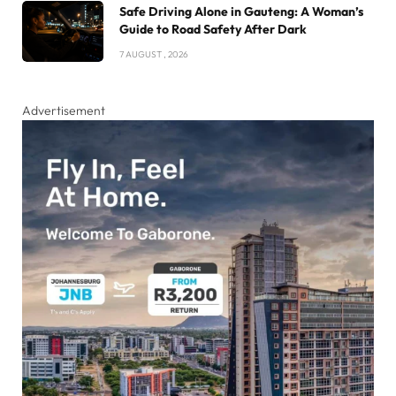
Safe Driving Alone in Gauteng: A Woman’s
Guide to Road Safety After Dark
7 AUGUST , 2026
Advertisement