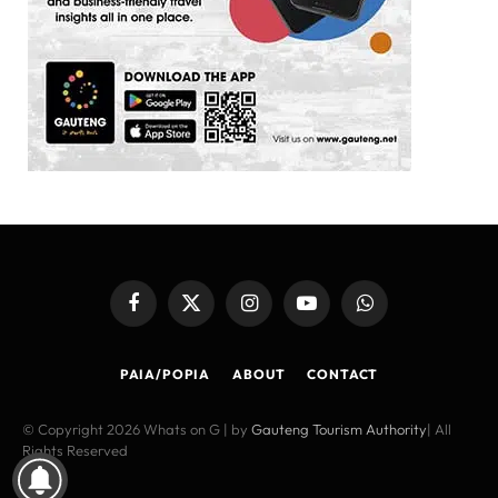
Facebook
X
Instagram
YouTube
WhatsApp
(Twitter)
PAIA/POPIA
ABOUT
CONTACT
© Copyright 2026 Whats on G | by
Gauteng Tourism Authority
| All
Rights Reserved