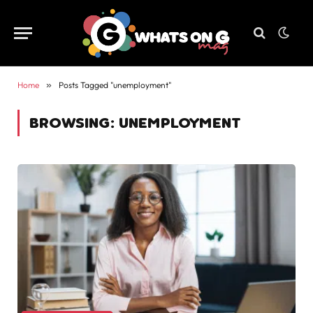
Home
»
Posts Tagged "unemployment"
BROWSING:
UNEMPLOYMENT