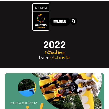
MENU
2022
#Gauteng
Home
»
Archives for