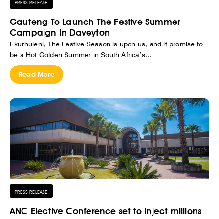
PRESS RELEASE
Gauteng To Launch The Festive Summer
Campaign In Daveyton
Ekurhuleni, The Festive Season is upon us, and it promise to
be a Hot Golden Summer in South Africa’s...
Read More
PRESS RELEASE
ANC Elective Conference set to inject millions