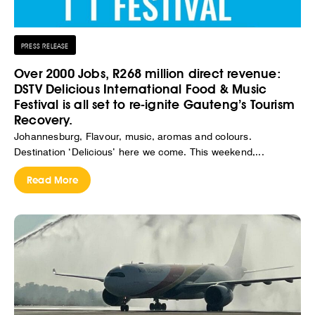
PRESS RELEASE
Over 2000 Jobs, R268 million direct revenue:
DSTV Delicious International Food & Music
Festival is all set to re-ignite Gauteng’s Tourism
Recovery.
Johannesburg, Flavour, music, aromas and colours.
Destination ‘Delicious’ here we come. This weekend,...
Read More