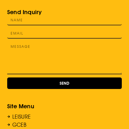
Send Inquiry
SEND
Site Menu
LEISURE
GCEB