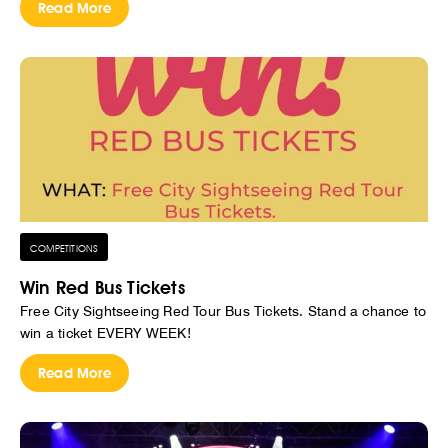
Read More
COMPETITIONS
Win Red Bus Tickets
Free City Sightseeing Red Tour Bus Tickets. Stand a chance to
win a ticket EVERY WEEK!
Read More