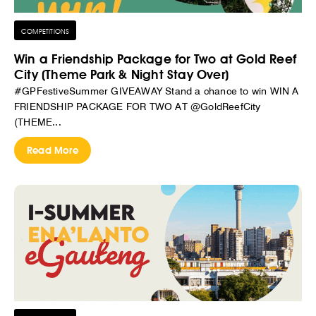
COMPETITIONS
Win a Friendship Package for Two at Gold Reef
City (Theme Park & Night Stay Over)
#GPFestiveSummer GIVEAWAY Stand a chance to win WIN A
FRIENDSHIP PACKAGE FOR TWO AT @GoldReefCity
(THEME...
Read More