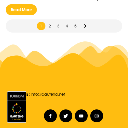
Read More
1
2
3
4
5
E:
Info@gauteng.net