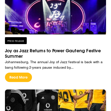
PRESS RELEASE
Joy as Jazz Returns to Power Gauteng Festive
Summer
Johannesburg, The annual Joy of Jazz festival is back with a
bang following 2-years pause induced by...
Read More