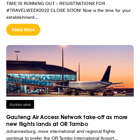
TIME IS RUNNING OUT – REGISTRATIONS FOR
#TRAVELWEEK2022 CLOSE SOON! Now is the time for your
establishment...
Read More
TOURISM NEWS
Gauteng Air Access Network take-off as more
new flights lands at OR Tambo
Johannesburg, more international and regional flights
continue to prefer the OR Tambo International Airport...