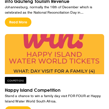
into Gauteng Tourism Revenue
Johannesburg, normally the 16th of December which is
celebrated as the National Reconciliation Day in...
Read More
COMPETITIONS
Happy Island Competition
Stand a chance to win a family day visit FOR FOUR at Happy
Island Water World South Africa.