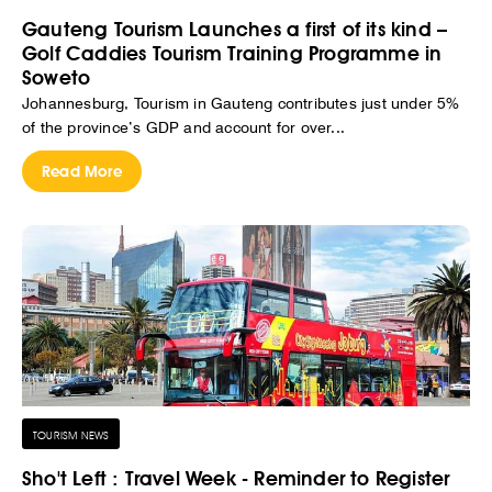
Gauteng Tourism Launches a first of its kind –
Golf Caddies Tourism Training Programme in
Soweto
Johannesburg, Tourism in Gauteng contributes just under 5%
of the province’s GDP and account for over...
Read More
TOURISM NEWS
Sho't Left : Travel Week - Reminder to Register