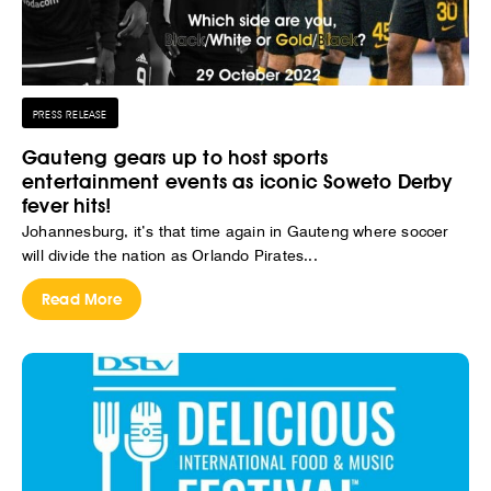
PRESS RELEASE
Gauteng gears up to host sports
entertainment events as iconic Soweto Derby
fever hits!
Johannesburg, it’s that time again in Gauteng where soccer
will divide the nation as Orlando Pirates...
Read More