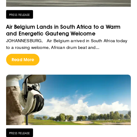
PRESS RELEASE
Air Belgium Lands in South Africa to a Warm
and Energetic Gauteng Welcome
JOHANNESBURG, Air Belgium arrived in South Africa today
to a rousing welcome, African drum beat and...
Read More
PRESS RELEASE