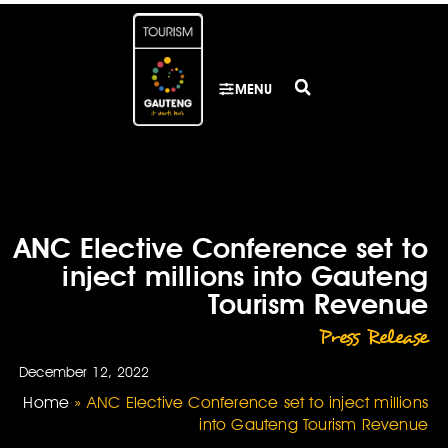
MENU
ANC Elective Conference set to
inject millions into Gauteng
Tourism Revenue
Press Release
December 12, 2022
Home
»
ANC Elective Conference set to inject millions
into Gauteng Tourism Revenue