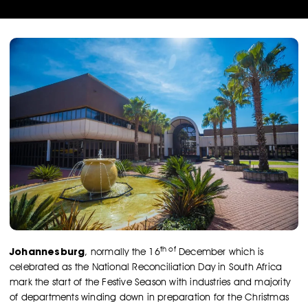
th of
Johannesburg
, normally the 16
December which is
celebrated as the National Reconciliation Day in South Africa
mark the start of the Festive Season with industries and majority
of departments winding down in preparation for the Christmas