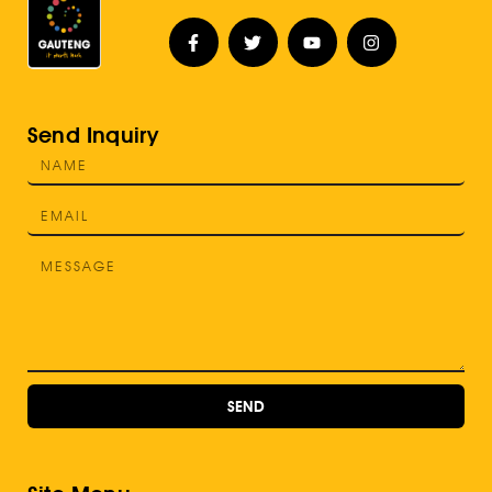
Send Inquiry
SEND