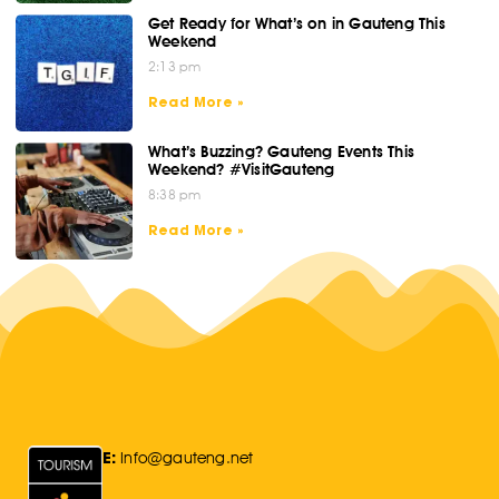
Get Ready for What’s on in Gauteng This
Weekend
2:13 pm
Read More »
What’s Buzzing? Gauteng Events This
Weekend? #VisitGauteng
8:38 pm
Read More »
E:
Info@gauteng.net