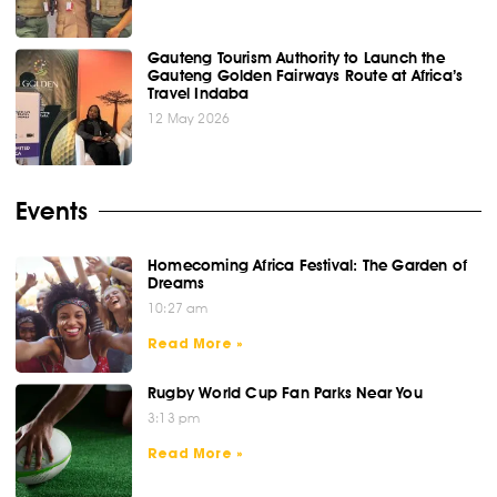
Gauteng Tourism Authority to Launch the
Gauteng Golden Fairways Route at Africa’s
Travel Indaba
12 May 2026
Events
Homecoming Africa Festival: The Garden of
Dreams
10:27 am
Read More »
Rugby World Cup Fan Parks Near You
3:13 pm
Read More »