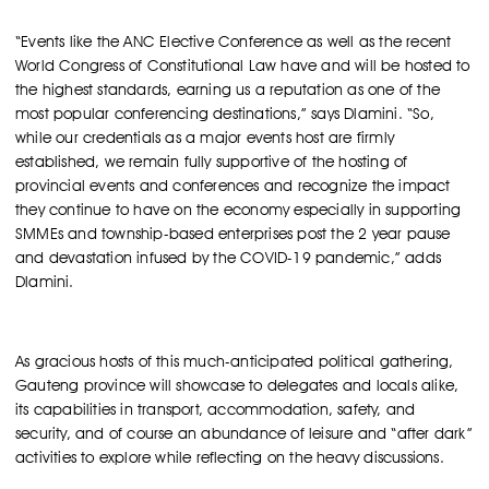
“Events like the ANC Elective Conference as well as the recent
World Congress of Constitutional Law have and will be hosted to
the highest standards, earning us a reputation as one of the
most popular conferencing destinations,” says Dlamini. “So,
while our credentials as a major events host are firmly
established, we remain fully supportive of the hosting of
provincial events and conferences and recognize the impact
they continue to have on the economy especially in supporting
SMMEs and township-based enterprises post the 2 year pause
and devastation infused by the COVID-19 pandemic,” adds
Dlamini.
As gracious hosts of this much-anticipated political gathering,
Gauteng province will showcase to delegates and locals alike,
its capabilities in transport, accommodation, safety, and
security, and of course an abundance of leisure and “after dark”
activities to explore while reflecting on the heavy discussions.