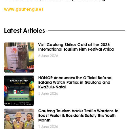
www.gauteng.net
Latest Articles
Visit Gauteng Strikes Gold at the 2026
International Tourism Film Festival Africa
6 June 2026
HONOR Announces the Official Bafana
Bafana Watch Parties in Gauteng and
KwaZulu-Natal
5 June 2026
Gauteng Tourism backs Traffic Wardens to
Boost Visitor & Residents Safety this Youth
Month
1 June 2026