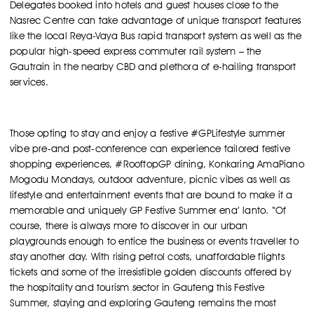
Delegates booked into hotels and guest houses close to the
Nasrec Centre can take advantage of unique transport features
like the local Reya-Vaya Bus rapid transport system as well as the
popular high-speed express commuter rail system – the
Gautrain in the nearby CBD and plethora of e-hailing transport
services.
Those opting to stay and enjoy a festive #GPLifestyle summer
vibe pre-and post-conference can experience tailored festive
shopping experiences, #RooftopGP dining, Konkaring AmaPiano
Mogodu Mondays, outdoor adventure, picnic vibes as well as
lifestyle and entertainment events that are bound to make it a
memorable and uniquely GP Festive Summer ena’ lanto. “Of
course, there is always more to discover in our urban
playgrounds enough to entice the business or events traveller to
stay another day. With rising petrol costs, unaffordable flights
tickets and some of the irresistible golden discounts offered by
the hospitality and tourism sector in Gauteng this Festive
Summer, staying and exploring Gauteng remains the most