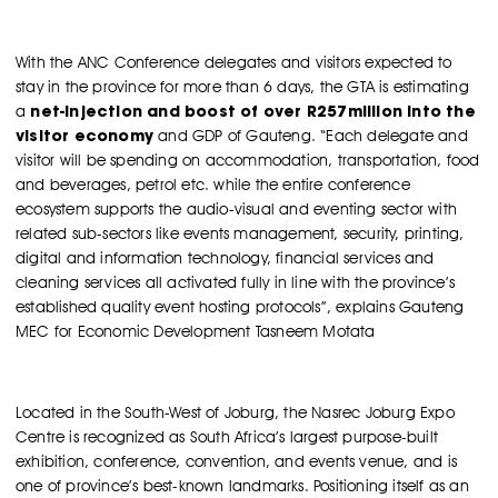
With the ANC Conference delegates and visitors expected to
stay in the province for more than 6 days, the GTA is estimating
net-injection and boost of over R257million into the
a
visitor economy
and GDP of Gauteng. “Each delegate and
visitor will be spending on accommodation, transportation, food
and beverages, petrol etc. while the entire conference
ecosystem supports the audio-visual and eventing sector with
related sub-sectors like events management, security, printing,
digital and information technology, financial services and
cleaning services all activated fully in line with the province’s
established quality event hosting protocols”, explains Gauteng
MEC for Economic Development Tasneem Motata
Located in the South-West of Joburg, the Nasrec Joburg Expo
Centre is recognized as South Africa’s largest purpose-built
exhibition, conference, convention, and events venue, and is
one of province’s best-known landmarks. Positioning itself as an