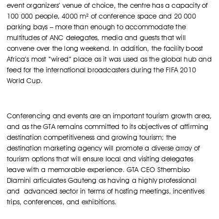
event organizers’ venue of choice, the centre has a capacity of
100 000 people, 4000 m² of conference space and 20 000
parking bays – more than enough to accommodate the
multitudes of ANC delegates, media and guests that will
convene over the long weekend. In addition, the facility boost
Africa’s most “wired” place as it was used as the global hub and
feed for the international broadcasters during the FIFA 2010
World Cup.
Conferencing and events are an important tourism growth area,
and as the GTA remains committed to its objectives of affirming
destination competitiveness and growing tourism; the
destination marketing agency will promote a diverse array of
tourism options that will ensure local and visiting delegates
leave with a memorable experience. GTA CEO Sthembiso
Dlamini articulates Gauteng as having a highly professional
and advanced sector in terms of hosting meetings, incentives
trips, conferences, and exhibitions.