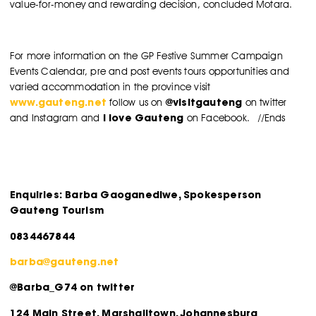
value-for-money and rewarding decision, concluded Motara.
For more information on the GP Festive Summer Campaign
Events Calendar, pre and post events tours opportunities and
varied accommodation in the province visit
www.gauteng.net
@visitgauteng
follow us on
on twitter
I love Gauteng
and Instagram and
on Facebook. //Ends
Enquiries: Barba Gaoganediwe, Spokesperson
Gauteng Tourism
0834467844
barba@gauteng.net
@Barba_G74 on twitter
124 Main Street, Marshalltown, Johannesburg