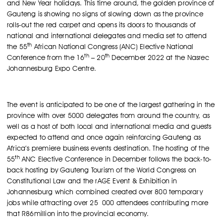
and New Year holidays. This time around, the golden province of
Gauteng is showing no signs of slowing down as the province
rolls-out the red carpet and opens its doors to thousands of
national and international delegates and media set to attend
th
the 55
African National Congress (ANC) Elective National
th
th
Conference from the 16
– 20
December 2022 at the Nasrec
Johannesburg Expo Centre.
The event is anticipated to be one of the largest gathering in the
province with over 5000 delegates from around the country, as
well as a host of both local and international media and guests
expected to attend and once again reinforcing Gauteng as
Africa’s premiere business events destination. The hosting of the
th
55
ANC Elective Conference in December follows the back-to-
back hosting by Gauteng Tourism of the World Congress on
Constitutional Law and the rAGE Event & Exhibition in
Johannesburg which combined created over 800 temporary
jobs while attracting over 25 000 attendees contributing more
that R86million into the provincial economy.