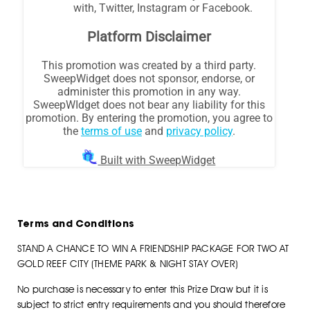
Terms and Conditions
STAND A CHANCE TO WIN A FRIENDSHIP PACKAGE FOR TWO AT
GOLD REEF CITY (THEME PARK & NIGHT STAY OVER)
No purchase is necessary to enter this Prize Draw but it is
subject to strict entry requirements and you should therefore