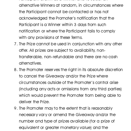
alternative Winners at random, in circumstances where
the Participant cannot be contacted or has not
acknowledged the Promoter’s notification that the
Participant is a Winner within 3 days from such
notification or where the Participant fails to comply
with any provisions of these Terms.
The Prize cannot be used in conjunction with any other
offer. All prizes are subject to availability, non-
transferable, non-refundable and there are no cash
alternatives.
The Promoter reserves the right in its absolute discretion
to cancel the Giveaway and/or the Prize where
circumstances outside of the Promoter’s control arise
(including any acts or omissions from any third parties)
which would prevent the Promoter from being able to
deliver the Prize.
The Promoter may to the extent that is reasonably
necessary vary or amend the Giveaway and/or the
number and type of prizes available (for a prize of
equivalent or greater monetary value) and the