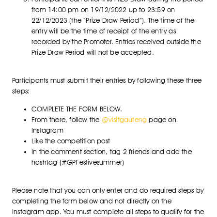
from 14:00 pm on 19/12/2022 up to 23:59 on
22/12/2023 (the “Prize Draw Period”). The time of the
entry will be the time of receipt of the entry as
recorded by the Promoter. Entries received outside the
Prize Draw Period will not be accepted.
Participants must submit their entries by following these three
steps:
COMPLETE THE FORM BELOW.
From there, follow the
@visitgauteng
page on
Instagram
Like the competition post
In the comment section, tag 2 friends and add the
hashtag (#GPFestivesummer)
Please note that you can only enter and do required steps by
completing the form below and not directly on the
Instagram app. You must complete all steps to qualify for the