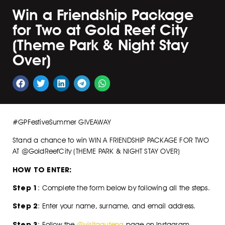
Win a Friendship Package
for Two at Gold Reef City
(Theme Park & Night Stay
Over)
#GPFestiveSummer GIVEAWAY
Stand a chance to win WIN A FRIENDSHIP PACKAGE FOR TWO
AT @GoldReefCity (THEME PARK & NIGHT STAY OVER)
HOW TO ENTER:
Step 1
: Complete the form below by following all the steps.
Step 2
: Enter your name, surname, and email address.
Step 3
: Follow the
@visitgauteng
page on Instagram.