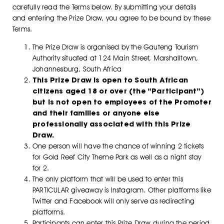
carefully read the Terms below. By submitting your details
and entering the Prize Draw, you agree to be bound by these
Terms.
The Prize Draw is organised by the Gauteng Tourism
Authority situated at 124 Main Street, Marshalltown,
Johannesburg, South Africa
This Prize Draw is open to South African
citizens aged 18 or over (the “Participant”)
but is not open to employees of the Promoter
and their families or anyone else
professionally associated with this Prize
Draw.
One person will have the chance of winning 2 tickets
for Gold Reef City Theme Park as well as a night stay
for 2.
The only platform that will be used to enter this
PARTICULAR giveaway is Instagram. Other platforms like
Twitter and Facebook will only serve as redirecting
platforms.
Participants can enter this Prize Draw during the period