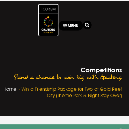
MENU
Competitions
Stand a chance to win big with Gauteng.
Home
»
Win a Friendship Package for Two at Gold Reef
City (Theme Park & Night Stay Over)