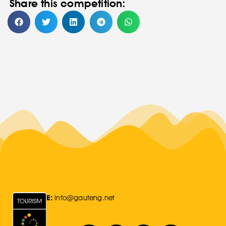
Share this competition:
E:
Info@gauteng.net