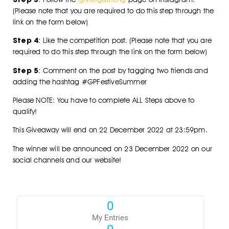
(Please note that you are required to do this step through the
link on the form below)
Step 4
: Like the competition post. (Please note that you are
required to do this step through the link on the form below)
Step 5
: Comment on the post by tagging two friends and
adding the hashtag #GPFestiveSummer
Please NOTE: You have to complete ALL Steps above to
qualify!
This Giveaway will end on 22 December 2022 at 23:59pm.
The winner will be announced on 23 December 2022 on our
social channels and our website!