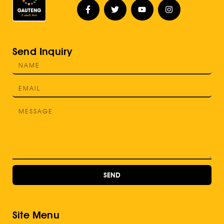
Send Inquiry
SEND
Site Menu