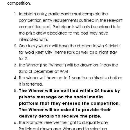
competition.
To obtain entry, participants must complete the
competition entry requirements outlined in the relevant
competition post. Participants will only be entered into
the prize draw associated to the post they have
interacted with.
One lucky winner will have the chance to win 2 tickets
for Gold Reef City Theme Park as well as a night stay
for 2.
The Winner (the “Winner”) will be drawn on Friday the
23rd of December at 9AM
The winner will have up to 1 year to use his prize before
it is forfeited.
The Winner will be notified within 24 hours by
private message on the social media
platform that they entered the competition.
The Winner will be asked to provide their
delivery details to receive the prize.
The Promoter reserves the right to disqualify any
Participant drawn as a Winner and to select an