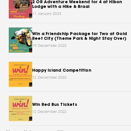
2 OR Adventure Weekend for 4 at Hibon
Lodge with a Hike & Braai
11 January 2023
Win a Friendship Package for Two at Gold
Reef City (Theme Park & Night Stay Over)
19 December 2022
Happy Island Competition
12 December 2022
Win Red Bus Tickets
12 December 2022