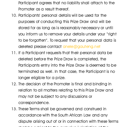
Participant agrees that no liability shall attach to the
Promoter as a result thereof.
Participants’ personal details will be used for the
purposes of conducting this Prize Draw and will be
stored for as long as is reasonably necessary or until
you inform us to remove your details under your “right
to be forgotten”. To request that your personal data is
deleted please contact
anele@gauteng.net
If a Participant requests that their personal data be
deleted before the Prize Draw is completed, the
Participants entry into the Prize Draw is deemed to be
terminated as well. In that case, the Participant is no
longer eligible for a prize.
The decision of the Promoter is final and binding in
relation to all matters relating to this Prize Draw and
may not be subject to any discussions or
correspondence.
These Terms shall be governed and construed in
accordance with the South African Law and any
dispute arising out of or in connection with these Terms