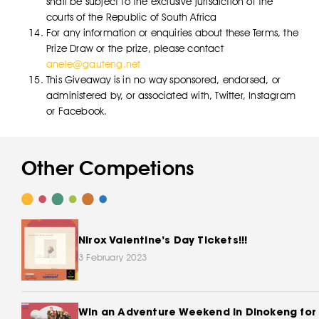
shall be subject to the exclusive jurisdiction of the
courts of the Republic of South Africa
For any information or enquiries about these Terms, the
Prize Draw or the prize, please contact
anele@gauteng.net
This Giveaway is in no way sponsored, endorsed, or
administered by, or associated with, Twitter, Instagram
or Facebook.
Other Competions
Nirox Valentine’s Day Tickets!!!
3 February 2023
Win an Adventure Weekend In Dinokeng for