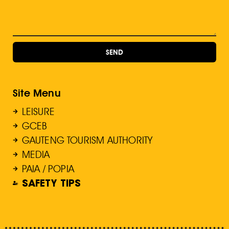
SEND
Site Menu
LEISURE
GCEB
GAUTENG TOURISM AUTHORITY
MEDIA
PAIA / POPIA
SAFETY TIPS