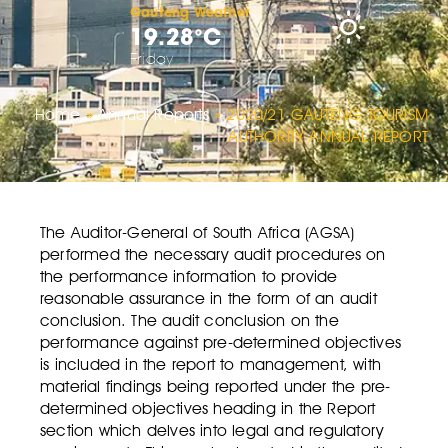
Gauteng Weather
19.28°C
Friday
Home
»
Annual Reports
»
2020/21 GAUTENG TOURISM
AUTHORITY ANNUAL REPORT
The Auditor-General of South Africa (AGSA)
performed the necessary audit procedures on
the performance information to provide
reasonable assurance in the form of an audit
conclusion. The audit conclusion on the
performance against pre-determined objectives
is included in the report to management, with
material findings being reported under the pre-
determined objectives heading in the Report
section which delves into legal and regulatory