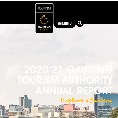
MENU
2020/21 GAUTENG
TOURISM AUTHORITY
ANNUAL REPORT
Explore #Gauteng