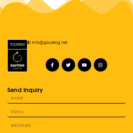
E:
Info@gauteng.net
Send Inquiry