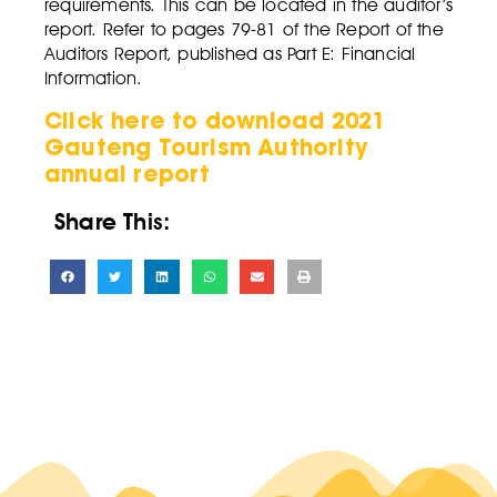
requirements. This can be located in the auditor’s
report. Refer to pages 79-81 of the Report of the
Auditors Report, published as Part E: Financial
Information.
Click here to download 2021
Gauteng Tourism Authority
annual report
Share This: