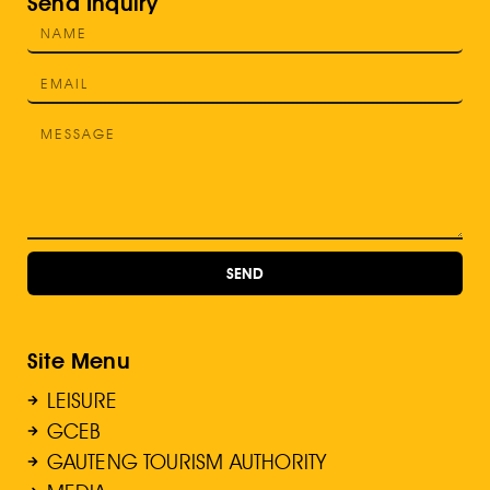
Send Inquiry
SEND
Site Menu
LEISURE
GCEB
GAUTENG TOURISM AUTHORITY