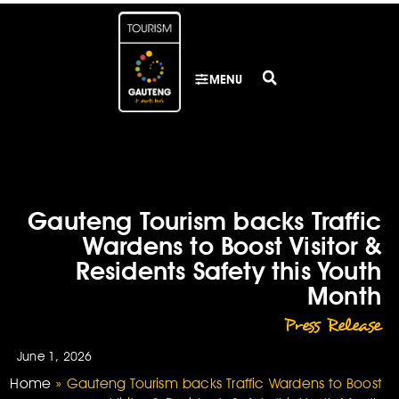
MENU
Gauteng Tourism backs Traffic
Wardens to Boost Visitor &
Residents Safety this Youth
Month
Press Release
June 1, 2026
Home
»
Gauteng Tourism backs Traffic Wardens to Boost