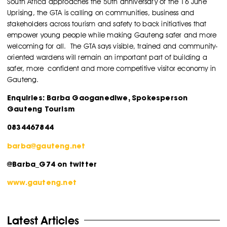
South Africa approaches the 50th anniversary of the 16 June
Uprising, the GTA is calling on communities, business and
stakeholders across tourism and safety to back initiatives that
empower young people while making Gauteng safer and more
welcoming for all.
The GTA says visible, trained and community-
oriented wardens will remain an important part of building a
safer, more confident and more competitive visitor economy in
Gauteng.
Enquiries: Barba Gaoganediwe, Spokesperson
Gauteng Tourism
0834467844
barba@gauteng.net
@Barba_G74 on twitter
www.gauteng.net
Latest Articles