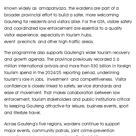
Known widely as amapanyaza, the wardens are part of a
broader provincial effort to build a safer, more welcoming
Gauteng for residents and visitors alike. For the GTA, visible safety
and coordinated law enforcement are essential to a quality
visitor experience, especially in tourism hubs,
event precincts and other high-traffic areas.
The programme also supports Gauteng’s wider tourism recovery
and growth agenda. The province previously recorded 2.6
million international arrivals and more than R30 billion in foreign
tourism spend in the 2024/25 reporting period, underlining
tourism’s role in jobs, investment and competitiveness.
Visitor
confidence is closely linked to safety, service standards and
ease of movement. That makes collaboration between law
enforcement, tourism stakeholders and public institutions critical
to keeping Gauteng attractive for leisure, business events, sport
and lifestyle travel.
Across Gauteng’s five regions, wardens continue to support
major events, community patrols, joint crime-prevention