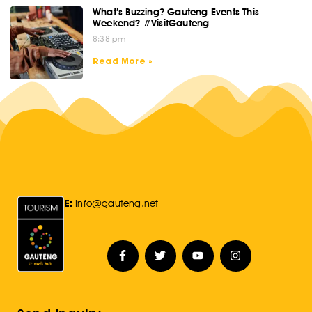
What’s Buzzing? Gauteng Events This
Weekend? #VisitGauteng
8:38 pm
Read More »
E:
Info@gauteng.net