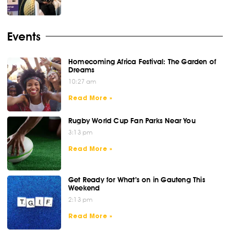
Events
Homecoming Africa Festival: The Garden of
Dreams
10:27 am
Read More »
Rugby World Cup Fan Parks Near You
3:13 pm
Read More »
Get Ready for What’s on in Gauteng This
Weekend
2:13 pm
Read More »