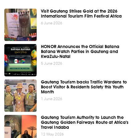
Visit Gauteng Strikes Gold at the 2026
International Tourism Film Festival Africa
6 June 2026
HONOR Announces the Official Bafana
Bafana Watch Parties in Gauteng and
KwaZulu-Natal
5 June 2026
Gauteng Tourism backs Traffic Wardens to
Boost Visitor & Residents Safety this Youth
Month
1 June 2026
Gauteng Tourism Authority to Launch the
Gauteng Golden Fairways Route at Africa’s
Travel Indaba
12 May 2026