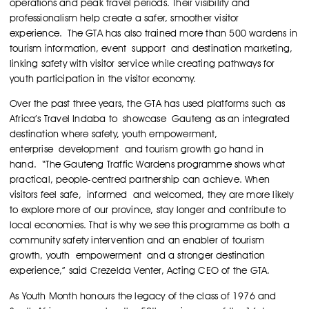
operations and peak travel periods. Their visibility and
professionalism help create a safer, smoother visitor
experience.
The GTA has also trained more than 500 wardens in
tourism information, event support and destination marketing,
linking safety with visitor service while creating pathways for
youth participation in the visitor economy.
Over the past three years, the GTA has used platforms such as
Africa’s Travel Indaba to showcase Gauteng as an integrated
destination where safety, youth empowerment,
enterprise development and tourism growth go hand in
hand.
“The Gauteng Traffic Wardens programme shows what
practical, people-centred partnership can achieve. When
visitors feel safe, informed and welcomed, they are more likely
to explore more of our province, stay longer and contribute to
local economies. That is why we see this programme as both a
community safety intervention and an enabler of tourism
growth, youth empowerment and a stronger destination
experience,” said Crezelda Venter, Acting CEO of the GTA.
As Youth Month honours the legacy of the class of 1976 and