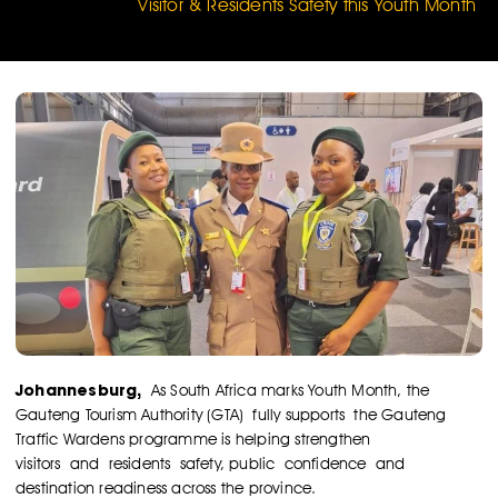
Visitor & Residents Safety this Youth Month
Johannesburg,
As South Africa marks Youth Month, the
Gauteng Tourism Authority (GTA) fully supports the Gauteng
Traffic Wardens programme is helping strengthen
visitors and residents safety, public confidence and
destination readiness across the province.