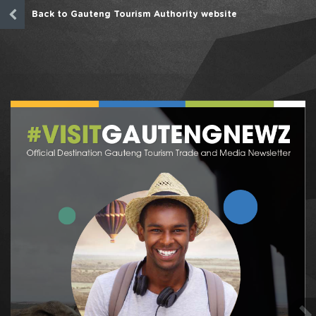
Back to Gauteng Tourism Authority website