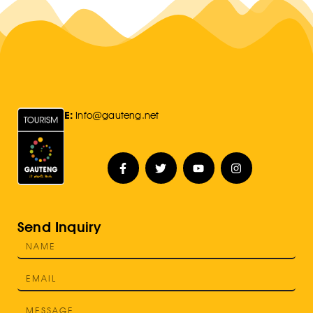
E:
Info@gauteng.net
Send Inquiry