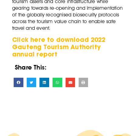
tourism assets and core infrastructure while
gearing towards re-opening and implementation
of the globally recognised biosecurity protocols
across the tourism value chain to enable safe
travel and event.
Click here to download 2022
Gauteng Tourism Authority
annual report
Share This: