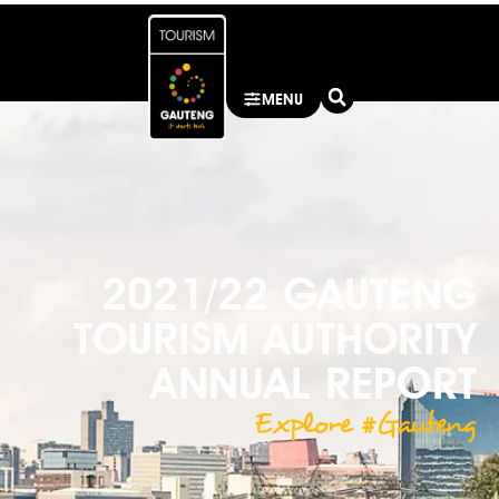
MENU
2021/22 GAUTENG
TOURISM AUTHORITY
ANNUAL REPORT
Explore #Gauteng