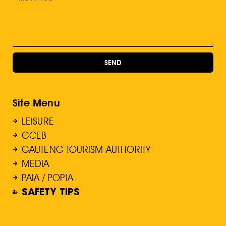
SEND
Site Menu
LEISURE
GCEB
GAUTENG TOURISM AUTHORITY
MEDIA
PAIA / POPIA
SAFETY TIPS