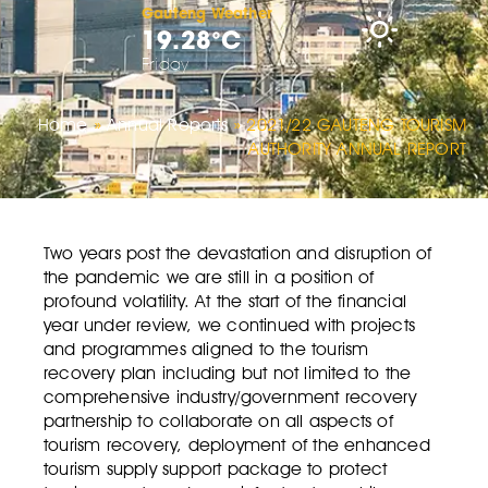
Gauteng Weather
19.28°C
Friday
Home
»
Annual Reports
»
2021/22 GAUTENG TOURISM
AUTHORITY ANNUAL REPORT
Two years post the devastation and disruption of
the pandemic we are still in a position of
profound volatility. At the start of the financial
year under review, we continued with projects
and programmes aligned to the tourism
recovery plan including but not limited to the
comprehensive industry/government recovery
partnership to collaborate on all aspects of
tourism recovery, deployment of the enhanced
tourism supply support package to protect