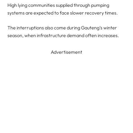
High lying communities supplied through pumping
systems are expected to face slower recovery times.
The interruptions also come during Gauteng’s winter
season, when infrastructure demand often increases.
Advertisement