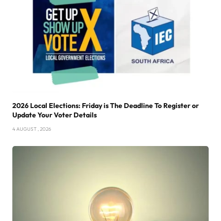
2026 Local Elections: Friday is The Deadline To Register or
Update Your Voter Details
4 AUGUST , 2026