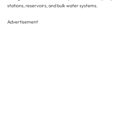
stations, reservoirs, and bulk water systems.
Advertisement