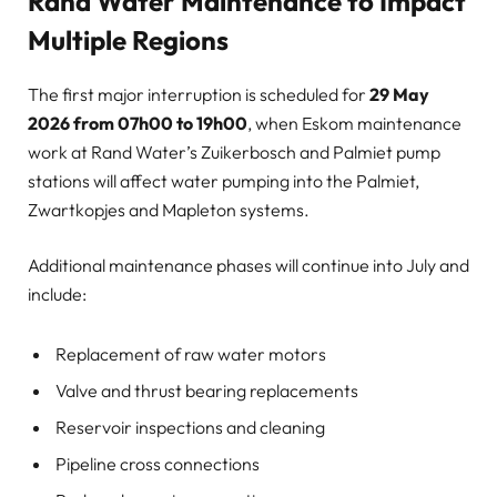
Rand Water Maintenance to Impact
Multiple Regions
The first major interruption is scheduled for
29 May
2026 from 07h00 to 19h00
, when Eskom maintenance
work at Rand Water’s Zuikerbosch and Palmiet pump
stations will affect water pumping into the Palmiet,
Zwartkopjes and Mapleton systems.
Additional maintenance phases will continue into July and
include:
Replacement of raw water motors
Valve and thrust bearing replacements
Reservoir inspections and cleaning
Pipeline cross connections