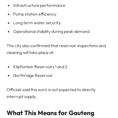
Infrastructure performance
Pump station efficiency
Long term water security
Operational stability during peak demand
The city also confirmed that reservoir inspections and
cleaning will take place at:
Klipfontein Reservoirs 1 and 2
Northridge Reservoir
Officials said this work is not expected to directly
interrupt supply.
What This Means for Gauteng