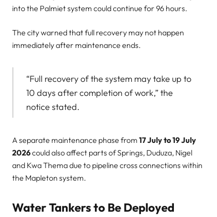
into the Palmiet system could continue for 96 hours.
The city warned that full recovery may not happen
immediately after maintenance ends.
“Full recovery of the system may take up to
10 days after completion of work,” the
notice stated.
A separate maintenance phase from
17 July to 19 July
2026
could also affect parts of Springs, Duduza, Nigel
and Kwa Thema due to pipeline cross connections within
the Mapleton system.
Water Tankers to Be Deployed