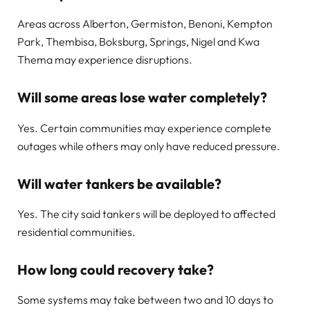
Areas across Alberton, Germiston, Benoni, Kempton
Park, Thembisa, Boksburg, Springs, Nigel and Kwa
Thema may experience disruptions.
Will some areas lose water completely?
Yes. Certain communities may experience complete
outages while others may only have reduced pressure.
Will water tankers be available?
Yes. The city said tankers will be deployed to affected
residential communities.
How long could recovery take?
Some systems may take between two and 10 days to