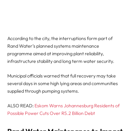
According to the city, the interruptions form part of
Rand Water’s planned systems maintenance
programme aimed at improving plant reliability,
infrastructure stability and long term water security.
Municipal officials warned that full recovery may take
several days in some high lying areas and communities
supplied through pumping systems.
ALSO READ:
Eskom Warns Johannesburg Residents of
Possible Power Cuts Over R5.2 Billion Debt