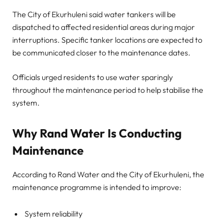
The City of Ekurhuleni said water tankers will be
dispatched to affected residential areas during major
interruptions. Specific tanker locations are expected to
be communicated closer to the maintenance dates.
Officials urged residents to use water sparingly
throughout the maintenance period to help stabilise the
system.
Why Rand Water Is Conducting
Maintenance
According to Rand Water and the City of Ekurhuleni, the
maintenance programme is intended to improve:
System reliability