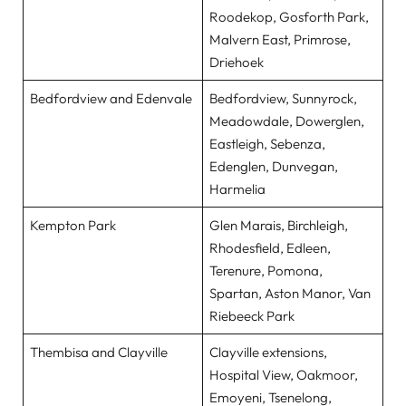
Roodekop, Gosforth Park,
Malvern East, Primrose,
Driehoek
Bedfordview and Edenvale
Bedfordview, Sunnyrock,
Meadowdale, Dowerglen,
Eastleigh, Sebenza,
Edenglen, Dunvegan,
Harmelia
Kempton Park
Glen Marais, Birchleigh,
Rhodesfield, Edleen,
Terenure, Pomona,
Spartan, Aston Manor, Van
Riebeeck Park
Thembisa and Clayville
Clayville extensions,
Hospital View, Oakmoor,
Emoyeni, Tsenelong,