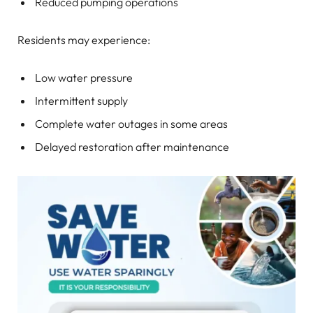
Reduced pumping operations
Residents may experience:
Low water pressure
Intermittent supply
Complete water outages in some areas
Delayed restoration after maintenance