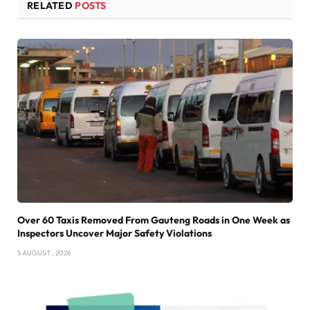
RELATED
POSTS
Over 60 Taxis Removed From Gauteng Roads in One Week as
Inspectors Uncover Major Safety Violations
5 AUGUST , 2026