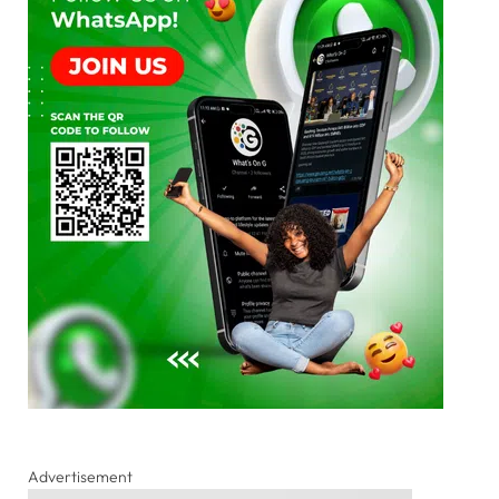
Advertisement