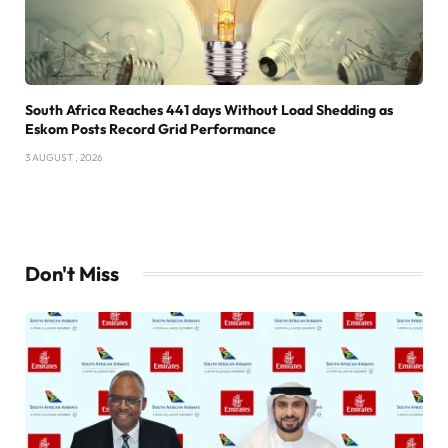
South Africa Reaches 441 days Without Load Shedding as
Eskom Posts Record Grid Performance
3 AUGUST , 2026
Don't Miss