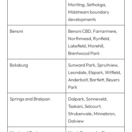
Moriting, Sethokga,
Midstream boundary
developments
Benoni
Benoni CBD, Farrarmere,
Northmead, Rynfield,
Lakefield, Morehill,
Brentwood Park
Boksburg
Sunward Park, Spruitview,
Leondale, Elspark, Witfield,
Anderbolt, Bartlett, Beyers
Park
Springs and Brakpan
Dalpark, Sonneveld,
Tsakani, Selcourt,
Strubenvale, Minnebron,
Dalview