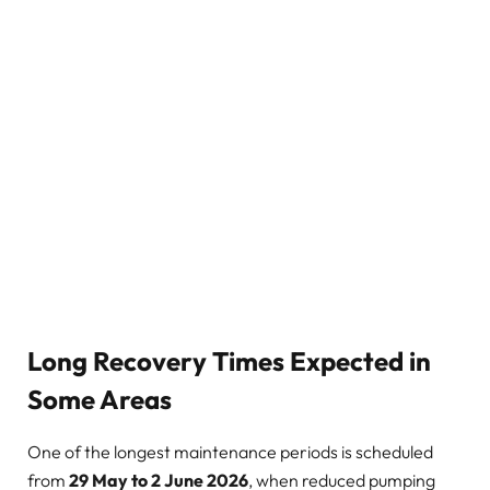
Long Recovery Times Expected in
Some Areas
One of the longest maintenance periods is scheduled
from
29 May to 2 June 2026
, when reduced pumping