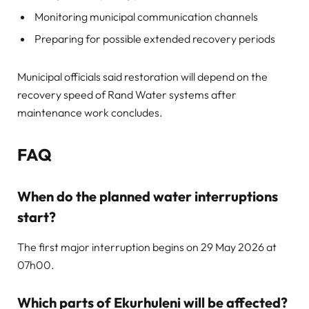
Monitoring municipal communication channels
Preparing for possible extended recovery periods
Municipal officials said restoration will depend on the
recovery speed of Rand Water systems after
maintenance work concludes.
FAQ
When do the planned water interruptions
start?
The first major interruption begins on 29 May 2026 at
07h00.
Which parts of Ekurhuleni will be affected?