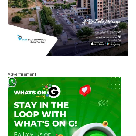
Advertisement