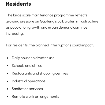
Residents
The large scale maintenance programme reflects
growing pressure on Gauteng’s bulk water infrastructure
as population growth and urban demand continue
increasing.
For residents, the planned interruptions could impact:
Daily household water use
Schools and clinics
Restaurants and shopping centres
Industrial operations
Sanitation services
Remote work arrangements