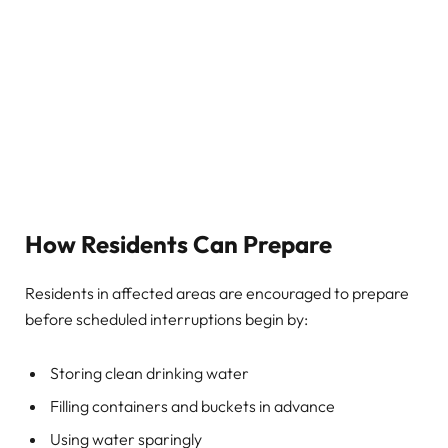
How Residents Can Prepare
Residents in affected areas are encouraged to prepare
before scheduled interruptions begin by:
Storing clean drinking water
Filling containers and buckets in advance
Using water sparingly