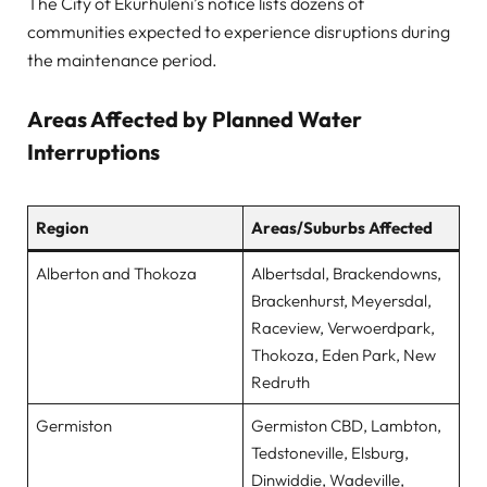
The City of Ekurhuleni’s notice lists dozens of
communities expected to experience disruptions during
the maintenance period.
Areas Affected by Planned Water
Interruptions
Region
Areas/Suburbs Affected
Alberton and Thokoza
Albertsdal, Brackendowns,
Brackenhurst, Meyersdal,
Raceview, Verwoerdpark,
Thokoza, Eden Park, New
Redruth
Germiston
Germiston CBD, Lambton,
Tedstoneville, Elsburg,
Dinwiddie, Wadeville,