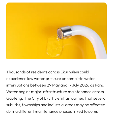
Thousands of residents across Ekurhuleni could
experience low water pressure or complete water
interruptions between 29 May and 17 July 2026 as Rand
Water begins major infrastructure maintenance across
Gauteng. The City of Ekurhuleni has warned that several
suburbs, townships and industrial areas may be affected
during different maintenance phases linked to pump