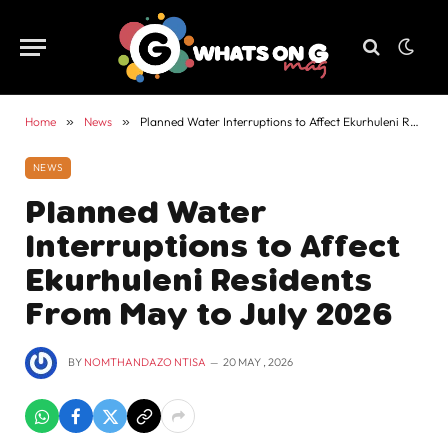
Home
»
News
»
Planned Water Interruptions to Affect Ekurhuleni Residents From May to July 2026
NEWS
Planned Water
Interruptions to Affect
Ekurhuleni Residents
From May to July 2026
BY
NOMTHANDAZO NTISA
20 MAY , 2026