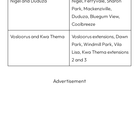
Nigel and Duduza
Nigel, Ferryvale, Sharon
Park, Mackenziville,
Duduza, Bluegum View,
Coolbreeze
Vosloorus and Kwa Thema
Vosloorus extensions, Dawn
Park, Windmill Park, Vila
Lisa, Kwa Thema extensions
2 and 3
Advertisement