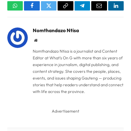
WhatsApp
Facebook
Twitter
Copy
Telegram
Email
Linked
Link
Nomthandazo Ntisa
Website
Nomthandazo Ntisa is a journalist and Content
Editor at What's On G with more than six years of
experience in journalism, digital publishing, and
content strategy. She covers the people, places,
events, and issues shaping Gauteng — producing
stories that help readers understand and connect
with life across the province.
Advertisement