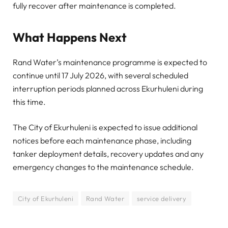
fully recover after maintenance is completed.
What Happens Next
Rand Water’s maintenance programme is expected to
continue until 17 July 2026, with several scheduled
interruption periods planned across Ekurhuleni during
this time.
The City of Ekurhuleni is expected to issue additional
notices before each maintenance phase, including
tanker deployment details, recovery updates and any
emergency changes to the maintenance schedule.
City of Ekurhuleni
Rand Water
service delivery