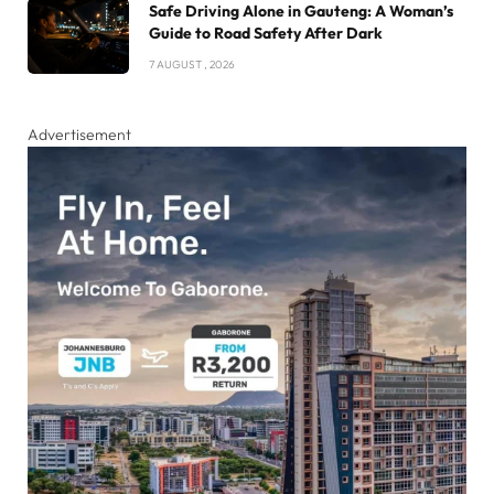
Safe Driving Alone in Gauteng: A Woman’s
Guide to Road Safety After Dark
7 AUGUST , 2026
Advertisement