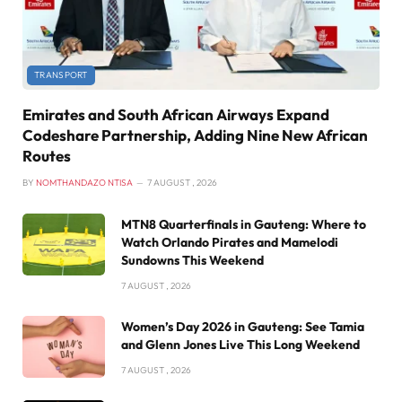
TRANSPORT
Emirates and South African Airways Expand
Codeshare Partnership, Adding Nine New African
Routes
BY
NOMTHANDAZO NTISA
7 AUGUST , 2026
MTN8 Quarterfinals in Gauteng: Where to
Watch Orlando Pirates and Mamelodi
Sundowns This Weekend
7 AUGUST , 2026
Women’s Day 2026 in Gauteng: See Tamia
and Glenn Jones Live This Long Weekend
7 AUGUST , 2026