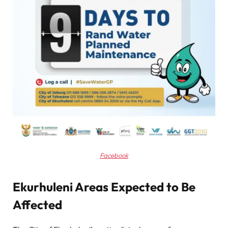
Facebook
Ekurhuleni Areas Expected to Be
Affected