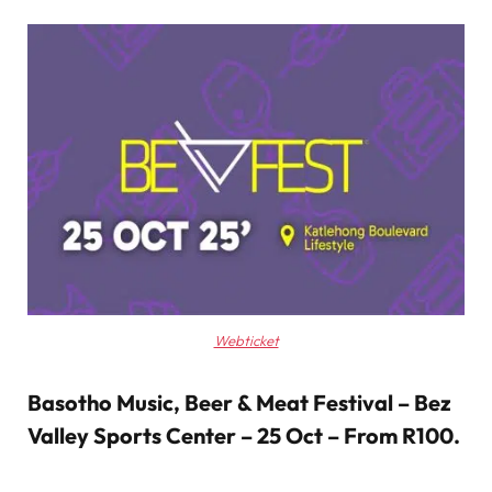
Webticket
Basotho Music, Beer & Meat Festival – Bez
Valley Sports Center – 25 Oct – From R100
.