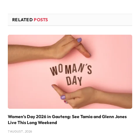
RELATED
POSTS
Women’s Day 2026 in Gauteng: See Tamia and Glenn Jones
Live This Long Weekend
7 AUGUST , 2026