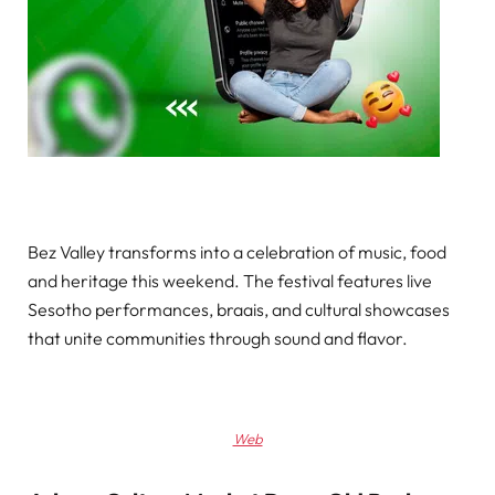
Bez Valley transforms into a celebration of music, food
and heritage this weekend. The festival features live
Sesotho performances, braais, and cultural showcases
that unite communities through sound and flavor.
Web