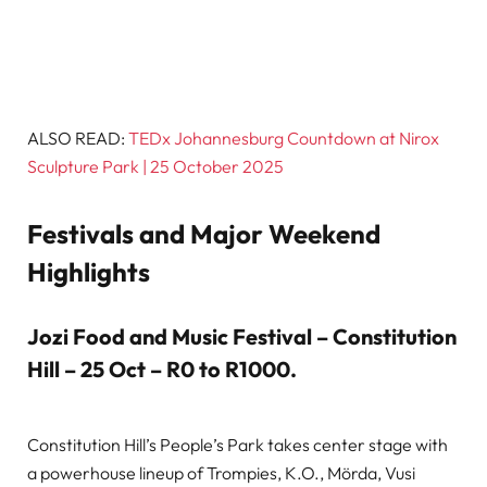
ALSO READ:
TEDx Johannesburg Countdown at Nirox
Sculpture Park | 25 October 2025
Festivals and Major Weekend
Highlights
Jozi Food and Music Festival – Constitution
Hill – 25 Oct – R0 to R1000
.
Constitution Hill’s People’s Park takes center stage with
a powerhouse lineup of Trompies, K.O., Mörda, Vusi