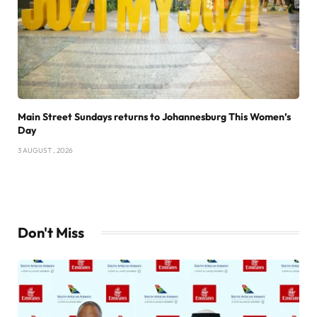
Main Street Sundays returns to Johannesburg This Women’s
Day
3 AUGUST , 2026
Don't Miss