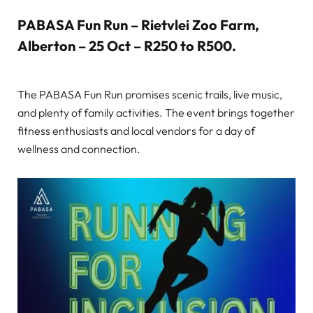
PABASA Fun Run – Rietvlei Zoo Farm,
Alberton – 25 Oct – R250 to R500
.
The PABASA Fun Run promises scenic trails, live music,
and plenty of family activities. The event brings together
fitness enthusiasts and local vendors for a day of
wellness and connection.