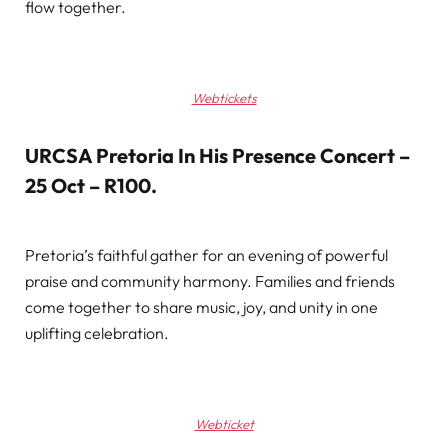
flow together.
Webtickets
URCSA Pretoria In His Presence Concert –
25 Oct – R100
.
Pretoria’s faithful gather for an evening of powerful
praise and community harmony. Families and friends
come together to share music, joy, and unity in one
uplifting celebration.
Webticket