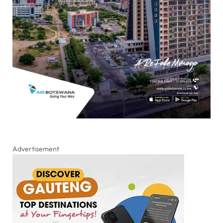
Advertisement