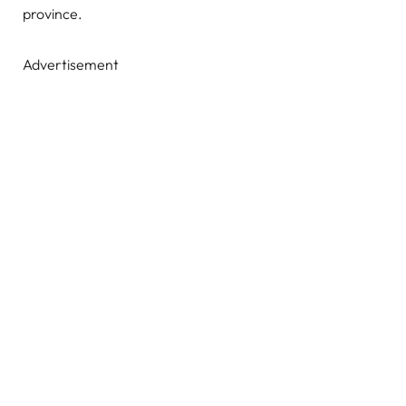
province.
Advertisement