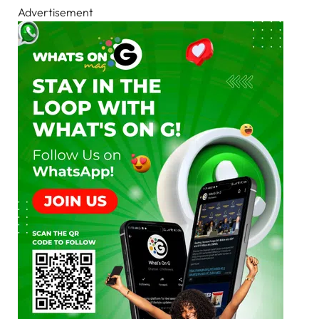
Advertisement