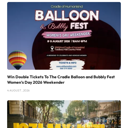
Win Double Tickets To The Cradle Balloon and Bubbly Fest
Women’s Day 2026 Weekender
4 AUGUST , 2026