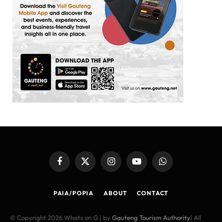
Facebook
X
Instagram
YouTube
WhatsApp
(Twitter)
PAIA/POPIA
ABOUT
CONTACT
© Copyright 2026 Whats on G | by
Gauteng Tourism Authority
| All