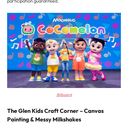
participation guaranteed.
Billboard
The Glen Kids Craft Corner – Canvas
Painting & Messy Milkshakes