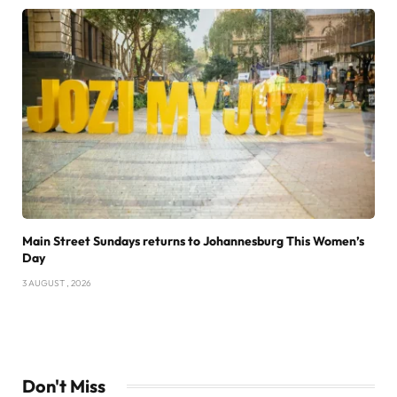
Main Street Sundays returns to Johannesburg This Women’s
Day
3 AUGUST , 2026
Don't Miss