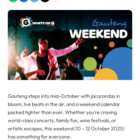
Gauteng steps into mid-October with jacarandas in
bloom, live beats in the air, and a weekend calendar
packed tighter than ever. Whether you’re craving
world-class concerts, family fun, wine festivals, or
artistic escapes, this weekend (10 – 12 October 2025)
has something for everyone.