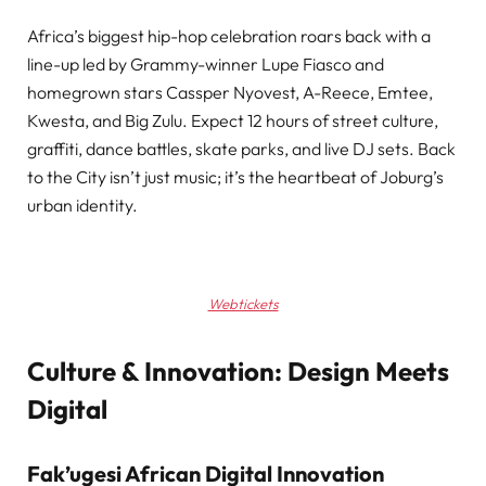
Africa’s biggest hip-hop celebration roars back with a
line-up led by Grammy-winner Lupe Fiasco and
homegrown stars Cassper Nyovest, A-Reece, Emtee,
Kwesta, and Big Zulu. Expect 12 hours of street culture,
graffiti, dance battles, skate parks, and live DJ sets. Back
to the City isn’t just music; it’s the heartbeat of Joburg’s
urban identity.
Webtickets
Culture & Innovation: Design Meets
Digital
Fak’ugesi African Digital Innovation