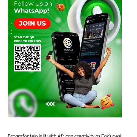
Braamfontein is lit with African creativity as Fak’ugesi