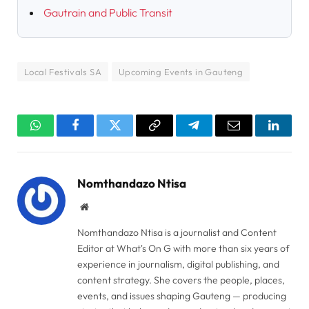
Gautrain and Public Transit
Local Festivals SA
Upcoming Events in Gauteng
WhatsApp
Facebook
Twitter
Copy
Telegram
Email
Linked
Link
Nomthandazo Ntisa
Website
Nomthandazo Ntisa is a journalist and Content
Editor at What's On G with more than six years of
experience in journalism, digital publishing, and
content strategy. She covers the people, places,
events, and issues shaping Gauteng — producing