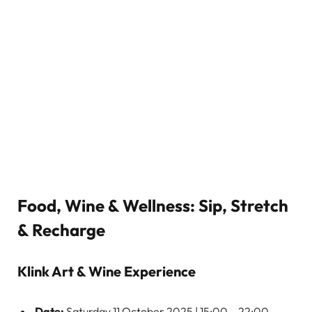
Food, Wine & Wellness: Sip, Stretch
& Recharge
Klink Art & Wine Experience
Date:
Saturday 11 October 2025 | 15:00 – 22:00