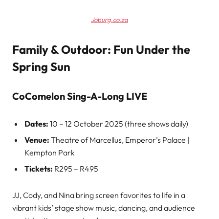
Joburg.co.za
Family & Outdoor: Fun Under the
Spring Sun
CoComelon Sing-A-Long LIVE
Dates:
10 – 12 October 2025 (three shows daily)
Venue:
Theatre of Marcellus, Emperor’s Palace |
Kempton Park
Tickets:
R295 – R495
JJ, Cody, and Nina bring screen favorites to life in a
vibrant kids’ stage show music, dancing, and audience