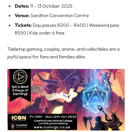
Dates:
11 – 13 October 2025
Venue:
Sandton Convention Centre
Tickets:
Day passes R200 – R400 | Weekend pass
R550 | Kids under 6 free
Tabletop gaming, cosplay, anime, and collectibles are a
joyful space for fans and families alike.