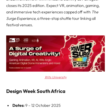
closes its 2025 edition. Expect VR, animation, gaming,
and immersive tech experiences capped off with
The
Surge Experience
, a three-stop shuttle tour linking all
festival venues.
Wits University
Design Week South Africa
Dates:
9 – 12 October 2025