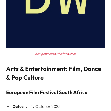
designweeksouthafrica.com
Arts & Entertainment: Film, Dance
& Pop Culture
European Film Festival South Africa
Dates:
9 – 19 October 2025