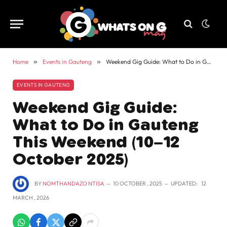
Home
»
Events in Gauteng
»
Weekend Gig Guide: What to Do in Gauteng This Weekend (10–12 October 2025)
EVENTS IN GAUTENG
Weekend Gig Guide:
What to Do in Gauteng
This Weekend (10–12
October 2025)
BY
NOMTHANDAZO NTISA
10 OCTOBER , 2025
UPDATED:
12
MARCH , 2026