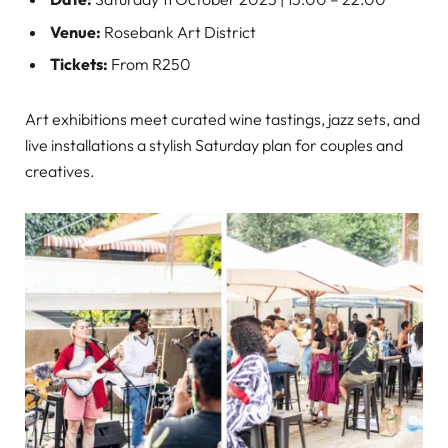
Venue:
Rosebank Art District
Tickets:
From R250
Art exhibitions meet curated wine tastings, jazz sets, and
live installations a stylish Saturday plan for couples and
creatives.