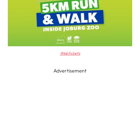
Webtickets
Advertisement