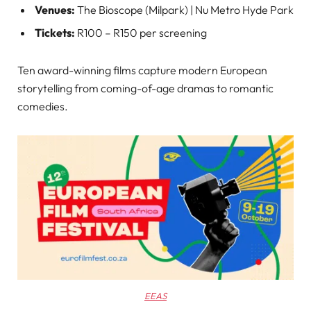
Venues:
The Bioscope (Milpark) | Nu Metro Hyde Park
Tickets:
R100 – R150 per screening
Ten award-winning films capture modern European
storytelling from coming-of-age dramas to romantic
comedies.
EEAS