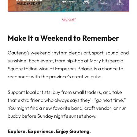
Quicket
Make It a Weekend to Remember
Gauteng’s weekend rhythm blends art, sport, sound, and
sunshine. Each event, from hip-hop at Mary Fitzgerald
Square to fine wine at Emperors Palace, is a chance to
reconnect with the province’s creative pulse.
Support local artists, buy from small traders, and take
that extra friend who always says they’ll “go next time.”
You might find a new favorite band, craft vendor, or run
buddy before Sunday night’s sunset show.
Explore. Experience. Enjoy Gauteng.