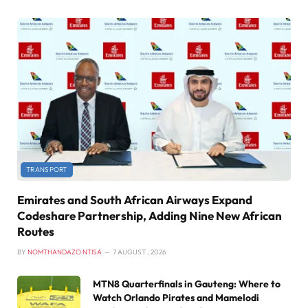
TRANSPORT
Emirates and South African Airways Expand
Codeshare Partnership, Adding Nine New African
Routes
BY
NOMTHANDAZO NTISA
7 AUGUST , 2026
MTN8 Quarterfinals in Gauteng: Where to
Watch Orlando Pirates and Mamelodi