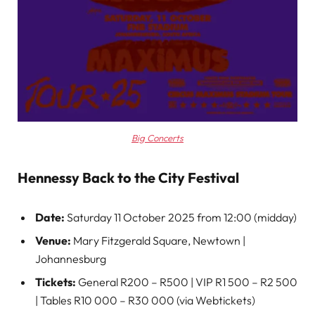
Big Concerts
Hennessy Back to the City Festival
Date:
Saturday 11 October 2025 from 12:00 (midday)
Venue:
Mary Fitzgerald Square, Newtown |
Johannesburg
Tickets:
General R200 – R500 | VIP R1 500 – R2 500
| Tables R10 000 – R30 000 (via Webtickets)