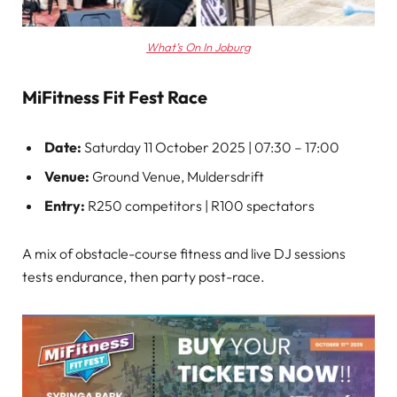
What’s On In Joburg
MiFitness Fit Fest Race
Date:
Saturday 11 October 2025 | 07:30 – 17:00
Venue:
Ground Venue, Muldersdrift
Entry:
R250 competitors | R100 spectators
A mix of obstacle-course fitness and live DJ sessions
tests endurance, then party post-race.