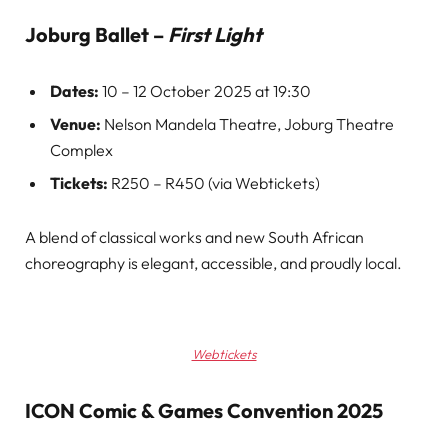
Joburg Ballet –
First Light
Dates:
10 – 12 October 2025 at 19:30
Venue:
Nelson Mandela Theatre, Joburg Theatre
Complex
Tickets:
R250 – R450 (via Webtickets)
A blend of classical works and new South African
choreography is elegant, accessible, and proudly local.
Webtickets
ICON Comic & Games Convention 2025