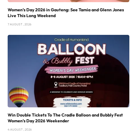
Women’s Day 2026 in Gauteng: See Tamia and Glenn Jones
Live This Long Weekend
7 AUGUST , 2026
Win Double Tickets To The Cradle Balloon and Bubbly Fest
Women’s Day 2026 Weekender
4 AUGUST , 2026