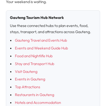
Your weekend is waiting.
Gauteng Tourism Hub Network
Use these connected hubs to plan events, food,
stays, transport, and attractions across Gauteng.
Gauteng Travel and Events Hub
Events and Weekend Guide Hub
Food and Nightlife Hub
Stay and Transport Hub
Visit Gauteng
Events in Gauteng
Top Attractions
Restaurants in Gauteng
Hotels and Accommodation