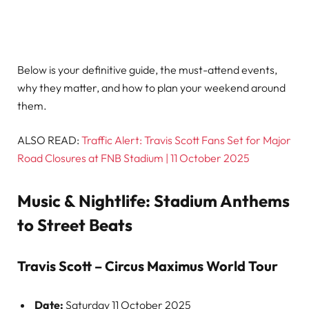
Below is your definitive guide, the must-attend events,
why they matter, and how to plan your weekend around
them.
ALSO READ:
Traffic Alert: Travis Scott Fans Set for Major
Road Closures at FNB Stadium | 11 October 2025
Music & Nightlife: Stadium Anthems
to Street Beats
Travis Scott – Circus Maximus World Tour
Date:
Saturday 11 October 2025