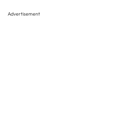
Advertisement