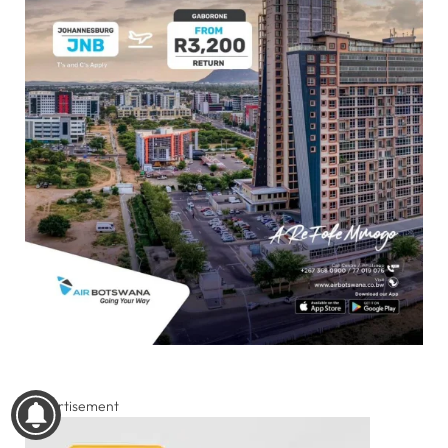
Advertisement