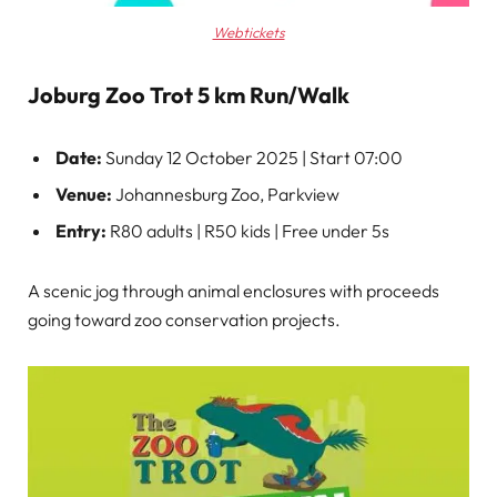
Webtickets
Joburg Zoo Trot 5 km Run/Walk
Date:
Sunday 12 October 2025 | Start 07:00
Venue:
Johannesburg Zoo, Parkview
Entry:
R80 adults | R50 kids | Free under 5s
A scenic jog through animal enclosures with proceeds
going toward zoo conservation projects.