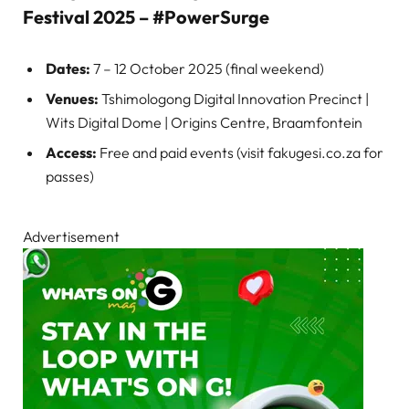
Festival 2025 – #PowerSurge
Dates:
7 – 12 October 2025 (final weekend)
Venues:
Tshimologong Digital Innovation Precinct |
Wits Digital Dome | Origins Centre, Braamfontein
Access:
Free and paid events (visit fakugesi.co.za for
passes)
Advertisement