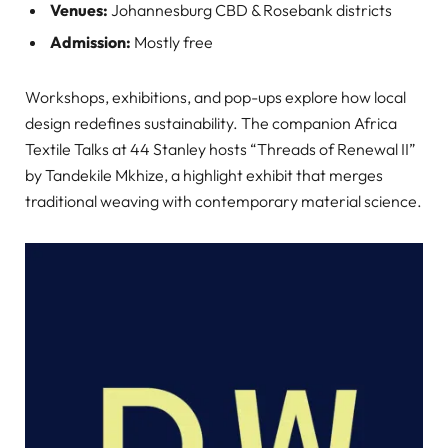
Venues:
Johannesburg CBD & Rosebank districts
Admission:
Mostly free
Workshops, exhibitions, and pop-ups explore how local
design redefines sustainability. The companion Africa
Textile Talks at 44 Stanley hosts “Threads of Renewal II”
by Tandekile Mkhize, a highlight exhibit that merges
traditional weaving with contemporary material science.