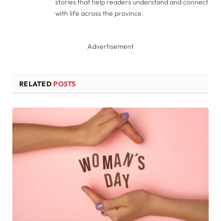
stories that help readers understand and connect
with life across the province.
Advertisement
RELATED
POSTS