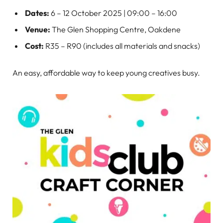
Dates:
6 – 12 October 2025 | 09:00 – 16:00
Venue:
The Glen Shopping Centre, Oakdene
Cost:
R35 – R90 (includes all materials and snacks)
An easy, affordable way to keep young creatives busy.