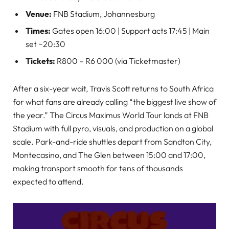
Venue:
FNB Stadium, Johannesburg
Times:
Gates open 16:00 | Support acts 17:45 | Main
set ~20:30
Tickets:
R800 – R6 000 (via Ticketmaster)
After a six-year wait, Travis Scott returns to South Africa
for what fans are already calling “the biggest live show of
the year.” The Circus Maximus World Tour lands at FNB
Stadium with full pyro, visuals, and production on a global
scale. Park-and-ride shuttles depart from Sandton City,
Montecasino, and The Glen between 15:00 and 17:00,
making transport smooth for tens of thousands
expected to attend.