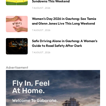
Sundowns This Weekend
7 AUGUST , 2026
Women’s Day 2026 in Gauteng: See Tamia
and Glenn Jones Live This Long Weekend
7 AUGUST , 2026
Safe Driving Alone in Gauteng: A Woman’s
Guide to Road Safety After Dark
7 AUGUST , 2026
Advertisement