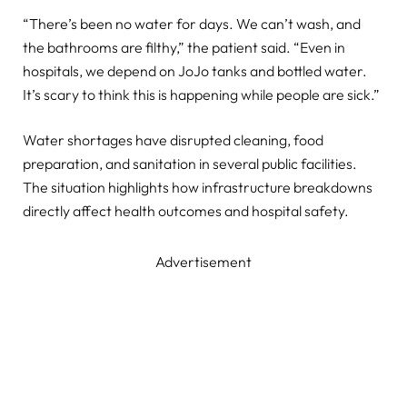
“There’s been no water for days. We can’t wash, and
the bathrooms are filthy,” the patient said. “Even in
hospitals, we depend on JoJo tanks and bottled water.
It’s scary to think this is happening while people are sick.”
Water shortages have disrupted cleaning, food
preparation, and sanitation in several public facilities.
The situation highlights how infrastructure breakdowns
directly affect health outcomes and hospital safety.
Advertisement