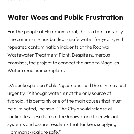
Water Woes and Public Frustration
For the people of Hammanskraal, this is a familiar story.
The community has battled unsafe water for years, with
repeated contamination incidents at the Rooiwal
Wastewater Treatment Plant. Despite numerous
promises, the project to connect the area to Magalies
Water remains incomplete.
DA spokesperson Kuhle Ngcamane said the city must act
urgently. “Although water is not the only source of
typhoid, it is certainly one of the main causes that must
be eliminated,” he said. “The City should release all
routine test results from the Rooiwal and Leeuwkraal
systems and assure residents that tankers supplying
Hammanskraal are safe.”