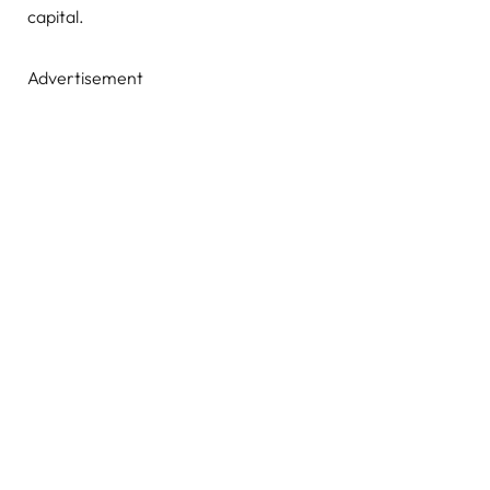
capital.
Advertisement