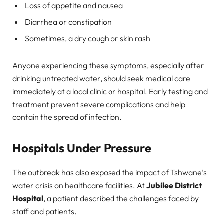
Loss of appetite and nausea
Diarrhea or constipation
Sometimes, a dry cough or skin rash
Anyone experiencing these symptoms, especially after
drinking untreated water, should seek medical care
immediately at a local clinic or hospital. Early testing and
treatment prevent severe complications and help
contain the spread of infection.
Hospitals Under Pressure
The outbreak has also exposed the impact of Tshwane’s
water crisis on healthcare facilities. At
Jubilee District
Hospital
, a patient described the challenges faced by
staff and patients.