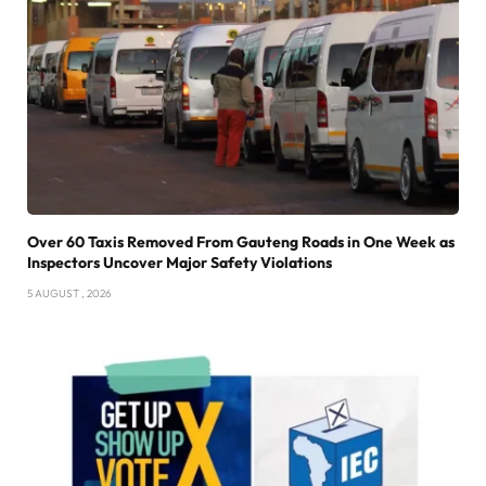
Over 60 Taxis Removed From Gauteng Roads in One Week as
Inspectors Uncover Major Safety Violations
5 AUGUST , 2026