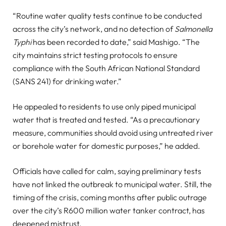
“Routine water quality tests continue to be conducted
across the city’s network, and no detection of
Salmonella
Typhi
has been recorded to date,” said Mashigo. “The
city maintains strict testing protocols to ensure
compliance with the South African National Standard
(SANS 241) for drinking water.”
He appealed to residents to use only piped municipal
water that is treated and tested. “As a precautionary
measure, communities should avoid using untreated river
or borehole water for domestic purposes,” he added.
Officials have called for calm, saying preliminary tests
have not linked the outbreak to municipal water. Still, the
timing of the crisis, coming months after public outrage
over the city’s R600 million water tanker contract, has
deepened mistrust.