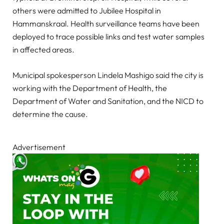
others were admitted to Jubilee Hospital in
Hammanskraal. Health surveillance teams have been
deployed to trace possible links and test water samples
in affected areas.
Municipal spokesperson Lindela Mashigo said the city is
working with the Department of Health, the
Department of Water and Sanitation, and the NICD to
determine the cause.
Advertisement