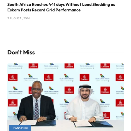
South Africa Reaches 441 days Without Load Shedding as
Eskom Posts Record Grid Performance
3 AUGUST , 2026
Don't Miss
TRANSPORT