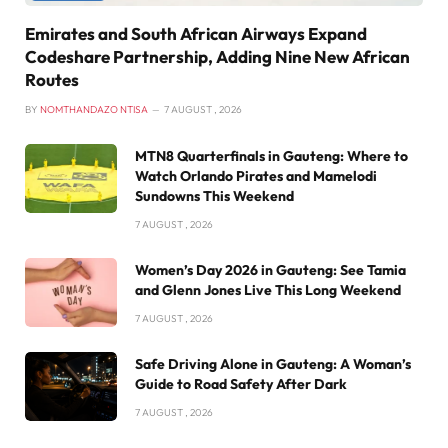
Emirates and South African Airways Expand
Codeshare Partnership, Adding Nine New African
Routes
BY
NOMTHANDAZO NTISA
7 AUGUST , 2026
MTN8 Quarterfinals in Gauteng: Where to
Watch Orlando Pirates and Mamelodi
Sundowns This Weekend
7 AUGUST , 2026
Women’s Day 2026 in Gauteng: See Tamia
and Glenn Jones Live This Long Weekend
7 AUGUST , 2026
Safe Driving Alone in Gauteng: A Woman’s
Guide to Road Safety After Dark
7 AUGUST , 2026