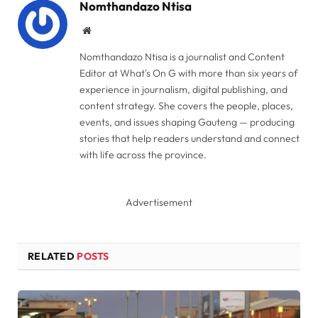
Nomthandazo Ntisa
Website
Nomthandazo Ntisa is a journalist and Content
Editor at What's On G with more than six years of
experience in journalism, digital publishing, and
content strategy. She covers the people, places,
events, and issues shaping Gauteng — producing
stories that help readers understand and connect
with life across the province.
Advertisement
RELATED
POSTS