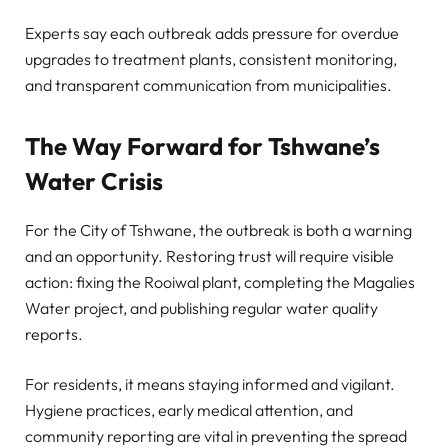
Experts say each outbreak adds pressure for overdue
upgrades to treatment plants, consistent monitoring,
and transparent communication from municipalities.
The Way Forward for Tshwane’s
Water Crisis
For the City of Tshwane, the outbreak is both a warning
and an opportunity. Restoring trust will require visible
action: fixing the Rooiwal plant, completing the Magalies
Water project, and publishing regular water quality
reports.
For residents, it means staying informed and vigilant.
Hygiene practices, early medical attention, and
community reporting are vital in preventing the spread