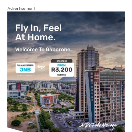
Advertisement