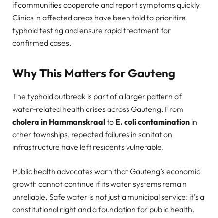
if communities cooperate and report symptoms quickly.
Clinics in affected areas have been told to prioritize
typhoid testing and ensure rapid treatment for
confirmed cases.
Why This Matters for Gauteng
The typhoid outbreak is part of a larger pattern of
water-related health crises across Gauteng. From
cholera in Hammanskraal
to
E. coli contamination
in
other townships, repeated failures in sanitation
infrastructure have left residents vulnerable.
Public health advocates warn that Gauteng’s economic
growth cannot continue if its water systems remain
unreliable. Safe water is not just a municipal service; it’s a
constitutional right and a foundation for public health.