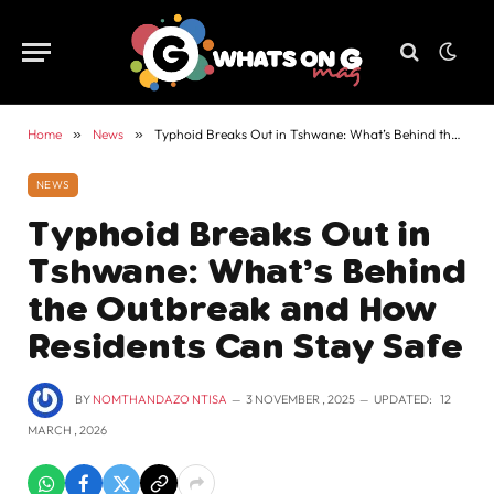
Home
»
News
»
Typhoid Breaks Out in Tshwane: What’s Behind the Outbreak and How Residents Can Stay Safe
NEWS
Typhoid Breaks Out in
Tshwane: What’s Behind
the Outbreak and How
Residents Can Stay Safe
BY
NOMTHANDAZO NTISA
3 NOVEMBER , 2025
UPDATED:
12
MARCH , 2026