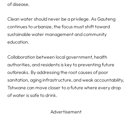
of disease.
Clean water should never be a privilege. As Gauteng
continues to urbanize, the focus must shift toward
sustainable water management and community
education.
Collaboration between local government, health
authorities, and residents is key to preventing future
outbreaks. By addressing the root causes of poor
sanitation, aging infrastructure, and weak accountability,
Tshwane can move closer to a future where every drop
of water is safe to drink.
Advertisement