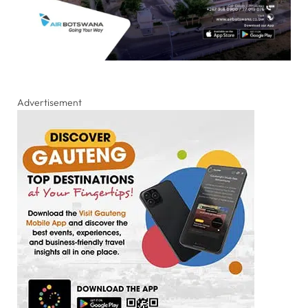
Advertisement