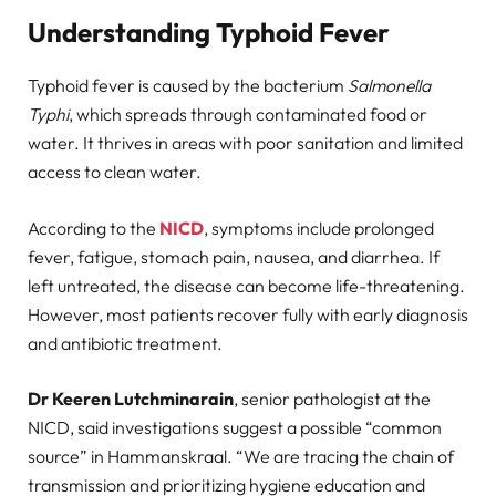
Understanding Typhoid Fever
Typhoid fever is caused by the bacterium
Salmonella
Typhi
, which spreads through contaminated food or
water. It thrives in areas with poor sanitation and limited
access to clean water.
According to the
NICD
, symptoms include prolonged
fever, fatigue, stomach pain, nausea, and diarrhea. If
left untreated, the disease can become life-threatening.
However, most patients recover fully with early diagnosis
and antibiotic treatment.
Dr Keeren Lutchminarain
, senior pathologist at the
NICD, said investigations suggest a possible “common
source” in Hammanskraal. “We are tracing the chain of
transmission and prioritizing hygiene education and