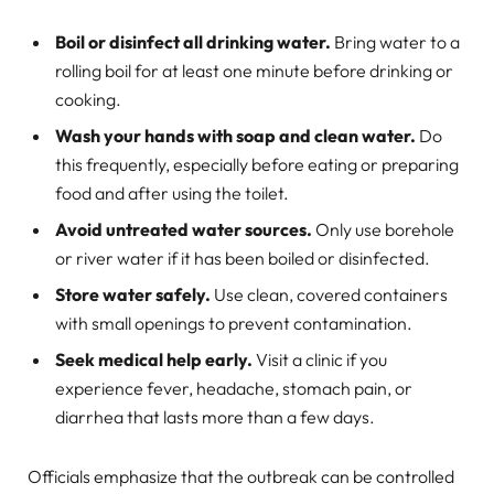
Boil or disinfect all drinking water.
Bring water to a
rolling boil for at least one minute before drinking or
cooking.
Wash your hands with soap and clean water.
Do
this frequently, especially before eating or preparing
food and after using the toilet.
Avoid untreated water sources.
Only use borehole
or river water if it has been boiled or disinfected.
Store water safely.
Use clean, covered containers
with small openings to prevent contamination.
Seek medical help early.
Visit a clinic if you
experience fever, headache, stomach pain, or
diarrhea that lasts more than a few days.
Officials emphasize that the outbreak can be controlled