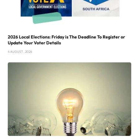
2026 Local Elections: Friday is The Deadline To Register or
Update Your Voter Details
4 AUGUST , 2026