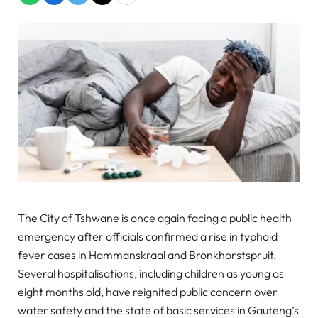
The City of Tshwane is once again facing a public health
emergency after officials confirmed a rise in typhoid
fever cases in Hammanskraal and Bronkhorstspruit.
Several hospitalisations, including children as young as
eight months old, have reignited public concern over
water safety and the state of basic services in Gauteng’s