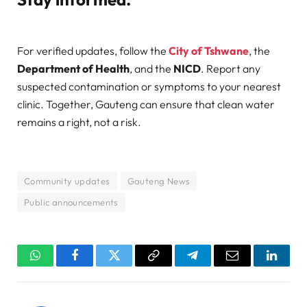
For verified updates, follow the
City of Tshwane
, the
Department of Health
, and the
NICD
. Report any
suspected contamination or symptoms to your nearest
clinic. Together, Gauteng can ensure that clean water
remains a right, not a risk.
Community updates
Gauteng News
Public announcements
WhatsApp
Facebook
Twitter
Copy
Telegram
Email
Linked
Link