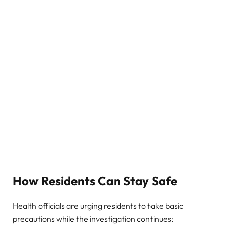
How Residents Can Stay Safe
Health officials are urging residents to take basic
precautions while the investigation continues: