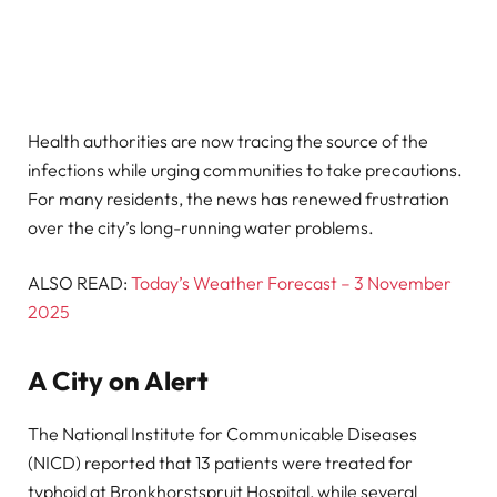
Health authorities are now tracing the source of the
infections while urging communities to take precautions.
For many residents, the news has renewed frustration
over the city’s long-running water problems.
ALSO READ:
Today’s Weather Forecast – 3 November
2025
A City on Alert
The National Institute for Communicable Diseases
(NICD) reported that 13 patients were treated for
typhoid at Bronkhorstspruit Hospital, while several