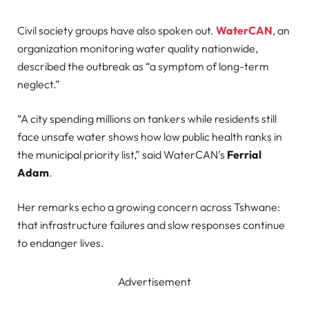
Civil society groups have also spoken out.
WaterCAN
, an
organization monitoring water quality nationwide,
described the outbreak as “a symptom of long-term
neglect.”
“A city spending millions on tankers while residents still
face unsafe water shows how low public health ranks in
the municipal priority list,” said WaterCAN’s
Ferrial
Adam
.
Her remarks echo a growing concern across Tshwane:
that infrastructure failures and slow responses continue
to endanger lives.
Advertisement