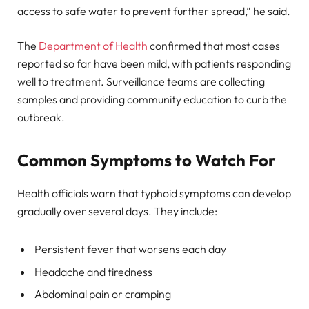
access to safe water to prevent further spread,” he said.
The
Department of Health
confirmed that most cases
reported so far have been mild, with patients responding
well to treatment. Surveillance teams are collecting
samples and providing community education to curb the
outbreak.
Common Symptoms to Watch For
Health officials warn that typhoid symptoms can develop
gradually over several days. They include:
Persistent fever that worsens each day
Headache and tiredness
Abdominal pain or cramping