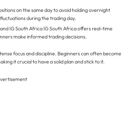
ositions on the same day to avoid holding overnight
e fluctuations during the trading day.
and IG South Africa IG South Africa offers real-time
ginners make informed trading decisions.
intense focus and discipline. Beginners can often become
ng it crucial to have a solid plan and stick to it.
vertisement