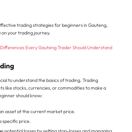
 effective trading strategies for beginners in Gauteng,
u on your trading journey.
y Differences Every Gauteng Trader Should Understand
ading
ucial to understand the basics of trading. Trading
sets like stocks, currencies, or commodities to make a
beginner should know:
l an asset at the current market price.
a specific price.
s
e potential losses by setting stop-losses and managing