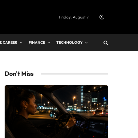
Friday, August 7
 & CAREER
FINANCE
TECHNOLOGY
Don't Miss