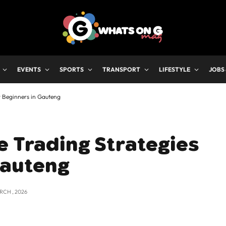
EVENTS
SPORTS
TRANSPORT
LIFESTYLE
JOBS
r Beginners in Gauteng
e Trading Strategies
Gauteng
RCH , 2026