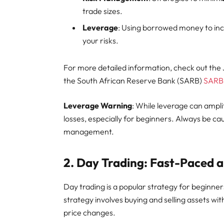
trade sizes.
Leverage
: Using borrowed money to incr
your risks.
For more detailed information, check out th
the South African Reserve Bank (SARB)
SARB
Leverage Warning
: While leverage can amplify
losses, especially for beginners. Always be ca
management.
2.
Day Trading: Fast-Paced 
Day trading is a popular strategy for beginne
strategy involves buying and selling assets wi
price changes.