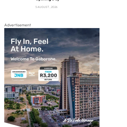
5 AUGUST , 2026
Advertisement