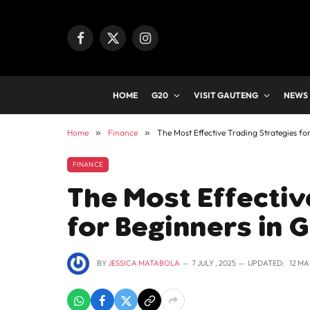
Facebook
X
Instagram
(Twitter)
HOME
G20
VISIT GAUTENG
NEWS
Home
»
Finance
»
The Most Effective Trading Strategies fo
FINANCE
The Most Effectiv
for Beginners in 
BY
JESSICA MATABOLA
7 JULY , 2025
UPDATED:
12 MA