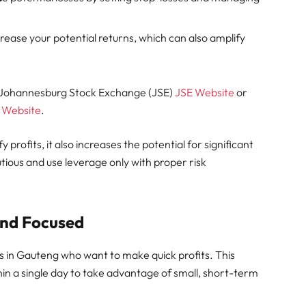
ease your potential returns, which can also amplify
e Johannesburg Stock Exchange (JSE)
JSE Website
or
 Website
.
 profits, it also increases the potential for significant
utious and use leverage only with proper risk
and Focused
rs in Gauteng who want to make quick profits. This
thin a single day to take advantage of small, short-term