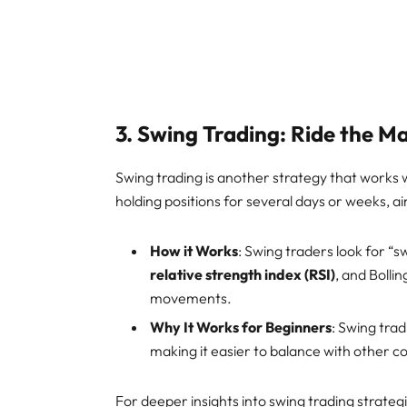
3.
Swing Trading: Ride the M
Swing trading is another strategy that works 
holding positions for several days or weeks, a
How it Works
: Swing traders look for “s
relative strength index (RSI)
, and Bolli
movements.
Why It Works for Beginners
: Swing tra
making it easier to balance with other
For deeper insights into swing trading strateg