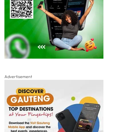
Advertisement