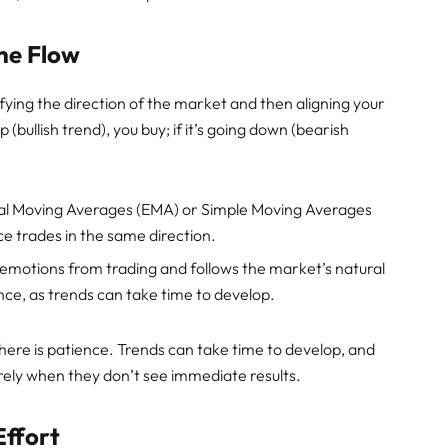
the Flow
ifying the direction of the market and then aligning your
 (bullish trend), you buy; if it’s going down (bearish
ntial Moving Averages (EMA) or Simple Moving Averages
ce trades in the same direction.
 emotions from trading and follows the market’s natural
nce, as trends can take time to develop.
 here is patience. Trends can take time to develop, and
ely when they don’t see immediate results.
Effort