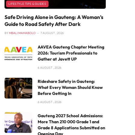
LIFESTYLE TIPS & GUIDES
Safe Driving Alone in Gauteng: A Woman’s
Guide to Road Safety After Dark
BY
MBALI MAMABOLO
7 AUGUST , 2026
AAVEA Gauteng Chapter Meeting
2026: Tourism Professionals to
Gather at Javett UP
6 AUGUST , 2026
Rideshare Safety in Gauteng:
What Every Woman Should Know
Before Getting In
6 AUGUST , 2026
Gauteng 2027 School Admissions:
More Than 210 000 Grade 1 and
Grade 8 Applications Submitted on
Opening Day