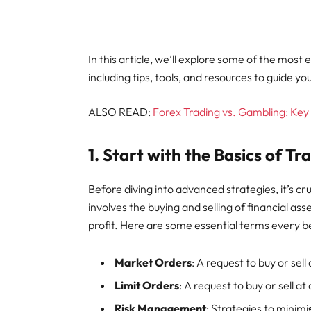
In this article, we’ll explore some of the most
including tips, tools, and resources to guide yo
ALSO READ:
Forex Trading vs. Gambling: Ke
1.
Start with the Basics of Tr
Before diving into advanced strategies, it’s cr
involves the buying and selling of financial as
profit. Here are some essential terms every 
Market Orders
: A request to buy or sel
Limit Orders
: A request to buy or sell at 
Risk Management
: Strategies to minimi