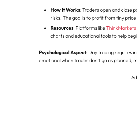
How it Works
: Traders open and close p
risks. The goal is to profit from tiny pric
Resources
: Platforms like
ThinkMarkets
charts and educational tools to help be
Psychological Aspect
: Day trading requires 
emotional when trades don’t go as planned, maki
Ad