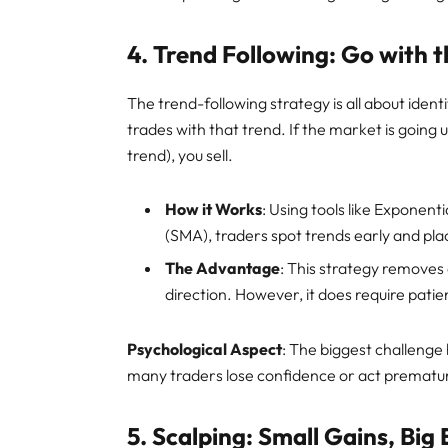
4.
Trend Following: Go with 
The trend-following strategy is all about ident
trades with that trend. If the market is going up
trend), you sell.
How it Works
: Using tools like Expone
(SMA), traders spot trends early and pla
The Advantage
: This strategy removes
direction. However, it does require patie
Psychological Aspect
: The biggest challenge
many traders lose confidence or act prematur
5.
Scalping: Small Gains, Big 