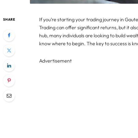
If you’re starting your trading journey in Gaut
SHARE
Trading can offer significant returns, but it al
hub, many individuals are looking to build wea
know where to begin. The key to success is kn
Advertisement