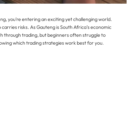
eng, you’re entering an exciting yet challenging world.
so carries risks. As Gauteng is South Africa’s economic
lth through trading, but beginners often struggle to
owing which trading strategies work best for you.