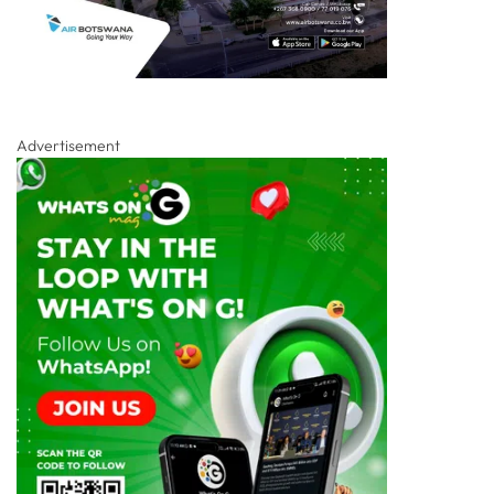
Advertisement