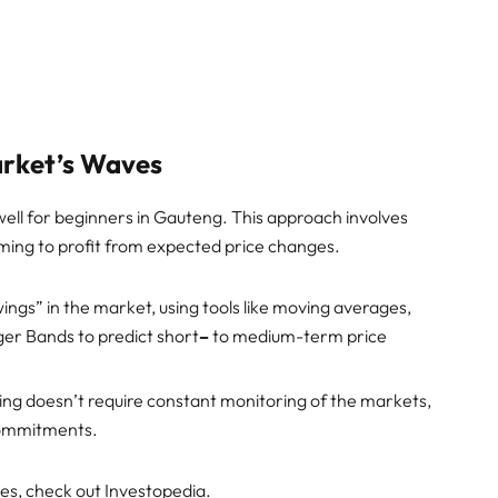
arket’s Waves
well for beginners in Gauteng. This approach involves
iming to profit from expected price changes.
wings” in the market, using tools like moving averages,
nger Bands to predict short
–
to medium-term price
ding doesn’t require constant monitoring of the markets,
 commitments.
ies, check out Investopedia.