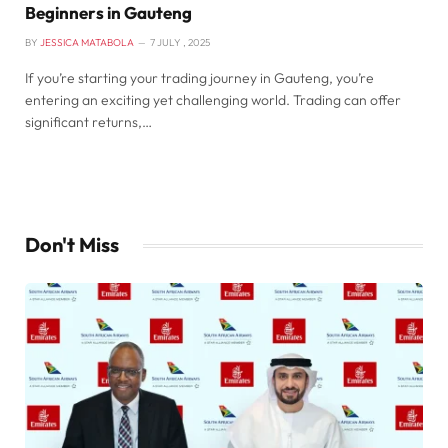
Beginners in Gauteng
BY
JESSICA MATABOLA
7 JULY , 2025
If you’re starting your trading journey in Gauteng, you’re
entering an exciting yet challenging world. Trading can offer
significant returns,…
Don't Miss