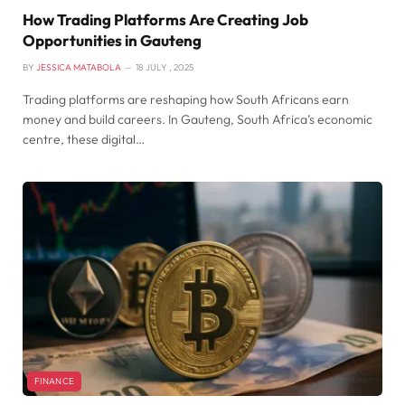
How Trading Platforms Are Creating Job
Opportunities in Gauteng
BY
JESSICA MATABOLA
18 JULY , 2025
Trading platforms are reshaping how South Africans earn
money and build careers. In Gauteng, South Africa’s economic
centre, these digital…
FINANCE