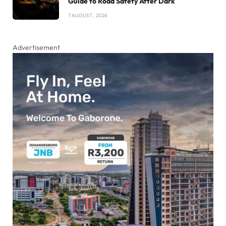
Guide to Road Safety After Dark
7 AUGUST , 2026
Advertisement