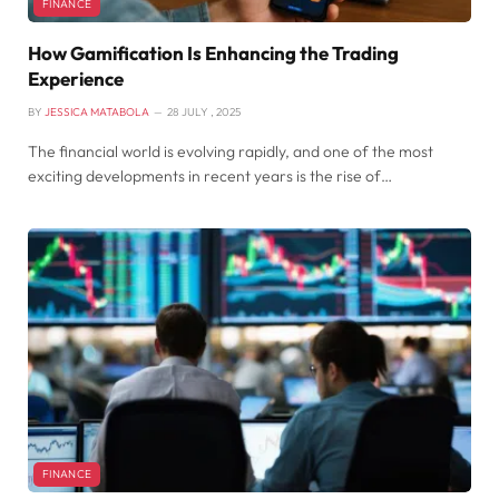
FINANCE
How Gamification Is Enhancing the Trading
Experience
BY
JESSICA MATABOLA
28 JULY , 2025
The financial world is evolving rapidly, and one of the most
exciting developments in recent years is the rise of…
FINANCE