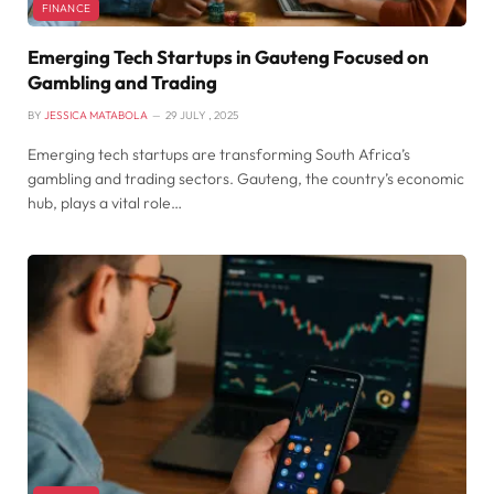
FINANCE
Emerging Tech Startups in Gauteng Focused on
Gambling and Trading
BY
JESSICA MATABOLA
29 JULY , 2025
Emerging tech startups are transforming South Africa’s
gambling and trading sectors. Gauteng, the country’s economic
hub, plays a vital role…