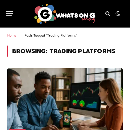
Home
»
Posts Tagged "Trading Platforms"
BROWSING:
TRADING PLATFORMS