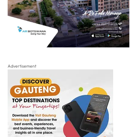
Advertisement