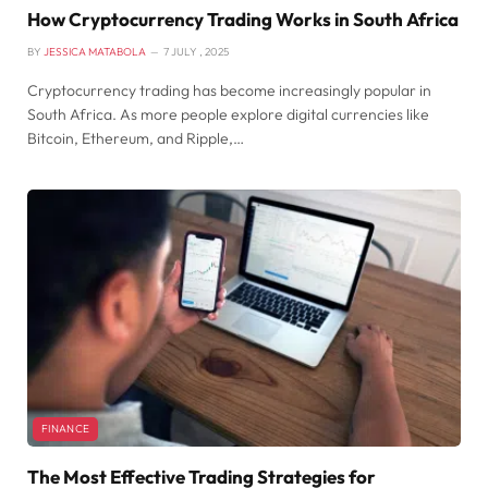
How Cryptocurrency Trading Works in South Africa
BY
JESSICA MATABOLA
7 JULY , 2025
Cryptocurrency trading has become increasingly popular in
South Africa. As more people explore digital currencies like
Bitcoin, Ethereum, and Ripple,…
FINANCE
The Most Effective Trading Strategies for