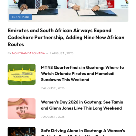
TRANSPORT
Emirates and South African Airways Expand
Codeshare Partnership, Adding Nine New African
Routes
BY
NOMTHANDAZO NTISA
7 AUGUST , 2026
MTN8 Quarterfinals in Gauteng: Where to
Watch Orlando Pirates and Mamelodi
Sundowns This Weekend
7 AUGUST , 2026
Women’s Day 2026 in Gauteng: See Tamia
and Glenn Jones Live This Long Weekend
7 AUGUST , 2026
Safe Driving Alone in Gauteng: A Woman’s