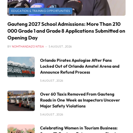
EDUCATION & TRAINING OPPORTUNITIES
Gauteng 2027 School Admissions: More Than 210
000 Grade 1 and Grade 8 Applications Submitted on
Opening Day
BY
NOMTHANDAZO NTISA
5 AUGUST , 2026
Orlando Pirates Apologise After Fans
Locked Out of Orlando Amstel Arena and
Announce Refund Process
5 AUGUST , 2026
Over 60 Taxis Removed From Gauteng
Roads in One Week as Inspectors Uncover
Major Safety Violations
5 AUGUST , 2026
Celebrating Women in Tourism Business: