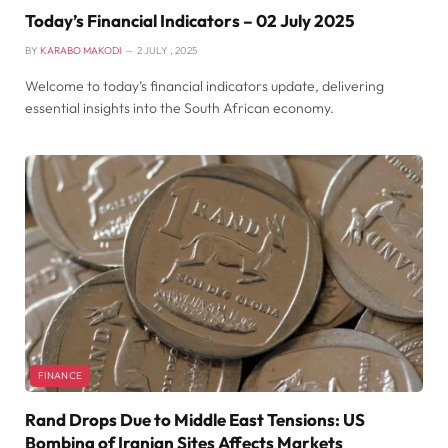
Today’s Financial Indicators – 02 July 2025
BY
KARABO MAKODI
2 JULY , 2025
Welcome to today’s financial indicators update, delivering
essential insights into the South African economy.
FINANCE
Rand Drops Due to Middle East Tensions: US
Bombing of Iranian Sites Affects Markets