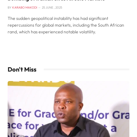
BY
KARABO MAKODI
25 JUNE , 2025
The sudden geopolitical instability has had significant
repercussions for global markets, including the South African
rand, which has experienced notable volatility.
Don't Miss