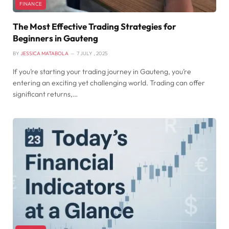
FINANCE
The Most Effective Trading Strategies for
Beginners in Gauteng
BY
JESSICA MATABOLA
7 JULY , 2025
If you’re starting your trading journey in Gauteng, you’re
entering an exciting yet challenging world. Trading can offer
significant returns,…