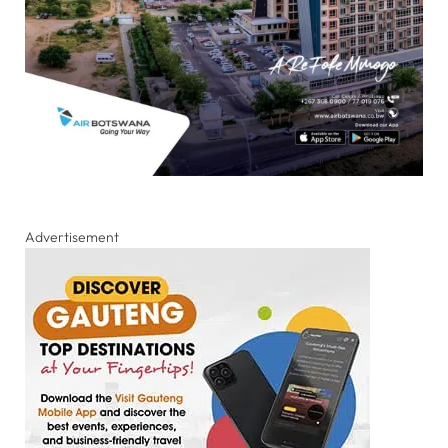
Advertisement