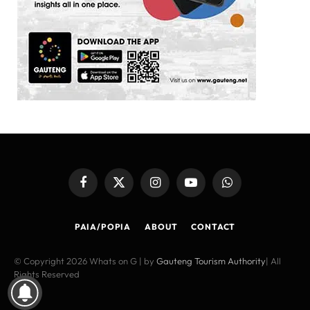
Facebook
X
Instagram
YouTube
WhatsApp
(Twitter)
PAIA/POPIA
ABOUT
CONTACT
© Copyright 2026 Whats on G | by
Gauteng Tourism Authority
| All
Rights Reserved