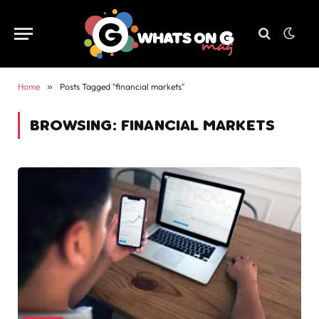
Home
»
Posts Tagged "financial markets"
BROWSING:
FINANCIAL MARKETS