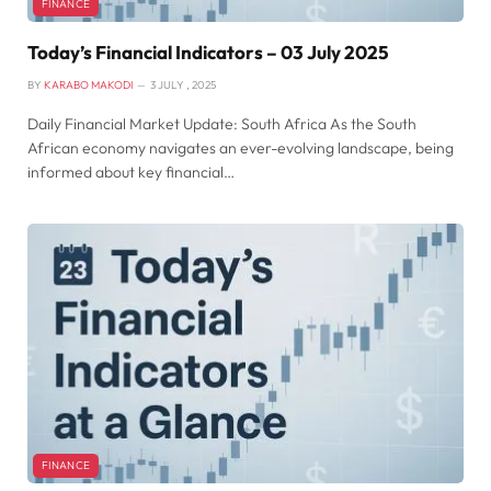
FINANCE
Today’s Financial Indicators – 03 July 2025
BY
KARABO MAKODI
3 JULY , 2025
Daily Financial Market Update: South Africa As the South
African economy navigates an ever-evolving landscape, being
informed about key financial…
FINANCE