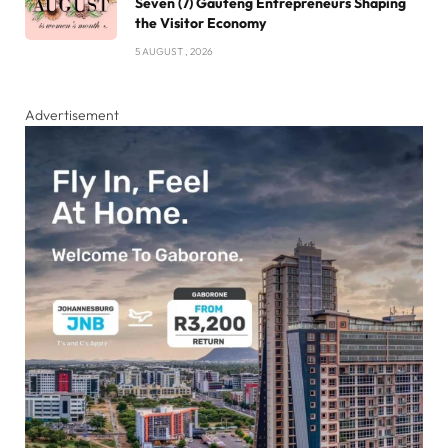
Seven (7) Gauteng Entrepreneurs Shaping
the Visitor Economy
5 AUGUST , 2026
Advertisement