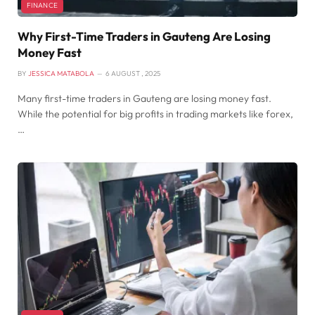
FINANCE
Why First-Time Traders in Gauteng Are Losing
Money Fast
BY
JESSICA MATABOLA
6 AUGUST , 2025
Many first-time traders in Gauteng are losing money fast.
While the potential for big profits in trading markets like forex,
…