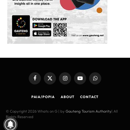
Facebook
X
Instagram
YouTube
WhatsApp
(Twitter)
PAIA/POPIA
ABOUT
CONTACT
© Copyright 2026 Whats on G | by
Gauteng Tourism Authority
| All
Rights Reserved