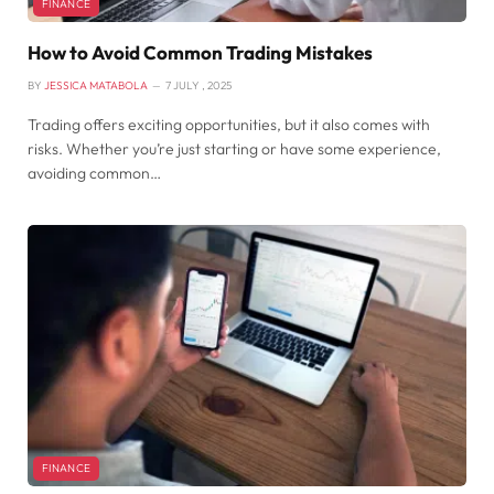
FINANCE
How to Avoid Common Trading Mistakes
BY
JESSICA MATABOLA
7 JULY , 2025
Trading offers exciting opportunities, but it also comes with
risks. Whether you’re just starting or have some experience,
avoiding common…
FINANCE