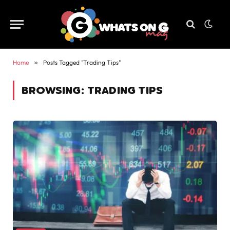
Home
»
Posts Tagged "Trading Tips"
BROWSING:
TRADING TIPS