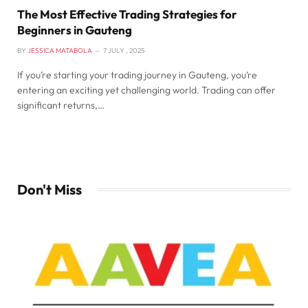
The Most Effective Trading Strategies for
Beginners in Gauteng
BY
JESSICA MATABOLA
7 JULY , 2025
If you’re starting your trading journey in Gauteng, you’re
entering an exciting yet challenging world. Trading can offer
significant returns,…
Don't Miss