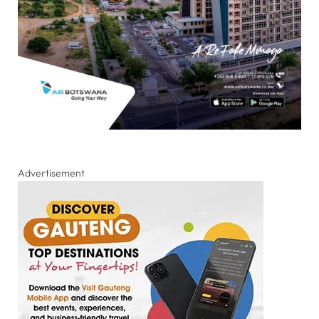
Advertisement