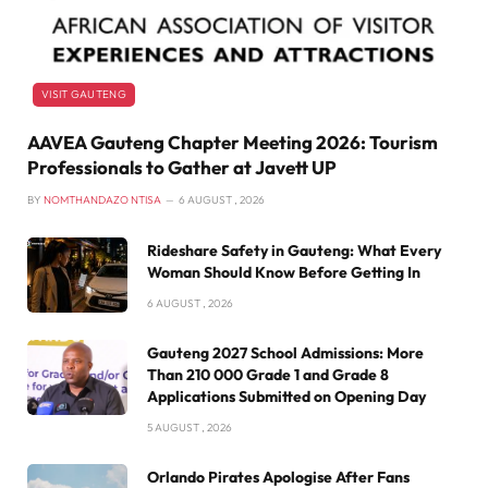
VISIT GAUTENG
AAVEA Gauteng Chapter Meeting 2026: Tourism
Professionals to Gather at Javett UP
BY
NOMTHANDAZO NTISA
6 AUGUST , 2026
Rideshare Safety in Gauteng: What Every
Woman Should Know Before Getting In
6 AUGUST , 2026
Gauteng 2027 School Admissions: More
Than 210 000 Grade 1 and Grade 8
Applications Submitted on Opening Day
5 AUGUST , 2026
Orlando Pirates Apologise After Fans