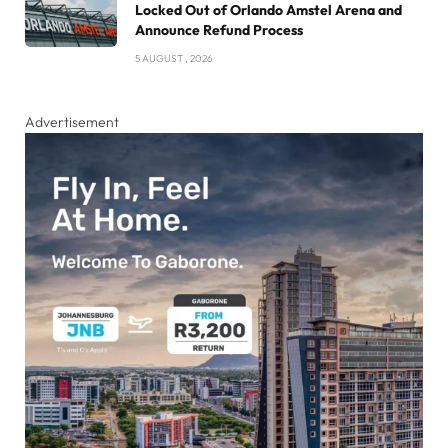
Locked Out of Orlando Amstel Arena and
Announce Refund Process
5 AUGUST , 2026
Advertisement