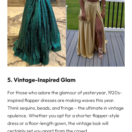
5. Vintage-Inspired Glam
For those who adore the glamour of yesteryear, 1920s-
inspired flapper dresses are making waves this year.
Think sequins, beads, and fringe – the ultimate in vintage
opulence. Whether you opt for a shorter flapper-style
dress or a floor-length gown, the vintage look will
certainly set you apart from the crowd.