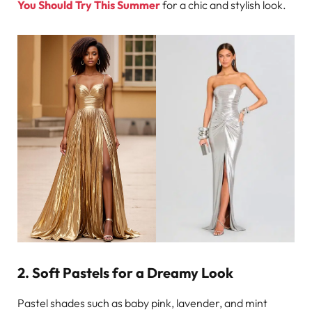
You Should Try This Summer
for a chic and stylish look.
2. Soft Pastels for a Dreamy Look
Pastel shades such as baby pink, lavender, and mint