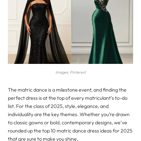
Images: Pinterest
The matric dance is a milestone event, and finding the
perfect dress is at the top of every matriculant’s to-do
list. For the class of 2025, style, elegance, and
individuality are the key themes. Whether you’re drawn
to classic gowns or bold, contemporary designs, we’ve
rounded up the top 10 matric dance dress ideas for 2025
that are sure to make you shine.