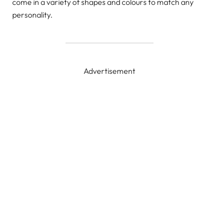
come in a variety of shapes and colours to match any
personality.
Advertisement