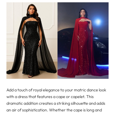
Add a touch of royal elegance to your matric dance look
with a dress that features a cape or capelet. This
dramatic addition creates a striking silhouette and adds
an air of sophistication. Whether the cape is long and