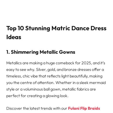
Top 10 Stunning Matric Dance Dress
Ideas
1. Shimmering Metallic Gowns
Metallics are making a huge comeback for 2025, and it’s
easy to see why. Silver, gold, and bronze dresses offer a
timeless, chic vibe that reflects light beautifully, making
you the centre of attention. Whether in a sleek mermaid
style or a voluminous ball gown, metallic fabrics are
perfect for creating a glowing look.
Discover the latest trends with our
Fulani Flip Braids