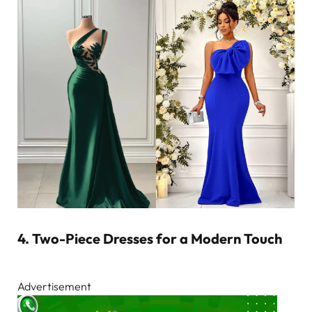
4. Two-Piece Dresses for a Modern Touch
Advertisement