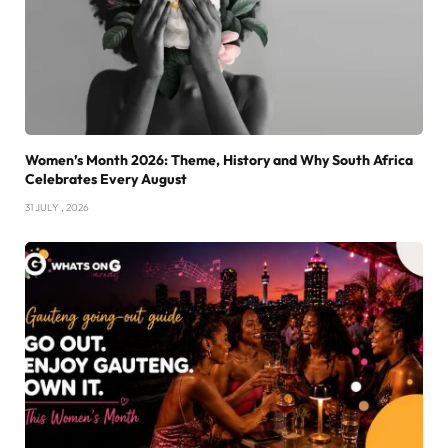
Women’s Month 2026: Theme, History and Why South Africa
Celebrates Every August
31 JULY , 2026