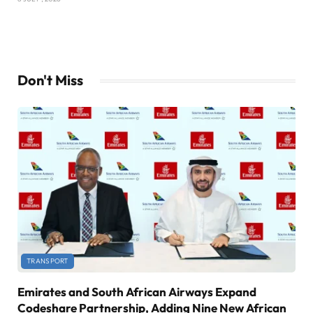
Don't Miss
TRANSPORT
Emirates and South African Airways Expand
Codeshare Partnership, Adding Nine New African