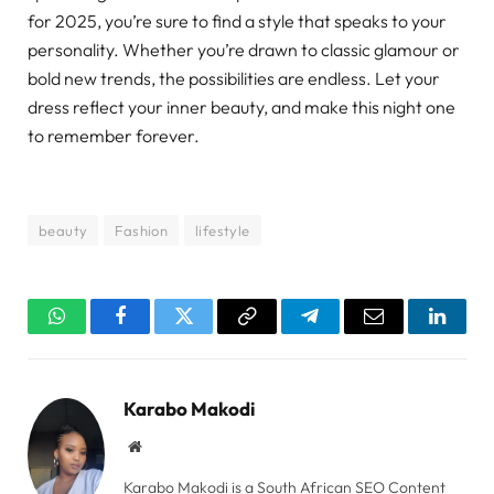
for 2025, you’re sure to find a style that speaks to your
personality. Whether you’re drawn to classic glamour or
bold new trends, the possibilities are endless. Let your
dress reflect your inner beauty, and make this night one
to remember forever.
beauty
Fashion
lifestyle
WhatsApp
Facebook
Twitter
Copy
Telegram
Email
Linked
Link
Karabo Makodi
Website
Karabo Makodi is a South African SEO Content