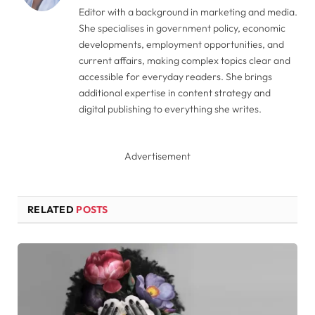
Editor with a background in marketing and media.
She specialises in government policy, economic
developments, employment opportunities, and
current affairs, making complex topics clear and
accessible for everyday readers. She brings
additional expertise in content strategy and
digital publishing to everything she writes.
Advertisement
RELATED
POSTS