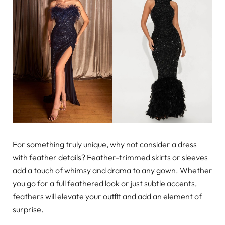
For something truly unique, why not consider a dress
with feather details? Feather-trimmed skirts or sleeves
add a touch of whimsy and drama to any gown. Whether
you go for a full feathered look or just subtle accents,
feathers will elevate your outfit and add an element of
surprise.