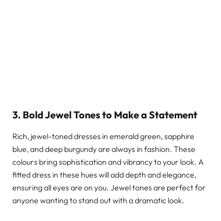
3. Bold Jewel Tones to Make a Statement
Rich, jewel-toned dresses in emerald green, sapphire
blue, and deep burgundy are always in fashion. These
colours bring sophistication and vibrancy to your look. A
fitted dress in these hues will add depth and elegance,
ensuring all eyes are on you. Jewel tones are perfect for
anyone wanting to stand out with a dramatic look.