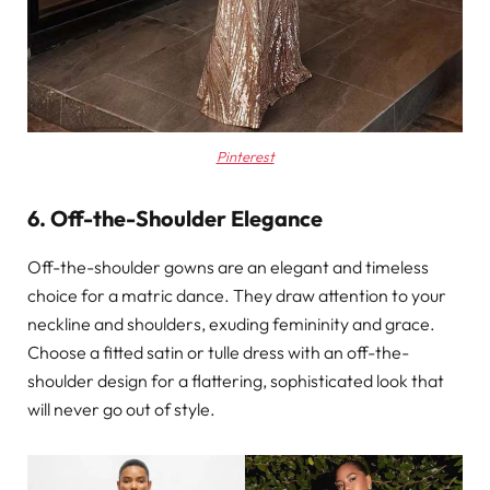
Pinterest
6. Off-the-Shoulder Elegance
Off-the-shoulder gowns are an elegant and timeless
choice for a matric dance. They draw attention to your
neckline and shoulders, exuding femininity and grace.
Choose a fitted satin or tulle dress with an off-the-
shoulder design for a flattering, sophisticated look that
will never go out of style.