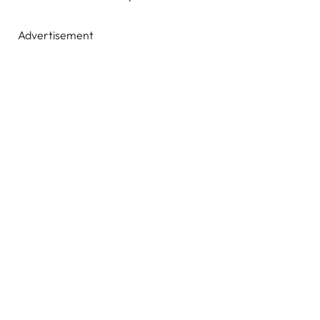
Advertisement