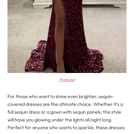
Pinterest
For those who want to shine even brighter, sequin-
covered dresses are the ultimate choice. Whether it’s a
full sequin dress or a gown with sequin panels, this style
will have you glowing under the lights all night long.
Perfect for anyone who wants to sparkle, these dresses