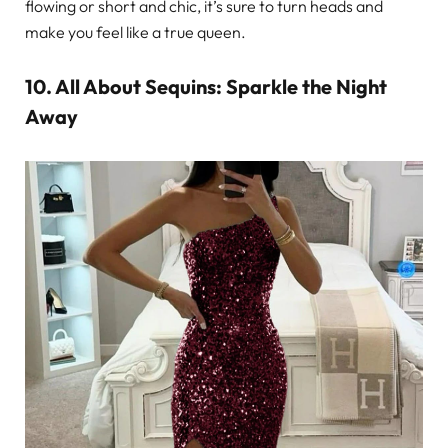
flowing or short and chic, it’s sure to turn heads and
make you feel like a true queen.
10. All About Sequins: Sparkle the Night
Away