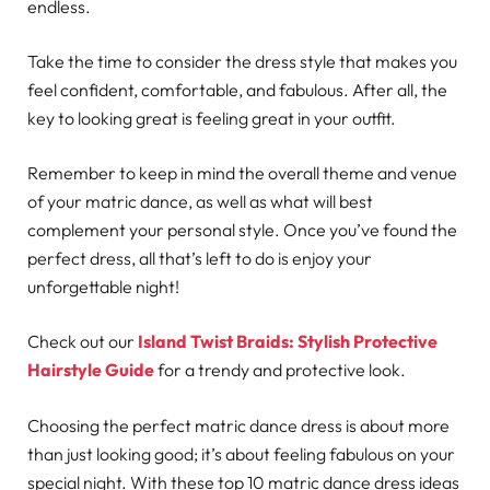
endless.
Take the time to consider the dress style that makes you
feel confident, comfortable, and fabulous. After all, the
key to looking great is feeling great in your outfit.
Remember to keep in mind the overall theme and venue
of your matric dance, as well as what will best
complement your personal style. Once you’ve found the
perfect dress, all that’s left to do is enjoy your
unforgettable night!
Check out our
Island Twist Braids: Stylish Protective
Hairstyle Guide
for a trendy and protective look.
Choosing the perfect matric dance dress is about more
than just looking good; it’s about feeling fabulous on your
special night. With these top 10 matric dance dress ideas