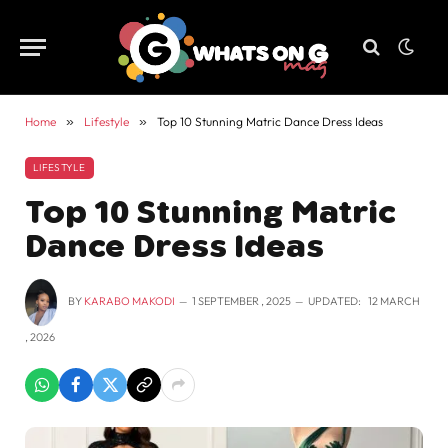
Home
»
Lifestyle
»
Top 10 Stunning Matric Dance Dress Ideas
LIFESTYLE
Top 10 Stunning Matric
Dance Dress Ideas
BY
KARABO MAKODI
1 SEPTEMBER , 2025
UPDATED:
12 MARCH
, 2026