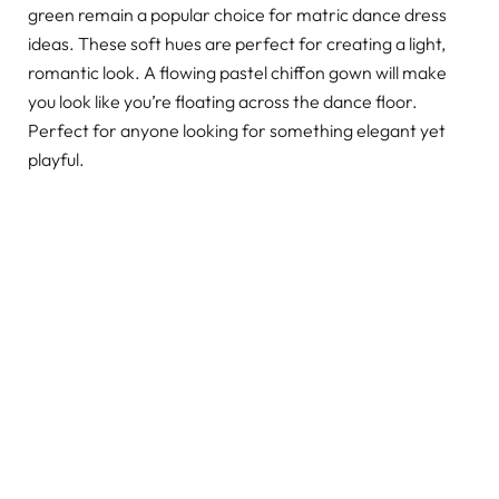
green remain a popular choice for matric dance dress
ideas. These soft hues are perfect for creating a light,
romantic look. A flowing pastel chiffon gown will make
you look like you’re floating across the dance floor.
Perfect for anyone looking for something elegant yet
playful.