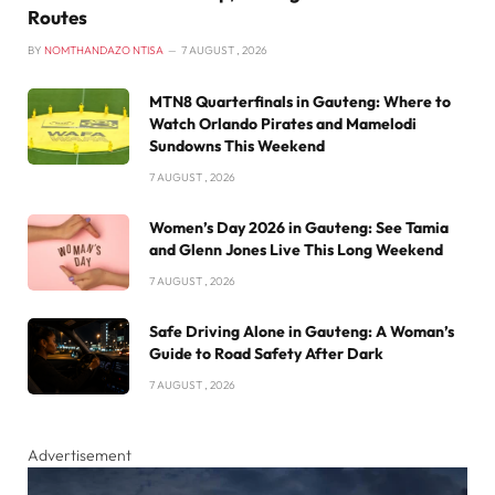
Routes
BY
NOMTHANDAZO NTISA
7 AUGUST , 2026
MTN8 Quarterfinals in Gauteng: Where to
Watch Orlando Pirates and Mamelodi
Sundowns This Weekend
7 AUGUST , 2026
Women’s Day 2026 in Gauteng: See Tamia
and Glenn Jones Live This Long Weekend
7 AUGUST , 2026
Safe Driving Alone in Gauteng: A Woman’s
Guide to Road Safety After Dark
7 AUGUST , 2026
Advertisement