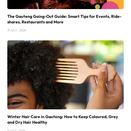
The Gauteng Going-Out Guide: Smart Tips for Events, Ride-
shares, Restaurants and More
31 JULY , 2026
Winter Hair Care in Gauteng: How to Keep Coloured, Grey
and Dry Hair Healthy
8 JULY , 2026