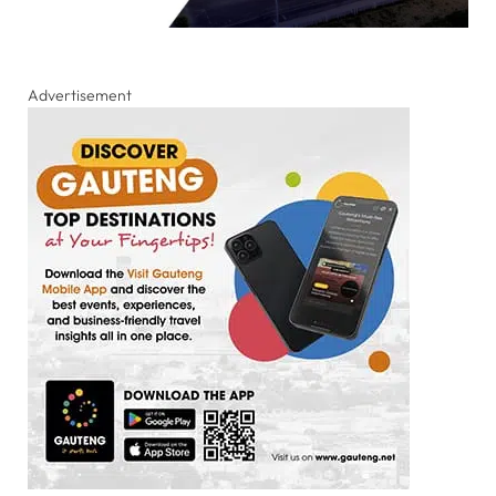
Advertisement