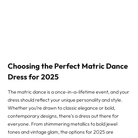
Choosing the Perfect Matric Dance
Dress for 2025
The matric dance is a once-in-a-lifetime event, and your
dress should reflect your unique personality and style.
Whether you’re drawn to classic elegance or bold,
contemporary designs, there’s a dress out there for
everyone. From shimmering metallics to bold jewel
tones and vintage glam, the options for 2025 are