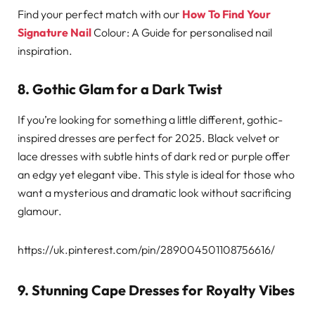
Find your perfect match with our
How To Find Your
Signature Nail
Colour: A Guide for personalised nail
inspiration.
8. Gothic Glam for a Dark Twist
If you’re looking for something a little different, gothic-
inspired dresses are perfect for 2025. Black velvet or
lace dresses with subtle hints of dark red or purple offer
an edgy yet elegant vibe. This style is ideal for those who
want a mysterious and dramatic look without sacrificing
glamour.
https://uk.pinterest.com/pin/289004501108756616/
9. Stunning Cape Dresses for Royalty Vibes