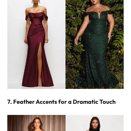
7. Feather Accents for a Dramatic Touch