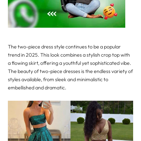
The two-piece dress style continues to be a popular
trend in 2025. This look combines a stylish crop top with
a flowing skirt, offering a youthful yet sophisticated vibe.
The beauty of two-piece dresses is the endless variety of
styles available, from sleek and minimalistic to
embellished and dramatic.