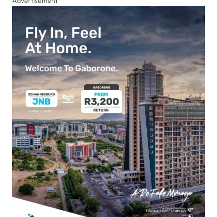
Advertisement