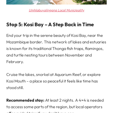
Umhlabuyalingana Local Municipality
Stop 5: Kosi Bay – A Step Back in Time
End your trip in the serene beauty of Kosi Bay, near the
Mozambique border. This network of lakes and estuaries
is known for its traditional Thonga fish traps, flamingos,
and turtle nesting tours between November and
February.
Cruise the lakes, snorkel at Aquarium Reef, or explore
Kosi Mouth – a place so peaceful it feels like time has
stood still.
Recommended stay:
At least 2 nights. A 4×4 is needed
to access some parts of the region, but local operators