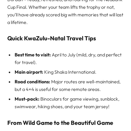
Cup Final. Whether your team lifts the trophy or not,
you’ll have already scored big with memories that will last
a lifetime.
Quick KwaZulu-Natal Travel Tips
Best time to visit:
April to July (mild, dry, and perfect
for travel).
Main airport:
King Shaka International.
Road conditions:
Major routes are well-maintained,
but a 4×4 is useful for some remote areas.
Must-pack:
Binoculars for game viewing, sunblock,
swimwear, hiking shoes, and your team jersey!
From Wild Game to the Beautiful Game