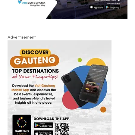
Advertisement