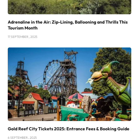
Adrenaline in the Air: Zip-Lining, Ballooning and Thrills This
Tourism Month
17 SEPTEMBER , 2025
Gold Reef City Tickets 2025: Entrance Fees & Booking Guide
6 SEPTEMBER , 2025