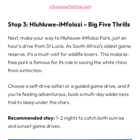
stluciasouthafrica.com
Stop 3: Hluhluwe-iMfolozi – Big Five Thrills
Next, make your way to Hluhluwe-iMfolozi Park, just an
hour’s drive from St Lucia. As South Africa’s oldest game
reserve, it’s a must-visit for wildlife lovers. This malaria-
free park is famous for its role in saving the white rhino
from extinction.
Choose a self-drive safari or a guided game drive, and if
you’re feeling adventurous, book a multi-day wilderness
trail to sleep under the stars.
Recommended stay:
1–2 nights to catch both sunrise
and sunset game drives.