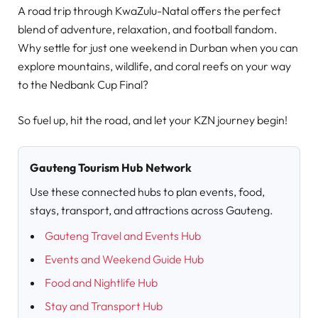
A road trip through KwaZulu-Natal offers the perfect
blend of adventure, relaxation, and football fandom.
Why settle for just one weekend in Durban when you can
explore mountains, wildlife, and coral reefs on your way
to the Nedbank Cup Final?
So fuel up, hit the road, and let your KZN journey begin!
Gauteng Tourism Hub Network
Use these connected hubs to plan events, food,
stays, transport, and attractions across Gauteng.
Gauteng Travel and Events Hub
Events and Weekend Guide Hub
Food and Nightlife Hub
Stay and Transport Hub