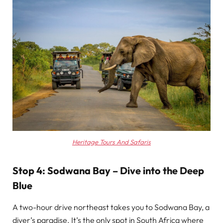
Heritage Tours And Safaris
Stop 4: Sodwana Bay – Dive into the Deep
Blue
A two-hour drive northeast takes you to Sodwana Bay, a
diver’s paradise. It’s the only spot in South Africa where