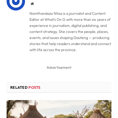
Website
Nomthandazo Ntisa is a journalist and Content
Editor at What's On G with more than six years of
experience in journalism, digital publishing, and
content strategy. She covers the people, places,
events, and issues shaping Gauteng — producing
stories that help readers understand and connect
with life across the province.
Advertisement
RELATED
POSTS