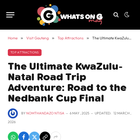
Home
»
Visit Gauteng
»
Top Attractions
»
The Ultimate KwaZulu-Natal Road Trip Adventure: Road to the Nedbank Cup Final
TOP ATTRACTIONS
The Ultimate KwaZulu-
Natal Road Trip
Adventure: Road to the
Nedbank Cup Final
BY
NOMTHANDAZO NTISA
6 MAY , 2025
UPDATED:
12 MARCH ,
2026