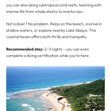
you can dive along subtropical coral reefs, teeming with
marine life from whale sharks to manta rays.
Not a diver? No problem. Relax on the beach, snorkel in
shallow waters, or explore nearby Lake Sibaya. This
coastal haven offers both thrills and tranquility.
Recommended stay:
2–3 nights – you can even
complete a diving certification while you’re here.