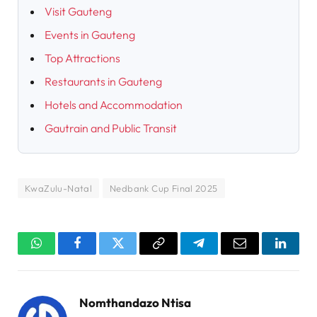
Visit Gauteng
Events in Gauteng
Top Attractions
Restaurants in Gauteng
Hotels and Accommodation
Gautrain and Public Transit
KwaZulu-Natal
Nedbank Cup Final 2025
WhatsApp
Facebook
Twitter
Copy
Telegram
Email
Linked
Link
Nomthandazo Ntisa