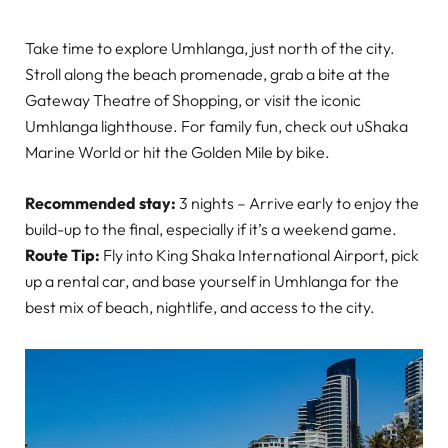
Take time to explore Umhlanga, just north of the city.
Stroll along the beach promenade, grab a bite at the
Gateway Theatre of Shopping, or visit the iconic
Umhlanga lighthouse. For family fun, check out uShaka
Marine World or hit the Golden Mile by bike.
Recommended stay:
3 nights – Arrive early to enjoy the
build-up to the final, especially if it’s a weekend game.
Route Tip:
Fly into King Shaka International Airport, pick
up a rental car, and base yourself in Umhlanga for the
best mix of beach, nightlife, and access to the city.