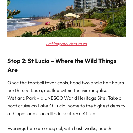
umhlangatourism.co.za
Stop 2: St Lucia – Where the Wild Things
Are
Once the football fever cools, head two and a half hours
north to St Lucia, nestled within the iSimangaliso
Wetland Park – a UNESCO World Heritage Site. Take a
boat cruise on Lake St Lucia, home to the highest density
of hippos and crocodiles in southern Africa.
Evenings here are magical, with bush walks, beach