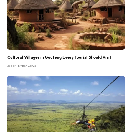
Cultural Villages in Gauteng Every Tourist Should Visit
23 SEPTEMBER , 2025