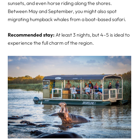
sunsets, and even horse riding along the shores.
Between May and September, you might also spot
migrating humpback whales from a boat-based safari.
Recommended stay:
At least 3 nights, but 4–5 is ideal to
experience the full charm of the region.