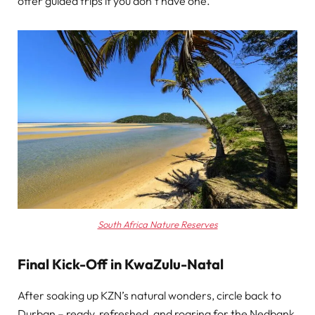
offer guided trips if you don’t have one.
South Africa Nature Reserves
Final Kick-Off in KwaZulu-Natal
After soaking up KZN’s natural wonders, circle back to
Durban – ready, refreshed, and roaring for the Nedbank