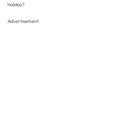
holiday?
Advertisement