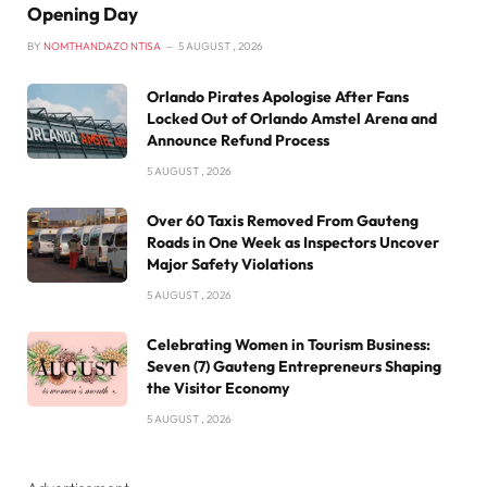
Opening Day
BY
NOMTHANDAZO NTISA
5 AUGUST , 2026
Orlando Pirates Apologise After Fans
Locked Out of Orlando Amstel Arena and
Announce Refund Process
5 AUGUST , 2026
Over 60 Taxis Removed From Gauteng
Roads in One Week as Inspectors Uncover
Major Safety Violations
5 AUGUST , 2026
Celebrating Women in Tourism Business:
Seven (7) Gauteng Entrepreneurs Shaping
the Visitor Economy
5 AUGUST , 2026