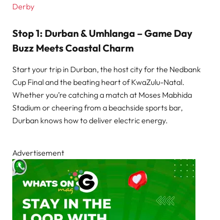
Derby
Stop 1: Durban & Umhlanga – Game Day
Buzz Meets Coastal Charm
Start your trip in Durban, the host city for the Nedbank
Cup Final and the beating heart of KwaZulu-Natal.
Whether you’re catching a match at Moses Mabhida
Stadium or cheering from a beachside sports bar,
Durban knows how to deliver electric energy.
Advertisement