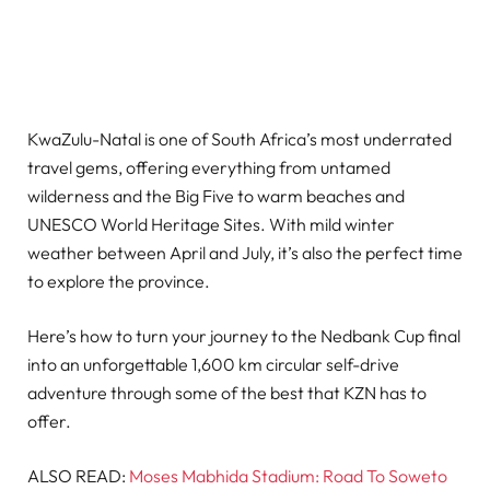
KwaZulu-Natal is one of South Africa’s most underrated
travel gems, offering everything from untamed
wilderness and the Big Five to warm beaches and
UNESCO World Heritage Sites. With mild winter
weather between April and July, it’s also the perfect time
to explore the province.
Here’s how to turn your journey to the Nedbank Cup final
into an unforgettable 1,600 km circular self-drive
adventure through some of the best that KZN has to
offer.
ALSO READ:
Moses Mabhida Stadium: Road To Soweto