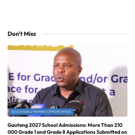
Don't Miss
EDUCATION & TRAINING OPPORTUNITIES
Gauteng 2027 School Admissions: More Than 210
000 Grade 1 and Grade 8 Applications Submitted on