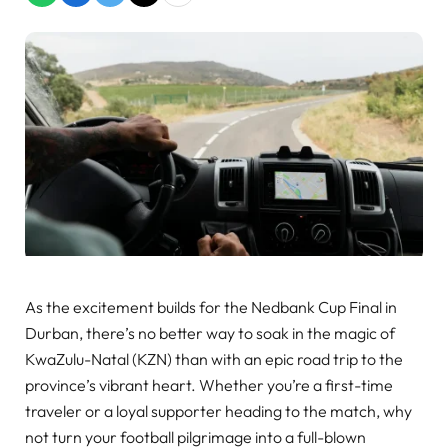
As the excitement builds for the Nedbank Cup Final in
Durban, there’s no better way to soak in the magic of
KwaZulu-Natal (KZN) than with an epic road trip to the
province’s vibrant heart. Whether you’re a first-time
traveler or a loyal supporter heading to the match, why
not turn your football pilgrimage into a full-blown