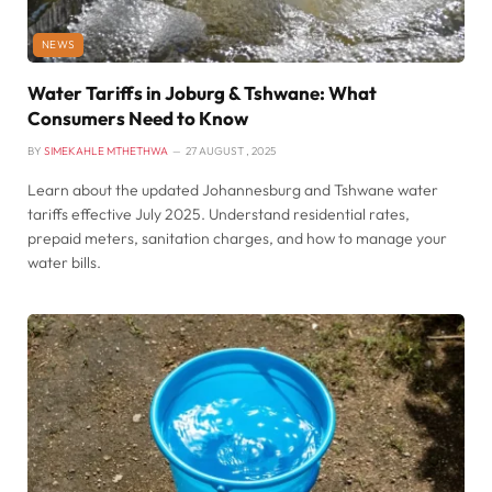
NEWS
Water Tariffs in Joburg & Tshwane: What
Consumers Need to Know
BY
SIMEKAHLE MTHETHWA
27 AUGUST , 2025
Learn about the updated Johannesburg and Tshwane water
tariffs effective July 2025. Understand residential rates,
prepaid meters, sanitation charges, and how to manage your
water bills.