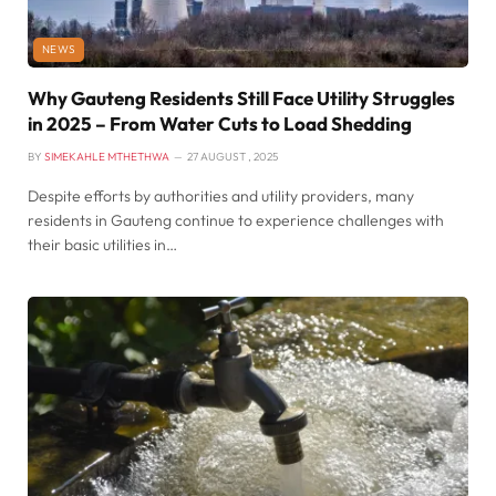
NEWS
Why Gauteng Residents Still Face Utility Struggles
in 2025 – From Water Cuts to Load Shedding
BY
SIMEKAHLE MTHETHWA
27 AUGUST , 2025
Despite efforts by authorities and utility providers, many
residents in Gauteng continue to experience challenges with
their basic utilities in…