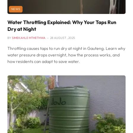
NEWS
Water Throttling Explained: Why Your Taps Run
Dry at Night
BY
SIMEKAHLE MTHETHWA
28 AUGUST , 2025
Throttling causes taps to run dry at night in Gauteng. Learn why
water pressure drops overnight, how the process works, and
how residents can adapt to save water.