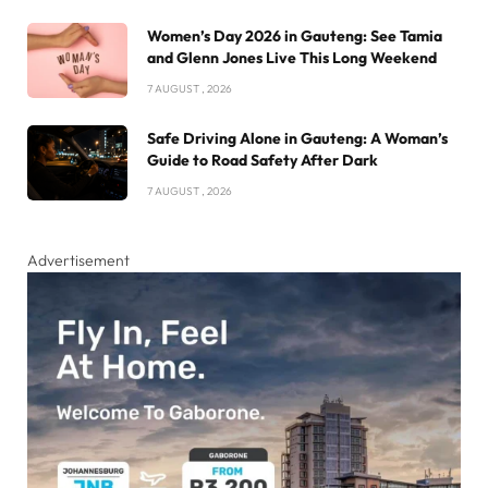
Women’s Day 2026 in Gauteng: See Tamia
and Glenn Jones Live This Long Weekend
7 AUGUST , 2026
Safe Driving Alone in Gauteng: A Woman’s
Guide to Road Safety After Dark
7 AUGUST , 2026
Advertisement