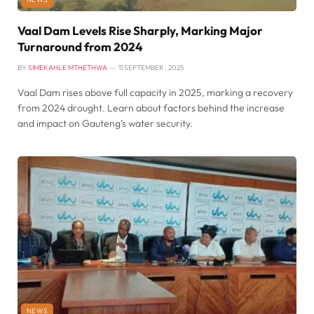
Vaal Dam Levels Rise Sharply, Marking Major
Turnaround from 2024
BY
SIMEKAHLE MTHETHWA
11 SEPTEMBER , 2025
Vaal Dam rises above full capacity in 2025, marking a recovery
from 2024 drought. Learn about factors behind the increase
and impact on Gauteng’s water security.
NEWS