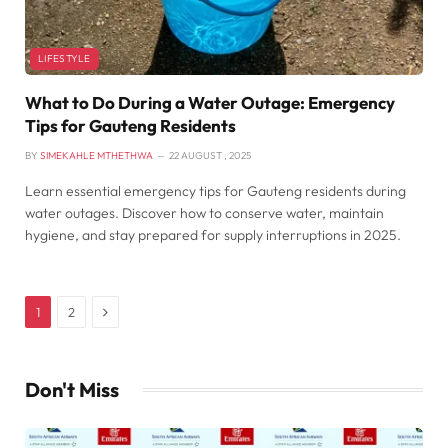
LIFESTYLE
What to Do During a Water Outage: Emergency
Tips for Gauteng Residents
BY
SIMEKAHLE MTHETHWA
22 AUGUST , 2025
Learn essential emergency tips for Gauteng residents during
water outages. Discover how to conserve water, maintain
hygiene, and stay prepared for supply interruptions in 2025.
Next
1
2
Don't Miss