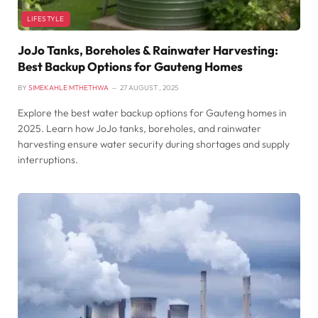
LIFESTYLE
JoJo Tanks, Boreholes & Rainwater Harvesting:
Best Backup Options for Gauteng Homes
BY
SIMEKAHLE MTHETHWA
27 AUGUST , 2025
Explore the best water backup options for Gauteng homes in
2025. Learn how JoJo tanks, boreholes, and rainwater
harvesting ensure water security during shortages and supply
interruptions.