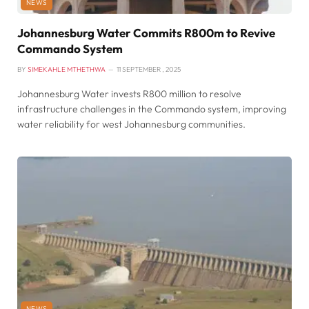
NEWS
Johannesburg Water Commits R800m to Revive
Commando System
BY
SIMEKAHLE MTHETHWA
11 SEPTEMBER , 2025
Johannesburg Water invests R800 million to resolve
infrastructure challenges in the Commando system, improving
water reliability for west Johannesburg communities.
NEWS