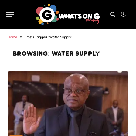
Home
»
Posts Tagged "Water Supply"
BROWSING:
WATER SUPPLY