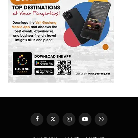
Facebook
X
Instagram
YouTube
WhatsApp
(Twitter)