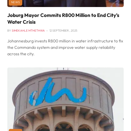
NEWS
Joburg Mayor Commits R800 Million to End City’s
Water Crisis
BY
SIMEKAHLE MTHETHWA
12 SEPTEMBER , 2025
Johannesburg invests R800 million in water infrastructure to fix
the Commando system and improve water supply reliability
across the city.