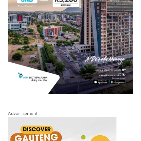
Advertisement