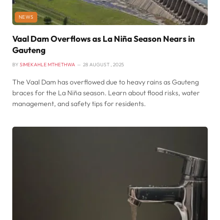
NEWS
Vaal Dam Overflows as La Niña Season Nears in
Gauteng
BY
SIMEKAHLE MTHETHWA
28 AUGUST , 2025
The Vaal Dam has overflowed due to heavy rains as Gauteng
braces for the La Niña season. Learn about flood risks, water
management, and safety tips for residents.