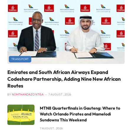
TRANSPORT
Emirates and South African Airways Expand
Codeshare Partnership, Adding Nine New African
Routes
BY
NOMTHANDAZO NTISA
7 AUGUST , 2026
MTN8 Quarterfinals in Gauteng: Where to
Watch Orlando Pirates and Mamelodi
Sundowns This Weekend
7 AUGUST , 2026