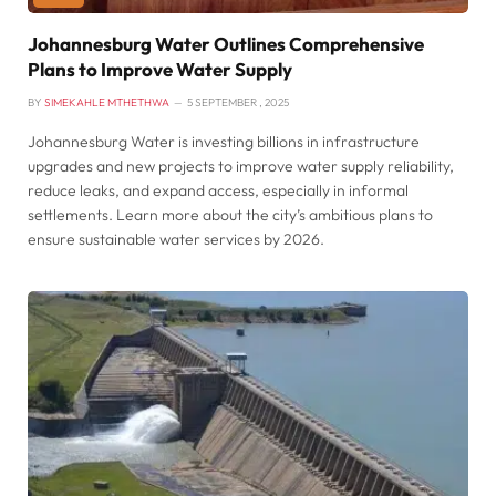
Johannesburg Water Outlines Comprehensive
Plans to Improve Water Supply
BY
SIMEKAHLE MTHETHWA
5 SEPTEMBER , 2025
Johannesburg Water is investing billions in infrastructure
upgrades and new projects to improve water supply reliability,
reduce leaks, and expand access, especially in informal
settlements. Learn more about the city’s ambitious plans to
ensure sustainable water services by 2026.