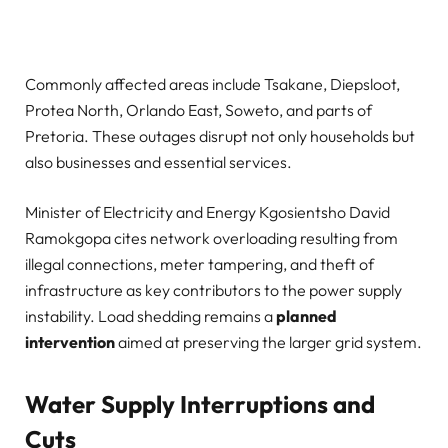
Commonly affected areas include Tsakane, Diepsloot,
Protea North, Orlando East, Soweto, and parts of
Pretoria. These outages disrupt not only households but
also businesses and essential services.
Minister of Electricity and Energy Kgosientsho David
Ramokgopa cites network overloading resulting from
illegal connections, meter tampering, and theft of
infrastructure as key contributors to the power supply
instability. Load shedding remains a
planned
intervention
aimed at preserving the larger grid system.
Water Supply Interruptions and
Cuts