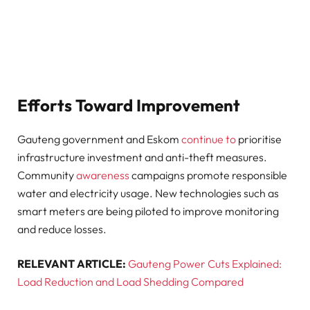
Efforts Toward Improvement
Gauteng government and Eskom
continue to
prioritise
infrastructure investment and anti-theft measures.
Community
awareness
campaigns promote responsible
water and electricity usage. New technologies such as
smart meters are being piloted to improve monitoring
and reduce losses.
RELEVANT ARTICLE:
Gauteng Power Cuts Explained:
Load Reduction and Load Shedding Compared