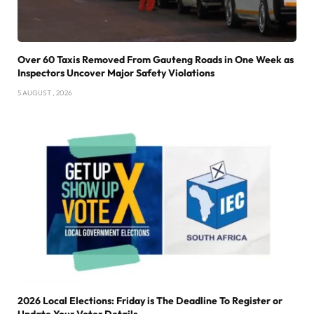
Over 60 Taxis Removed From Gauteng Roads in One Week as
Inspectors Uncover Major Safety Violations
5 AUGUST , 2026
2026 Local Elections: Friday is The Deadline To Register or
Update Your Voter Details