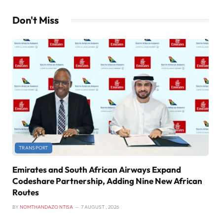
Don't Miss
TRANSPORT
Emirates and South African Airways Expand
Codeshare Partnership, Adding Nine New African
Routes
BY
NOMTHANDAZO NTISA
7 AUGUST , 2026