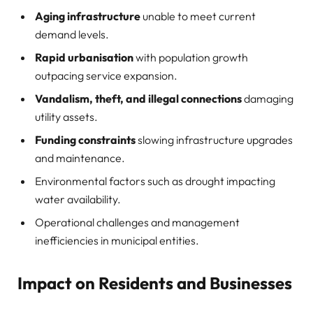
Aging infrastructure
unable to meet current
demand levels.
Rapid urbanisation
with population growth
outpacing service expansion.
Vandalism, theft, and illegal connections
damaging
utility assets.
Funding constraints
slowing infrastructure upgrades
and maintenance.
Environmental factors such as drought impacting
water availability.
Operational challenges and management
inefficiencies in municipal entities.
Impact on Residents and Businesses