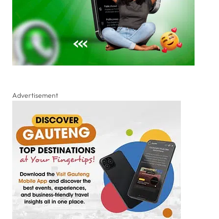
Advertisement