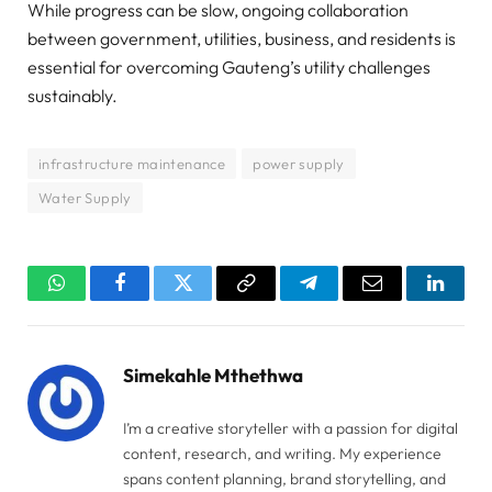
While progress can be slow, ongoing collaboration
between government, utilities, business, and residents is
essential for overcoming Gauteng’s utility challenges
sustainably.
infrastructure maintenance
power supply
Water Supply
WhatsApp
Facebook
Twitter
Copy
Telegram
Email
Linked
Link
Simekahle Mthethwa
I’m a creative storyteller with a passion for digital
content, research, and writing. My experience
spans content planning, brand storytelling, and