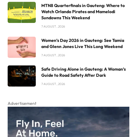
MTN8 Quarterfinals in Gauteng: Where to
Watch Orlando Pirates and Mamelodi
Sundowns This Weekend
7 AUGUST , 2026
Women’s Day 2026 in Gauteng: See Tamia
and Glenn Jones Live This Long Weekend
7 AUGUST , 2026
Safe Driving Alone in Gauteng: A Woman’s
Guide to Road Safety After Dark
7 AUGUST , 2026
Advertisement