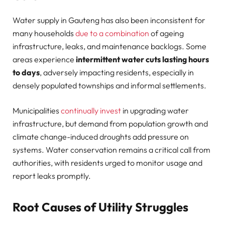
Water supply in Gauteng has also been inconsistent for
many households
due to a combination
of ageing
infrastructure, leaks, and maintenance backlogs. Some
areas experience
intermittent water cuts lasting hours
to days
, adversely impacting residents, especially in
densely populated townships and informal settlements.
Municipalities
continually invest
in upgrading water
infrastructure, but demand from population growth and
climate change-induced droughts add pressure on
systems. Water conservation remains a critical call from
authorities, with residents urged to monitor usage and
report leaks promptly.
Root Causes of Utility Struggles