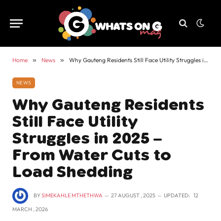
Home
»
News
»
Why Gauteng Residents Still Face Utility Struggles in 2025 – From Water Cuts to Load Shedding
NEWS
Why Gauteng Residents
Still Face Utility
Struggles in 2025 –
From Water Cuts to
Load Shedding
BY
SIMEKAHLE MTHETHWA
27 AUGUST , 2025
UPDATED:
12
MARCH , 2026