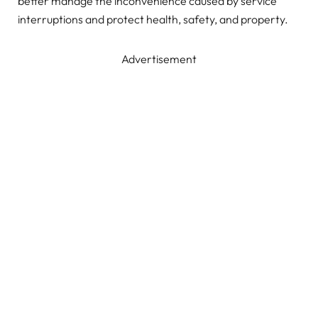
better manage the inconvenience caused by service
interruptions and protect health, safety, and property.
Advertisement