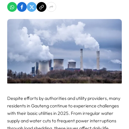
Despite efforts by authorities and utility providers, many
residents in Gauteng continue to experience challenges
with their basic utilities in 2025. From irregular water
supply and water cuts to frequent power interruptions
through load shedding, these issues affect daily life,