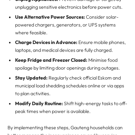
unplugging sensitive electronics before power cuts.
Use Alternative Power Sources:
Consider solar-
powered chargers, generators, or UPS systems
where feasible.
Charge Devices in Advance:
Ensure mobile phones,
laptops, and medical devices are fully charged.
Keep Fridge and Freezer Closed:
Minimise food
spoilage by limiting door openings during outages.
Stay Updated:
Regularly check official Eskom and
municipal load shedding schedules online or via apps
to plan activities.
Modify Daily Routine:
Shift high-energy tasks to off-
peak times when power is available.
By implementing these steps, Gauteng households can