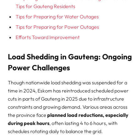
Tips for Gauteng Residents
Tips for Preparing for Water Outages
Tips for Preparing for Power Outages
Efforts Toward Improvement
Load Shedding in Gauteng: Ongoing
Power Challenges
Though nationwide load shedding was suspended for a
time in 2024, Eskom has reintroduced scheduled power
cuts in parts of Gauteng in 2025 due to infrastructure
constraints and growing demand. Various areas across
the province face
planned load reductions, especially
during peak hours
, often lasting 4 to 6 hours, with
schedules rotating daily to balance the grid.