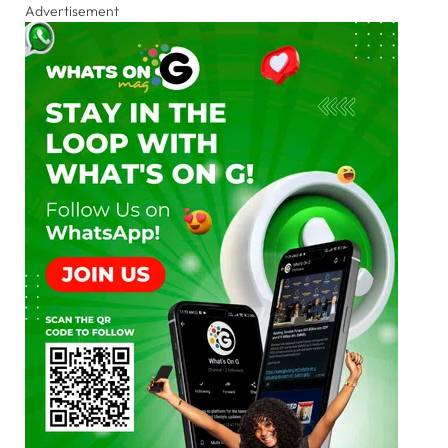
Advertisement