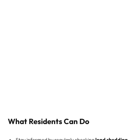
What Residents Can Do
Stay informed by regularly checking
load shedding