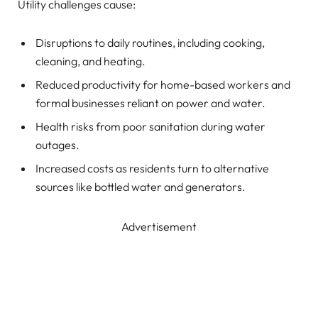
Utility challenges cause:
Disruptions to daily routines, including cooking,
cleaning, and heating.
Reduced productivity for home-based workers and
formal businesses reliant on power and water.
Health risks from poor sanitation during water
outages.
Increased costs as residents turn to alternative
sources like bottled water and generators.
Advertisement