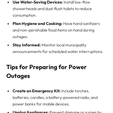
Use Water-Saving Devices:
Install low-flow
showerheads and dual-flush toilets to reduce
consumption.
Plan Hygiene and Cooking:
Have hand sanitizers
and non-perishable food items on hand during
outages.
Stay Informed:
Monitor local municipality
announcements for scheduled water interruptions.
Tips for Preparing for Power
Outages
Create an Emergency Kit:
Include torches,
batteries, candles, a battery-powered radio, and
power banks for mobile devices.
Unplug Appliances:
Prevent damage or surges by