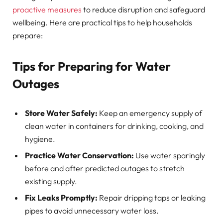
proactive measures
to reduce disruption and safeguard
wellbeing. Here are practical tips to help households
prepare:
Tips for Preparing for Water
Outages
Store Water Safely:
Keep an emergency supply of
clean water in containers for drinking, cooking, and
hygiene.
Practice Water Conservation:
Use water sparingly
before and after predicted outages to stretch
existing supply.
Fix Leaks Promptly:
Repair dripping taps or leaking
pipes to avoid unnecessary water loss.