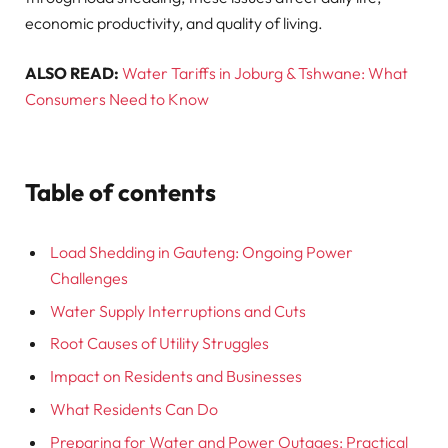
economic productivity, and quality of living.
ALSO READ:
Water Tariffs in Joburg & Tshwane: What
Consumers Need to Know
Table of contents
Load Shedding in Gauteng: Ongoing Power
Challenges
Water Supply Interruptions and Cuts
Root Causes of Utility Struggles
Impact on Residents and Businesses
What Residents Can Do
Preparing for Water and Power Outages: Practical