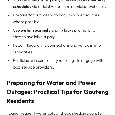
schedules
via official Eskom and municipal websites.
Prepare for outages with backup power sources
where possible.
Use
water sparingly
and fix leaks promptly to
stretch available supply.
Report illegal utility connections and vandalism to
authorities.
Participate in community meetings to engage with
local service providers.
Preparing for Water and Power
Outages: Practical Tips for Gauteng
Residents
Facing frequent water cuts and load shedding calls for