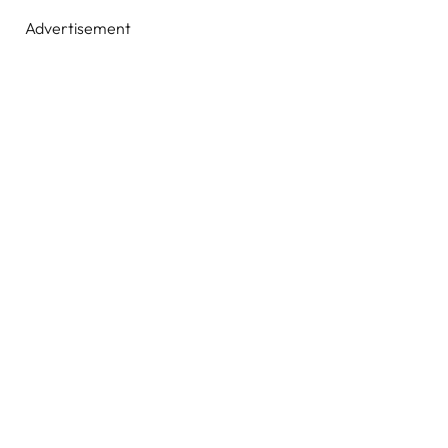
Advertisement