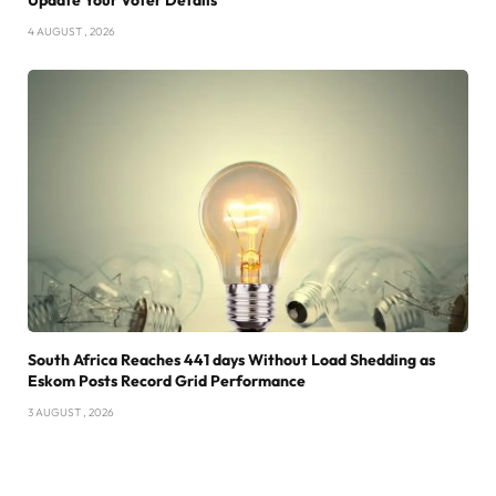
4 AUGUST , 2026
South Africa Reaches 441 days Without Load Shedding as
Eskom Posts Record Grid Performance
3 AUGUST , 2026