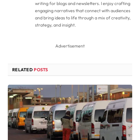
writing for blogs and newsletters. I enjoy crafting
engaging narratives that connect with audiences
and bring ideas to life through a mix of creativity,
strategy, and insight.
Advertisement
RELATED
POSTS