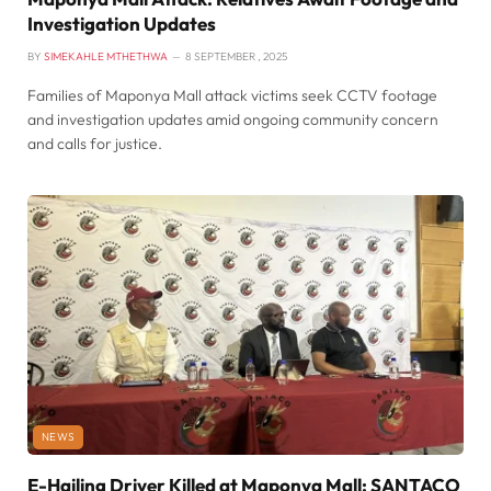
Investigation Updates
BY
SIMEKAHLE MTHETHWA
8 SEPTEMBER , 2025
Families of Maponya Mall attack victims seek CCTV footage
and investigation updates amid ongoing community concern
and calls for justice.
NEWS
E-Hailing Driver Killed at Maponya Mall: SANTACO