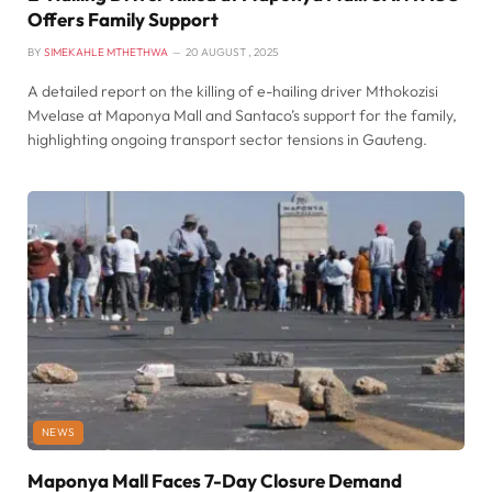
Offers Family Support
BY
SIMEKAHLE MTHETHWA
20 AUGUST , 2025
A detailed report on the killing of e-hailing driver Mthokozisi
Mvelase at Maponya Mall and Santaco’s support for the family,
highlighting ongoing transport sector tensions in Gauteng.
NEWS
Maponya Mall Faces 7-Day Closure Demand