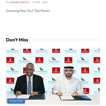
BY
KARABO MAKODI
11 APRIL , 2025
Gauteng May Shut Taxi Ranks
Don't Miss
TRANSPORT