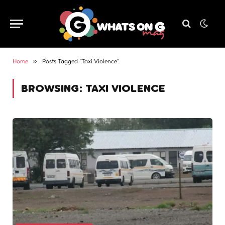
Home
»
Posts Tagged "Taxi Violence"
BROWSING:
TAXI VIOLENCE