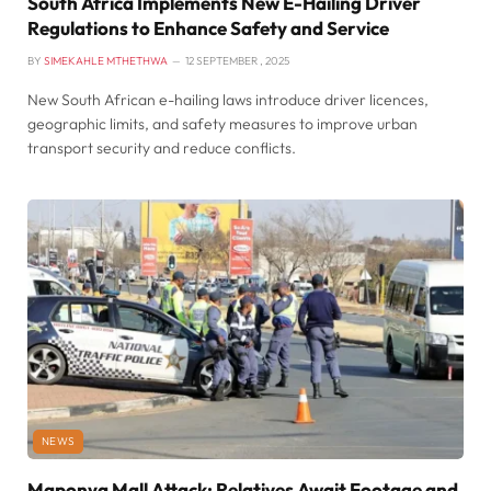
South Africa Implements New E-Hailing Driver
Regulations to Enhance Safety and Service
BY
SIMEKAHLE MTHETHWA
12 SEPTEMBER , 2025
New South African e-hailing laws introduce driver licences,
geographic limits, and safety measures to improve urban
transport security and reduce conflicts.
NEWS
Maponya Mall Attack: Relatives Await Footage and