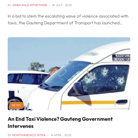
BY
SIMEKAHLE MTHETHWA
18 JULY , 2025
In a bid to stem the escalating wave of violence associated with
taxis, the Gauteng Department of Transport has launched…
NEWS
An End Taxi Violence? Gauteng Government
Intervenes
BY
NOMTHANDAZO NTISA
14 APRIL , 2025