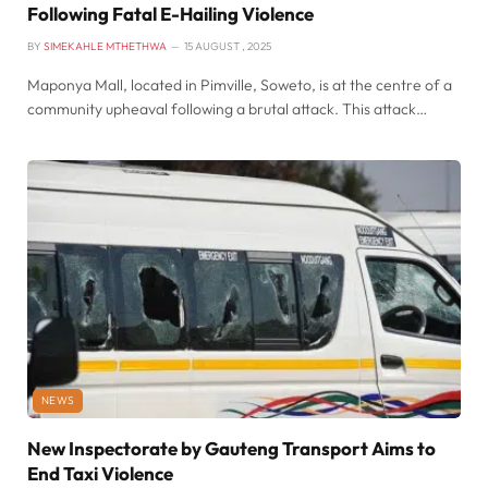
Following Fatal E-Hailing Violence
BY
SIMEKAHLE MTHETHWA
15 AUGUST , 2025
Maponya Mall, located in Pimville, Soweto, is at the centre of a
community upheaval following a brutal attack. This attack…
NEWS
New Inspectorate by Gauteng Transport Aims to
End Taxi Violence