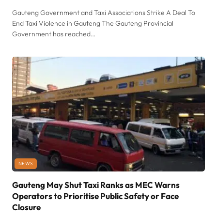
Gauteng Government and Taxi Associations Strike A Deal To
End Taxi Violence in Gauteng The Gauteng Provincial
Government has reached…
NEWS
Gauteng May Shut Taxi Ranks as MEC Warns
Operators to Prioritise Public Safety or Face
Closure