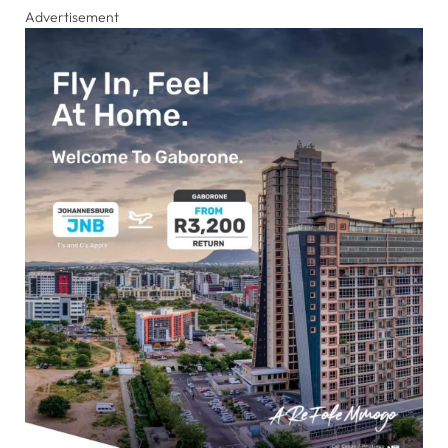
Advertisement