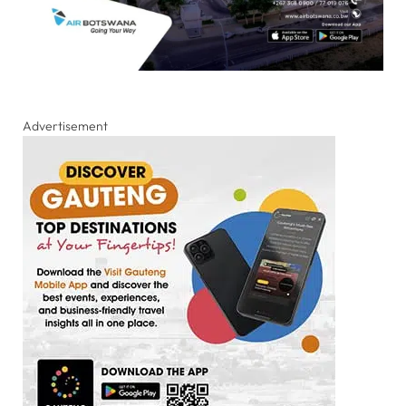
Advertisement