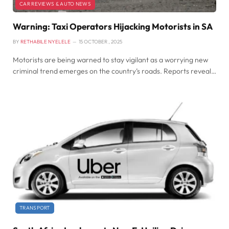
CAR REVIEWS & AUTO NEWS
Warning: Taxi Operators Hijacking Motorists in SA
BY
RETHABILE NYELELE
15 OCTOBER , 2025
Motorists are being warned to stay vigilant as a worrying new
criminal trend emerges on the country’s roads. Reports reveal…
TRANSPORT