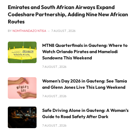
Emirates and South African Airways Expand
Codeshare Partnership, Adding Nine New African
Routes
BY
NOMTHANDAZO NTISA
7 AUGUST , 2026
MTN8 Quarterfinals in Gauteng: Where to
Watch Orlando Pirates and Mamelodi
Sundowns This Weekend
7 AUGUST , 2026
Women’s Day 2026 in Gauteng: See Tamia
and Glenn Jones Live This Long Weekend
7 AUGUST , 2026
Safe Driving Alone in Gauteng: A Woman’s
Guide to Road Safety After Dark
7 AUGUST , 2026