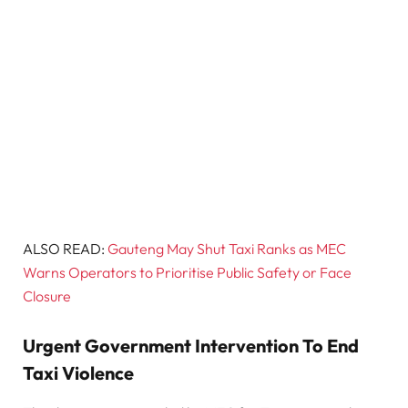
ALSO READ:
Gauteng May Shut Taxi Ranks as MEC
Warns Operators to Prioritise Public Safety or Face
Closure
Urgent Government Intervention To End
Taxi Violence