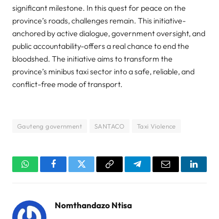
significant milestone. In this quest for peace on the
province’s roads, challenges remain. This initiative-
anchored by active dialogue, government oversight, and
public accountability-offers a real chance to end the
bloodshed. The initiative aims to transform the
province’s minibus taxi sector into a safe, reliable, and
conflict-free mode of transport.
Gauteng government
SANTACO
Taxi Violence
WhatsApp
Facebook
Twitter
Copy
Telegram
Email
Linked
Link
Nomthandazo Ntisa