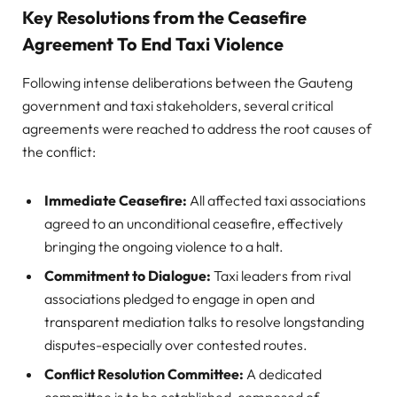
Key Resolutions from the Ceasefire
Agreement To End Taxi Violence
Following intense deliberations between the Gauteng
government and taxi stakeholders, several critical
agreements were reached to address the root causes of
the conflict:
Immediate Ceasefire:
All affected taxi associations
agreed to an unconditional ceasefire, effectively
bringing the ongoing violence to a halt.
Commitment to Dialogue:
Taxi leaders from rival
associations pledged to engage in open and
transparent mediation talks to resolve longstanding
disputes-especially over contested routes.
Conflict Resolution Committee:
A dedicated
committee is to be established, composed of