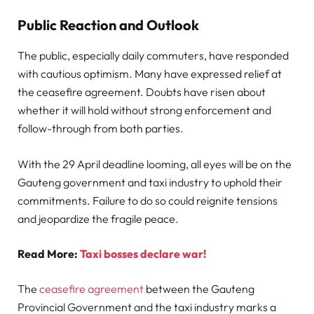
Public Reaction and Outlook
The public, especially daily commuters, have responded
with cautious optimism. Many have expressed relief at
the ceasefire agreement. Doubts have risen about
whether it will hold without strong enforcement and
follow-through from both parties.
With the 29 April deadline looming, all eyes will be on the
Gauteng government and taxi industry to uphold their
commitments. Failure to do so could reignite tensions
and jeopardize the fragile peace.
Read More:
Taxi bosses declare war!
The
ceasefire agreement
between the Gauteng
Provincial Government and the taxi industry marks a