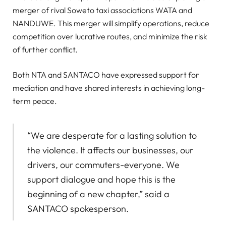
merger of rival Soweto taxi associations WATA and
NANDUWE. This merger will simplify operations, reduce
competition over lucrative routes, and minimize the risk
of further conflict.
Both NTA and SANTACO have expressed support for
mediation and have shared interests in achieving long-
term peace.
“We are desperate for a lasting solution to
the violence. It affects our businesses, our
drivers, our commuters-everyone. We
support dialogue and hope this is the
beginning of a new chapter,” said a
SANTACO spokesperson.