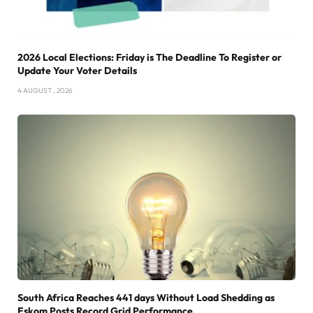
2026 Local Elections: Friday is The Deadline To Register or
Update Your Voter Details
4 AUGUST , 2026
South Africa Reaches 441 days Without Load Shedding as
Eskom Posts Record Grid Performance