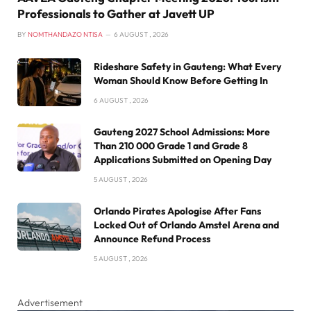
Professionals to Gather at Javett UP
BY
NOMTHANDAZO NTISA
6 AUGUST , 2026
Rideshare Safety in Gauteng: What Every
Woman Should Know Before Getting In
6 AUGUST , 2026
Gauteng 2027 School Admissions: More
Than 210 000 Grade 1 and Grade 8
Applications Submitted on Opening Day
5 AUGUST , 2026
Orlando Pirates Apologise After Fans
Locked Out of Orlando Amstel Arena and
Announce Refund Process
5 AUGUST , 2026
Advertisement