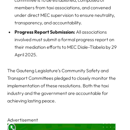
members from taxi associations, and convened
under direct MEC supervision to ensure neutrality,
transparency, and accountability.
Progress Report Submission:
All associations
involved must submit a formal progress report on
their mediation efforts to MEC Diale-Tlabela by 29
April 2025.
The Gauteng Legislature’s Community Safety and
Transport Committees pledged to closely monitor the
implementation of these resolutions. Both the taxi
industry and the government are accountable for
achieving lasting peace.
Advertisement