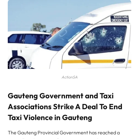
ActionSA
Gauteng Government and Taxi
Associations Strike A Deal To End
Taxi Violence in Gauteng
The Gauteng Provincial Government has reached a