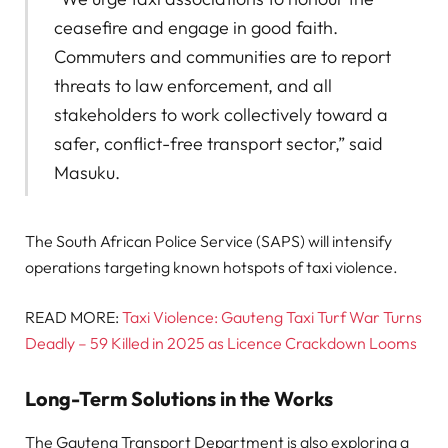
ceasefire and engage in good faith.
Commuters and communities are to report
threats to law enforcement, and all
stakeholders to work collectively toward a
safer, conflict-free transport sector,” said
Masuku.
The South African Police Service (SAPS) will intensify
operations targeting known hotspots of taxi violence.
READ MORE:
Taxi Violence: Gauteng Taxi Turf War Turns
Deadly – 59 Killed in 2025 as Licence Crackdown Looms
Long-Term Solutions in the Works
The Gauteng Transport Department is also exploring a