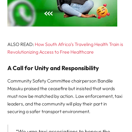
ALSO READ:
How South Africa’s Traveling Health Train is
Revolutionizing Access to Free Healthcare
A Call for Unity and Responsibility
Community Safety Committee chairperson Bandile
Masuku praised the ceasefire but insisted that words
must now be matched by action. Law enforcement, taxi
leaders, and the community will play their part in
securing a safer transport environment.
“We urge taxi associations to honour the