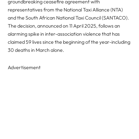
groundbreaking ceasefire agreement with
representatives from the National Taxi Alliance (NTA)
and the South African National Taxi Council (SANTACO).
The decision, announced on 11 April 2025, follows an
alarming spike in inter-association violence that has
claimed 59 lives since the beginning of the year-including
30 deaths in March alone.
Advertisement