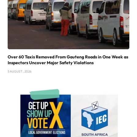
Over 60 Taxis Removed From Gauteng Roads in One Week as
Inspectors Uncover Major Safety Violations
5 AUGUST , 2026