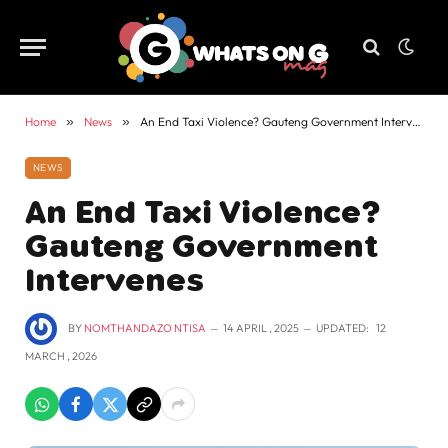
Home
»
News
»
An End Taxi Violence? Gauteng Government Intervenes
NEWS
An End Taxi Violence?
Gauteng Government
Intervenes
BY
NOMTHANDAZO NTISA
14 APRIL , 2025
UPDATED:
12
MARCH , 2026