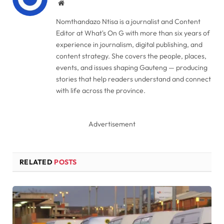
Website
Nomthandazo Ntisa is a journalist and Content
Editor at What's On G with more than six years of
experience in journalism, digital publishing, and
content strategy. She covers the people, places,
events, and issues shaping Gauteng — producing
stories that help readers understand and connect
with life across the province.
Advertisement
RELATED
POSTS