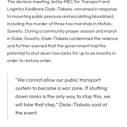
The decisive meeting, led by MEC for Transport and
Logistics Kedibone Diale-Tlabela, convened in response
to mounting public pressure and escalating bloodshed,
including the murder of three taxi marshals in Mofolo,
Soweto. During a community prayer session and march
in Dube, Soweto, Diale-Tlabela condemned the violence
and further warned that the government had the
potential to shut down taxi ranks for up to six months in
order to restore order.
“We cannot allow our public transport
system to become a war zone. If shutting
down ranks is the only way to stop this, we
will take that step,” Diale-Tlabela said at
the event.