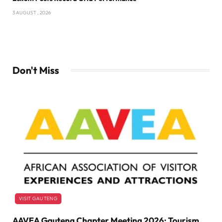
3 AUGUST , 2026
Don't Miss
VISIT GAUTENG
AAVEA Gauteng Chapter Meeting 2026: Tourism