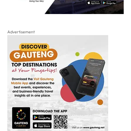
Advertisement