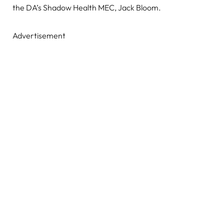
the DA’s Shadow Health MEC, Jack Bloom.
Advertisement