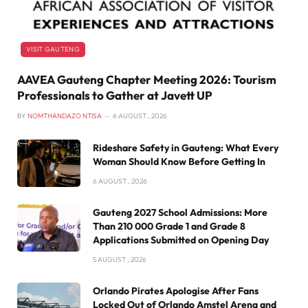
VISIT GAUTENG
AAVEA Gauteng Chapter Meeting 2026: Tourism
Professionals to Gather at Javett UP
BY
NOMTHANDAZO NTISA
6 AUGUST , 2026
Rideshare Safety in Gauteng: What Every
Woman Should Know Before Getting In
6 AUGUST , 2026
Gauteng 2027 School Admissions: More
Than 210 000 Grade 1 and Grade 8
Applications Submitted on Opening Day
5 AUGUST , 2026
Orlando Pirates Apologise After Fans
Locked Out of Orlando Amstel Arena and