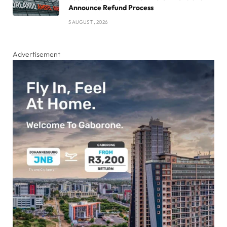
Announce Refund Process
5 AUGUST , 2026
Advertisement