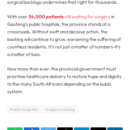
surgical backlogs undermines that right for thousands.
With over
34,000 patients
still waiting for surgery
in
Gauteng’s public hospitals, the province stands at a
crossroads. Without swift and decisive action, the
backlog will continue to grow, worsening the suffering of
countless residents. It’s not just a matter of numbers-it’s
a matter of lives.
Now more than ever, the provincial government must
prioritise healthcare delivery to restore hope and dignity
to the many South Africans depending on the public
system.
Public hospitals
Surgery backlog