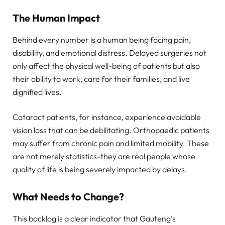
The Human Impact
Behind every number is a human being facing pain,
disability, and emotional distress. Delayed surgeries not
only affect the physical well-being of patients but also
their ability to work, care for their families, and live
dignified lives.
Cataract patients, for instance, experience avoidable
vision loss that can be debilitating. Orthopaedic patients
may suffer from chronic pain and limited mobility. These
are not merely statistics-they are real people whose
quality of life is being severely impacted by delays.
What Needs to Change?
This backlog is a clear indicator that Gauteng’s