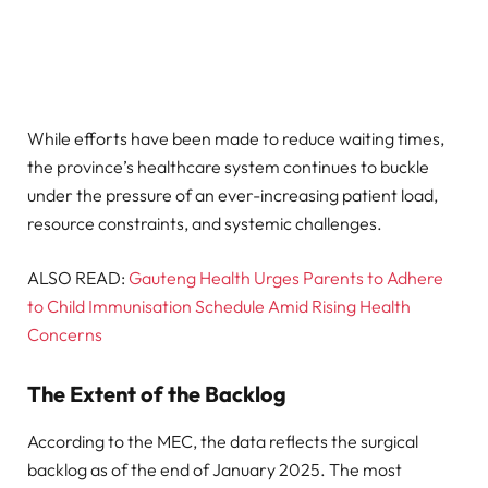
While efforts have been made to reduce waiting times,
the province’s healthcare system continues to buckle
under the pressure of an ever-increasing patient load,
resource constraints, and systemic challenges.
ALSO READ:
Gauteng Health Urges Parents to Adhere
to Child Immunisation Schedule Amid Rising Health
Concerns
The Extent of the Backlog
According to the MEC, the data reflects the surgical
backlog as of the end of January 2025. The most