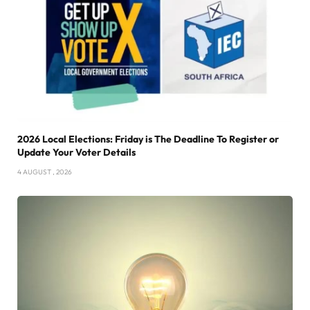
2026 Local Elections: Friday is The Deadline To Register or
Update Your Voter Details
4 AUGUST , 2026