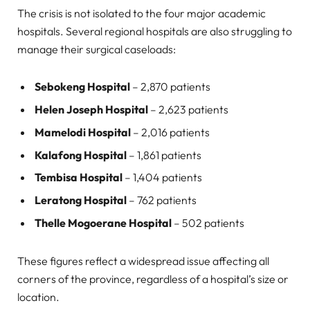
The crisis is not isolated to the four major academic
hospitals. Several regional hospitals are also struggling to
manage their surgical caseloads:
Sebokeng Hospital
– 2,870 patients
Helen Joseph Hospital
– 2,623 patients
Mamelodi Hospital
– 2,016 patients
Kalafong Hospital
– 1,861 patients
Tembisa Hospital
– 1,404 patients
Leratong Hospital
– 762 patients
Thelle Mogoerane Hospital
– 502 patients
These figures reflect a widespread issue affecting all
corners of the province, regardless of a hospital’s size or
location.