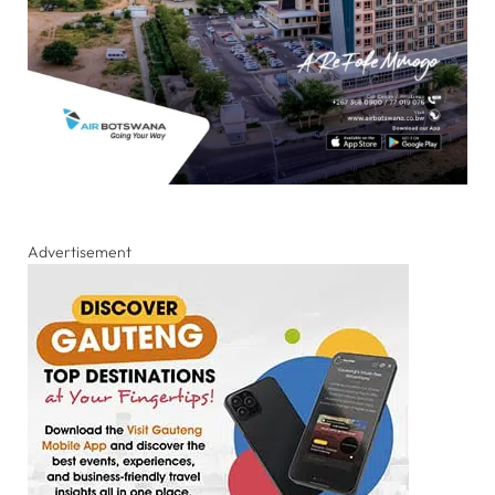
Advertisement