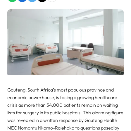
Gauteng, South Africa’s most populous province and
economic powerhouse, is facing a growing healthcare
crisis as more than 34,000 patients remain on waiting
lists for surgery in its public hospitals. This alarming figure
was revealed in a written response by Gauteng Health
MEC Nomantu Nkomo-Ralehoko to questions posed by