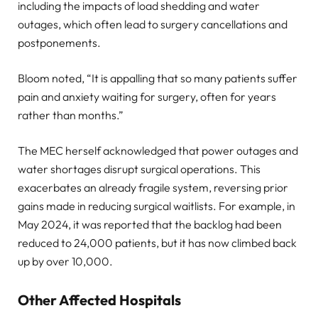
including the impacts of load shedding and water
outages, which often lead to surgery cancellations and
postponements.
Bloom noted, “It is appalling that so many patients suffer
pain and anxiety waiting for surgery, often for years
rather than months.”
The MEC herself acknowledged that power outages and
water shortages disrupt surgical operations. This
exacerbates an already fragile system, reversing prior
gains made in reducing surgical waitlists. For example, in
May 2024, it was reported that the backlog had been
reduced to 24,000 patients, but it has now climbed back
up by over 10,000.
Other Affected Hospitals