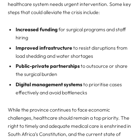
healthcare system needs urgent intervention. Some key
steps that could alleviate the crisis include:
Increased funding
for surgical programs and staff
hiring
Improved infrastructure
to resist disruptions from
load shedding and water shortages
Public-private partnerships
to outsource or share
the surgical burden
Digital management systems
to prioritise cases
effectively and avoid bottlenecks
While the province continues to face economic
challenges, healthcare should remain a top priority. The
right to timely and adequate medical care is enshrined in
South Africa’s Constitution, and the current state of