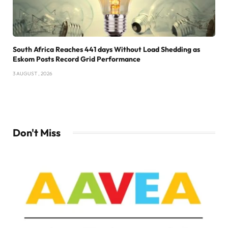
South Africa Reaches 441 days Without Load Shedding as
Eskom Posts Record Grid Performance
3 AUGUST , 2026
Don't Miss