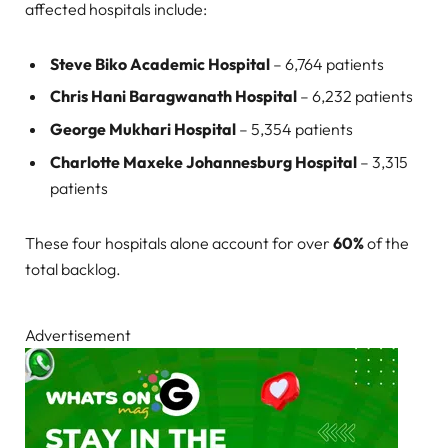
affected hospitals include:
Steve Biko Academic Hospital
– 6,764 patients
Chris Hani Baragwanath Hospital
– 6,232 patients
George Mukhari Hospital
– 5,354 patients
Charlotte Maxeke Johannesburg Hospital
– 3,315
patients
These four hospitals alone account for over
60%
of the
total backlog.
Advertisement