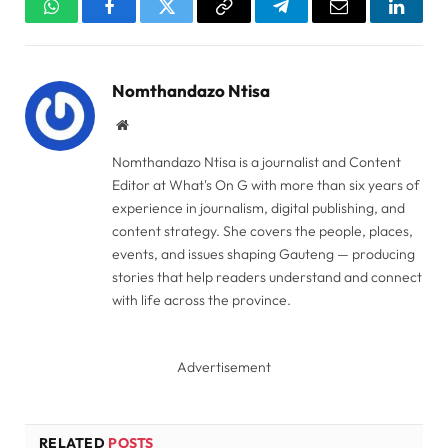
WhatsApp
Facebook
Twitter
Copy
Telegram
Email
Linked
Link
Nomthandazo Ntisa
Website
Nomthandazo Ntisa is a journalist and Content
Editor at What's On G with more than six years of
experience in journalism, digital publishing, and
content strategy. She covers the people, places,
events, and issues shaping Gauteng — producing
stories that help readers understand and connect
with life across the province.
Advertisement
RELATED
POSTS