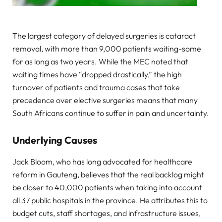
The largest category of delayed surgeries is cataract
removal, with more than 9,000 patients waiting-some
for as long as two years. While the MEC noted that
waiting times have “dropped drastically,” the high
turnover of patients and trauma cases that take
precedence over elective surgeries means that many
South Africans continue to suffer in pain and uncertainty.
Underlying Causes
Jack Bloom, who has long advocated for healthcare
reform in Gauteng, believes that the real backlog might
be closer to 40,000 patients when taking into account
all 37 public hospitals in the province. He attributes this to
budget cuts, staff shortages, and infrastructure issues,