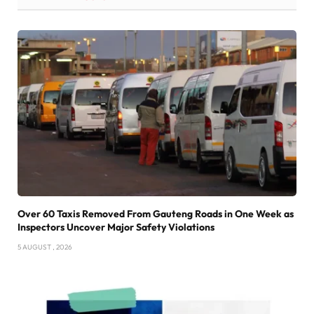
Over 60 Taxis Removed From Gauteng Roads in One Week as
Inspectors Uncover Major Safety Violations
5 AUGUST , 2026