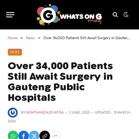
Home
»
News
»
Over 34,000 Patients Still Await Surgery in Gauteng Public Hospitals
NEWS
Over 34,000 Patients
Still Await Surgery in
Gauteng Public
Hospitals
BY
NOMTHANDAZO NTISA
2 JUNE , 2025
UPDATED:
12 MARCH ,
2026