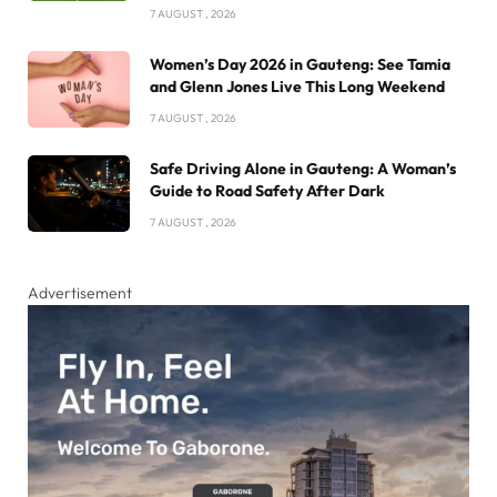
7 AUGUST , 2026
Women’s Day 2026 in Gauteng: See Tamia
and Glenn Jones Live This Long Weekend
7 AUGUST , 2026
Safe Driving Alone in Gauteng: A Woman’s
Guide to Road Safety After Dark
7 AUGUST , 2026
Advertisement