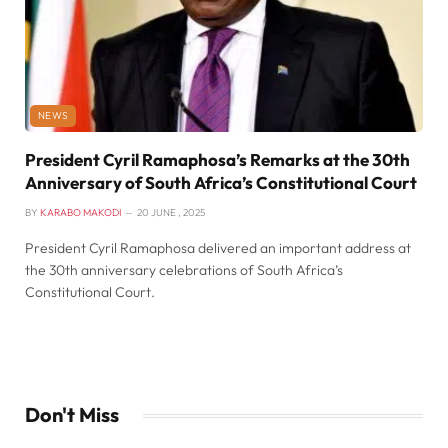
NEWS
President Cyril Ramaphosa’s Remarks at the 30th
Anniversary of South Africa’s Constitutional Court
BY
KARABO MAKODI
20 JUNE , 2025
President Cyril Ramaphosa delivered an important address at
the 30th anniversary celebrations of South Africa’s
Constitutional Court.
Don't Miss