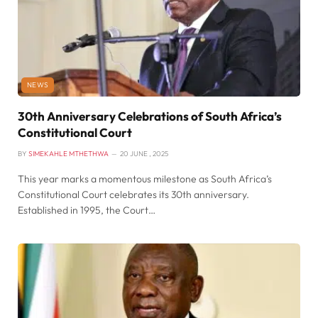
NEWS
30th Anniversary Celebrations of South Africa’s
Constitutional Court
BY
SIMEKAHLE MTHETHWA
20 JUNE , 2025
This year marks a momentous milestone as South Africa’s
Constitutional Court celebrates its 30th anniversary.
Established in 1995, the Court…