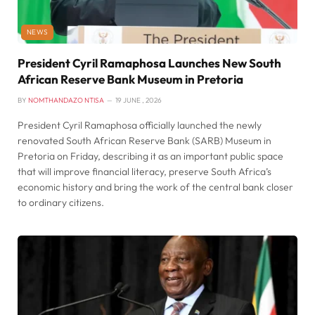
NEWS
President Cyril Ramaphosa Launches New South
African Reserve Bank Museum in Pretoria
BY
NOMTHANDAZO NTISA
19 JUNE , 2026
President Cyril Ramaphosa officially launched the newly
renovated South African Reserve Bank (SARB) Museum in
Pretoria on Friday, describing it as an important public space
that will improve financial literacy, preserve South Africa’s
economic history and bring the work of the central bank closer
to ordinary citizens.