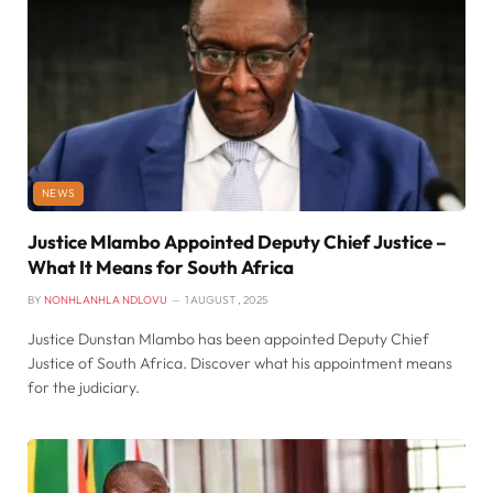
NEWS
Justice Mlambo Appointed Deputy Chief Justice –
What It Means for South Africa
BY
NONHLANHLA NDLOVU
1 AUGUST , 2025
Justice Dunstan Mlambo has been appointed Deputy Chief
Justice of South Africa. Discover what his appointment means
for the judiciary.