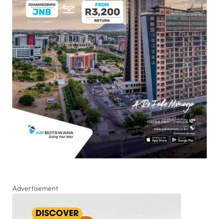
Advertisement