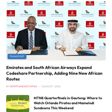
TRANSPORT
Emirates and South African Airways Expand
Codeshare Partnership, Adding Nine New African
Routes
BY
NOMTHANDAZO NTISA
7 AUGUST , 2026
MTN8 Quarterfinals in Gauteng: Where to
Watch Orlando Pirates and Mamelodi
Sundowns This Weekend