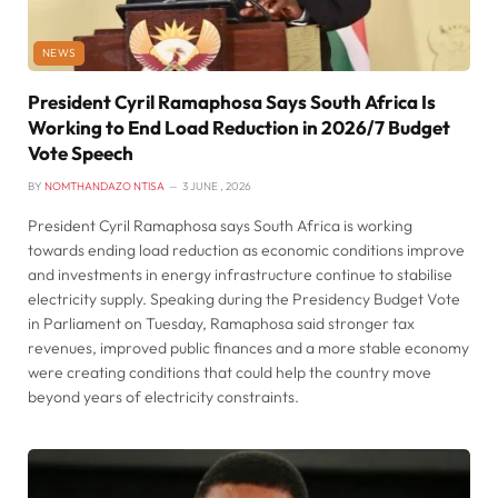
NEWS
President Cyril Ramaphosa Says South Africa Is
Working to End Load Reduction in 2026/7 Budget
Vote Speech
BY
NOMTHANDAZO NTISA
3 JUNE , 2026
President Cyril Ramaphosa says South Africa is working
towards ending load reduction as economic conditions improve
and investments in energy infrastructure continue to stabilise
electricity supply. Speaking during the Presidency Budget Vote
in Parliament on Tuesday, Ramaphosa said stronger tax
revenues, improved public finances and a more stable economy
were creating conditions that could help the country move
beyond years of electricity constraints.