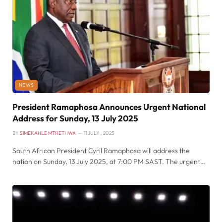
NEWS
President Ramaphosa Announces Urgent National
Address for Sunday, 13 July 2025
BY
SIMEKAHLE MTHETHWA
11 JULY , 2025
South African President Cyril Ramaphosa will address the
nation on Sunday, 13 July 2025, at 7:00 PM SAST. The urgent…