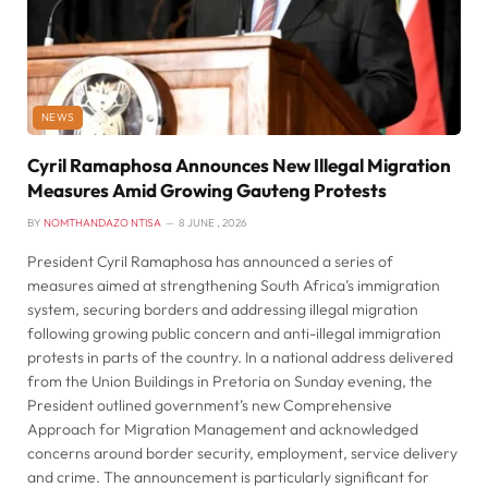
NEWS
Cyril Ramaphosa Announces New Illegal Migration
Measures Amid Growing Gauteng Protests
BY
NOMTHANDAZO NTISA
8 JUNE , 2026
President Cyril Ramaphosa has announced a series of
measures aimed at strengthening South Africa’s immigration
system, securing borders and addressing illegal migration
following growing public concern and anti-illegal immigration
protests in parts of the country. In a national address delivered
from the Union Buildings in Pretoria on Sunday evening, the
President outlined government’s new Comprehensive
Approach for Migration Management and acknowledged
concerns around border security, employment, service delivery
and crime. The announcement is particularly significant for