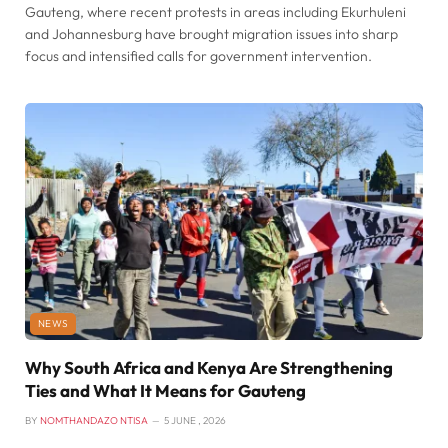
Gauteng, where recent protests in areas including Ekurhuleni
and Johannesburg have brought migration issues into sharp
focus and intensified calls for government intervention.
NEWS
Why South Africa and Kenya Are Strengthening
Ties and What It Means for Gauteng
BY
NOMTHANDAZO NTISA
5 JUNE , 2026