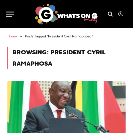
Home
»
Posts Tagged "President Cyril Ramaphosa"
BROWSING:
PRESIDENT CYRIL
RAMAPHOSA