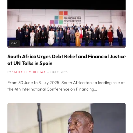
G20
South Africa Urges Debt Relief and Financial Justice
at UN Talks in Spain
BY
SIMEKAHLE MTHETHWA
1 JULY , 2025
From 30 June to 3 July 2025, South Africa took a leading role at
the 4th International Conference on Financing…