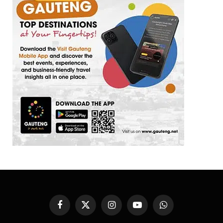
Facebook
X
Instagram
YouTube
WhatsApp
(Twitter)