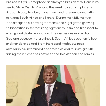
President Cyril Ramaphosa and Kenyan President William Ruto
used a State Visit to Pretoria this week to reaffirm plans to
deepen trade, tourism, investment and regional cooperation
between South Africa and Kenya. During the visit, the two
leaders signed six new agreements and highlighted growing
collaboration in sectors ranging from tourism and transport to
energy and digital innovation. The discussions matter for
Gauteng because the province is South Africa’s economic hub
and stands to benefit from increased trade, business
partnerships, investment opportunities and tourism growth
arising from closer ties between the two African economies.